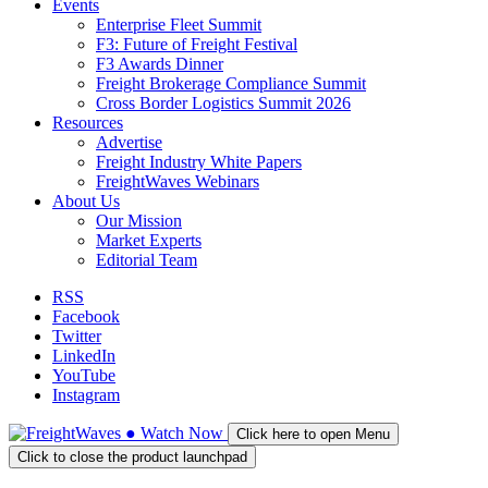
Events
Enterprise Fleet Summit
F3: Future of Freight Festival
F3 Awards Dinner
Freight Brokerage Compliance Summit
Cross Border Logistics Summit 2026
Resources
Advertise
Freight Industry White Papers
FreightWaves Webinars
About Us
Our Mission
Market Experts
Editorial Team
RSS
Facebook
Twitter
LinkedIn
YouTube
Instagram
●
Watch
Now
Click here to open Menu
Click to close the product launchpad