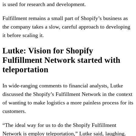
is used for research and development.
Fulfillment remains a small part of Shopify’s business as
the company takes a slow, careful approach to developing
it before scaling it.
Lutke: Vision for Shopify
Fulfillment Network started with
teleportation
In wide-ranging comments to financial analysts, Lutke
discussed the Shopify’s Fulfillment Network in the context
of wanting to make logistics a more painless process for its
customers.
“The ideal way for us to do the Shopify Fulfillment
Network is employ teleportation,” Lutke said, laughing.