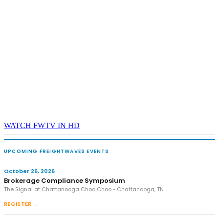
WATCH FWTV IN HD
UPCOMING FREIGHTWAVES EVENTS
October 26, 2026
Brokerage Compliance Symposium
The Signal at Chattanooga Choo Choo • Chattanooga, TN
REGISTER →