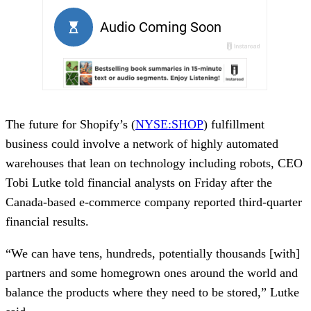
The future for Shopify’s (
NYSE:SHOP
) fulfillment
business could involve a network of highly automated
warehouses that lean on technology including robots, CEO
Tobi Lutke told financial analysts on Friday after the
Canada-based e-commerce company reported third-quarter
financial results.
“We can have tens, hundreds, potentially thousands [with]
partners and some homegrown ones around the world and
balance the products where they need to be stored,” Lutke