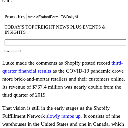
said.
Lutke made the comments as Shopify posted record
third-
quarter financial results
as the COVID-19 pandemic drove
more brick-and-mortar retailers and their customers online.
Its revenue of $767.4 million was nearly double from the
third quarter of 2019.
That vision is still in the early stages as the Shopify
Fulfillment Network
slowly ramps up
. It consists of nine
warehouses in the United States and one in Canada, which