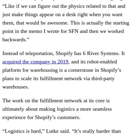
“Like if we can figure out the physics related to that and
just make things appear on a desk right when you want
them, that would be awesome. This is actually the starting
point in the memo I wrote for SFN and then we worked
backwards.”
Instead of teleportation, Shopify has 6 River Systems. It
acquired the company in 2019
, and its robot-enabled
platform for warehousing is a cornerstone in Shopify’s
plans to scale its fulfillment network via third-party
warehouses.
The work on the fulfillment network at its core is
ultimately about making logistics a more seamless
experience for Shopify’s customers.
“Logistics is hard,” Lutke said. “It’s really harder than