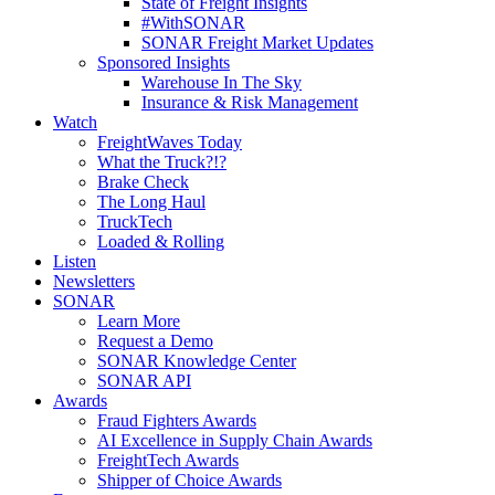
State of Freight Insights
#WithSONAR
SONAR Freight Market Updates
Sponsored Insights
Warehouse In The Sky
Insurance & Risk Management
Watch
FreightWaves Today
What the Truck?!?
Brake Check
The Long Haul
TruckTech
Loaded & Rolling
Listen
Newsletters
SONAR
Learn More
Request a Demo
SONAR Knowledge Center
SONAR API
Awards
Fraud Fighters Awards
AI Excellence in Supply Chain Awards
FreightTech Awards
Shipper of Choice Awards