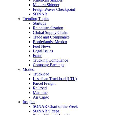
American Shipper
Modern Shipper
FreightWaves Checkpoint
SONAR
Trending Topics
Startups
Reindustrialization
Global Supply Chain
Trade and Compliance
Borderlands: Mexico
Fuel News
Legal Issues
Fraud
Trucking Compliance
Company Earnings
Modes
Truckload
Less than Truckload (LTL)
Parcel Freight
Railroad
Maritime
Air Cargo
Insights
SONAR Chart of the Week
SONAR Sitreps