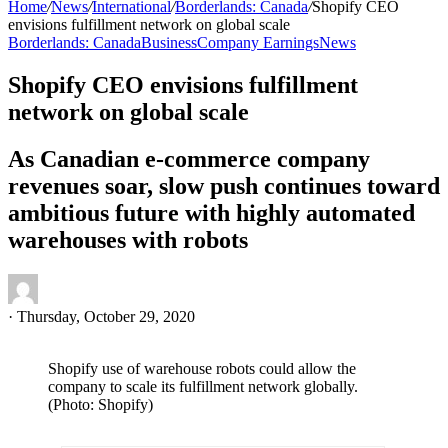
Home
/
News
/
International
/
Borderlands: Canada
/
Shopify CEO
envisions fulfillment network on global scale
Borderlands: Canada
Business
Company Earnings
News
Shopify CEO envisions fulfillment
network on global scale
As Canadian e-commerce company
revenues soar, slow push continues toward
ambitious future with highly automated
warehouses with robots
·
Thursday, October 29, 2020
Shopify use of warehouse robots could allow the
company to scale its fulfillment network globally.
(Photo: Shopify)