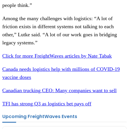
people think.”
Among the many challenges with logistics: “A lot of
friction exists in different systems not talking to each
other,” Lutke said. “A lot of our work goes in bridging
legacy systems.”
Click for more FreightWaves articles by Nate Tabak
Canada needs logistics help with millions of COVID-19
vaccine doses
Canadian trucking CEO: Many companies want to sell
TFI has strong Q3 as logistics bet pays off
Upcoming FreightWaves Events