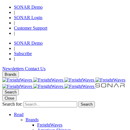
SONAR Demo
|
SONAR Login
|
Customer Support
|
SONAR Demo
|
Subscribe
|
Newsletters
Contact Us
Brands
Search
Close
Search for:
Search
Read
Brands
FreightWaves