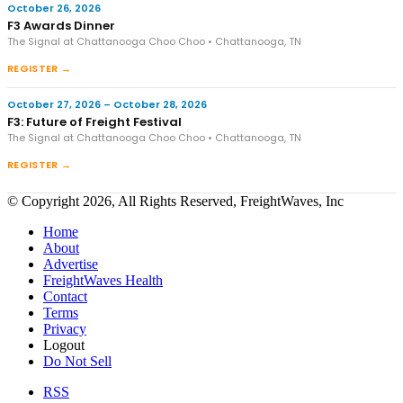
October 26, 2026
F3 Awards Dinner
The Signal at Chattanooga Choo Choo • Chattanooga, TN
REGISTER →
October 27, 2026 – October 28, 2026
F3: Future of Freight Festival
The Signal at Chattanooga Choo Choo • Chattanooga, TN
REGISTER →
© Copyright 2026, All Rights Reserved, FreightWaves, Inc
Home
About
Advertise
FreightWaves Health
Contact
Terms
Privacy
Logout
Do Not Sell
RSS