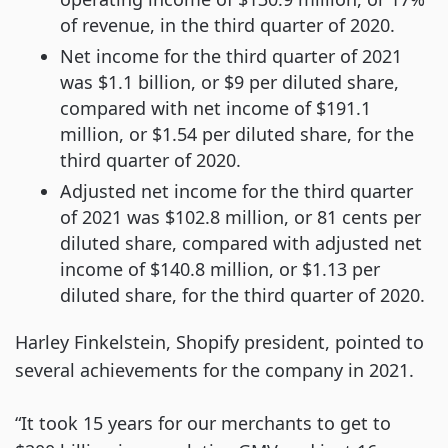
of revenue, in the third quarter of 2020.
Net income for the third quarter of 2021
was $1.1 billion, or $9 per diluted share,
compared with net income of $191.1
million, or $1.54 per diluted share, for the
third quarter of 2020.
Adjusted net income for the third quarter
of 2021 was $102.8 million, or 81 cents per
diluted share, compared with adjusted net
income of $140.8 million, or $1.13 per
diluted share, for the third quarter of 2020.
Harley Finkelstein, Shopify president, pointed to
several achievements for the company in 2021.
“It took 15 years for our merchants to get to