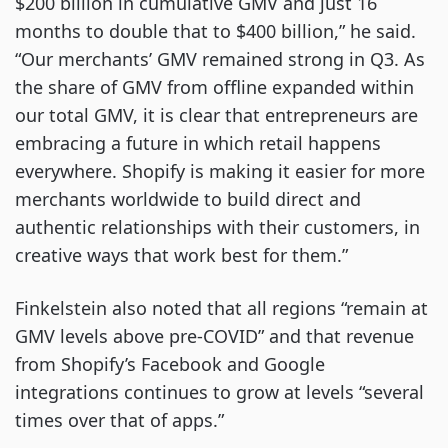
$200 billion in cumulative GMV and just 16
months to double that to $400 billion,” he said.
“Our merchants’ GMV remained strong in Q3. As
the share of GMV from offline expanded within
our total GMV, it is clear that entrepreneurs are
embracing a future in which retail happens
everywhere. Shopify is making it easier for more
merchants worldwide to build direct and
authentic relationships with their customers, in
creative ways that work best for them.”
Finkelstein also noted that all regions “remain at
GMV levels above pre-COVID” and that revenue
from Shopify’s Facebook and Google
integrations continues to grow at levels “several
times over that of apps.”