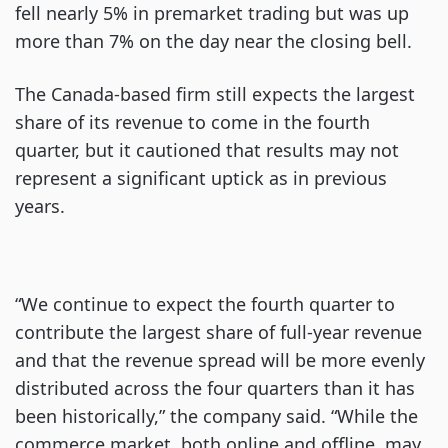
fell nearly 5% in premarket trading but was up
more than 7% on the day near the closing bell.
The Canada-based firm still expects the largest
share of its revenue to come in the fourth
quarter, but it cautioned that results may not
represent a significant uptick as in previous
years.
“We continue to expect the fourth quarter to
contribute the largest share of full-year revenue
and that the revenue spread will be more evenly
distributed across the four quarters than it has
been historically,” the company said. “While the
commerce market, both online and offline, may