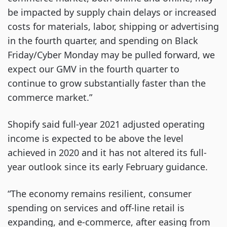
be impacted by supply chain delays or increased
costs for materials, labor, shipping or advertising
in the fourth quarter, and spending on Black
Friday/Cyber Monday may be pulled forward, we
expect our GMV in the fourth quarter to
continue to grow substantially faster than the
commerce market.”
Shopify said full-year 2021 adjusted operating
income is expected to be above the level
achieved in 2020 and it has not altered its full-
year outlook since its early February guidance.
“The economy remains resilient, consumer
spending on services and off-line retail is
expanding, and e-commerce, after easing from