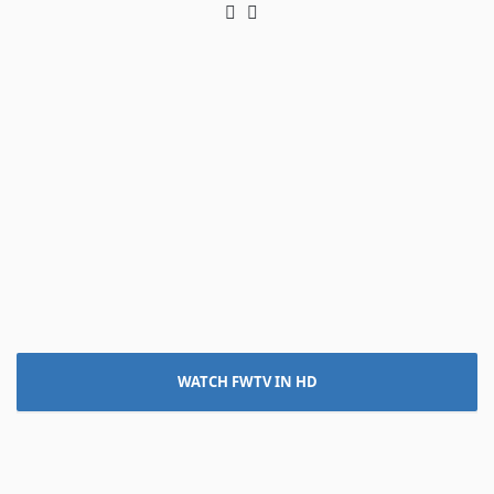
Twitter
LinkedIn
WATCH FWTV IN HD