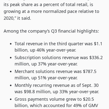
its peak share as a percent of total retail, is
growing at a more normalized pace relative to
2020,” it said.
Among the company’s Q3 financial highlights:
Total revenue in the third quarter was $1.1
billion, up 46% year-over-year.
Subscription solutions revenue was $336.2
million, up 37% year-over-year.
Merchant solutions revenue was $787.5
million, up 51% year-over-year.
Monthly recurring revenue as of Sept. 30
was $98.8 million, up 33% year-over-year.
Gross payments volume grew to $20.5
billion, which accounted for 49% of GMV