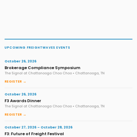
UPCOMING FREIGHTWAVES EVENTS
October 26, 2026
Brokerage Compliance Symposium
The Signal at Chattanooga Choo Choo • Chattanooga, TN
REGISTER →
October 26, 2026
F3 Awards Dinner
The Signal at Chattanooga Choo Choo • Chattanooga, TN
REGISTER →
October 27, 2026 – October 28, 2026
F3: Future of Freight Festival