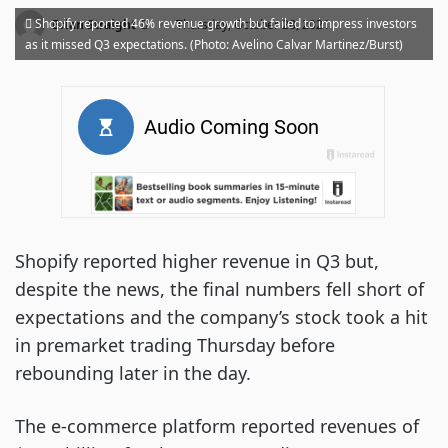
·
Shopify reported 46% revenue growth but failed to impress investors
Brian Straight
Thursday, October 28, 2021
as it missed Q3 expectations. (Photo: Avelino Calvar Martinez/Burst)
Shopify reported higher revenue in Q3 but,
despite the news, the final numbers fell short of
expectations and the company’s stock took a hit
in premarket trading Thursday before
rebounding later in the day.
The e-commerce platform reported revenues of