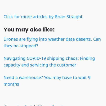
Click for more articles by Brian Straight.
You may also like:
Drones are flying into weather data deserts. Can
they be stopped?
Navigating COVID-19 shipping chaos: Finding
capacity and servicing the customer
Need a warehouse? You may have to wait 9
months