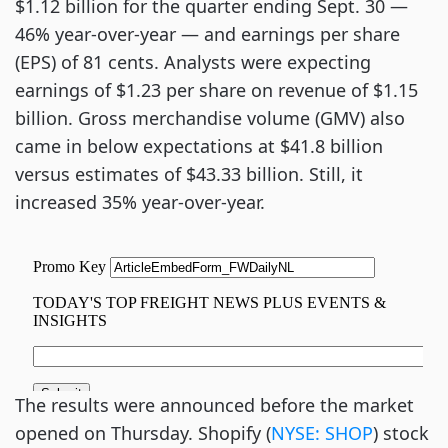
$1.12 billion for the quarter ending Sept. 30 —
46% year-over-year — and earnings per share
(EPS) of 81 cents. Analysts were expecting
earnings of $1.23 per share on revenue of $1.15
billion. Gross merchandise volume (GMV) also
came in below expectations at $41.8 billion
versus estimates of $43.33 billion. Still, it
increased 35% year-over-year.
The results were announced before the market
opened on Thursday. Shopify (
NYSE: SHOP
) stock