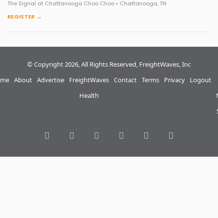
The Signal at Chattanooga Choo Choo • Chattanooga, TN
REGISTER →
© Copyright 2026, All Rights Reserved, FreightWaves, Inc
me
About
Advertise
FreightWaves
Contact
Terms
Privacy
Logout
Health
RSS
Facebook
Twitter
LinkedIn
YouTube
Instagram