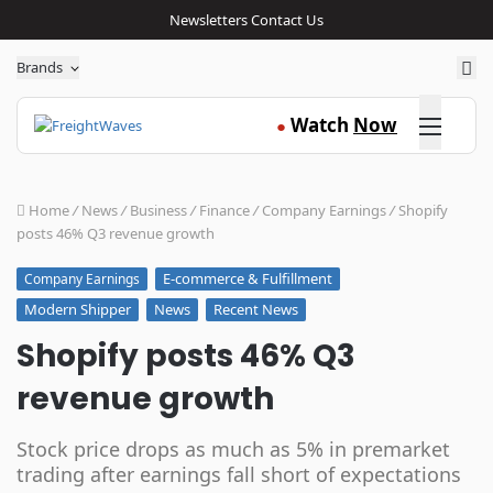
Newsletters
Contact Us
Sea
Brands
Click here
Watch
Now
●
Home
/
News
/
Business
/
Finance
/
Company Earnings
/
Shopify
posts 46% Q3 revenue growth
E-commerce & Fulfillment
Company Earnings
Modern Shipper
News
Recent News
Shopify posts 46% Q3
revenue growth
Stock price drops as much as 5% in premarket
trading after earnings fall short of expectations