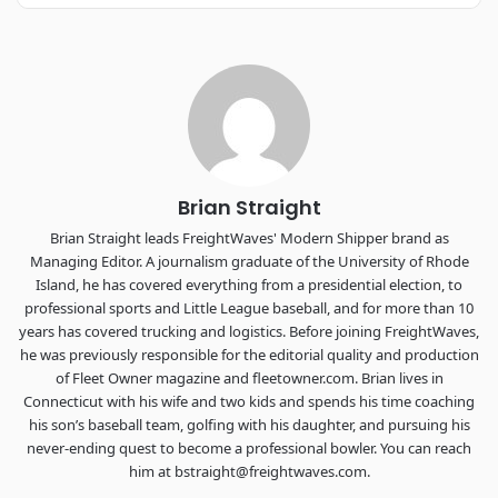
Industry-defining keynotes, rapid-fire technology demos, and
industry leaders networking in experiences across
Chattanooga - plus the inaugural F3 Awards Dinner featuring
the FreightTech and Shipper of Choice reveals.
The Signal at Chattanooga Choo Choo • Chattanooga, TN
REGISTER NOW
Brian Straight
Brian Straight leads FreightWaves' Modern Shipper brand as
Managing Editor. A journalism graduate of the University of Rhode
Island, he has covered everything from a presidential election, to
professional sports and Little League baseball, and for more than 10
years has covered trucking and logistics. Before joining FreightWaves,
he was previously responsible for the editorial quality and production
of Fleet Owner magazine and fleetowner.com. Brian lives in
Connecticut with his wife and two kids and spends his time coaching
his son’s baseball team, golfing with his daughter, and pursuing his
never-ending quest to become a professional bowler. You can reach
him at bstraight@freightwaves.com.