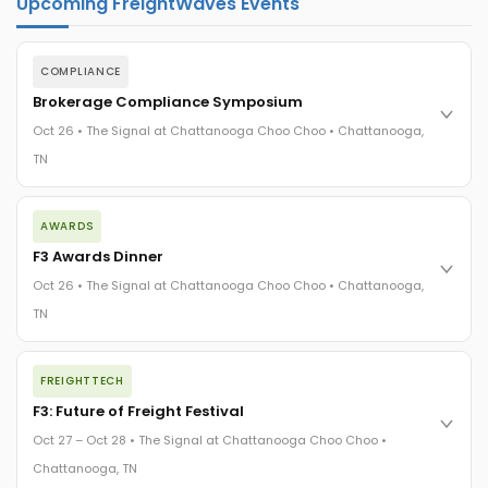
Upcoming FreightWaves Events
COMPLIANCE
Brokerage Compliance Symposium
Oct 26 • The Signal at Chattanooga Choo Choo • Chattanooga,
TN
The day before F3. Every compliance issue you face - fraud
AWARDS
exposure, carrier liability, FMCSA rules, cargo theft, insurance
gaps - navigated by attorneys and operators defining best
F3 Awards Dinner
practices in a changing industry.
Oct 26 • The Signal at Chattanooga Choo Choo • Chattanooga,
The Signal at Chattanooga Choo Choo • Chattanooga, TN
TN
REGISTER NOW
The night before F3. FreightTech100 companies honored.
FREIGHTTECH
FreightTech 25 and Shipper of Choice winners revealed live.
Cocktail reception into dinner and live music - 300 industry
F3: Future of Freight Festival
leaders in one purpose-built room.
Oct 27 – Oct 28 • The Signal at Chattanooga Choo Choo •
The Signal at Chattanooga Choo Choo • Chattanooga, TN
Chattanooga, TN
REGISTER NOW