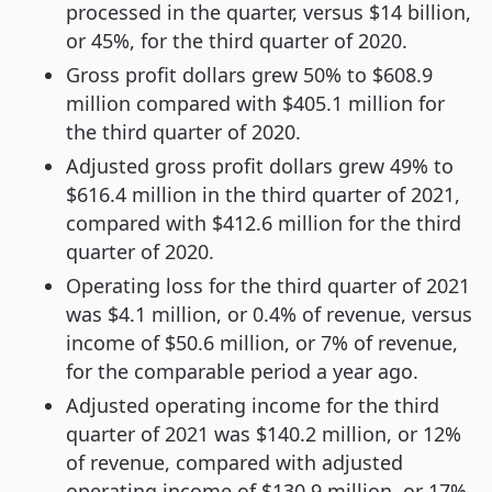
processed in the quarter, versus $14 billion,
or 45%, for the third quarter of 2020.
Gross profit dollars grew 50% to $608.9
million compared with $405.1 million for
the third quarter of 2020.
Adjusted gross profit dollars grew 49% to
$616.4 million in the third quarter of 2021,
compared with $412.6 million for the third
quarter of 2020.
Operating loss for the third quarter of 2021
was $4.1 million, or 0.4% of revenue, versus
income of $50.6 million, or 7% of revenue,
for the comparable period a year ago.
Adjusted operating income for the third
quarter of 2021 was $140.2 million, or 12%
of revenue, compared with adjusted
operating income of $130.9 million, or 17%