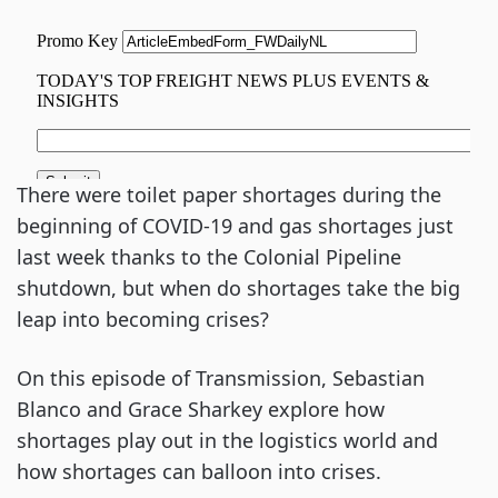
There were toilet paper shortages during the
beginning of COVID-19 and gas shortages just
last week thanks to the Colonial Pipeline
shutdown, but when do shortages take the big
leap into becoming crises?
On this episode of Transmission, Sebastian
Blanco and Grace Sharkey explore how
shortages play out in the logistics world and
how shortages can balloon into crises.