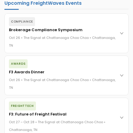
Upcoming FreightWaves Events
COMPLIANCE
Brokerage Compliance Symposium
Oct 26 • The Signal at Chattanooga Choo Choo • Chattanooga,
TN
The day before F3. Every compliance issue you face - fraud
AWARDS
exposure, carrier liability, FMCSA rules, cargo theft, insurance
gaps - navigated by attorneys and operators defining best
F3 Awards Dinner
practices in a changing industry.
Oct 26 • The Signal at Chattanooga Choo Choo • Chattanooga,
The Signal at Chattanooga Choo Choo • Chattanooga, TN
TN
REGISTER NOW
The night before F3. FreightTech100 companies honored.
FREIGHTTECH
FreightTech 25 and Shipper of Choice winners revealed live.
Cocktail reception into dinner and live music - 300 industry
F3: Future of Freight Festival
leaders in one purpose-built room.
Oct 27 – Oct 28 • The Signal at Chattanooga Choo Choo •
The Signal at Chattanooga Choo Choo • Chattanooga, TN
Chattanooga, TN