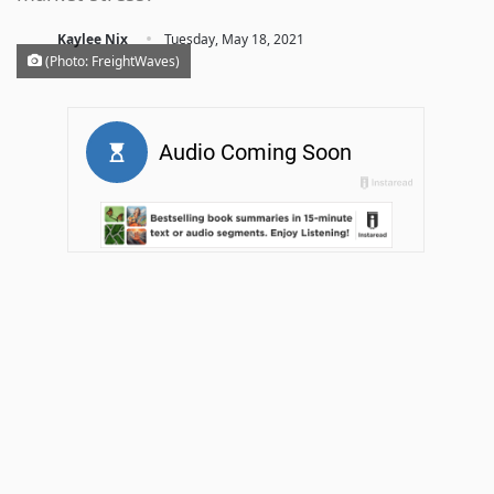
·
Kaylee Nix
Tuesday, May 18, 2021
(Photo: FreightWaves)