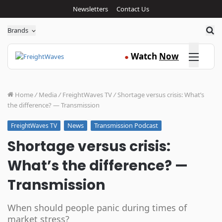
Newsletters
Contact Us
Sea
Brands
Click here
Watch
Now
●
Home
/
Media
/
FreightWaves TV
/
Shortage versus crisis: What’s
the difference? — Transmission
News
Transmission Podcast
FreightWaves TV
Shortage versus crisis:
What’s the difference? —
Transmission
When should people panic during times of
market stress?