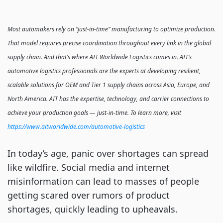
Most automakers rely on “just-in-time” manufacturing to optimize production.
That model requires precise coordination throughout every link in the global
supply chain. And that’s where AIT Worldwide Logistics comes in. AIT’s
automotive logistics professionals are the experts at developing resilient,
scalable solutions for OEM and Tier 1 supply chains across Asia, Europe, and
North America. AIT has the expertise, technology, and carrier connections to
achieve your production goals — just-in-time. To learn more, visit
https://www.aitworldwide.com/automotive-logistics
In today’s age, panic over shortages can spread
like wildfire. Social media and internet
misinformation can lead to masses of people
getting scared over rumors of product
shortages, quickly leading to upheavals.