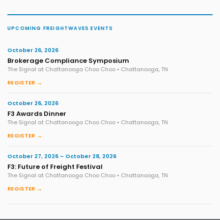
UPCOMING FREIGHTWAVES EVENTS
October 26, 2026
Brokerage Compliance Symposium
The Signal at Chattanooga Choo Choo • Chattanooga, TN
REGISTER →
October 26, 2026
F3 Awards Dinner
The Signal at Chattanooga Choo Choo • Chattanooga, TN
REGISTER →
October 27, 2026 – October 28, 2026
F3: Future of Freight Festival
The Signal at Chattanooga Choo Choo • Chattanooga, TN
REGISTER →