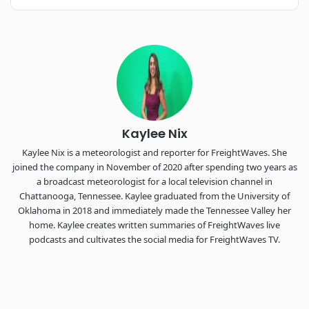
REGISTER NOW
Industry-defining keynotes, rapid-fire technology demos, and
industry leaders networking in experiences across
Chattanooga - plus the inaugural F3 Awards Dinner featuring
the FreightTech and Shipper of Choice reveals.
The Signal at Chattanooga Choo Choo • Chattanooga, TN
REGISTER NOW
Kaylee Nix
Kaylee Nix is a meteorologist and reporter for FreightWaves. She
joined the company in November of 2020 after spending two years as
a broadcast meteorologist for a local television channel in
Chattanooga, Tennessee. Kaylee graduated from the University of
Oklahoma in 2018 and immediately made the Tennessee Valley her
home. Kaylee creates written summaries of FreightWaves live
podcasts and cultivates the social media for FreightWaves TV.