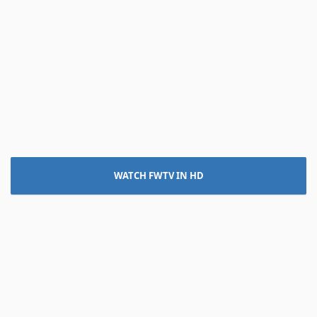
WATCH FWTV IN HD