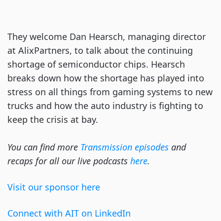
They welcome Dan Hearsch, managing director
at AlixPartners, to talk about the continuing
shortage of semiconductor chips. Hearsch
breaks down how the shortage has played into
stress on all things from gaming systems to new
trucks and how the auto industry is fighting to
keep the crisis at bay.
You can find more
Transmission episodes
and
recaps for all our live podcasts
here
.
Visit our sponsor here
Connect with AIT on LinkedIn