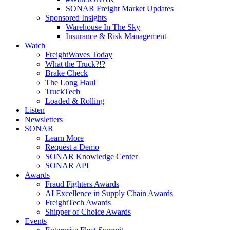
SONAR Freight Market Updates
Sponsored Insights
Warehouse In The Sky
Insurance & Risk Management
Watch
FreightWaves Today
What the Truck?!?
Brake Check
The Long Haul
TruckTech
Loaded & Rolling
Listen
Newsletters
SONAR
Learn More
Request a Demo
SONAR Knowledge Center
SONAR API
Awards
Fraud Fighters Awards
AI Excellence in Supply Chain Awards
FreightTech Awards
Shipper of Choice Awards
Events