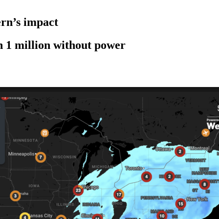
rn’s impact
n 1 million without power