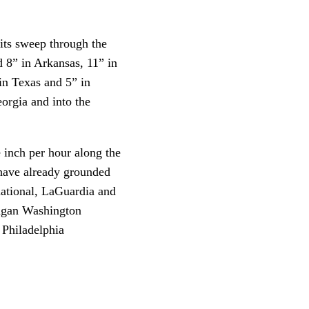
its sweep through the
d 8” in Arkansas, 11” in
in Texas and 5” in
orgia and into the
e inch per hour along the
 have already grounded
national, LaGuardia and
eagan Washington
 Philadelphia