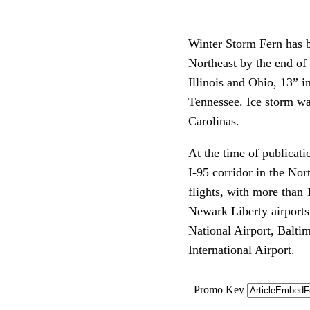
Winter Storm Fern has b
Northeast by the end of
Illinois and Ohio, 13” i
Tennessee. Ice storm wa
Carolinas.
At the time of publicati
I-95 corridor in the No
flights, with more than 
Newark Liberty airports
National Airport, Balti
International Airport.