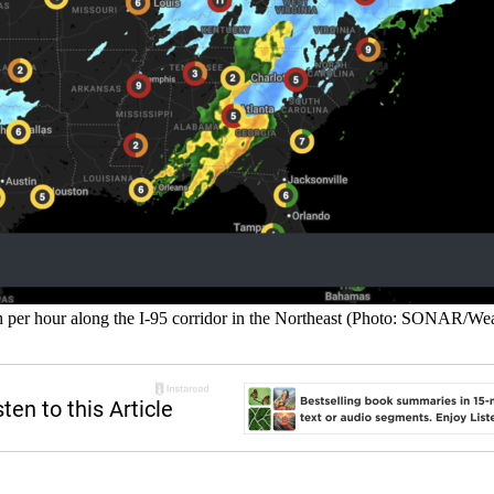
nch per hour along the I-95 corridor in the Northeast (Photo: SONAR/We