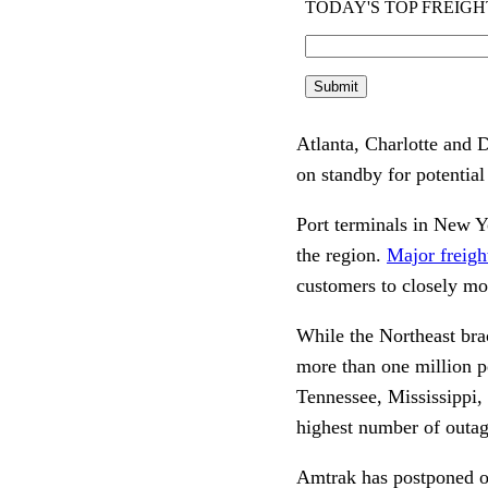
Atlanta, Charlotte and D
on standby for potential
Port terminals in New Y
the region.
Major freigh
customers to closely mo
While the Northeast bra
more than one million p
Tennessee, Mississippi,
highest number of outag
Amtrak has postponed o