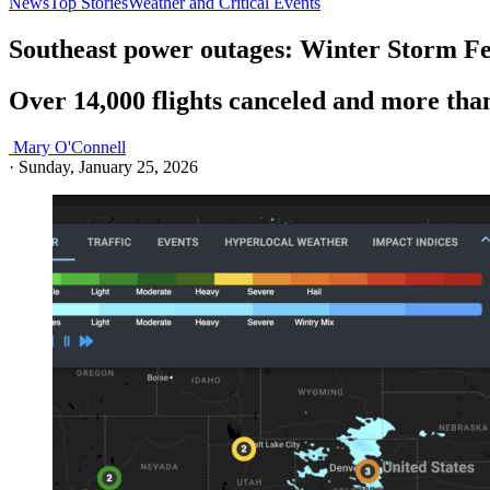
News
Top Stories
Weather and Critical Events
Southeast power outages: Winter Storm Fe
Over 14,000 flights canceled and more tha
Mary O'Connell
·
Sunday, January 25, 2026