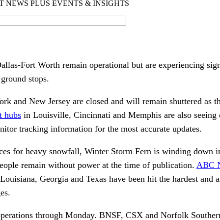
allas-Fort Worth remain operational but are experiencing sign
 ground stops.
ork and New Jersey are closed and will remain shuttered as 
t hubs
in Louisville, Cincinnati and Memphis are also seeing 
nitor tracking information for the most accurate updates.
ces for heavy snowfall, Winter Storm Fern is winding down i
eople remain without power at the time of publication.
ABC N
 Louisiana, Georgia and Texas have been hit the hardest and a
es.
perations through Monday. BNSF, CSX and Norfolk Southern 