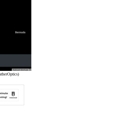
atherOptics)