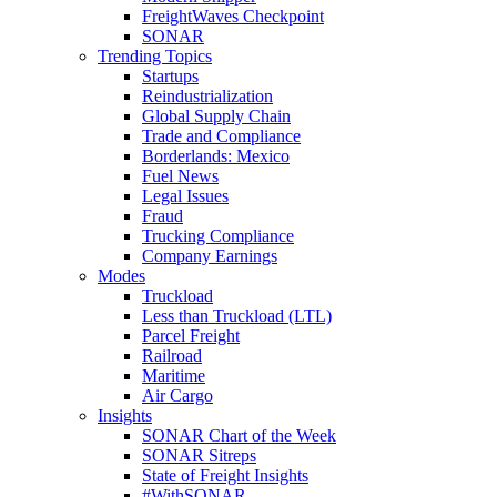
FreightWaves Checkpoint
SONAR
Trending Topics
Startups
Reindustrialization
Global Supply Chain
Trade and Compliance
Borderlands: Mexico
Fuel News
Legal Issues
Fraud
Trucking Compliance
Company Earnings
Modes
Truckload
Less than Truckload (LTL)
Parcel Freight
Railroad
Maritime
Air Cargo
Insights
SONAR Chart of the Week
SONAR Sitreps
State of Freight Insights
#WithSONAR