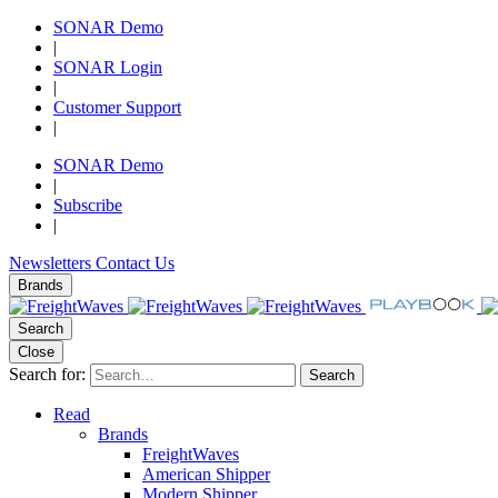
SONAR Demo
|
SONAR Login
|
Customer Support
|
SONAR Demo
|
Subscribe
|
Newsletters
Contact Us
Brands
Search
Close
Search for:
Search
Read
Brands
FreightWaves
American Shipper
Modern Shipper