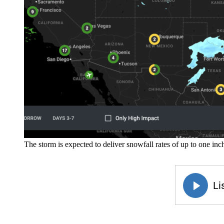
The storm is expected to deliver snowfall rates of up to one i