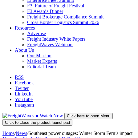
Enterprise Fleet Summit
F3: Future of Freight Festival
F3 Awards Dinner
Freight Brokerage Compliance Summit
Cross Border Logistics Summit 2026
Resources
Advertise
Freight Industry White Papers
FreightWaves Webinars
About Us
Our Mission
Market Experts
Editorial Team
RSS
Facebook
Twitter
LinkedIn
YouTube
Instagram
●
Watch
Now
Click here to open Menu
Click to close the product launchpad
Home
/
News
/
Southeast power outages: Winter Storm Fern’s impact