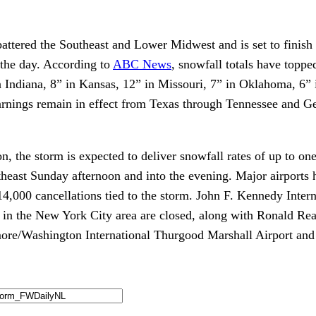
attered the Southeast and Lower Midwest and is set to finish 
 the day. According to
ABC News
, snowfall totals have toppe
n Indiana, 8” in Kansas, 12” in Missouri, 7” in Oklahoma, 6” 
rnings remain in effect from Texas through Tennessee and Ge
on, the storm is expected to deliver snowfall rates of up to on
rtheast Sunday afternoon and into the evening. Major airports
14,000 cancellations tied to the storm. John F. Kennedy Inter
 in the New York City area are closed, along with Ronald R
more/Washington International Thurgood Marshall Airport and