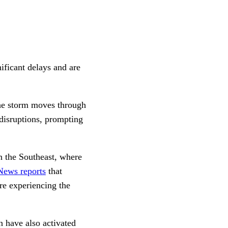
ificant delays and are
the storm moves through
disruptions, prompting
n the Southeast, where
ews reports
that
re experiencing the
have also activated