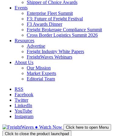
Shipper of Choice Awards
Events
Enterprise Fleet Summit
F3: Future of Freight Festival
F3 Awards Dinner
Freight Brokerage Compliance Summit
Cross Border Logistics Summit 2026
Resources
Advertise
Freight Industry White Papers
FreightWaves Webinars
About Us
Our Mission
Market Experts
Editorial Team
RSS
Facebook
Twitter
LinkedIn
YouTube
Instagram
●
Watch
Now
Click here to open Menu
Click to close the product launchpad