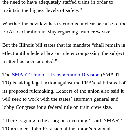
the need to have adequately staffed trains in order to
maintain the highest levels of safety.”
Whether the new law has traction is unclear because of the
FRA’s declaration in May regarding train crew size.
But the Illinois bill states that its mandate “shall remain in
effect until a federal law or rule encompassing the subject
matter has been adopted.”
The
SMART Union – Transportation Division
(SMART-
TD) is taking legal action against the FRA’s withdrawal of
its proposed rulemaking. Leaders of the union also said it
will seek to work with the states’ attorneys general and
lobby Congress for a federal rule on train crew size.
“There is going to be a big push coming,” said SMART-
TD president John Previsich at the union’s regional