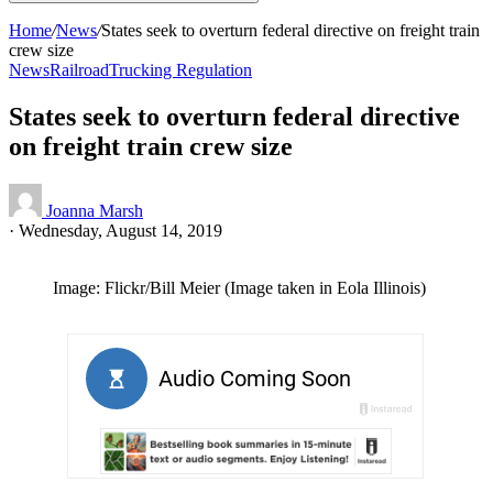
Home
/
News
/
States seek to overturn federal directive on freight train
crew size
News
Railroad
Trucking Regulation
States seek to overturn federal directive
on freight train crew size
Joanna Marsh
·
Wednesday, August 14, 2019
Image: Flickr/Bill Meier (Image taken in Eola Illinois)