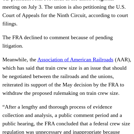
meeting on July 3. The union is also petitioning the U.S.
Court of Appeals for the Ninth Circuit, according to court
filings.
The FRA declined to comment because of pending
litigation.
Meanwhile, the
Association of American Railroads
(AAR),
which has said that train crew size is an issue that should
be negotiated between the railroads and the unions,
reiterated its support of the May decision by the FRA to
withdraw the proposed rulemaking on train crew size.
“After a lengthy and thorough process of evidence
collection and analysis, a public comment period and a
public hearing, the FRA concluded that a federal crew size
regulation was unnecessary and inappropriate because