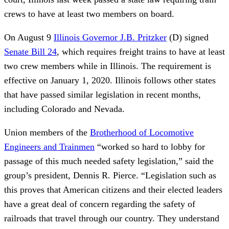
crews to have at least two members on board.
On August 9
Illinois Governor J.B. Pritzker
(D) signed
Senate Bill 24
, which requires freight trains to have at least
two crew members while in Illinois. The requirement is
effective on January 1, 2020. Illinois follows other states
that have passed similar legislation in recent months,
including Colorado and Nevada.
Union members of the
Brotherhood of Locomotive
Engineers and Trainmen
“worked so hard to lobby for
passage of this much needed safety legislation,” said the
group’s president, Dennis R. Pierce. “Legislation such as
this proves that American citizens and their elected leaders
have a great deal of concern regarding the safety of
railroads that travel through our country. They understand