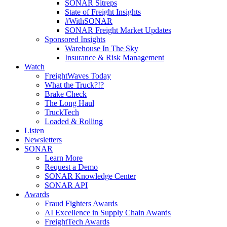
SONAR Sitreps
State of Freight Insights
#WithSONAR
SONAR Freight Market Updates
Sponsored Insights
Warehouse In The Sky
Insurance & Risk Management
Watch
FreightWaves Today
What the Truck?!?
Brake Check
The Long Haul
TruckTech
Loaded & Rolling
Listen
Newsletters
SONAR
Learn More
Request a Demo
SONAR Knowledge Center
SONAR API
Awards
Fraud Fighters Awards
AI Excellence in Supply Chain Awards
FreightTech Awards