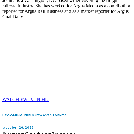
Joanna is a Washington, DC-based writer covering the freight
railroad industry. She has worked for Argus Media as a contributing
reporter for Argus Rail Business and as a market reporter for Argus
Coal Daily.
WATCH FWTV IN HD
UPCOMING FREIGHTWAVES EVENTS
October 26, 2026
Brokerage Compliance Symposium