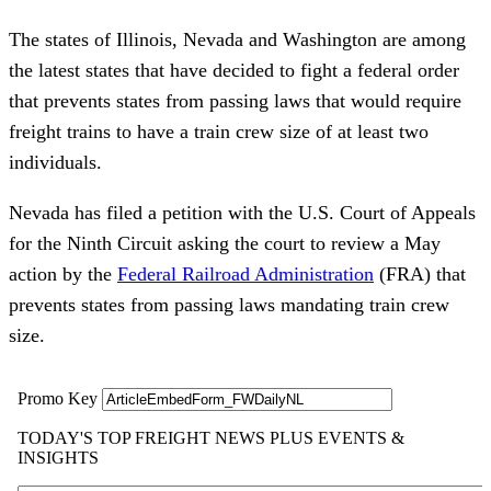
The states of Illinois, Nevada and Washington are among
the latest states that have decided to fight a federal order
that prevents states from passing laws that would require
freight trains to have a train crew size of at least two
individuals.
Nevada has filed a petition with the U.S. Court of Appeals
for the Ninth Circuit asking the court to review a May
action by the
Federal Railroad Administration
(FRA) that
prevents states from passing laws mandating train crew
size.