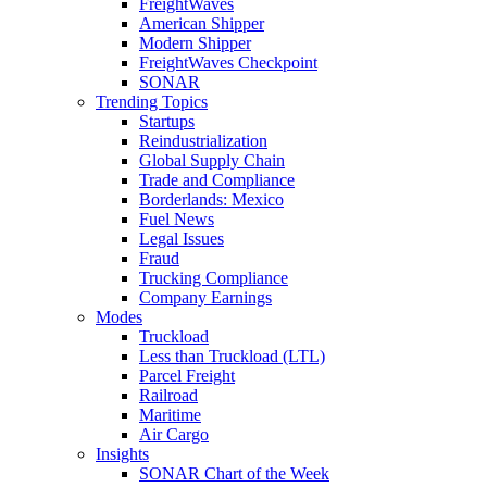
FreightWaves
American Shipper
Modern Shipper
FreightWaves Checkpoint
SONAR
Trending Topics
Startups
Reindustrialization
Global Supply Chain
Trade and Compliance
Borderlands: Mexico
Fuel News
Legal Issues
Fraud
Trucking Compliance
Company Earnings
Modes
Truckload
Less than Truckload (LTL)
Parcel Freight
Railroad
Maritime
Air Cargo
Insights
SONAR Chart of the Week