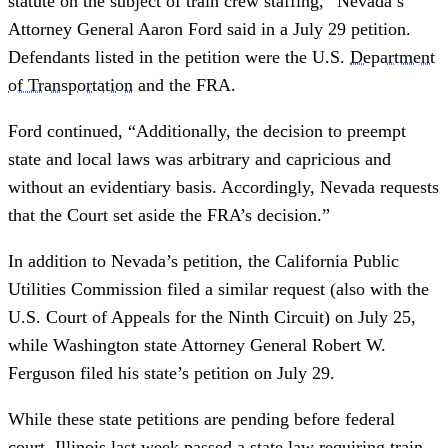
statute on the subject of train crew staffing,” Nevada’s
Attorney General Aaron Ford said in a July 29 petition.
Defendants listed in the petition were the U.S.
Department
of Transportation
and the FRA.
Ford continued, “Additionally, the decision to preempt
state and local laws was arbitrary and capricious and
without an evidentiary basis. Accordingly, Nevada requests
that the Court set aside the FRA’s decision.”
In addition to Nevada’s petition, the California Public
Utilities Commission filed a similar request (also with the
U.S. Court of Appeals for the Ninth Circuit) on July 25,
while Washington state Attorney General Robert W.
Ferguson filed his state’s petition on July 29.
While these state petitions are pending before federal
court, Illinois last week passed a state law requiring train