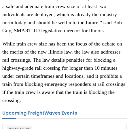
a safe and adequate train crew size of at least two
individuals are deployed, which is already the industry
norm today and should be well into the future,” said Bob
Guy, SMART TD legislative director for Illinois.
While train crew size has been the focus of the debate on
the merits of the new Illinois law, the law also addresses
rail crossings. The law details penalties for blocking a
highway-grade rail crossing for longer than 10 minutes
under certain timeframes and locations, and it prohibits a
train from blocking emergency responders at rail crossings
if the train crew is aware that the train is blocking the
crossing.
Upcoming FreightWaves Events