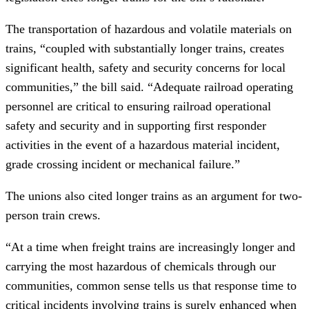
The transportation of hazardous and volatile materials on
trains, “coupled with substantially longer trains, creates
significant health, safety and security concerns for local
communities,” the bill said. “Adequate railroad operating
personnel are critical to ensuring railroad operational
safety and security and in supporting first responder
activities in the event of a hazardous material incident,
grade crossing incident or mechanical failure.”
The unions also cited longer trains as an argument for two-
person train crews.
“At a time when freight trains are increasingly longer and
carrying the most hazardous of chemicals through our
communities, common sense tells us that response time to
critical incidents involving trains is surely enhanced when