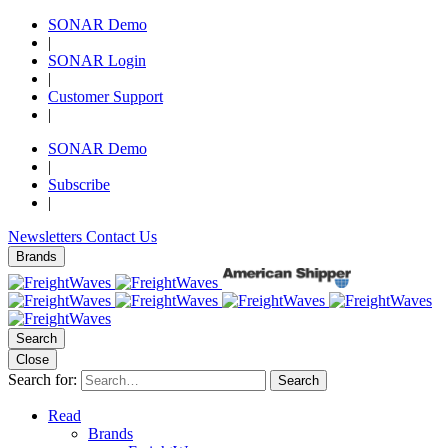
SONAR Demo
|
SONAR Login
|
Customer Support
|
SONAR Demo
|
Subscribe
|
Newsletters
Contact Us
Brands
Search
Close
Search for:
Search
Read
Brands