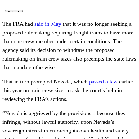
The FRA had
said in May
that it was no longer seeking a
proposed rulemaking requiring freight trains to have more
than one crew member under certain conditions. The
agency said its decision to withdraw the proposed
rulemaking on train crew sizes also preempts the state laws
that mandate otherwise.
That in turn prompted Nevada, which
passed a law
earlier
this year on train crew size, to ask the court’s help in
reviewing the FRA’s actions.
“Nevada is aggrieved by the provisions…because they
infringe, without lawful authority, upon Nevada’s
sovereign interest in enforcing its own health and safety