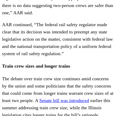
there is no data suggesting two-person crews are safer than
one,” AAR said.
AAR continued, “The federal rail safety regulator made
clear that its decision was intended to preempt any state
legislative action on the matter, consistent with federal law
and the national transportation policy of a uniform federal
system of rail safety regulation.”
Train crew sizes and longer trains
The debate over train crew size continues amid concerns
by the union and some politicians that the safety concerns
that could come from longer trains warrant crew sizes of at
least two people. A
Senate bill was introduced
earlier this
summer addressing train crew size, while the Illinois
legislation cites longer trains for the bill’s rationale.