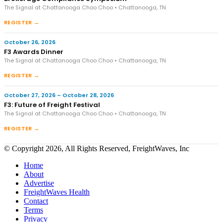
The Signal at Chattanooga Choo Choo • Chattanooga, TN
REGISTER →
October 26, 2026
F3 Awards Dinner
The Signal at Chattanooga Choo Choo • Chattanooga, TN
REGISTER →
October 27, 2026 – October 28, 2026
F3: Future of Freight Festival
The Signal at Chattanooga Choo Choo • Chattanooga, TN
REGISTER →
© Copyright 2026, All Rights Reserved, FreightWaves, Inc
Home
About
Advertise
FreightWaves Health
Contact
Terms
Privacy