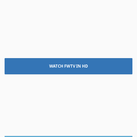
WATCH FWTV IN HD