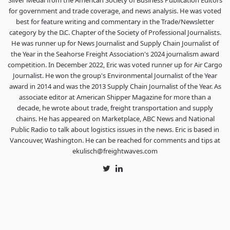
Silver Medal from the American Society of Business Publication Editors
for government and trade coverage, and news analysis. He was voted
best for feature writing and commentary in the Trade/Newsletter
category by the D.C. Chapter of the Society of Professional Journalists.
He was runner up for News Journalist and Supply Chain Journalist of
the Year in the Seahorse Freight Association's 2024 journalism award
competition. In December 2022, Eric was voted runner up for Air Cargo
Journalist. He won the group's Environmental Journalist of the Year
award in 2014 and was the 2013 Supply Chain Journalist of the Year. As
associate editor at American Shipper Magazine for more than a
decade, he wrote about trade, freight transportation and supply
chains. He has appeared on Marketplace, ABC News and National
Public Radio to talk about logistics issues in the news. Eric is based in
Vancouver, Washington. He can be reached for comments and tips at
ekulisch@freightwaves.com
Twitter
LinkedIn