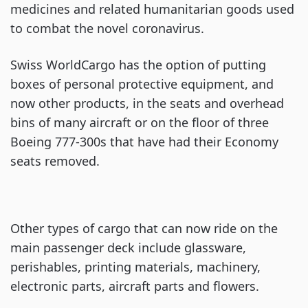
medicines and related humanitarian goods used
to combat the novel coronavirus.
Swiss WorldCargo has the option of putting
boxes of personal protective equipment, and
now other products, in the seats and overhead
bins of many aircraft or on the floor of three
Boeing 777-300s that have had their Economy
seats removed.
Other types of cargo that can now ride on the
main passenger deck include glassware,
perishables, printing materials, machinery,
electronic parts, aircraft parts and flowers.