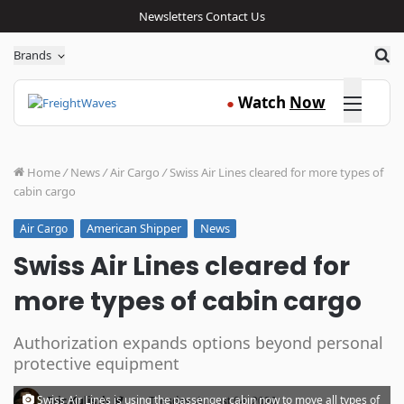
Newsletters
Contact Us
Sea
Brands
Click here
Watch
Now
●
Home
/
News
/
Air Cargo
/
Swiss Air Lines cleared for more types of
cabin cargo
American Shipper
News
Air Cargo
Swiss Air Lines cleared for
more types of cabin cargo
Authorization expands options beyond personal
protective equipment
·
Swiss Air Lines is using the passenger cabin now to move all types of
Eric Kulisch
Tuesday, August 04, 2020