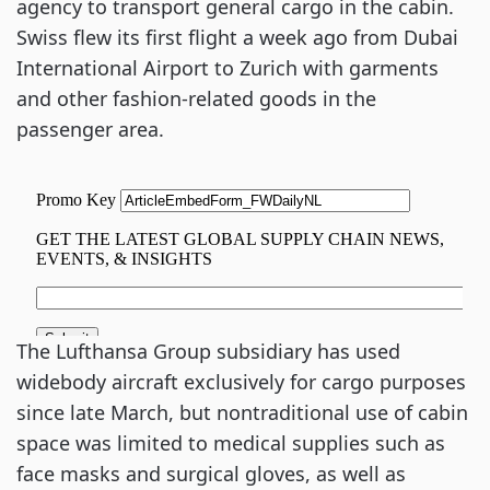
agency to transport general cargo in the cabin.
Swiss flew its first flight a week ago from Dubai
International Airport to Zurich with garments
and other fashion-related goods in the
passenger area.
The Lufthansa Group subsidiary has used
widebody aircraft exclusively for cargo purposes
since late March, but nontraditional use of cabin
space was limited to medical supplies such as
face masks and surgical gloves, as well as