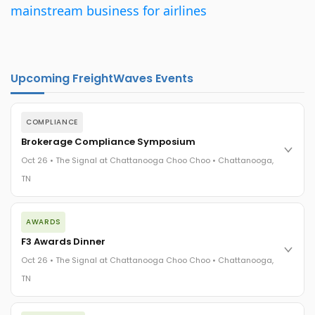
mainstream business for airlines
Upcoming FreightWaves Events
COMPLIANCE
Brokerage Compliance Symposium
Oct 26 • The Signal at Chattanooga Choo Choo • Chattanooga,
TN
The day before F3. Every compliance issue you face - fraud
AWARDS
exposure, carrier liability, FMCSA rules, cargo theft, insurance
gaps - navigated by attorneys and operators defining best
F3 Awards Dinner
practices in a changing industry.
Oct 26 • The Signal at Chattanooga Choo Choo • Chattanooga,
The Signal at Chattanooga Choo Choo • Chattanooga, TN
TN
REGISTER NOW
The night before F3. FreightTech100 companies honored.