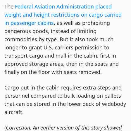
protective
The
Federal Aviation Administration placed
equipment
weight and height restrictions on cargo carried
on
in passenger cabins
, as well as prohibiting
a
dangerous goods, instead of limiting
Swiss
Air
commodities by type. But it also took much
Lines
longer to grant U.S. carriers permission to
flight.
transport cargo and mail in the cabin, first in
(Photo:
approved storage areas, then in the seats and
Swiss)
finally on the floor with seats removed.
Cargo put in the cabin requires extra steps and
personnel compared to bulk loading on pallets
that can be stored in the lower deck of widebody
aircraft.
(
Correction: An earlier version of this story showed