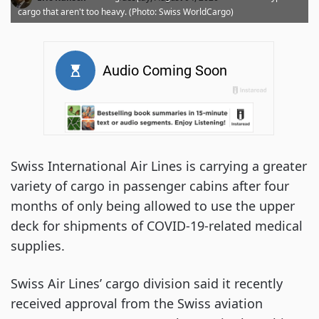
cargo that aren't too heavy. (Photo: Swiss WorldCargo)
Swiss International Air Lines is carrying a greater
variety of cargo in passenger cabins after four
months of only being allowed to use the upper
deck for shipments of COVID-19-related medical
supplies.
Swiss Air Lines’ cargo division said it recently
received approval from the Swiss aviation