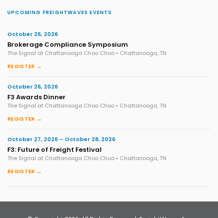
UPCOMING FREIGHTWAVES EVENTS
October 26, 2026
Brokerage Compliance Symposium
The Signal at Chattanooga Choo Choo • Chattanooga, TN
REGISTER →
October 26, 2026
F3 Awards Dinner
The Signal at Chattanooga Choo Choo • Chattanooga, TN
REGISTER →
October 27, 2026 – October 28, 2026
F3: Future of Freight Festival
The Signal at Chattanooga Choo Choo • Chattanooga, TN
REGISTER →