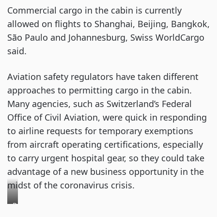
Commercial cargo in the cabin is currently
allowed on flights to Shanghai, Beijing, Bangkok,
São Paulo and Johannesburg, Swiss WorldCargo
said.
Aviation safety regulators have taken different
approaches to permitting cargo in the cabin.
Many agencies, such as Switzerland’s Federal
Office of Civil Aviation, were quick in responding
to airline requests for temporary exemptions
from aircraft operating certifications, especially
to carry urgent hospital gear, so they could take
advantage of a new business opportunity in the
midst of the coronavirus crisis.
Personal