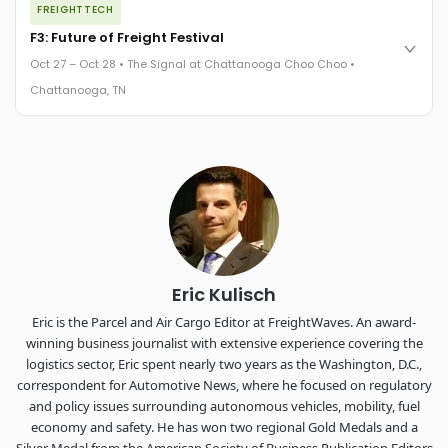
FREIGHTTECH
FreightTech 25 and Shipper of Choice winners revealed live.
Cocktail reception into dinner and live music - 300 industry
F3: Future of Freight Festival
leaders in one purpose-built room.
Oct 27 – Oct 28 • The Signal at Chattanooga Choo Choo •
The Signal at Chattanooga Choo Choo • Chattanooga, TN
Chattanooga, TN
REGISTER NOW
Industry-defining keynotes, rapid-fire technology demos, and
industry leaders networking in experiences across
Chattanooga - plus the inaugural F3 Awards Dinner featuring
the FreightTech and Shipper of Choice reveals.
The Signal at Chattanooga Choo Choo • Chattanooga, TN
REGISTER NOW
Eric Kulisch
Eric is the Parcel and Air Cargo Editor at FreightWaves. An award-
winning business journalist with extensive experience covering the
logistics sector, Eric spent nearly two years as the Washington, D.C.,
correspondent for Automotive News, where he focused on regulatory
and policy issues surrounding autonomous vehicles, mobility, fuel
economy and safety. He has won two regional Gold Medals and a