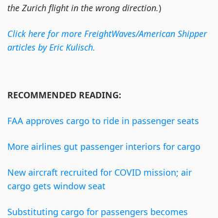
the Zurich flight in the wrong direction.
)
Click here for more FreightWaves/American Shipper
articles by Eric Kulisch.
RECOMMENDED READING:
FAA approves cargo to ride in passenger seats
More airlines gut passenger interiors for cargo
New aircraft recruited for COVID mission; air
cargo gets window seat
Substituting cargo for passengers becomes