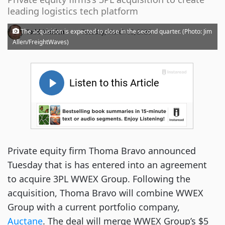
leading logistics tech platform
·
The acquisition is expected to close in the second quarter. (Photo: Jim
Todd Maiden
Tuesday, March 03, 2026
Allen/FreightWaves)
Private equity firm Thoma Bravo announced
Tuesday that is has entered into an agreement
to acquire 3PL WWEX Group. Following the
acquisition, Thoma Bravo will combine WWEX
Group with a current portfolio company,
Auctane
. The deal will merge WWEX Group’s $5