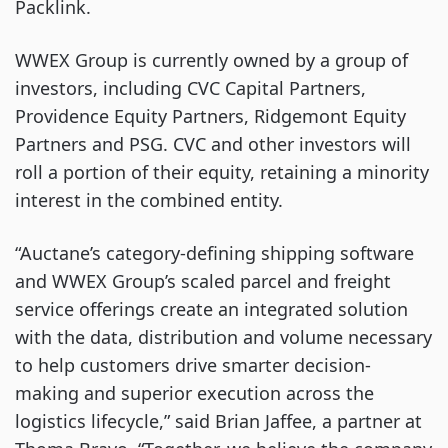
Packlink.
WWEX Group is currently owned by a group of
investors, including CVC Capital Partners,
Providence Equity Partners, Ridgemont Equity
Partners and PSG. CVC and other investors will
roll a portion of their equity, retaining a minority
interest in the combined entity.
“Auctane’s category-defining shipping software
and WWEX Group’s scaled parcel and freight
service offerings create an integrated solution
with the data, distribution and volume necessary
to help customers drive smarter decision-
making and superior execution across the
logistics lifecycle,” said Brian Jaffee, a partner at