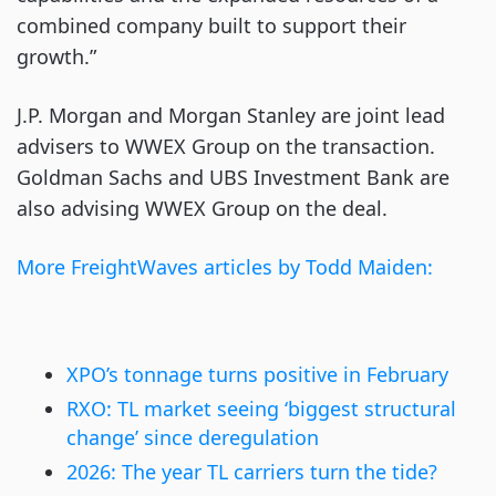
combined company built to support their
growth.”
J.P. Morgan and Morgan Stanley are joint lead
advisers to WWEX Group on the transaction.
Goldman Sachs and UBS Investment Bank are
also advising WWEX Group on the deal.
More FreightWaves articles by Todd Maiden:
XPO’s tonnage turns positive in Fe
b
ruary
RXO: TL market seeing ‘biggest structural
change’ since deregulation
2026: The year TL carriers turn the tide?