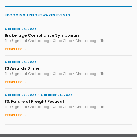
UPCOMING FREIGHTWAVES EVENTS
October 26, 2026
Brokerage Compliance Symposium
The Signal at Chattanooga Choo Choo • Chattanooga, TN
REGISTER →
October 26, 2026
F3 Awards Dinner
The Signal at Chattanooga Choo Choo • Chattanooga, TN
REGISTER →
October 27, 2026 – October 28, 2026
F3: Future of Freight Festival
The Signal at Chattanooga Choo Choo • Chattanooga, TN
REGISTER →