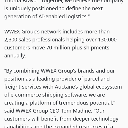
Thoma Bravo. “Together, we believe the company
is uniquely positioned to define the next
generation of AI-enabled logistics.”
WWEX Group’s network includes more than
2,300 sales professionals helping over 130,000
customers move 70 million-plus shipments
annually.
“By combining WWEX Group’s brands and our
position as a leading provider of parcel and
freight services with Auctane’s global ecosystem
of e-commerce shipping software, we are
creating a platform of tremendous potential,”
said WWEX Group CEO Tom Madine. “Our
customers will benefit from deeper technology
capabilities and the expanded resources of a