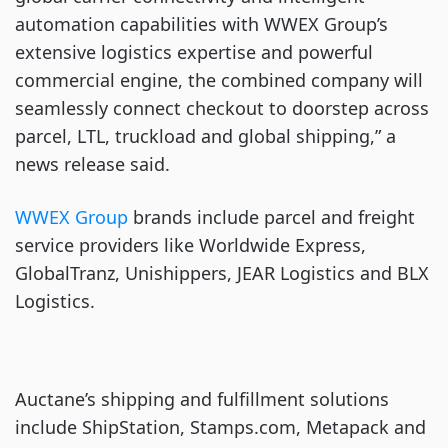
automation capabilities with WWEX Group’s
extensive logistics expertise and powerful
commercial engine, the combined company will
seamlessly connect checkout to doorstep across
parcel, LTL, truckload and global shipping,” a
news release said.
WWEX Group
brands include parcel and freight
service providers like Worldwide Express,
GlobalTranz, Unishippers, JEAR Logistics and BLX
Logistics.
Auctane’s shipping and fulfillment solutions
include ShipStation, Stamps.com, Metapack and