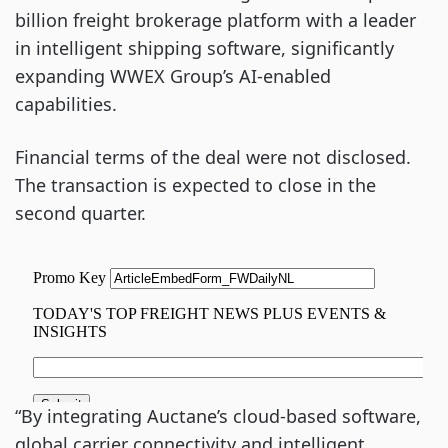
billion freight brokerage platform with a leader
in intelligent shipping software, significantly
expanding WWEX Group’s AI-enabled
capabilities.
Financial terms of the deal were not disclosed.
The transaction is expected to close in the
second quarter.
“By integrating Auctane’s cloud-based software,
global carrier connectivity and intelligent