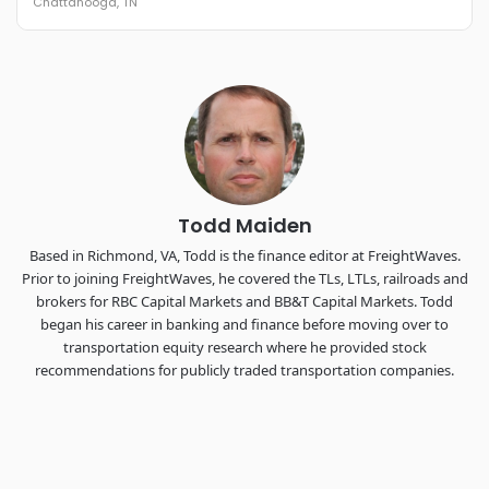
Chattanooga, TN
REGISTER NOW
Industry-defining keynotes, rapid-fire technology demos, and
industry leaders networking in experiences across
Chattanooga - plus the inaugural F3 Awards Dinner featuring
the FreightTech and Shipper of Choice reveals.
The Signal at Chattanooga Choo Choo • Chattanooga, TN
REGISTER NOW
Todd Maiden
Based in Richmond, VA, Todd is the finance editor at FreightWaves.
Prior to joining FreightWaves, he covered the TLs, LTLs, railroads and
brokers for RBC Capital Markets and BB&T Capital Markets. Todd
began his career in banking and finance before moving over to
transportation equity research where he provided stock
recommendations for publicly traded transportation companies.