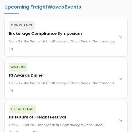
Upcoming FreightWaves Events
COMPLIANCE
Brokerage Compliance Symposium
Oct 26 • The Signal at Chattanooga Choo Choo • Chattanooga,
TN
The day before F3. Every compliance issue you face - fraud
AWARDS
exposure, carrier liability, FMCSA rules, cargo theft, insurance
gaps - navigated by attorneys and operators defining best
F3 Awards Dinner
practices in a changing industry.
Oct 26 • The Signal at Chattanooga Choo Choo • Chattanooga,
The Signal at Chattanooga Choo Choo • Chattanooga, TN
TN
REGISTER NOW
The night before F3. FreightTech100 companies honored.
FREIGHTTECH
FreightTech 25 and Shipper of Choice winners revealed live.
Cocktail reception into dinner and live music - 300 industry
F3: Future of Freight Festival
leaders in one purpose-built room.
Oct 27 – Oct 28 • The Signal at Chattanooga Choo Choo •
The Signal at Chattanooga Choo Choo • Chattanooga, TN