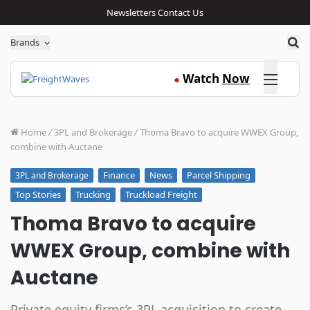
Newsletters
Contact Us
Sea
Brands
Click here
Watch
Now
●
Home
/
3PL and Brokerage
/
Thoma Bravo to acquire WWEX Group,
combine with Auctane
Finance
News
Parcel Shipping
3PL and Brokerage
Top Stories
Trucking
Truckload Freight
Thoma Bravo to acquire
WWEX Group, combine with
Auctane
Private equity firms’s 3PL acquisition to create