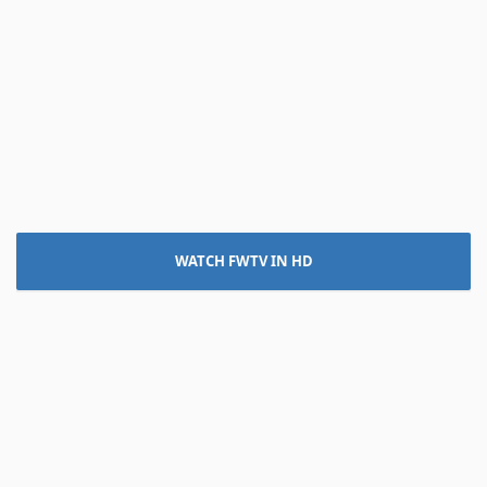
WATCH FWTV IN HD