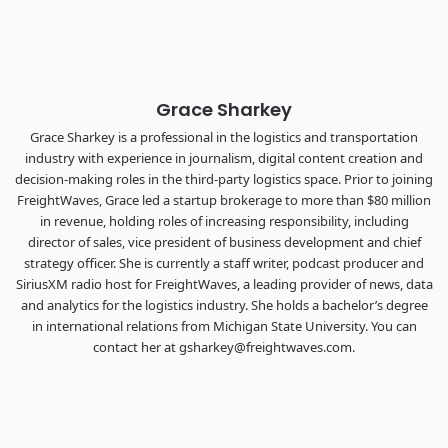
the FreightTech and Shipper of Choice reveals.
The Signal at Chattanooga Choo Choo • Chattanooga, TN
REGISTER NOW
Grace Sharkey
Grace Sharkey is a professional in the logistics and transportation
industry with experience in journalism, digital content creation and
decision-making roles in the third-party logistics space. Prior to joining
FreightWaves, Grace led a startup brokerage to more than $80 million
in revenue, holding roles of increasing responsibility, including
director of sales, vice president of business development and chief
strategy officer. She is currently a staff writer, podcast producer and
SiriusXM radio host for FreightWaves, a leading provider of news, data
and analytics for the logistics industry. She holds a bachelor’s degree
in international relations from Michigan State University. You can
contact her at gsharkey@freightwaves.com.