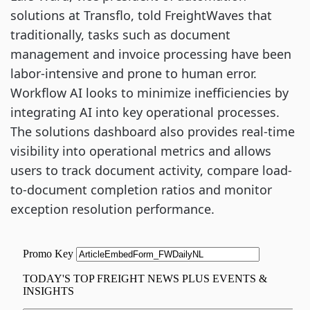
solutions at Transflo, told FreightWaves that
traditionally, tasks such as document
management and invoice processing have been
labor-intensive and prone to human error.
Workflow AI looks to minimize inefficiencies by
integrating AI into key operational processes.
The solutions dashboard also provides real-time
visibility into operational metrics and allows
users to track document activity, compare load-
to-document completion ratios and monitor
exception resolution performance.