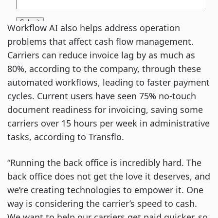
Workflow AI also helps address operation
problems that affect cash flow management.
Carriers can reduce invoice lag by as much as
80%, according to the company, through these
automated workflows, leading to faster payment
cycles. Current users have seen 75% no-touch
document readiness for invoicing, saving some
carriers over 15 hours per week in administrative
tasks, according to Transflo.
“Running the back office is incredibly hard. The
back office does not get the love it deserves, and
we’re creating technologies to empower it. One
way is considering the carrier’s speed to cash.
We want to help our carriers get paid quicker, so