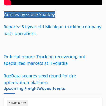
Articles by Grace Sharkey
Reports: 51-year-old Michigan trucking company
halts operations
Orderful report: Trucking recovering, but
specialized markets still volatile
RueData secures seed round for tire
optimization platform
Upcoming FreightWaves Events
COMPLIANCE