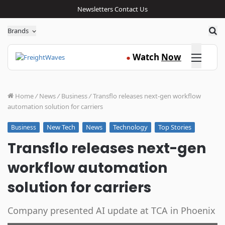
Newsletters
Contact Us
Sea
Brands
Click here
Watch
Now
●
Home
/
News
/
Business
/
Transflo releases next-gen workflow
automation solution for carriers
New Tech
News
Technology
Top Stories
Business
Transflo releases next-gen
workflow automation
solution for carriers
Company presented AI update at TCA in Phoenix