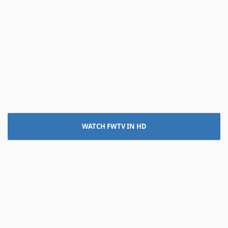
WATCH FWTV IN HD