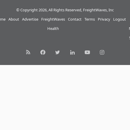
© Copyright 2026, All Rights Reserved, FreightWaves, Inc
me
About
Advertise
FreightWaves
Contact
Terms
Privacy
Logout
Health
RSS
Facebook
Twitter
LinkedIn
YouTube
Instagram