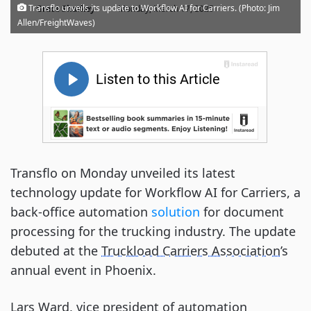
·
Transflo unveils its update to Workflow AI for Carriers. (Photo: Jim
Grace Sharkey
Monday, March 17, 2025
Allen/FreightWaves)
Transflo on Monday unveiled its latest
technology update for Workflow AI for Carriers, a
back-office automation
solution
for document
processing for the trucking industry. The update
debuted at the
Truckload Carriers Association
’s
annual event in Phoenix.
Lars Ward, vice president of automation