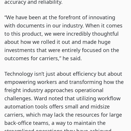
accuracy and reliability.
“We have been at the forefront of innovating
with documents in our industry. When it comes
to this product, we were incredibly thoughtful
about how we rolled it out and made huge
investments that were entirely focused on the
outcomes for carriers,” he said.
Technology isn’t just about efficiency but about
empowering workers and transforming how the
freight industry approaches operational
challenges. Ward noted that utilizing workflow
automation tools offers small and midsize
carriers, which may lack the resources for large
back-office teams, a way to maintain the