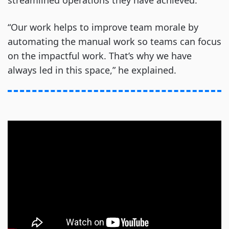
streamlined operations they have achieved.
“Our work helps to improve team morale by
automating the manual work so teams can focus
on the impactful work. That’s why we have
always led in this space,” he explained.