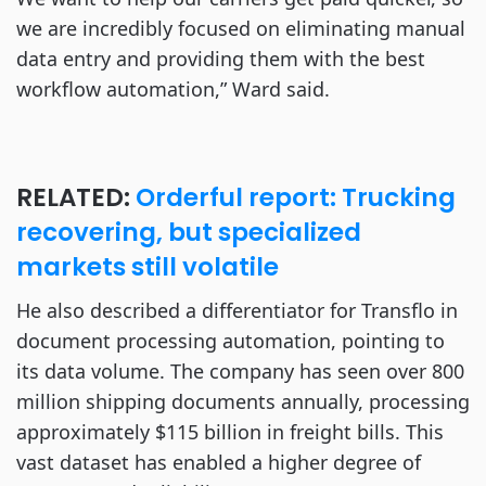
we are incredibly focused on eliminating manual
data entry and providing them with the best
workflow automation,” Ward said.
RELATED:
Orderful report: Trucking
recovering, but specialized
markets still volatile
He also described a differentiator for Transflo in
document processing automation, pointing to
its data volume. The company has seen over 800
million shipping documents annually, processing
approximately $115 billion in freight bills. This
vast dataset has enabled a higher degree of