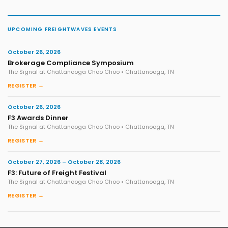
UPCOMING FREIGHTWAVES EVENTS
October 26, 2026
Brokerage Compliance Symposium
The Signal at Chattanooga Choo Choo • Chattanooga, TN
REGISTER →
October 26, 2026
F3 Awards Dinner
The Signal at Chattanooga Choo Choo • Chattanooga, TN
REGISTER →
October 27, 2026 – October 28, 2026
F3: Future of Freight Festival
The Signal at Chattanooga Choo Choo • Chattanooga, TN
REGISTER →