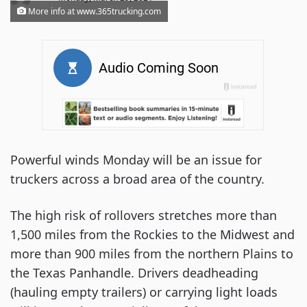
More info at www.365trucking.com
Powerful winds Monday will be an issue for
truckers across a broad area of the country.
The high risk of rollovers stretches more than
1,500 miles from the Rockies to the Midwest and
more than 900 miles from the northern Plains to
the Texas Panhandle. Drivers deadheading
(hauling empty trailers) or carrying light loads