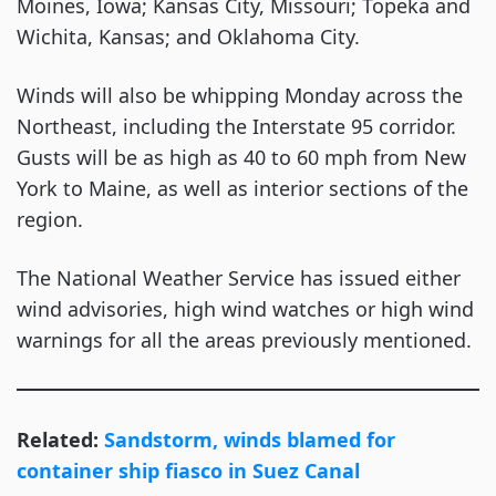
Moines, Iowa; Kansas City, Missouri; Topeka and
Wichita, Kansas; and Oklahoma City.
Winds will also be whipping Monday across the
Northeast, including the Interstate 95 corridor.
Gusts will be as high as 40 to 60 mph from New
York to Maine, as well as interior sections of the
region.
The National Weather Service has issued either
wind advisories, high wind watches or high wind
warnings for all the areas previously mentioned.
Related:
Sandstorm, winds blamed for
container ship fiasco in Suez Canal