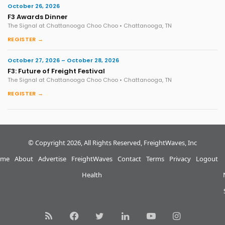
October 26, 2026
F3 Awards Dinner
The Signal at Chattanooga Choo Choo • Chattanooga, TN
REGISTER →
October 27, 2026 – October 28, 2026
F3: Future of Freight Festival
The Signal at Chattanooga Choo Choo • Chattanooga, TN
REGISTER →
© Copyright 2026, All Rights Reserved, FreightWaves, Inc
me
About
Advertise
FreightWaves
Contact
Terms
Privacy
Logout
Health
RSS
Facebook
Twitter
LinkedIn
YouTube
Instagram