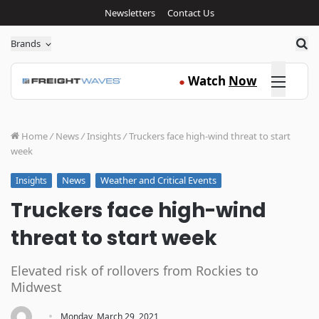
Newsletters
Contact Us
Sea
Brands
Click here
Watch
Now
●
Home
/
News
/
Insights
/
Truckers face high-wind threat to start
week
News
Weather and Critical Events
Insights
Truckers face high-wind
threat to start week
Elevated risk of rollovers from Rockies to
Midwest
·
Monday, March 29, 2021