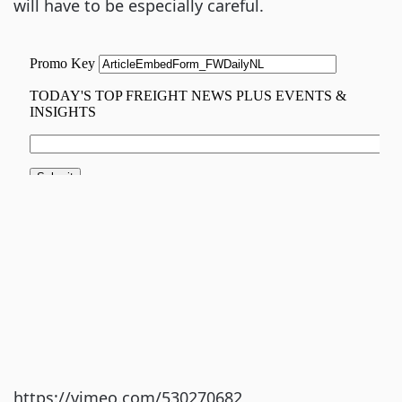
will have to be especially careful.
https://vimeo.com/530270682