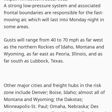
A strong low-pressure system and associated
frontal boundaries are responsible for the fast-
moving air, which will last into Monday night in
some areas.
Gusts will range from 40 to 70 mph as far west
as the northern Rockies of Idaho, Montana and
Wyoming, as far east as Peoria, Illinois, and as
far south as Lubbock, Texas.
Other major cities and freight hubs in the risk
zone include Denver; Boise, Idaho; almost all of
Montana and Wyoming; the Dakotas;
Minneapolis-St. Paul; Omaha, Nebraska; Des