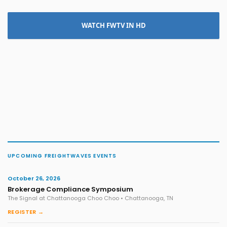
WATCH FWTV IN HD
UPCOMING FREIGHTWAVES EVENTS
October 26, 2026
Brokerage Compliance Symposium
The Signal at Chattanooga Choo Choo • Chattanooga, TN
REGISTER →