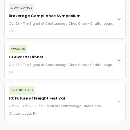
COMPLIANCE
Brokerage Compliance Symposium
Oct 26 • The Signal at Chattanooga Choo Choo • Chattanooga,
TN
The day before F3. Every compliance issue you face - fraud
AWARDS
exposure, carrier liability, FMCSA rules, cargo theft, insurance
gaps - navigated by attorneys and operators defining best
F3 Awards Dinner
practices in a changing industry.
Oct 26 • The Signal at Chattanooga Choo Choo • Chattanooga,
The Signal at Chattanooga Choo Choo • Chattanooga, TN
TN
REGISTER NOW
The night before F3. FreightTech100 companies honored.
FREIGHTTECH
FreightTech 25 and Shipper of Choice winners revealed live.
Cocktail reception into dinner and live music - 300 industry
F3: Future of Freight Festival
leaders in one purpose-built room.
Oct 27 – Oct 28 • The Signal at Chattanooga Choo Choo •
The Signal at Chattanooga Choo Choo • Chattanooga, TN
Chattanooga, TN
REGISTER NOW
Industry-defining keynotes, rapid-fire technology demos, and