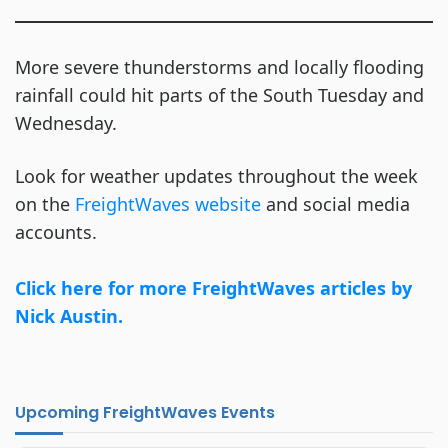
More severe thunderstorms and locally flooding
rainfall could hit parts of the South Tuesday and
Wednesday.
Look for weather updates throughout the week
on the
FreightWaves website
and social media
accounts.
Click here for more FreightWaves articles by
Nick Austin.
Upcoming FreightWaves Events