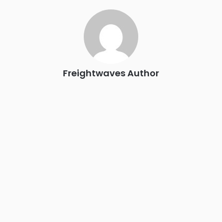
industry leaders networking in experiences across
Chattanooga - plus the inaugural F3 Awards Dinner featuring
the FreightTech and Shipper of Choice reveals.
The Signal at Chattanooga Choo Choo • Chattanooga, TN
REGISTER NOW
Freightwaves Author