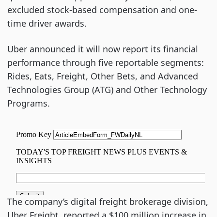
excluded stock-based compensation and one-
time driver awards.
Uber announced it will now report its financial
performance through five reportable segments:
Rides, Eats, Freight, Other Bets, and Advanced
Technologies Group (ATG) and Other Technology
Programs.
The company’s digital freight brokerage division,
Uber Freight, reported a $100 million increase in