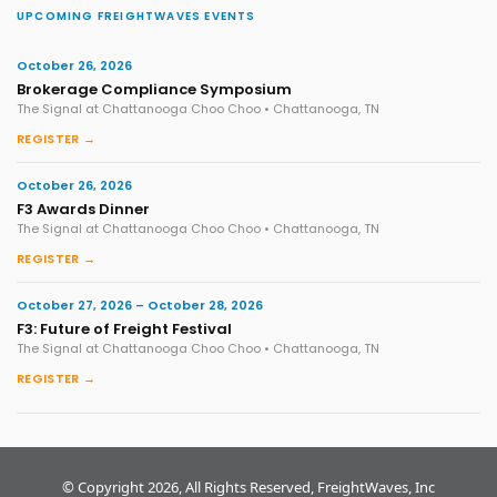
UPCOMING FREIGHTWAVES EVENTS
October 26, 2026
Brokerage Compliance Symposium
The Signal at Chattanooga Choo Choo • Chattanooga, TN
REGISTER →
October 26, 2026
F3 Awards Dinner
The Signal at Chattanooga Choo Choo • Chattanooga, TN
REGISTER →
October 27, 2026 – October 28, 2026
F3: Future of Freight Festival
The Signal at Chattanooga Choo Choo • Chattanooga, TN
REGISTER →
© Copyright 2026, All Rights Reserved, FreightWaves, Inc