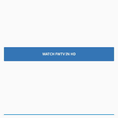
WATCH FWTV IN HD