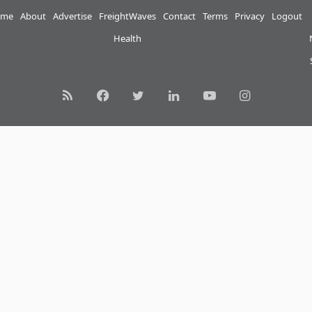
me
About
Advertise
FreightWaves
Contact
Terms
Privacy
Logout
Health
RSS
Facebook
Twitter
LinkedIn
YouTube
Instagram