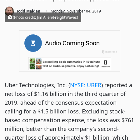
·
Todd Maiden
Monday, November 04, 2019
(Photo credit: Jim Allen/FreightWaves)
Uber Technologies, Inc. (
NYSE: UBER
) reported a
net loss of $1.16 billion in the third quarter of
2019, ahead of the consensus expectation
calling for a $1.5 billion loss. Excluding stock-
based compensation expense, the loss was $761
million, better than the company’s second-
quarter loss of approximately $1 billion, which