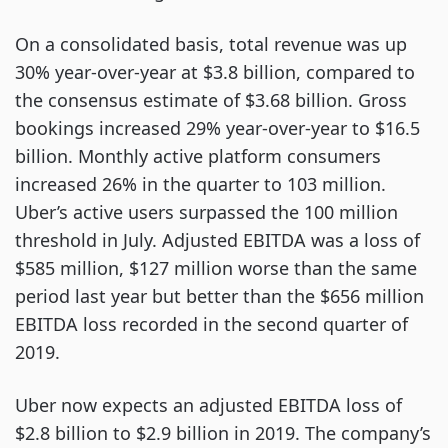
On a consolidated basis, total revenue was up
30% year-over-year at $3.8 billion, compared to
the consensus estimate of $3.68 billion. Gross
bookings increased 29% year-over-year to $16.5
billion. Monthly active platform consumers
increased 26% in the quarter to 103 million.
Uber’s active users surpassed the 100 million
threshold in July. Adjusted EBITDA was a loss of
$585 million, $127 million worse than the same
period last year but better than the $656 million
EBITDA loss recorded in the second quarter of
2019.
Uber now expects an adjusted EBITDA loss of
$2.8 billion to $2.9 billion in 2019. The company’s