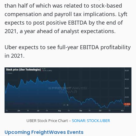
than half of which was related to stock-based
compensation and payroll tax implications. Lyft
expects to post positive EBITDA by the end of
2021, a year ahead of analyst expectations.
Uber expects to see full-year EBITDA profitability
in 2021.
UBER Stock Price Chart –
SONAR: STOCK.UBER
Upcoming FreightWaves Events