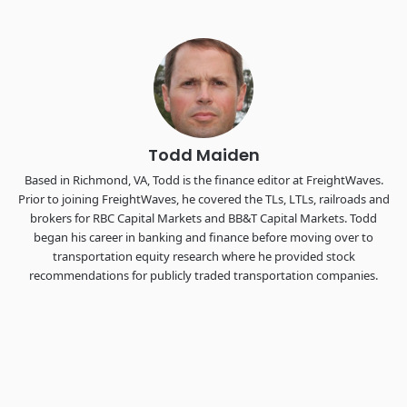
Industry-defining keynotes, rapid-fire technology demos, and
industry leaders networking in experiences across
Chattanooga - plus the inaugural F3 Awards Dinner featuring
the FreightTech and Shipper of Choice reveals.
The Signal at Chattanooga Choo Choo • Chattanooga, TN
REGISTER NOW
Todd Maiden
Based in Richmond, VA, Todd is the finance editor at FreightWaves.
Prior to joining FreightWaves, he covered the TLs, LTLs, railroads and
brokers for RBC Capital Markets and BB&T Capital Markets. Todd
began his career in banking and finance before moving over to
transportation equity research where he provided stock
recommendations for publicly traded transportation companies.