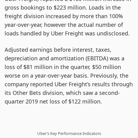
gross bookings to $223 million. Loads in the
freight division increased by more than 100%
year-over-year, however the actual number of
loads handled by Uber Freight was undisclosed.
Adjusted earnings before interest, taxes,
depreciation and amortization (EBITDA) was a
loss of $81 million in the quarter, $50 million
worse on a year-over-year basis. Previously, the
company reported Uber Freight’s results through
its Other Bets division, which saw a second-
quarter 2019 net loss of $122 million.
Uber’s Key Performance Indicators