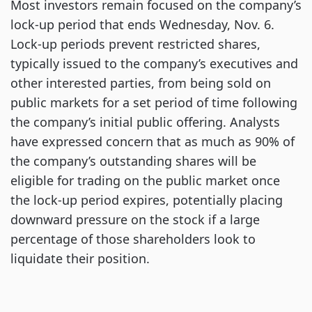
Most investors remain focused on the company’s
lock-up period that ends Wednesday, Nov. 6.
Lock-up periods prevent restricted shares,
typically issued to the company’s executives and
other interested parties, from being sold on
public markets for a set period of time following
the company’s initial public offering. Analysts
have expressed concern that as much as 90% of
the company’s outstanding shares will be
eligible for trading on the public market once
the lock-up period expires, potentially placing
downward pressure on the stock if a large
percentage of those shareholders look to
liquidate their position.