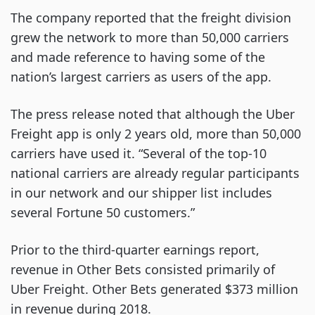
The company reported that the freight division
grew the network to more than 50,000 carriers
and made reference to having some of the
nation’s largest carriers as users of the app.
The press release noted that although the Uber
Freight app is only 2 years old, more than 50,000
carriers have used it. “Several of the top-10
national carriers are already regular participants
in our network and our shipper list includes
several Fortune 50 customers.”
Prior to the third-quarter earnings report,
revenue in Other Bets consisted primarily of
Uber Freight. Other Bets generated $373 million
in revenue during 2018.