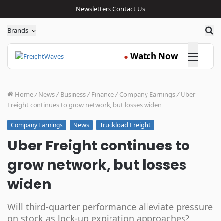
Newsletters
Contact Us
Sea
Brands
Click here
Watch
Now
●
Home
/
News
/
Business
/
Finance
/
Company Earnings
/
Uber
Freight continues to grow network, but losses widen
News
Truckload Freight
Company Earnings
Uber Freight continues to
grow network, but losses
widen
Will third-quarter performance alleviate pressure
on stock as lock-up expiration approaches?