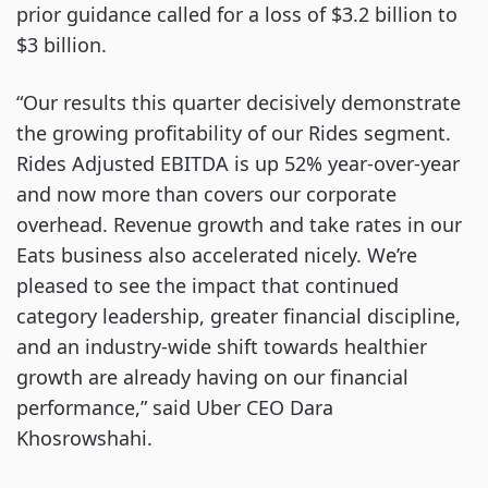
prior guidance called for a loss of $3.2 billion to
$3 billion.
“Our results this quarter decisively demonstrate
the growing profitability of our Rides segment.
Rides Adjusted EBITDA is up 52% year-over-year
and now more than covers our corporate
overhead. Revenue growth and take rates in our
Eats business also accelerated nicely. We’re
pleased to see the impact that continued
category leadership, greater financial discipline,
and an industry-wide shift towards healthier
growth are already having on our financial
performance,” said Uber CEO Dara
Khosrowshahi.