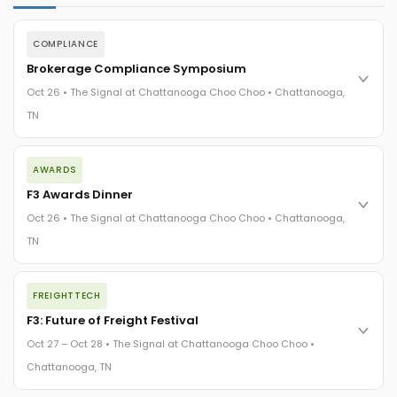
COMPLIANCE
Brokerage Compliance Symposium
Oct 26 • The Signal at Chattanooga Choo Choo • Chattanooga,
TN
The day before F3. Every compliance issue you face - fraud
AWARDS
exposure, carrier liability, FMCSA rules, cargo theft, insurance
gaps - navigated by attorneys and operators defining best
F3 Awards Dinner
practices in a changing industry.
Oct 26 • The Signal at Chattanooga Choo Choo • Chattanooga,
The Signal at Chattanooga Choo Choo • Chattanooga, TN
TN
REGISTER NOW
The night before F3. FreightTech100 companies honored.
FREIGHTTECH
FreightTech 25 and Shipper of Choice winners revealed live.
Cocktail reception into dinner and live music - 300 industry
F3: Future of Freight Festival
leaders in one purpose-built room.
Oct 27 – Oct 28 • The Signal at Chattanooga Choo Choo •
The Signal at Chattanooga Choo Choo • Chattanooga, TN
Chattanooga, TN
REGISTER NOW