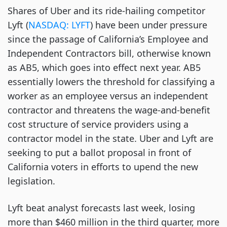
Shares of Uber and its ride-hailing competitor
Lyft (
NASDAQ: LYFT
) have been under pressure
since the passage of California’s Employee and
Independent Contractors bill, otherwise known
as AB5, which goes into effect next year. AB5
essentially lowers the threshold for classifying a
worker as an employee versus an independent
contractor and threatens the wage-and-benefit
cost structure of service providers using a
contractor model in the state. Uber and Lyft are
seeking to put a ballot proposal in front of
California voters in efforts to upend the new
legislation.
Lyft beat analyst forecasts last week, losing
more than $460 million in the third quarter, more