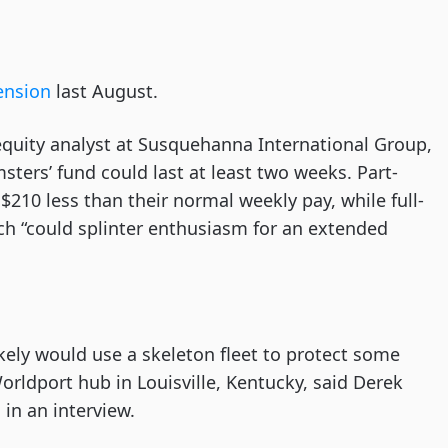
.
tension
last August.
equity analyst at Susquehanna International Group,
sters’ fund could last at least two weeks. Part-
10 less than their normal weekly pay, while full-
ch “could splinter enthusiasm for an extended
likely would use a skeleton fleet to protect some
Worldport hub in Louisville, Kentucky, said Derek
 in an interview.