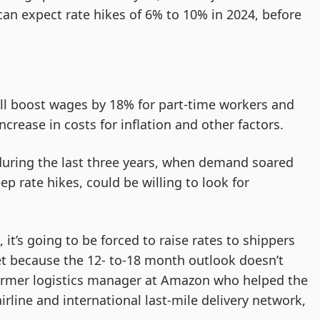
can expect rate hikes of 6% to 10% in 2024, before
ill boost wages by 18% for part-time workers and
ncrease in costs for inflation and other factors.
during the last three years, when demand soared
ep rate hikes, could be willing to look for
 it’s going to be forced to raise rates to shippers
llet because the 12- to-18 month outlook doesn’t
a former logistics manager at Amazon who helped the
airline and international last-mile delivery network,