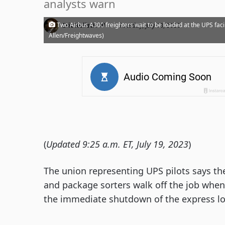
analysts warn
·
Two Airbus A300 freighters wait to be loaded at the UPS facili
Eric Kulisch
Tuesday, July 18, 2023
Allen/Freightwaves)
(
Updated 9:25 a.m. ET, July 19, 2023
)
The union representing UPS pilots says they
and package sorters walk off the job when 
the immediate shutdown of the express log