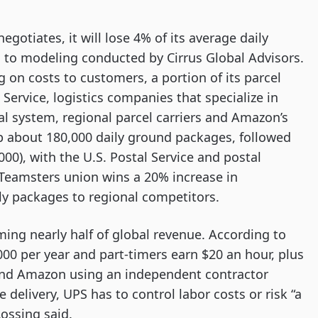
egotiates, it will lose 4% of its average daily
 to modeling conducted by Cirrus Global Advisors.
g on costs to customers, a portion of its parcel
l Service, logistics companies that specialize in
al system, regional parcel carriers and Amazon’s
p about 180,000 daily ground packages, followed
000), with the U.S. Postal Service and postal
 Teamsters union wins a 20% increase in
ly packages to regional competitors.
ing nearly half of global revenue. According to
000 per year and part-timers earn $20 an hour, plus
and Amazon using an independent contractor
delivery, UPS has to control labor costs or risk “a
Lossing said.