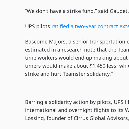
“We don’t have a strike fund,” said Gaudet
UPS pilots
ratified a two-year contract ex
Bascome Majors, a senior transportation 
estimated in a research note that the Team
time workers would end up making about $2
timers would make about $1,450 less, whi
strike and hurt Teamster solidarity.”
Barring a solidarity action by pilots, UPS 
international and overnight flights to its 
Lossing, founder of Cirrus Global Advisors,