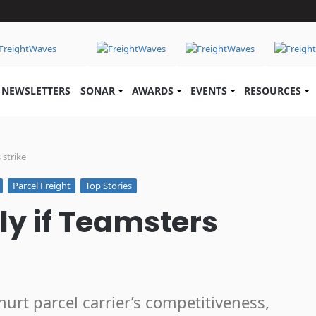
NEWSLETTERS
SONAR
AWARDS
EVENTS
RESOURCES
 strike
Parcel Freight
Top Stories
fly if Teamsters
rt parcel carrier’s competitiveness,