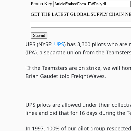
UPS (NYSE:
UPS
) has 3,300 pilots who are
(IPA), a separate union from the Teamsters
“If the Teamsters are on strike, we will ho
Brian Gaudet told FreightWaves.
UPS pilots are allowed under their collec
lines and did that for 16 days during the T
In 1997, 100% of our pilot group respected 