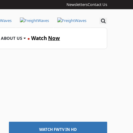
Newsletters
Contact Us
Search
Watch
Now
ABOUT US
●
WATCH FWTV IN HD