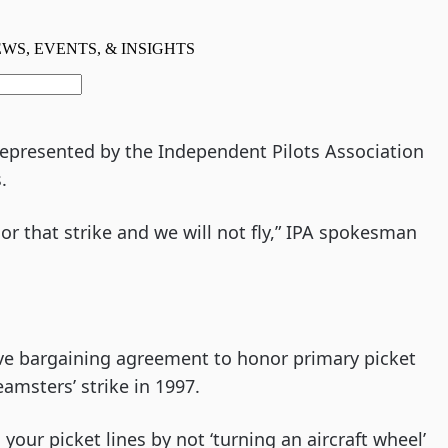
 represented by the Independent Pilots Association
.
nor that strike and we will not fly,” IPA spokesman
tive bargaining agreement to honor primary picket
eamsters’ strike in 1997.
your picket lines by not ‘turning an aircraft wheel’