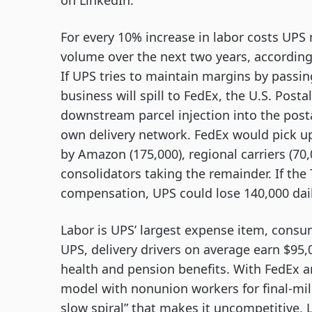
on LinkedIn.
For every 10% increase in labor costs UPS n
volume over the next two years, according
If UPS tries to maintain margins by passin
business will spill to FedEx, the U.S. Posta
downstream parcel injection into the post
own delivery network. FedEx would pick u
by Amazon (175,000), regional carriers (70,
consolidators taking the remainder. If the
compensation, UPS could lose 140,000 dai
Labor is UPS’ largest expense item, consum
UPS, delivery drivers on average earn $95,
health and pension benefits. With FedEx 
model with nonunion workers for final-mile 
slow spiral” that makes it uncompetitive, 