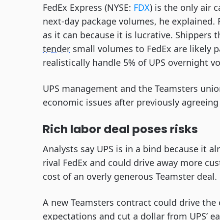
FedEx Express (NYSE:
FDX
) is the only air 
next-day package volumes, he explained. F
as it can because it is lucrative. Shippers
tender
small volumes to FedEx are likely p
realistically handle 5% of UPS overnight 
UPS management and the Teamsters union
economic issues after previously agreeing
Rich labor deal poses risks
Analysts say UPS is in a bind because it a
rival FedEx and could drive away more custo
cost of an overly generous Teamster deal.
A new Teamsters contract could drive the 
expectations and cut a dollar from UPS’ ea