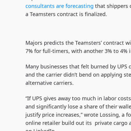
consultants are forecasting
that shippers 
a Teamsters contract is finalized.
Majors predicts the Teamsters’ contract w
7% for full-timers, with another 3% to 4% i
Many businesses that felt burned by UPS 
and the carrier didn’t bend on applying ste
alternative carriers.
“If UPS gives away too much in labor costs,
and significantly lose a share of their wa
justify price increases,” wrote Lossing, 
online retailer build out its private cargo 