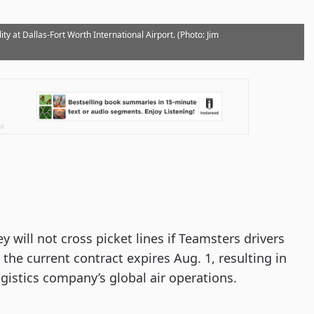
ty at Dallas-Fort Worth International Airport. (Photo: Jim
 will not cross picket lines if Teamsters drivers
the current contract expires Aug. 1, resulting in
istics company’s global air operations.