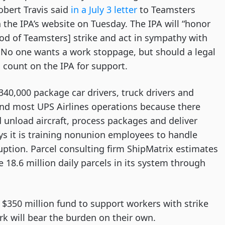
obert Travis said
in a July 3 letter
to Teamsters
the IPA’s website on Tuesday. The IPA will “honor
ood of Teamsters] strike and act in sympathy with
 No one wants a work stoppage, but should a legal
n count on the IPA for support.
y 340,000 package car drivers, truck drivers and
nd most UPS Airlines operations because there
d unload aircraft, process packages and deliver
ays it is training nonunion employees to handle
ruption. Parcel consulting firm ShipMatrix estimates
8.6 million daily parcels in its system through
 $350 million fund to support workers with strike
rk will bear the burden on their own.