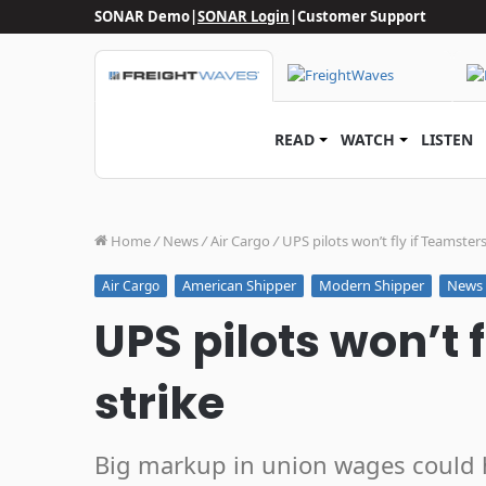
SONAR Demo
|
SONAR Login
|
Customer Support
READ
WATCH
LISTEN
Home
/
News
/
Air Cargo
/
UPS pilots won’t fly if Teamsters
American Shipper
Modern Shipper
News
Air Cargo
UPS pilots won’t 
strike
Big markup in union wages could hu