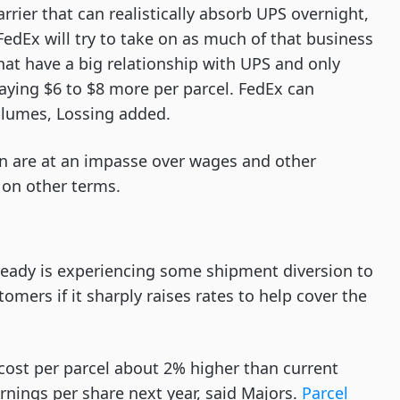
carrier that can realistically absorb UPS overnight,
edEx will try to take on as much of that business
 that have a big relationship with UPS and only
aying $6 to $8 more per parcel. FedEx can
volumes, Lossing added.
 are at an impasse over wages and other
 on other terms.
lready is experiencing some shipment diversion to
mers if it sharply raises rates to help cover the
cost per parcel about 2% higher than current
rnings per share next year, said Majors.
Parcel