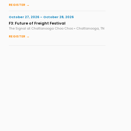
REGISTER →
October 27, 2026 – October 28, 2026
F3: Future of Freight Festival
The Signal at Chattanooga Choo Choo • Chattanooga, TN
REGISTER →