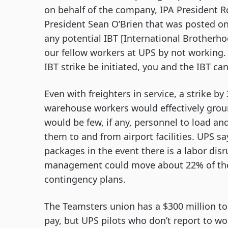
on behalf of the company, IPA President R
President Sean O’Brien that was posted on 
any potential IBT [International Brotherh
our fellow workers at UPS by not working.
IBT strike be initiated, you and the IBT ca
Even with freighters in service, a strike b
warehouse workers would effectively grou
would be few, if any, personnel to load an
them to and from airport facilities. UPS s
packages in the event there is a labor dis
management could move about 22% of the 1
contingency plans.
The Teamsters union has a $300 million to
pay, but UPS pilots who don’t report to wo