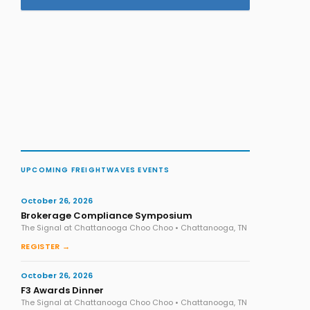
UPCOMING FREIGHTWAVES EVENTS
October 26, 2026
Brokerage Compliance Symposium
The Signal at Chattanooga Choo Choo • Chattanooga, TN
REGISTER →
October 26, 2026
F3 Awards Dinner
The Signal at Chattanooga Choo Choo • Chattanooga, TN