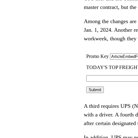
master contract, but the
Among the changes are th
Jan. 1, 2024. Another r
workweek, though they c
A third requires UPS 
with a driver. A fourth 
after certain designated 
In addition, UPS may not