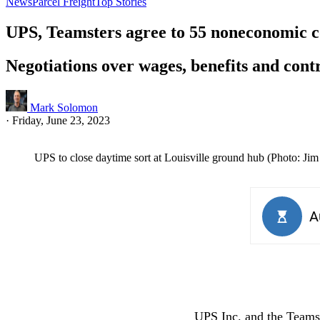
News
Parcel Freight
Top Stories
UPS, Teamsters agree to 55 noneconomic co
Negotiations over wages, benefits and cont
Mark Solomon
·
Friday, June 23, 2023
UPS to close daytime sort at Louisville ground hub (Photo: Ji
UPS Inc. and the Teams