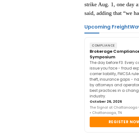
strike Aug. 1, one day a
said, adding that “we ha
Upcoming FreightWa
COMPLIANCE
Brokerage Complianc
Symposium
The day before F3. Every 
issue you face - fraud ex
carrier liability, FMCSA rul
theft, insurance gaps - n
by attorneys and operator
best practices in a chang
industry.
October 26, 2026
The Signal at Chattanooga
• Chattanooga, TN
REGISTER NO