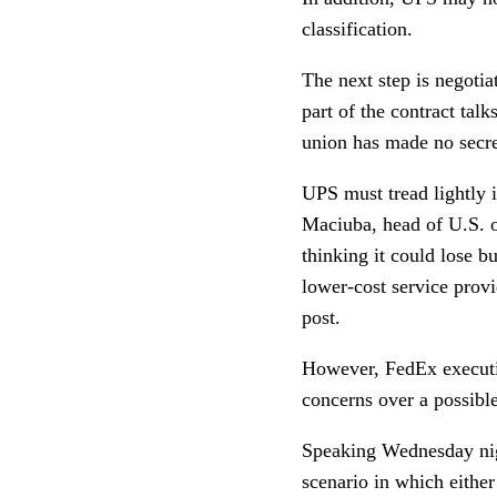
classification.
The next step is negotia
part of the contract ta
union has made no secret
UPS must tread lightly i
Maciuba, head of U.S. o
thinking it could lose 
lower-cost service provi
post.
However, FedEx executiv
concerns over a possible
Speaking Wednesday nig
scenario in which eithe