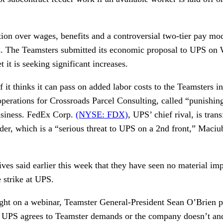
tion over wages, benefits and a controversial two-tier pay mod
lks. The Teamsters submitted its economic proposal to UPS on
 it is seeking significant increases.
f it thinks it can pass on added labor costs to the Teamsters 
perations for Crossroads Parcel Consulting, called “punishing
business. FedEx Corp.
(NYSE: FDX)
, UPS’ chief rival, is trans
der, which is a “serious threat to UPS on a 2nd front,” Maciu
es said earlier this week that they have seen no material imp
 strike at UPS.
ht on a webinar, Teamster General-President Sean O’Brien p
r UPS agrees to Teamster demands or the company doesn’t an