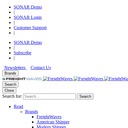
SONAR Demo
|
SONAR Login
|
Customer Support
|
SONAR Demo
|
Subscribe
|
Newsletters
Contact Us
Brands
Search
Close
Search for:
Search
Read
Brands
FreightWaves
American Shipper
Modern Shipper