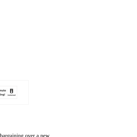
bargaining over a new