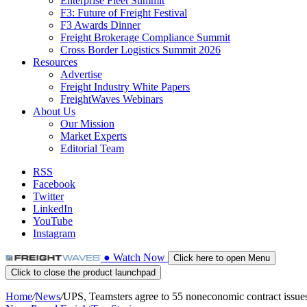
Enterprise Fleet Summit
F3: Future of Freight Festival
F3 Awards Dinner
Freight Brokerage Compliance Summit
Cross Border Logistics Summit 2026
Resources
Advertise
Freight Industry White Papers
FreightWaves Webinars
About Us
Our Mission
Market Experts
Editorial Team
RSS
Facebook
Twitter
LinkedIn
YouTube
Instagram
●
Watch
Now
Click here to open Menu
Click to close the product launchpad
Home
/
News
/
UPS, Teamsters agree to 55 noneconomic contract issue