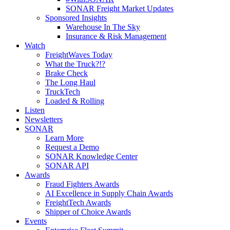
SONAR Freight Market Updates
Sponsored Insights
Warehouse In The Sky
Insurance & Risk Management
Watch
FreightWaves Today
What the Truck?!?
Brake Check
The Long Haul
TruckTech
Loaded & Rolling
Listen
Newsletters
SONAR
Learn More
Request a Demo
SONAR Knowledge Center
SONAR API
Awards
Fraud Fighters Awards
AI Excellence in Supply Chain Awards
FreightTech Awards
Shipper of Choice Awards
Events