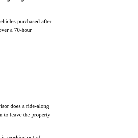
vehicles purchased after
 over a 70-hour
isor does a ride-along
m to leave the property
r is working out of