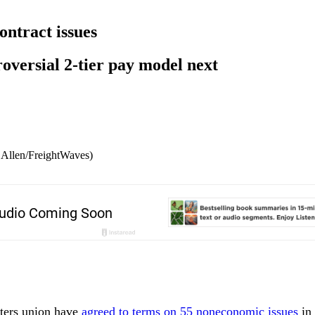
ntract issues
roversial 2-tier pay model next
m Allen/FreightWaves)
ters union have
agreed to terms on 55 noneconomic issues
in 