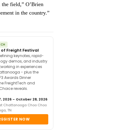
 the field,” O’Brien
vement in the country.”
ECH
 of Freight Festival
efining keynotes, rapid-
ology demos, and industry
tworking in experiences
attanooga - plus the
F3 Awards Dinner
the FreightTech and
 Choice reveals.
, 2026 – October 28, 2026
 at Chattanooga Choo Choo
oga, TN
REGISTER NOW