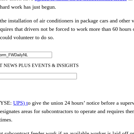
 hard work has just begun.
e installation of air conditioners in package cars and other 
equires that drivers not be forced to work more than 60 hours
ould volunteer to do so.
(NYSE:
UPS) t
o give the union 24 hours’ notice before a superv
designates areas for subcontractors to operate and requires the
times.
 subcontract feeder work if an available worker is laid off o