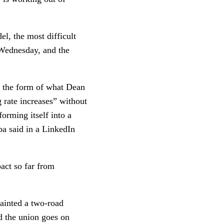
el, the most difficult
 Wednesday, and the
in the form of what Dean
 rate increases” without
forming itself into a
ba said in a LinkedIn
act so far from
ainted a two-road
d the union goes on