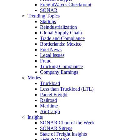
FreightWaves Checkpoint
SONAR
Trending Topics
Startups
Reindustrialization
Global Supply Chain
Trade and Compliance
Borderlands: Mexico
Fuel News
Legal Issues
Fraud
Trucking Compliance
Company Earnings
Modes
Truckload
Less than Truckload (LTL)
Parcel Freight
Railroad
Maritime
Air Cargo
Insights
SONAR Chart of the Week
SONAR Sitreps
State of Freight Insights
#WithSONAR