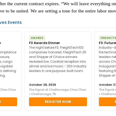
fter the current contract expires. “We will leave everything on
ve to be united. We are setting a tone for the entire labor mo
ves Events
AWARDS
FREIGHTT
e
F3 Awards Dinner
F3: Future
The night before F3. FreightTech100
Industry-d
compliance
companies honored. FreightTech 25
fire techn
posure,
and Shipper of Choice winners
leaders ne
es, cargo
revealed live. Cocktail reception into
across Ch
avigated
dinner and live music - 300 industry
inaugural 
s defining
leaders in one purpose-built room.
featuring 
ing
Shipper of
October 26, 2026
October 27
 Choo Choo
The Signal at Chattanooga Choo Choo
The Signal
• Chattanooga, TN
• Chattano
W
REGISTER NOW