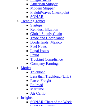
American Shipper
Modern Shipper
FreightWaves Checkpoint
SONAR
Trending Topics
Startups
Reindustrialization
Global Supply Chain
Trade and Compliance
Borderlands: Mexico
Fuel News
Legal Issues
Fraud
Trucking Compliance
Company Earnings
Modes
Truckload
Less than Truckload (LTL)
Parcel Freight
Railroad
Maritime
Air Cargo
Insights
SONAR Chart of the Week