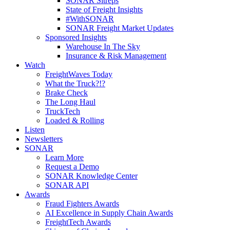
SONAR Sitreps
State of Freight Insights
#WithSONAR
SONAR Freight Market Updates
Sponsored Insights
Warehouse In The Sky
Insurance & Risk Management
Watch
FreightWaves Today
What the Truck?!?
Brake Check
The Long Haul
TruckTech
Loaded & Rolling
Listen
Newsletters
SONAR
Learn More
Request a Demo
SONAR Knowledge Center
SONAR API
Awards
Fraud Fighters Awards
AI Excellence in Supply Chain Awards
FreightTech Awards