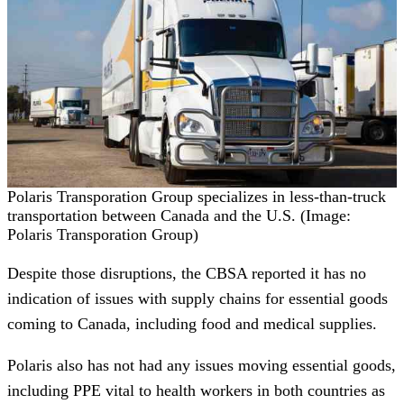
Polaris Transporation Group specializes in less-than-truck
transportation between Canada and the U.S. (Image:
Polaris Transporation Group)
Despite those disruptions, the CBSA reported it has no
indication of issues with supply chains for essential goods
coming to Canada, including food and medical supplies.
Polaris also has not had any issues moving essential goods,
including PPE vital to health workers in both countries as