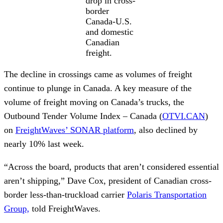
drop in cross-
border
Canada-U.S.
and domestic
Canadian
freight.
The decline in crossings came as volumes of freight
continue to plunge in Canada. A key measure of the
volume of freight moving on Canada’s trucks, the
Outbound Tender Volume Index – Canada (
OTVI.CAN
)
on
FreightWaves’ SONAR platform
, also declined by
nearly 10% last week.
“Across the board, products that aren’t considered essential
aren’t shipping,” Dave Cox, president of Canadian cross-
border less-than-truckload carrier
Polaris Transportation
Group,
told FreightWaves.