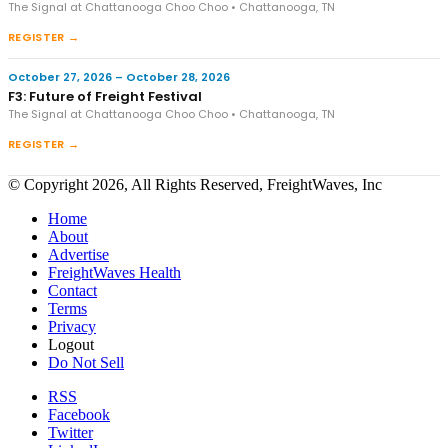
The Signal at Chattanooga Choo Choo • Chattanooga, TN
REGISTER →
October 27, 2026 – October 28, 2026
F3: Future of Freight Festival
The Signal at Chattanooga Choo Choo • Chattanooga, TN
REGISTER →
© Copyright 2026, All Rights Reserved, FreightWaves, Inc
Home
About
Advertise
FreightWaves Health
Contact
Terms
Privacy
Logout
Do Not Sell
RSS
Facebook
Twitter