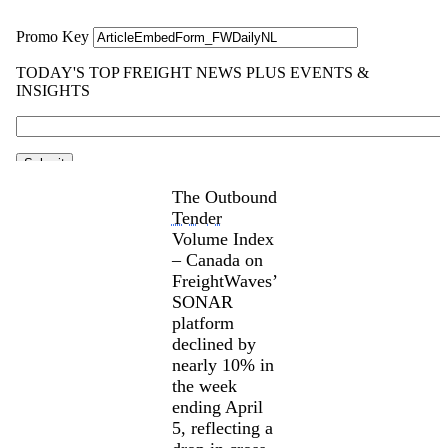
The Outbound
Tender
Volume Index
– Canada on
FreightWaves’
SONAR
platform
declined by
nearly 10% in
the week
ending April
5, reflecting a