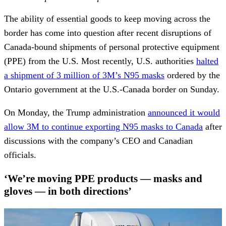
The ability of essential goods to keep moving across the
border has come into question after recent disruptions of
Canada-bound shipments of personal protective equipment
(PPE) from the U.S. Most recently, U.S. authorities
halted
a shipment of 3 million of 3M’s N95 masks
ordered by the
Ontario government at the U.S.-Canada border on Sunday.
On Monday, the Trump administration
announced it would
allow 3M to continue exporting N95 masks to Canada
after
discussions with the company’s CEO and Canadian
officials.
‘We’re moving PPE products — masks and
gloves — in both directions’