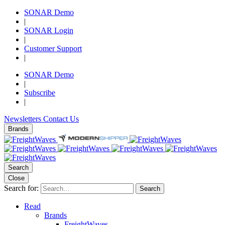
SONAR Demo
|
SONAR Login
|
Customer Support
|
SONAR Demo
|
Subscribe
|
Newsletters
Contact Us
Brands
Search
Close
Search for:
Search
Read
Brands
FreightWaves