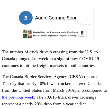
The number of truck drivers crossing from the U.S. to
Canada plunged last week in a sign of how COVID-19
continues to hit the freight markets in both countries.
The Canada Border Services Agency (CBSA) reported
Tuesday that nearly 10% fewer truckers entered Canada
from the United States from March 30-April 5 compared to
the previous week
. The 79,616 truck driver crossings
represent a nearly 29% drop from a year earlier.