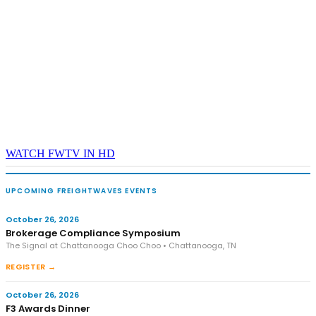
WATCH FWTV IN HD
UPCOMING FREIGHTWAVES EVENTS
October 26, 2026
Brokerage Compliance Symposium
The Signal at Chattanooga Choo Choo • Chattanooga, TN
REGISTER →
October 26, 2026
F3 Awards Dinner