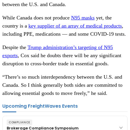
between the U.S. and Canada.
While Canada does not produce
N95 masks
yet, the
country is a
key supplier of an array of medical products
,
including PPE, medications — and some COVID-19 tests.
Despite the
Trump administration’s targeting of N95
exports
, Cox said he doubts there will be any significant
disruption to cross-border trade in essential goods.
“There’s so much interdependency between the U.S. and
Canada. So I think generally both sides are committed to
allowing essential goods to move freely,” he said.
Upcoming FreightWaves Events
COMPLIANCE
Brokerage Compliance Symposium