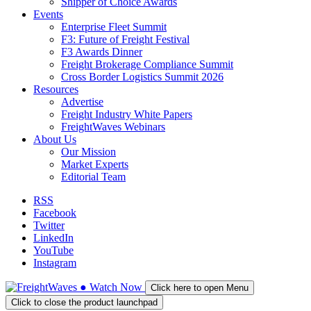
Shipper of Choice Awards
Events
Enterprise Fleet Summit
F3: Future of Freight Festival
F3 Awards Dinner
Freight Brokerage Compliance Summit
Cross Border Logistics Summit 2026
Resources
Advertise
Freight Industry White Papers
FreightWaves Webinars
About Us
Our Mission
Market Experts
Editorial Team
RSS
Facebook
Twitter
LinkedIn
YouTube
Instagram
●
Watch
Now
Click here to open Menu
Click to close the product launchpad