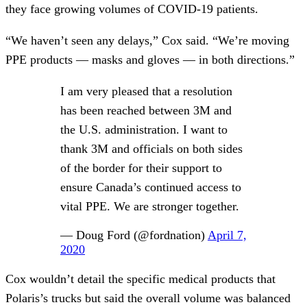
they face growing volumes of COVID-19 patients.
“We haven’t seen any delays,” Cox said. “We’re moving
PPE products — masks and gloves — in both directions.”
I am very pleased that a resolution
has been reached between 3M and
the U.S. administration. I want to
thank 3M and officials on both sides
of the border for their support to
ensure Canada’s continued access to
vital PPE. We are stronger together.
— Doug Ford (@fordnation)
April 7,
2020
Cox wouldn’t detail the specific medical products that
Polaris’s trucks but said the overall volume was balanced