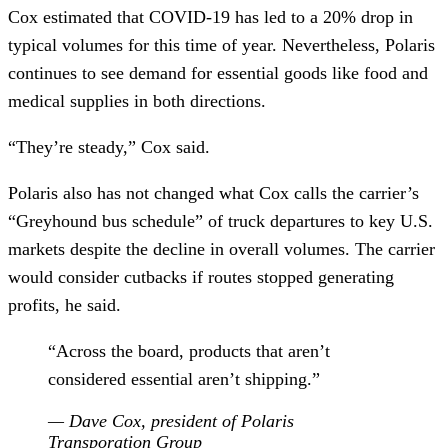
Cox estimated that COVID-19 has led to a 20% drop in
typical volumes for this time of year. Nevertheless, Polaris
continues to see demand for essential goods like food and
medical supplies in both directions.
“They’re steady,” Cox said.
Polaris also has not changed what Cox calls the carrier’s
“Greyhound bus schedule” of truck departures to key U.S.
markets despite the decline in overall volumes. The carrier
would consider cutbacks if routes stopped generating
profits, he said.
“Across the board, products that aren’t
considered essential aren’t shipping.”
— Dave Cox, president of Polaris
Transporation Group