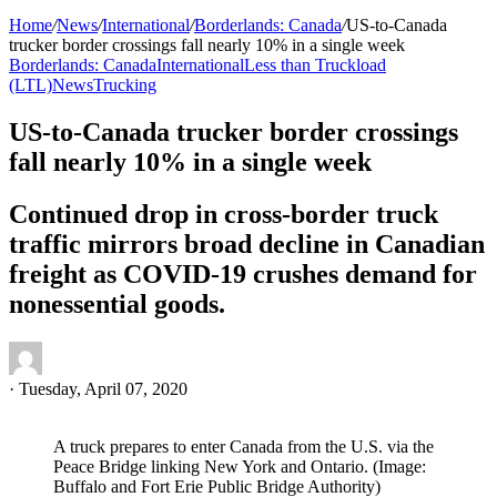
Home
/
News
/
International
/
Borderlands: Canada
/
US-to-Canada
trucker border crossings fall nearly 10% in a single week
Borderlands: Canada
International
Less than Truckload
(LTL)
News
Trucking
US-to-Canada trucker border crossings
fall nearly 10% in a single week
Continued drop in cross-border truck
traffic mirrors broad decline in Canadian
freight as COVID-19 crushes demand for
nonessential goods.
·
Tuesday, April 07, 2020
A truck prepares to enter Canada from the U.S. via the
Peace Bridge linking New York and Ontario. (Image:
Buffalo and Fort Erie Public Bridge Authority)