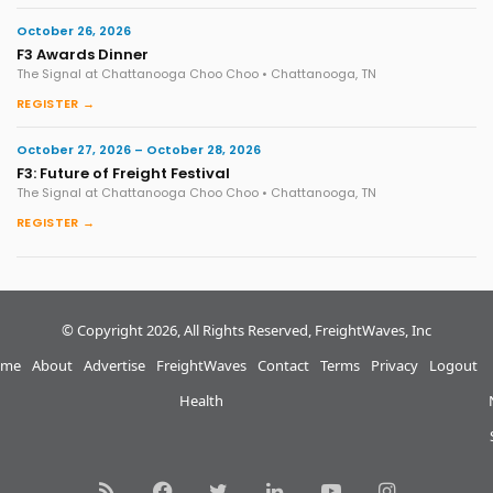
October 26, 2026
F3 Awards Dinner
The Signal at Chattanooga Choo Choo • Chattanooga, TN
REGISTER →
October 27, 2026 – October 28, 2026
F3: Future of Freight Festival
The Signal at Chattanooga Choo Choo • Chattanooga, TN
REGISTER →
© Copyright 2026, All Rights Reserved, FreightWaves, Inc
me
About
Advertise
FreightWaves
Contact
Terms
Privacy
Logout
Health
RSS
Facebook
Twitter
LinkedIn
YouTube
Instagram