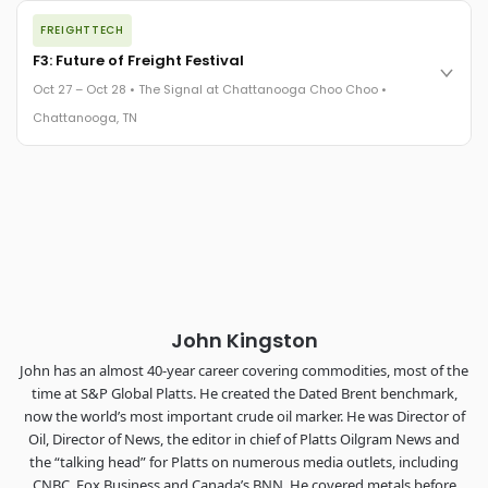
The night before F3. FreightTech100 companies honored.
FREIGHTTECH
FreightTech 25 and Shipper of Choice winners revealed live.
Cocktail reception into dinner and live music - 300 industry
F3: Future of Freight Festival
leaders in one purpose-built room.
Oct 27 – Oct 28 • The Signal at Chattanooga Choo Choo •
The Signal at Chattanooga Choo Choo • Chattanooga, TN
Chattanooga, TN
REGISTER NOW
Industry-defining keynotes, rapid-fire technology demos, and
industry leaders networking in experiences across
Chattanooga - plus the inaugural F3 Awards Dinner featuring
the FreightTech and Shipper of Choice reveals.
The Signal at Chattanooga Choo Choo • Chattanooga, TN
REGISTER NOW
John Kingston
John has an almost 40-year career covering commodities, most of the
time at S&P Global Platts. He created the Dated Brent benchmark,
now the world’s most important crude oil marker. He was Director of
Oil, Director of News, the editor in chief of Platts Oilgram News and
the “talking head” for Platts on numerous media outlets, including
CNBC, Fox Business and Canada’s BNN. He covered metals before