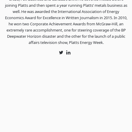
joining Platts and then spent a year running Platts’ metals business as
well. He was awarded the International Association of Energy
Economics Award for Excellence in Written Journalism in 2015. In 2010,
he won two Corporate Achievement Awards from McGraw-Hill, an
extremely rare accomplishment, one for steering coverage of the BP
Deepwater Horizon disaster and the other for the launch of a public
affairs television show, Platts Energy Week.
Twitter
LinkedIn