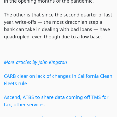
in the opening months of the pandemic.
The other is that since the second quarter of last
year, write-offs — the most draconian step a
bank can take in dealing with bad loans — have
quadrupled, even though due to a low base.
More articles by John Kingston
CARB clear on lack of changes in California Clean
Fleets rule
Ascend, ATBS to share data coming off TMS for
tax, other services