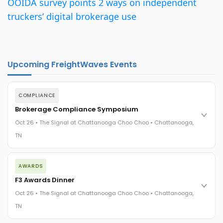
OOIDA survey points 2 ways on independent
truckers’ digital brokerage use
Upcoming FreightWaves Events
COMPLIANCE
Brokerage Compliance Symposium
Oct 26 • The Signal at Chattanooga Choo Choo • Chattanooga,
TN
The day before F3. Every compliance issue you face - fraud
AWARDS
exposure, carrier liability, FMCSA rules, cargo theft, insurance
gaps - navigated by attorneys and operators defining best
F3 Awards Dinner
practices in a changing industry.
Oct 26 • The Signal at Chattanooga Choo Choo • Chattanooga,
The Signal at Chattanooga Choo Choo • Chattanooga, TN
TN
REGISTER NOW