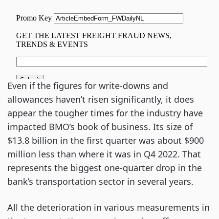
Even if the figures for write-downs and
allowances haven’t risen significantly, it does
appear the tougher times for the industry have
impacted BMO’s book of business. Its size of
$13.8 billion in the first quarter was about $900
million less than where it was in Q4 2022. That
represents the biggest one-quarter drop in the
bank’s transportation sector in several years.
All the deterioration in various measurements in