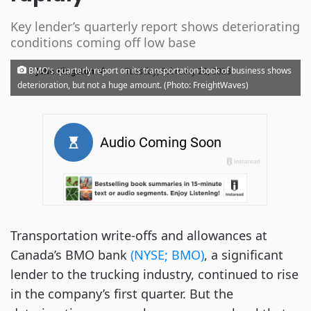
Key lender’s quarterly report shows deteriorating
conditions coming off low base
·
BMO's quarterly report on its transportation book of business shows
John Kingston
Tuesday, February 28, 2023
deterioration, but not a huge amount. (Photo: FreightWaves)
Transportation write-offs and allowances at
Canada’s BMO bank
(NYSE; BMO)
, a significant
lender to the trucking industry, continued to rise
in the company’s first quarter. But the