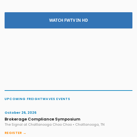
WATCH FWTV IN HD
UPCOMING FREIGHTWAVES EVENTS
October 26, 2026
Brokerage Compliance Symposium
The Signal at Chattanooga Choo Choo • Chattanooga, TN
REGISTER →