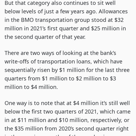
But that category also continues to sit well
below levels of just a few years ago. Allowances
in the BMO transportation group stood at $32
million in 2021’s first quarter and $25 million in
the second quarter of that year.
There are two ways of looking at the bank’s
write-offs of transportation loans, which have
sequentially risen by $1 million for the last three
quarters from $1 million to $2 million to $3
million to $4 million.
One way is to note that at $4 million it’s still well
below the first two quarters of 2021, which came
in at $11 million and $10 million, respectively, or
the $35 million from 2020’s second quarter right