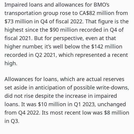
Impaired loans and allowances for BMO’s
transportation group rose to CA$82 million from
$73 million in Q4 of fiscal 2022. That figure is the
highest since the $90 million recorded in Q4 of
fiscal 2021. But for perspective, even at that
higher number, it’s well below the $142 million
recorded in Q2 2021, which represented a recent
high.
Allowances for loans, which are actual reserves
set aside in anticipation of possible write-downs,
did not rise despite the increase in impaired
loans. It was $10 million in Q1 2023, unchanged
from Q4 2022. Its most recent low was $8 million
in Q3.