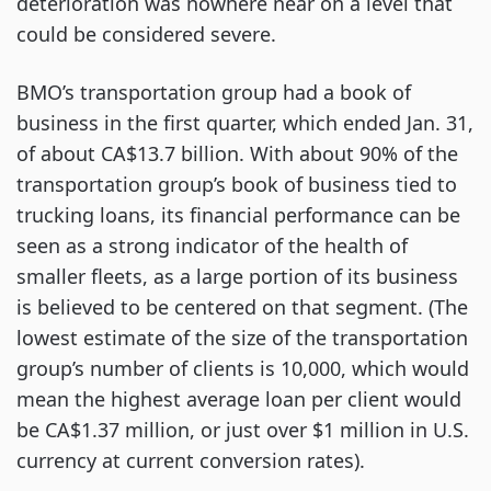
deterioration was nowhere near on a level that
could be considered severe.
BMO’s transportation group had a book of
business in the first quarter, which ended Jan. 31,
of about CA$13.7 billion. With about 90% of the
transportation group’s book of business tied to
trucking loans, its financial performance can be
seen as a strong indicator of the health of
smaller fleets, as a large portion of its business
is believed to be centered on that segment. (The
lowest estimate of the size of the transportation
group’s number of clients is 10,000, which would
mean the highest average loan per client would
be CA$1.37 million, or just over $1 million in U.S.
currency at current conversion rates).