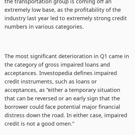
the transportation group is coming off an
extremely low base, as the profitability of the
industry last year led to extremely strong credit
numbers in various categories.
The most significant deterioration in Q1 came in
the category of gross impaired loans and
acceptances. Investopedia defines impaired
credit instruments, such as loans or
acceptances, as “either a temporary situation
that can be reversed or an early sign that the
borrower could face potential major financial
distress down the road. In either case, impaired
credit is not a good omen.”