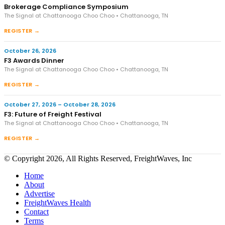
Brokerage Compliance Symposium
The Signal at Chattanooga Choo Choo • Chattanooga, TN
REGISTER →
October 26, 2026
F3 Awards Dinner
The Signal at Chattanooga Choo Choo • Chattanooga, TN
REGISTER →
October 27, 2026 – October 28, 2026
F3: Future of Freight Festival
The Signal at Chattanooga Choo Choo • Chattanooga, TN
REGISTER →
© Copyright 2026, All Rights Reserved, FreightWaves, Inc
Home
About
Advertise
FreightWaves Health
Contact
Terms