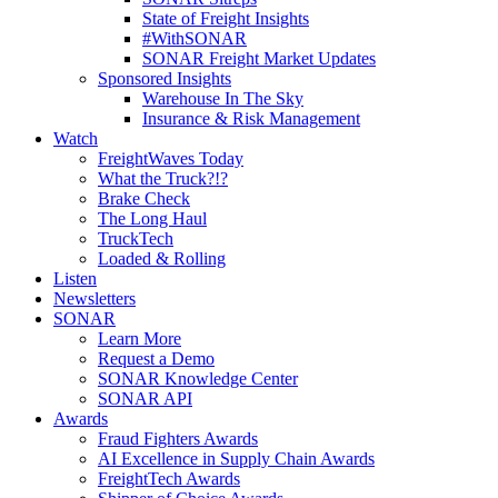
State of Freight Insights
#WithSONAR
SONAR Freight Market Updates
Sponsored Insights
Warehouse In The Sky
Insurance & Risk Management
Watch
FreightWaves Today
What the Truck?!?
Brake Check
The Long Haul
TruckTech
Loaded & Rolling
Listen
Newsletters
SONAR
Learn More
Request a Demo
SONAR Knowledge Center
SONAR API
Awards
Fraud Fighters Awards
AI Excellence in Supply Chain Awards
FreightTech Awards