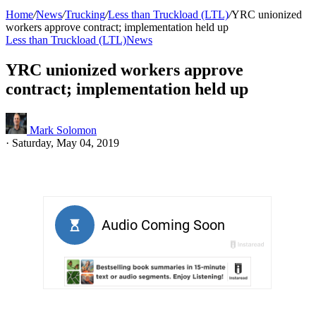
Home
/
News
/
Trucking
/
Less than Truckload (LTL)
/
YRC unionized
workers approve contract; implementation held up
Less than Truckload (LTL)
News
YRC unionized workers approve
contract; implementation held up
Mark Solomon
·
Saturday, May 04, 2019