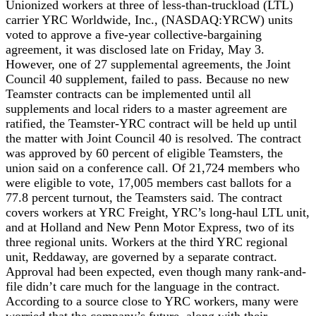
Unionized workers at three of less-than-truckload (LTL)
carrier YRC Worldwide, Inc., (NASDAQ:YRCW) units
voted to approve a five-year collective-bargaining
agreement, it was disclosed late on Friday, May 3.
However, one of 27 supplemental agreements, the Joint
Council 40 supplement, failed to pass. Because no new
Teamster contracts can be implemented until all
supplements and local riders to a master agreement are
ratified, the Teamster-YRC contract will be held up until
the matter with Joint Council 40 is resolved. The contract
was approved by 60 percent of eligible Teamsters, the
union said on a conference call. Of 21,724 members who
were eligible to vote, 17,005 members cast ballots for a
77.8 percent turnout, the Teamsters said. The contract
covers workers at YRC Freight, YRC’s long-haul LTL unit,
and at Holland and New Penn Motor Express, two of its
three regional units. Workers at the third YRC regional
unit, Reddaway, are governed by a separate contract.
Approval had been expected, even though many rank-and-
file didn’t care much for the language in the contract.
According to a source close to YRC workers, many were
worried that the company’s future, along with their