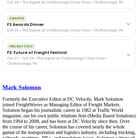
Oct 26 • The Signal at Chattanooga Choo Choo • Chattanooga, TN
The day before F3. Every compliance issue you face - fraud
AWARDS
exposure, carrier liability, FMCSA rules, cargo theft, insurance gaps
F3 Awards Dinner
- navigated by attorneys and operators defining best practices
Oct 26 • The Signal at Chattanooga Choo Choo • Chattanooga, TN
in a changing industry.
The Signal at Chattanooga Choo Choo • Chattanooga, TN
The night before F3. FreightTech100 companies honored.
REGISTER NOW
FREIGHTTECH
FreightTech 25 and Shipper of Choice winners revealed live.
F3: Future of Freight Festival
Cocktail reception into dinner and live music - 300 industry
Oct 27 – Oct 28 • The Signal at Chattanooga Choo Choo •
leaders in one purpose-built room.
Chattanooga, TN
The Signal at Chattanooga Choo Choo • Chattanooga, TN
REGISTER NOW
Industry-defining keynotes, rapid-fire technology demos, and
industry leaders networking in experiences across Chattanooga
Mark Solomon
- plus the inaugural F3 Awards Dinner featuring the FreightTech
and Shipper of Choice reveals.
The Signal at Chattanooga Choo Choo • Chattanooga, TN
Formerly the Executive Editor at DC Velocity, Mark Solomon
joined FreightWaves as Managing Editor of Freight Markets.
REGISTER NOW
Solomon began his journalistic career in 1982 at Traffic World
magazine, ran his own public relations firm (Media Based Solutions)
from 1994 to 2008, and has been at DC Velocity since then. Over
the course of his career, Solomon has covered nearly the whole
gamut of the transportation and logistics industry, including trucking,
railroads, maritime, 3PLs, and regulatory issues. Solomon witnessed