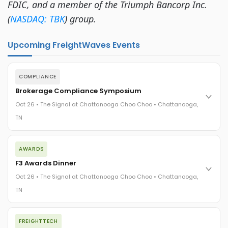
FDIC, and a member of the Triumph Bancorp Inc.
(
NASDAQ: TBK
) group.
Upcoming FreightWaves Events
COMPLIANCE
Brokerage Compliance Symposium
Oct 26 • The Signal at Chattanooga Choo Choo • Chattanooga,
TN
The day before F3. Every compliance issue you face - fraud
AWARDS
exposure, carrier liability, FMCSA rules, cargo theft, insurance
gaps - navigated by attorneys and operators defining best
F3 Awards Dinner
practices in a changing industry.
Oct 26 • The Signal at Chattanooga Choo Choo • Chattanooga,
The Signal at Chattanooga Choo Choo • Chattanooga, TN
TN
REGISTER NOW
The night before F3. FreightTech100 companies honored.
FREIGHTTECH
FreightTech 25 and Shipper of Choice winners revealed live.