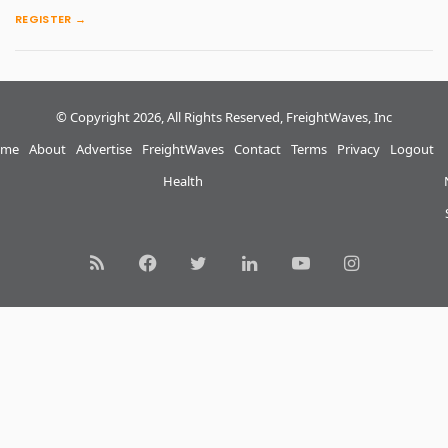
REGISTER →
© Copyright 2026, All Rights Reserved, FreightWaves, Inc
me
About
Advertise
FreightWaves
Contact
Terms
Privacy
Logout
Health
RSS
Facebook
Twitter
LinkedIn
YouTube
Instagram