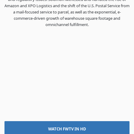
Amazon and XPO Logistics and the shift of the U.S. Postal Service from
a mail-focused service to parcel, as well as the exponential, e-
commerce-driven growth of warehouse square footage and
omnichannel fulfillment.
WATCH FWTV IN HD