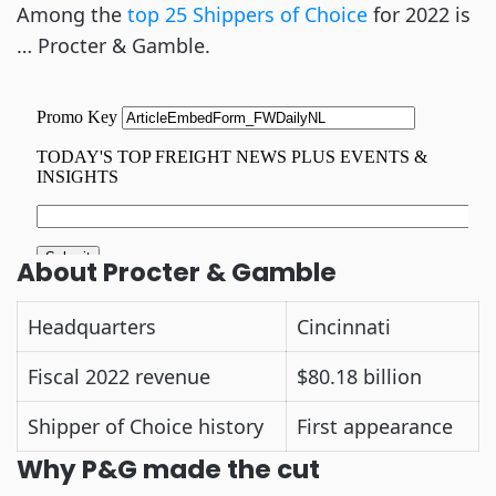
Among the
top 25 Shippers of Choice
for 2022 is
… Procter & Gamble.
About Procter & Gamble
Headquarters
Cincinnati
Fiscal 2022 revenue
$80.18 billion
Shipper of Choice history
First appearance
Why P&G made the cut