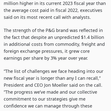
million higher in its current 2023 fiscal year than
the average cost paid in fiscal 2022, executives
said on its most recent call with analysts.
The strength of the P&G brand was reflected in
the fact that despite an unpredicted $1.4 billion
in additional costs from commodity, freight and
foreign exchange pressures, it grew core
earnings per share by 3% year over year.
“The list of challenges we face heading into our
new fiscal year is longer than any I can recall,”
President and CEO Jon Moeller said on the call.
“The progress we’ve made and our collective
commitment to our strategies give me
confidence we can manage through these