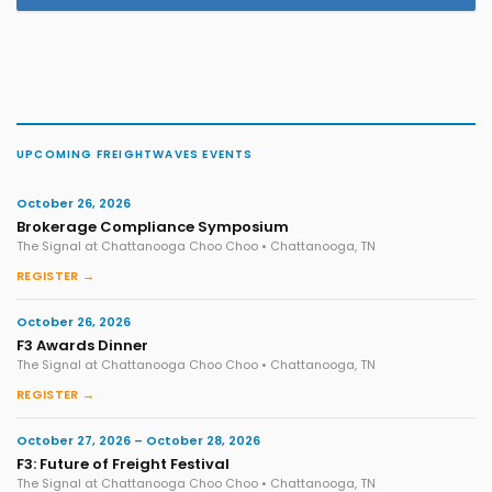
UPCOMING FREIGHTWAVES EVENTS
October 26, 2026
Brokerage Compliance Symposium
The Signal at Chattanooga Choo Choo • Chattanooga, TN
REGISTER →
October 26, 2026
F3 Awards Dinner
The Signal at Chattanooga Choo Choo • Chattanooga, TN
REGISTER →
October 27, 2026 – October 28, 2026
F3: Future of Freight Festival
The Signal at Chattanooga Choo Choo • Chattanooga, TN