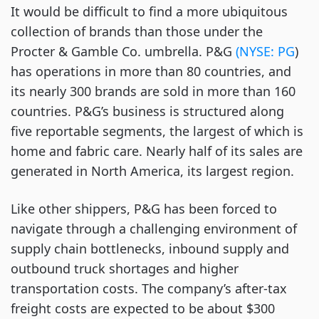
It would be difficult to find a more ubiquitous
collection of brands than those under the
Procter & Gamble Co. umbrella. P&G
(NYSE: PG
)
has operations in more than 80 countries, and
its nearly 300 brands are sold in more than 160
countries. P&G’s business is structured along
five reportable segments, the largest of which is
home and fabric care. Nearly half of its sales are
generated in North America, its largest region.
Like other shippers, P&G has been forced to
navigate through a challenging environment of
supply chain bottlenecks, inbound supply and
outbound truck shortages and higher
transportation costs. The company’s after-tax
freight costs are expected to be about $300