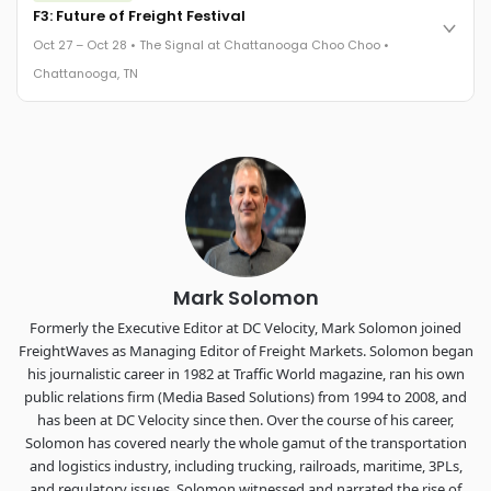
Cocktail reception into dinner and live music - 300 industry
F3: Future of Freight Festival
leaders in one purpose-built room.
Oct 27 – Oct 28 • The Signal at Chattanooga Choo Choo •
The Signal at Chattanooga Choo Choo • Chattanooga, TN
Chattanooga, TN
REGISTER NOW
Industry-defining keynotes, rapid-fire technology demos, and
industry leaders networking in experiences across
Chattanooga - plus the inaugural F3 Awards Dinner featuring
the FreightTech and Shipper of Choice reveals.
The Signal at Chattanooga Choo Choo • Chattanooga, TN
REGISTER NOW
Mark Solomon
Formerly the Executive Editor at DC Velocity, Mark Solomon joined
FreightWaves as Managing Editor of Freight Markets. Solomon began
his journalistic career in 1982 at Traffic World magazine, ran his own
public relations firm (Media Based Solutions) from 1994 to 2008, and
has been at DC Velocity since then. Over the course of his career,
Solomon has covered nearly the whole gamut of the transportation
and logistics industry, including trucking, railroads, maritime, 3PLs,
and regulatory issues. Solomon witnessed and narrated the rise of