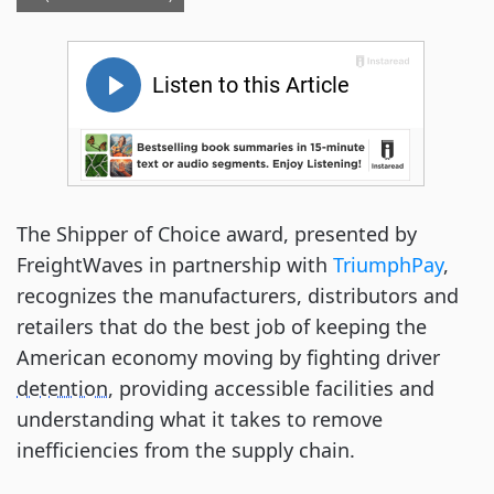
The Shipper of Choice award, presented by
FreightWaves in partnership with
TriumphPay
,
recognizes the manufacturers, distributors and
retailers that do the best job of keeping the
American economy moving by fighting driver
detention
, providing accessible facilities and
understanding what it takes to remove
inefficiencies from the supply chain.