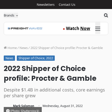
Newsletters
Contact Us
Sea
Brands
Click here
Watch
Now
●
Home
/
News
/
2022 Shipper of Choice profile: Procter & Gamble
Shipper of Choice, 2022
News
2022 Shipper of Choice
profile: Procter & Gamble
Despite $1.4B in additional costs, core earnings
per share grew
·
Mark Solomon
Wednesday, August 31, 2022
(Photo: Shutterstock)