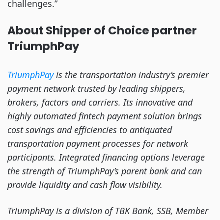
challenges.”
About Shipper of Choice partner
TriumphPay
TriumphPay
is the transportation industry’s premier
payment network trusted by leading shippers,
brokers, factors and carriers. Its innovative and
highly automated fintech payment solution brings
cost savings and efficiencies to antiquated
transportation payment processes for network
participants. Integrated financing options leverage
the strength of TriumphPay’s parent bank and can
provide liquidity and cash flow visibility.
TriumphPay is a division of TBK Bank, SSB, Member