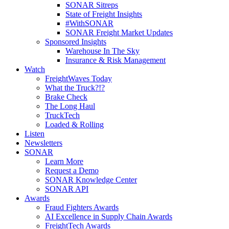
SONAR Sitreps
State of Freight Insights
#WithSONAR
SONAR Freight Market Updates
Sponsored Insights
Warehouse In The Sky
Insurance & Risk Management
Watch
FreightWaves Today
What the Truck?!?
Brake Check
The Long Haul
TruckTech
Loaded & Rolling
Listen
Newsletters
SONAR
Learn More
Request a Demo
SONAR Knowledge Center
SONAR API
Awards
Fraud Fighters Awards
AI Excellence in Supply Chain Awards
FreightTech Awards