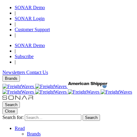
SONAR Demo
|
SONAR Login
|
Customer Support
|
SONAR Demo
|
Subscribe
|
Newsletters
Contact Us
Brands
Search
Close
Search for:
Search
Read
Brands