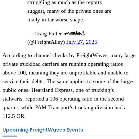
struggling as much as the reports
suggest, many of the private ones are
likely in far worse shape.
— Craig Fuller 🛩🚛🚂⚓️
(@FreightAlley)
July 27, 2025
According to channel checks by FreightWaves, many large
private truckload carriers are running operating ratios
above 100, meaning they are unprofitable and unable to
service their debts. The same applies to some of the largest
public ones. Heartland Express, one of trucking’s
stalwarts, reported a 106 operating ratio in the second
quarter, while PAM Transport’s trucking division had a
112.5 OR.
Upcoming FreightWaves Events