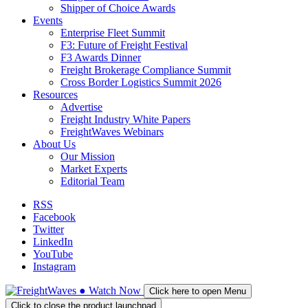
Shipper of Choice Awards
Events
Enterprise Fleet Summit
F3: Future of Freight Festival
F3 Awards Dinner
Freight Brokerage Compliance Summit
Cross Border Logistics Summit 2026
Resources
Advertise
Freight Industry White Papers
FreightWaves Webinars
About Us
Our Mission
Market Experts
Editorial Team
RSS
Facebook
Twitter
LinkedIn
YouTube
Instagram
●
Watch
Now
Click here to open Menu
Click to close the product launchpad