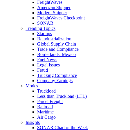
FreightWaves
American Shipper
Modern Shipper
FreightWaves Checkpoint
SONAR
Trending Topics
Startups
Reindustrialization
Global Supply Chain
Trade and Compliance
Borderlands: Mexico
Fuel News
Legal Issues
Fraud
Trucking Compliance
Company Earnings
Modes
Truckload
Less than Truckload (LTL)
Parcel Freight
Railroad
Maritime
Air Cargo
Insights
SONAR Chart of the Week