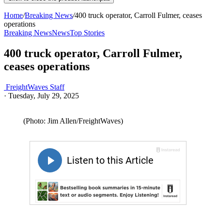
Home
/
Breaking News
/
400 truck operator, Carroll Fulmer, ceases
operations
Breaking News
News
Top Stories
400 truck operator, Carroll Fulmer,
ceases operations
FreightWaves Staff
·
Tuesday, July 29, 2025
(Photo: Jim Allen/FreightWaves)