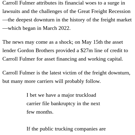
Carroll Fulmer attributes its financial woes to a surge in
lawsuits and the challenges of the Great Freight Recession
—the deepest downturn in the history of the freight market
—which began in March 2022.
The news may come as a shock; on May 15th the asset
lender Gordon Brothers provided a $27m line of credit to
Carroll Fulmer for asset financing and working capital.
Carroll Fulmer is the latest victim of the freight downturn,
but many more carriers will probably follow.
I bet we have a major truckload
carrier file bankruptcy in the next
few months.
If the public trucking companies are