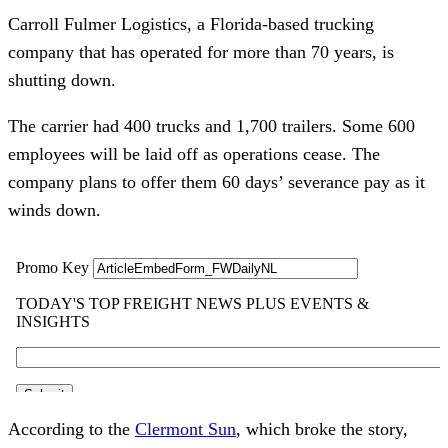
Carroll Fulmer Logistics, a Florida-based trucking
company that has operated for more than 70 years, is
shutting down.
The carrier had 400 trucks and 1,700 trailers. Some 600
employees will be laid off as operations cease. The
company plans to offer them 60 days’ severance pay as it
winds down.
According to the
Clermont Sun
, which broke the story,