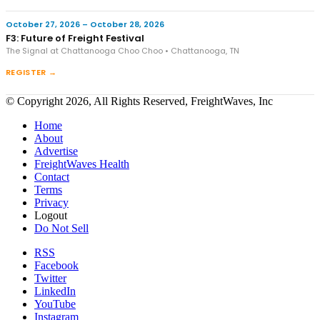
October 27, 2026 – October 28, 2026
F3: Future of Freight Festival
The Signal at Chattanooga Choo Choo • Chattanooga, TN
REGISTER →
© Copyright 2026, All Rights Reserved, FreightWaves, Inc
Home
About
Advertise
FreightWaves Health
Contact
Terms
Privacy
Logout
Do Not Sell
RSS
Facebook
Twitter
LinkedIn
YouTube
Instagram