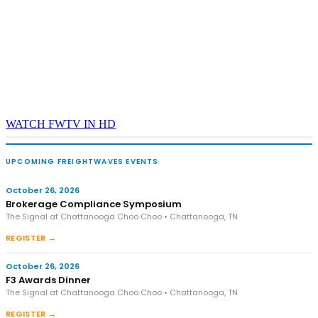
WATCH FWTV IN HD
UPCOMING FREIGHTWAVES EVENTS
October 26, 2026
Brokerage Compliance Symposium
The Signal at Chattanooga Choo Choo • Chattanooga, TN
REGISTER →
October 26, 2026
F3 Awards Dinner
The Signal at Chattanooga Choo Choo • Chattanooga, TN
REGISTER →