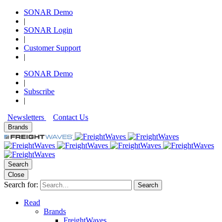
SONAR Demo
|
SONAR Login
|
Customer Support
|
SONAR Demo
|
Subscribe
|
Newsletters
Contact Us
Brands
Search
Close
Search for:
Search
Read
Brands
FreightWaves