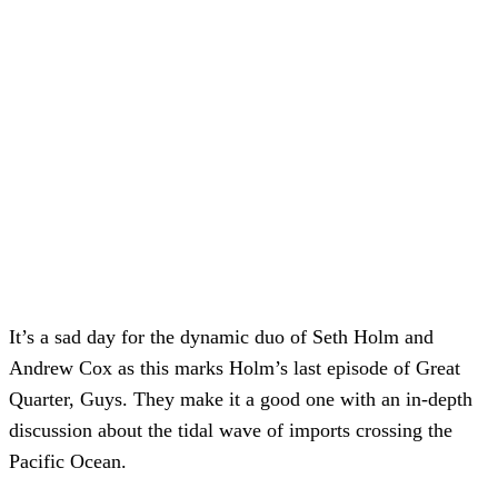
It’s a sad day for the dynamic duo of Seth Holm and
Andrew Cox as this marks Holm’s last episode of Great
Quarter, Guys. They make it a good one with an in-depth
discussion about the tidal wave of imports crossing the
Pacific Ocean.