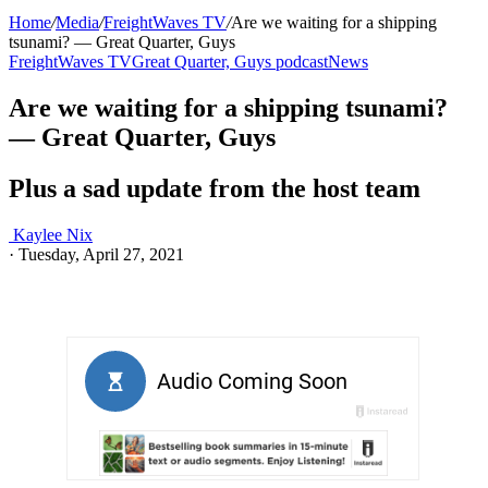
Home
/
Media
/
FreightWaves TV
/
Are we waiting for a shipping
tsunami? — Great Quarter, Guys
FreightWaves TV
Great Quarter, Guys podcast
News
Are we waiting for a shipping tsunami?
— Great Quarter, Guys
Plus a sad update from the host team
Kaylee Nix
·
Tuesday, April 27, 2021