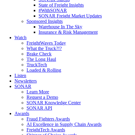
State of Freight Insights
#WithSONAR
SONAR Freight Market Updates
Sponsored Insights
Warehouse In The Sky
Insurance & Risk Management
Watch
FreightWaves Today
What the Truck?!?
Brake Check
The Long Haul
TruckTech
Loaded & Rolling
Listen
Newsletters
SONAR
Learn More
Request a Demo
SONAR Knowledge Center
SONAR API
Awards
Fraud Fighters Awards
AI Excellence in Supply Chain Awards
FreightTech Awards