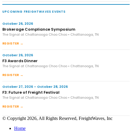
UPCOMING FREIGHTWAVES EVENTS
October 26, 2026
Brokerage Compliance Symposium
The Signal at Chattanooga Choo Choo • Chattanooga, TN
REGISTER →
October 26, 2026
F3 Awards Dinner
The Signal at Chattanooga Choo Choo • Chattanooga, TN
REGISTER →
October 27, 2026 – October 28, 2026
F3: Future of Freight Festival
The Signal at Chattanooga Choo Choo • Chattanooga, TN
REGISTER →
© Copyright 2026, All Rights Reserved, FreightWaves, Inc
Home