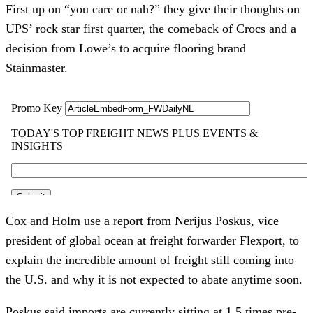
First up on “you care or nah?” they give their thoughts on
UPS’ rock star first quarter, the comeback of Crocs and a
decision from Lowe’s to acquire flooring brand
Stainmaster.
Cox and Holm use a report from Nerijus Poskus, vice
president of global ocean at freight forwarder Flexport, to
explain the incredible amount of freight still coming into
the U.S. and why it is not expected to abate anytime soon.
Poskus said imports are currently sitting at 1.5 times pre-