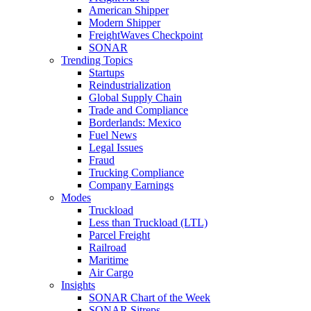
American Shipper
Modern Shipper
FreightWaves Checkpoint
SONAR
Trending Topics
Startups
Reindustrialization
Global Supply Chain
Trade and Compliance
Borderlands: Mexico
Fuel News
Legal Issues
Fraud
Trucking Compliance
Company Earnings
Modes
Truckload
Less than Truckload (LTL)
Parcel Freight
Railroad
Maritime
Air Cargo
Insights
SONAR Chart of the Week
SONAR Sitreps