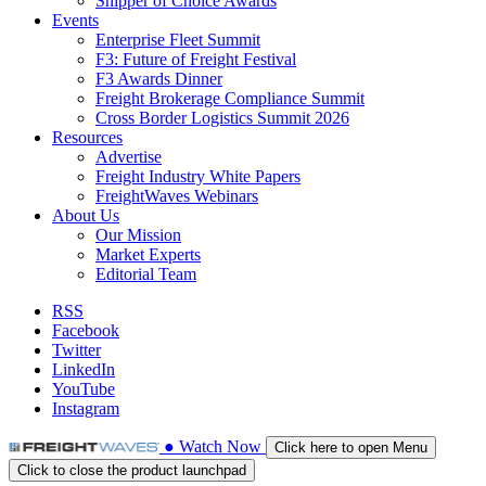
Shipper of Choice Awards
Events
Enterprise Fleet Summit
F3: Future of Freight Festival
F3 Awards Dinner
Freight Brokerage Compliance Summit
Cross Border Logistics Summit 2026
Resources
Advertise
Freight Industry White Papers
FreightWaves Webinars
About Us
Our Mission
Market Experts
Editorial Team
RSS
Facebook
Twitter
LinkedIn
YouTube
Instagram
●
Watch
Now
Click here to open Menu
Click to close the product launchpad