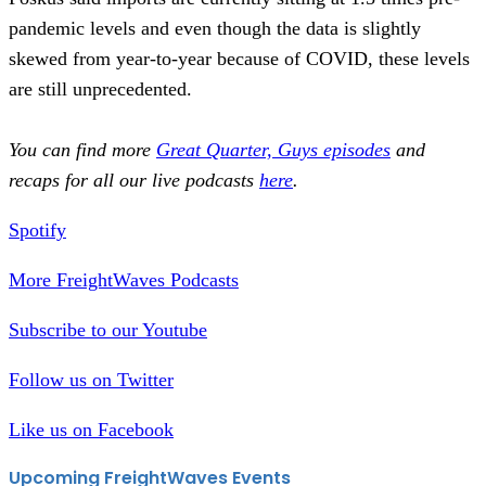
pandemic levels and even though the data is slightly
skewed from year-to-year because of COVID, these levels
are still unprecedented.
You can find more
Great Quarter, Guys episodes
and
recaps for all our live podcasts
here
.
Spotify
More FreightWaves Podcasts
Subscribe to our Youtube
Follow us on Twitter
Like us on Facebook
Upcoming FreightWaves Events