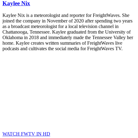
Kaylee Nix
Kaylee Nix is a meteorologist and reporter for FreightWaves. She
joined the company in November of 2020 after spending two years
as a broadcast meteorologist for a local television channel in
Chattanooga, Tennessee. Kaylee graduated from the University of
Oklahoma in 2018 and immediately made the Tennessee Valley her
home. Kaylee creates written summaries of FreightWaves live
podcasts and cultivates the social media for FreightWaves TV.
WATCH FWTV IN HD