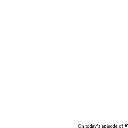
On today’s episode of 