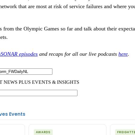
network that are most at risk of service failures and where yo
ts from the Olympic Games so far and talk about their expectat
kets.
hSONAR episodes
and recaps for all our live podcasts
here
.
ves Events
AWARDS
FREIGHTT