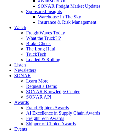
#WithSONAR
SONAR Freight Market Updates
Sponsored Insights
Warehouse In The Sky
Insurance & Risk Management
Watch
FreightWaves Today
What the Truck?!?
Brake Check
The Long Haul
TruckTech
Loaded & Rolling
Listen
Newsletters
SONAR
Learn More
Request a Demo
SONAR Knowledge Center
SONAR API
Awards
Fraud Fighters Awards
AI Excellence in Supply Chain Awards
FreightTech Awards
Shipper of Choice Awards
Events