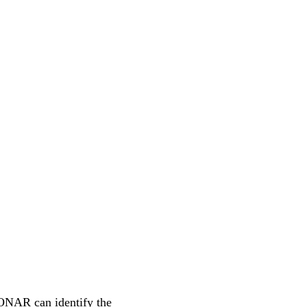
ONAR can identify the