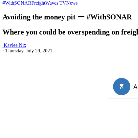
#WithSONAR
FreightWaves TV
News
Avoiding the money pit ー #WithSONAR
Where you could be overspending on freig
Kaylee Nix
·
Thursday, July 29, 2021