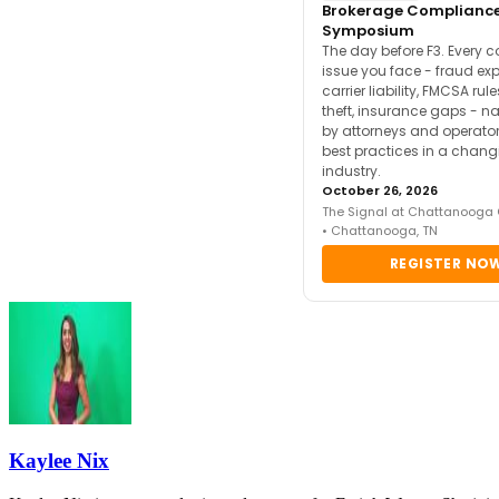
Brokerage Complianc
Symposium
The day before F3. Every 
issue you face - fraud ex
carrier liability, FMCSA rul
theft, insurance gaps - n
by attorneys and operator
best practices in a chang
industry.
October 26, 2026
The Signal at Chattanooga
• Chattanooga, TN
REGISTER NO
Kaylee Nix