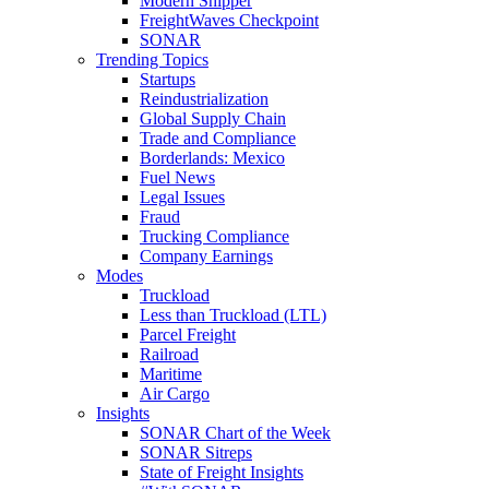
Modern Shipper
FreightWaves Checkpoint
SONAR
Trending Topics
Startups
Reindustrialization
Global Supply Chain
Trade and Compliance
Borderlands: Mexico
Fuel News
Legal Issues
Fraud
Trucking Compliance
Company Earnings
Modes
Truckload
Less than Truckload (LTL)
Parcel Freight
Railroad
Maritime
Air Cargo
Insights
SONAR Chart of the Week
SONAR Sitreps
State of Freight Insights