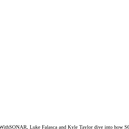
#WithSONAR, Luke Falasca and Kyle Taylor dive into how S