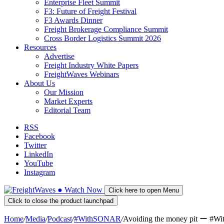
Enterprise Fleet Summit
F3: Future of Freight Festival
F3 Awards Dinner
Freight Brokerage Compliance Summit
Cross Border Logistics Summit 2026
Resources
Advertise
Freight Industry White Papers
FreightWaves Webinars
About Us
Our Mission
Market Experts
Editorial Team
RSS
Facebook
Twitter
LinkedIn
YouTube
Instagram
●
Watch
Now
Click here to open Menu
Click to close the product launchpad
Home
/
Media
/
Podcast
/
#WithSONAR
/
Avoiding the money pit ー #