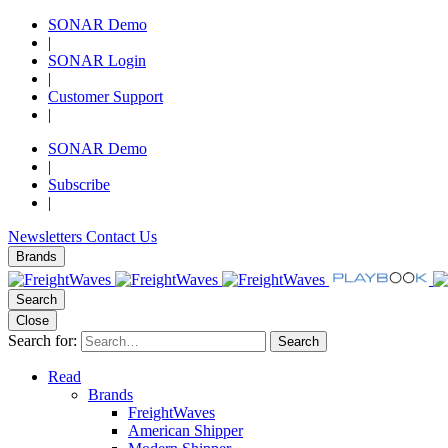
SONAR Demo
|
SONAR Login
|
Customer Support
|
SONAR Demo
|
Subscribe
|
Newsletters
Contact Us
Brands
Search
Close
Search for:
Search
Read
Brands
FreightWaves
American Shipper