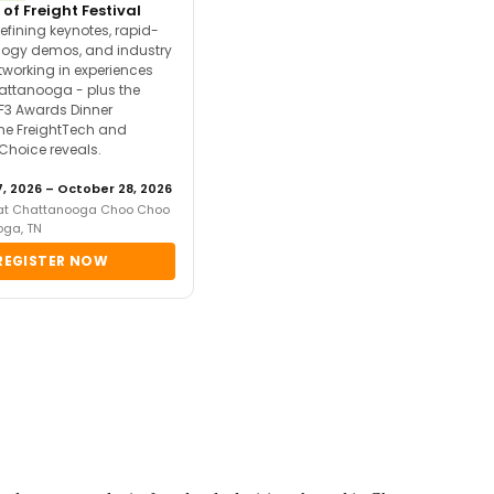
 of Freight Festival
efining keynotes, rapid-
ology demos, and industry
tworking in experiences
attanooga - plus the
F3 Awards Dinner
the FreightTech and
 Choice reveals.
, 2026 – October 28, 2026
 at Chattanooga Choo Choo
oga, TN
REGISTER NOW