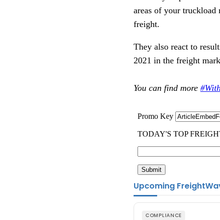
areas of your truckload 
freight.
They also react to resul
2021 in the freight mar
You can find more
#Wit
Upcoming FreightWa
COMPLIANCE