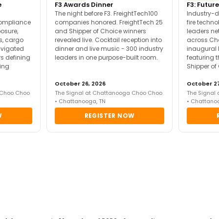
e
F3 Awards Dinner
F3: Future
The night before F3. FreightTech100
Industry-d
compliance
companies honored. FreightTech 25
fire techn
posure,
and Shipper of Choice winners
leaders ne
es, cargo
revealed live. Cocktail reception into
across Ch
avigated
dinner and live music - 300 industry
inaugural 
s defining
leaders in one purpose-built room.
featuring 
ing
Shipper of
October 26, 2026
October 27
 Choo Choo
The Signal at Chattanooga Choo Choo
The Signal
• Chattanooga, TN
• Chattano
W
REGISTER NOW