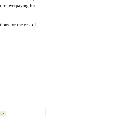
u’re overpaying for
ions for the rest of
ECH