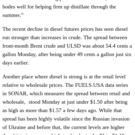
bodes well for helping firm up distillate through the
summer.”
The recent decline in diesel futures prices has seen diesel
run stronger than increases in crude. The spread between
front-month Brent crude and ULSD was about 54.4 cents a
gallon Monday, after being under 49 cents a gallon just six
days earlier.
Another place where diesel is strong is at the retail level
relative to wholesale prices. The FUELS.USA data series
in SONAR, which measures the spread between retail and
wholesale, stood Monday at just under $1.50 after being
as high as more than $1.57 a few days ago. While that
spread has been highly volatile since the Russian invasion
of Ukraine and before that, the current levels are higher