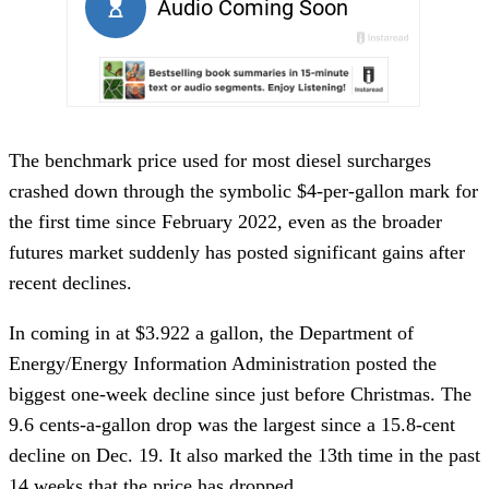
The benchmark price used for most diesel surcharges
crashed down through the symbolic $4-per-gallon mark for
the first time since February 2022, even as the broader
futures market suddenly has posted significant gains after
recent declines.
In coming in at $3.922 a gallon, the Department of
Energy/Energy Information Administration posted the
biggest one-week decline since just before Christmas. The
9.6 cents-a-gallon drop was the largest since a 15.8-cent
decline on Dec. 19. It also marked the 13th time in the past
14 weeks that the price has dropped.