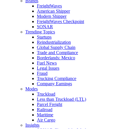
Brands
FreightWaves
American Shipper
Modern Shipper
FreightWaves Checkpoint
SONAR
Trending Topics
Startups
Reindustrialization
Global Supply Chain
Trade and Compliance
Borderlands: Mexico
Fuel News
Legal Issues
Fraud
Trucking Compliance
Company Earnings
Modes
Truckload
Less than Truckload (LTL)
Parcel Freight
Railroad
Maritime
Air Cargo
Insights