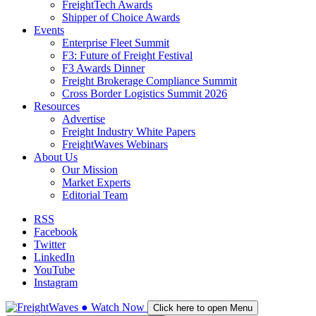
FreightTech Awards
Shipper of Choice Awards
Events
Enterprise Fleet Summit
F3: Future of Freight Festival
F3 Awards Dinner
Freight Brokerage Compliance Summit
Cross Border Logistics Summit 2026
Resources
Advertise
Freight Industry White Papers
FreightWaves Webinars
About Us
Our Mission
Market Experts
Editorial Team
RSS
Facebook
Twitter
LinkedIn
YouTube
Instagram
●
Watch
Now
Click here to open Menu