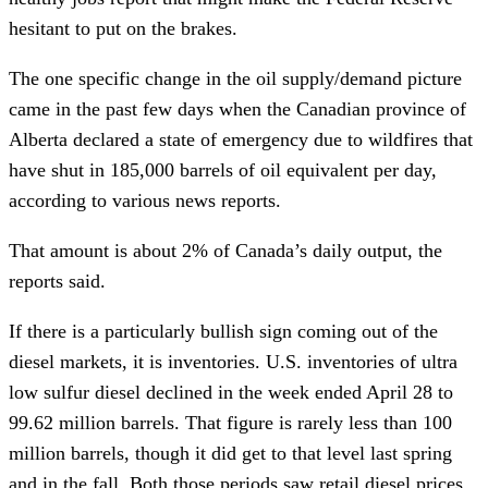
hesitant to put on the brakes.
The one specific change in the oil supply/demand picture
came in the past few days when the Canadian province of
Alberta declared a state of emergency due to wildfires that
have shut in 185,000 barrels of oil equivalent per day,
according to various news reports.
That amount is about 2% of Canada’s daily output, the
reports said.
If there is a particularly bullish sign coming out of the
diesel markets, it is inventories. U.S. inventories of ultra
low sulfur diesel declined in the week ended April 28 to
99.62 million barrels. That figure is rarely less than 100
million barrels, though it did get to that level last spring
and in the fall. Both those periods saw retail diesel prices