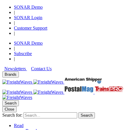
SONAR Demo
|
SONAR Login
|
Customer Support
|
SONAR Demo
|
Subscribe
|
Newsletters
Contact Us
Brands
Search
Close
Search for:
Search
Read