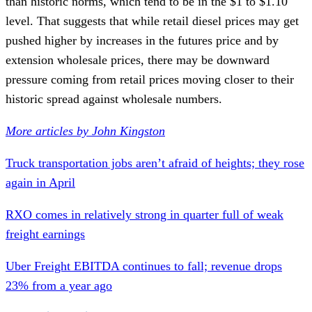
than historic norms, which tend to be in the $1 to $1.10
level. That suggests that while retail diesel prices may get
pushed higher by increases in the futures price and by
extension wholesale prices, there may be downward
pressure coming from retail prices moving closer to their
historic spread against wholesale numbers.
More articles by John Kingston
Truck transportation jobs aren’t afraid of heights; they rose
again in April
RXO comes in relatively strong in quarter full of weak
freight earnings
Uber Freight EBITDA continues to fall; revenue drops
23% from a year ago