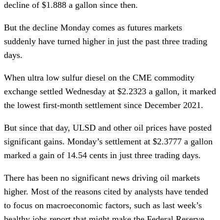
decline of $1.888 a gallon since then.
But the decline Monday comes as futures markets
suddenly have turned higher in just the past three trading
days.
When ultra low sulfur diesel on the CME commodity
exchange settled Wednesday at $2.2323 a gallon, it marked
the lowest first-month settlement since December 2021.
But since that day, ULSD and other oil prices have posted
significant gains. Monday’s settlement at $2.3777 a gallon
marked a gain of 14.54 cents in just three trading days.
There has been no significant news driving oil markets
higher. Most of the reasons cited by analysts have tended
to focus on macroeconomic factors, such as last week’s
healthy jobs report that might make the Federal Reserve