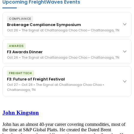
Upcoming FreightWaves Events
COMPLIANCE
Brokerage Compliance Symposium
Oct 26 • The Signal at Chattanooga Choo Choo • Chattanooga, TN
The day before F3. Every compliance issue you face - fraud
AWARDS
exposure, carrier liability, FMCSA rules, cargo theft, insurance gaps
F3 Awards Dinner
- navigated by attorneys and operators defining best practices
Oct 26 • The Signal at Chattanooga Choo Choo • Chattanooga, TN
in a changing industry.
The Signal at Chattanooga Choo Choo • Chattanooga, TN
The night before F3. FreightTech100 companies honored.
REGISTER NOW
FREIGHTTECH
FreightTech 25 and Shipper of Choice winners revealed live.
F3: Future of Freight Festival
Cocktail reception into dinner and live music - 300 industry
Oct 27 – Oct 28 • The Signal at Chattanooga Choo Choo •
leaders in one purpose-built room.
Chattanooga, TN
The Signal at Chattanooga Choo Choo • Chattanooga, TN
REGISTER NOW
Industry-defining keynotes, rapid-fire technology demos, and
industry leaders networking in experiences across Chattanooga
John Kingston
- plus the inaugural F3 Awards Dinner featuring the FreightTech
and Shipper of Choice reveals.
The Signal at Chattanooga Choo Choo • Chattanooga, TN
John has an almost 40-year career covering commodities, most of
the time at S&P Global Platts. He created the Dated Brent
REGISTER NOW