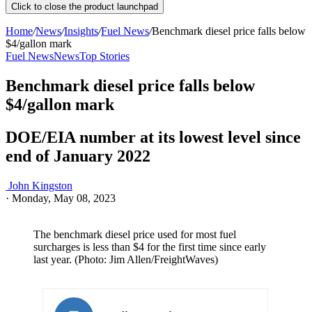
Click to close the product launchpad
Home
/
News
/
Insights
/
Fuel News
/
Benchmark diesel price falls below
$4/gallon mark
Fuel News
News
Top Stories
Benchmark diesel price falls below
$4/gallon mark
DOE/EIA number at its lowest level since
end of January 2022
John Kingston
·
Monday, May 08, 2023
The benchmark diesel price used for most fuel
surcharges is less than $4 for the first time since early
last year. (Photo: Jim Allen/FreightWaves)