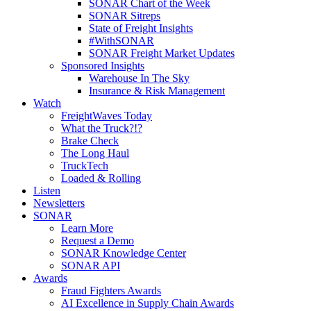
SONAR Chart of the Week
SONAR Sitreps
State of Freight Insights
#WithSONAR
SONAR Freight Market Updates
Sponsored Insights
Warehouse In The Sky
Insurance & Risk Management
Watch
FreightWaves Today
What the Truck?!?
Brake Check
The Long Haul
TruckTech
Loaded & Rolling
Listen
Newsletters
SONAR
Learn More
Request a Demo
SONAR Knowledge Center
SONAR API
Awards
Fraud Fighters Awards
AI Excellence in Supply Chain Awards