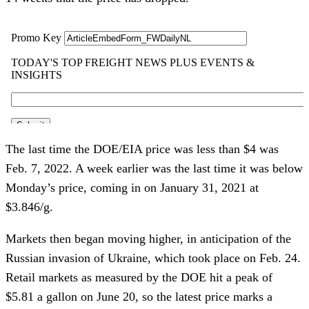
The last time the DOE/EIA price was less than $4 was
Feb. 7, 2022. A week earlier was the last time it was below
Monday’s price, coming in on January 31, 2021 at
$3.846/g.
Markets then began moving higher, in anticipation of the
Russian invasion of Ukraine, which took place on Feb. 24.
Retail markets as measured by the DOE hit a peak of
$5.81 a gallon on June 20, so the latest price marks a