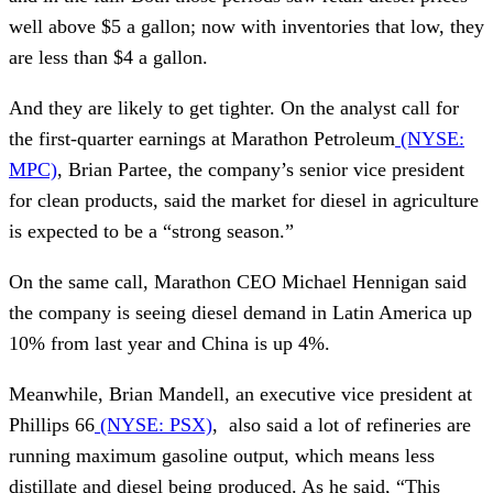
well above $5 a gallon; now with inventories that low, they
are less than $4 a gallon.
And they are likely to get tighter. On the analyst call for
the first-quarter earnings at Marathon Petroleum
(NYSE:
MPC)
, Brian Partee, the company’s senior vice president
for clean products, said the market for diesel in agriculture
is expected to be a “strong season.”
On the same call, Marathon CEO Michael Hennigan said
the company is seeing diesel demand in Latin America up
10% from last year and China is up 4%.
Meanwhile, Brian Mandell, an executive vice president at
Phillips 66
(NYSE: PSX)
, also said a lot of refineries are
running maximum gasoline output, which means less
distillate and diesel being produced. As he said, “This