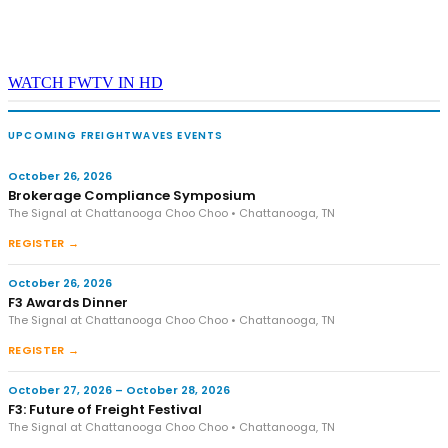
WATCH FWTV IN HD
UPCOMING FREIGHTWAVES EVENTS
October 26, 2026
Brokerage Compliance Symposium
The Signal at Chattanooga Choo Choo • Chattanooga, TN
REGISTER →
October 26, 2026
F3 Awards Dinner
The Signal at Chattanooga Choo Choo • Chattanooga, TN
REGISTER →
October 27, 2026 – October 28, 2026
F3: Future of Freight Festival
The Signal at Chattanooga Choo Choo • Chattanooga, TN