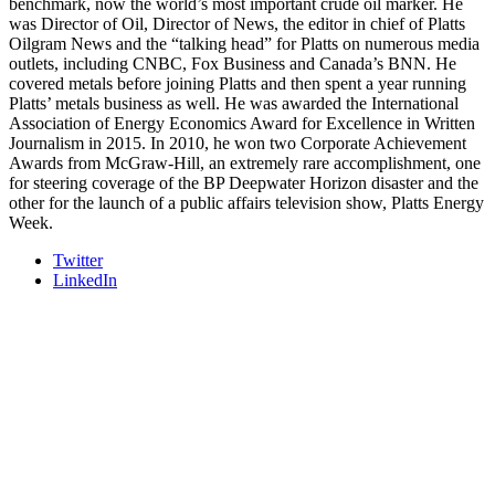
benchmark, now the world’s most important crude oil marker. He
was Director of Oil, Director of News, the editor in chief of Platts
Oilgram News and the “talking head” for Platts on numerous media
outlets, including CNBC, Fox Business and Canada’s BNN. He
covered metals before joining Platts and then spent a year running
Platts’ metals business as well. He was awarded the International
Association of Energy Economics Award for Excellence in Written
Journalism in 2015. In 2010, he won two Corporate Achievement
Awards from McGraw-Hill, an extremely rare accomplishment, one
for steering coverage of the BP Deepwater Horizon disaster and the
other for the launch of a public affairs television show, Platts Energy
Week.
Twitter
LinkedIn