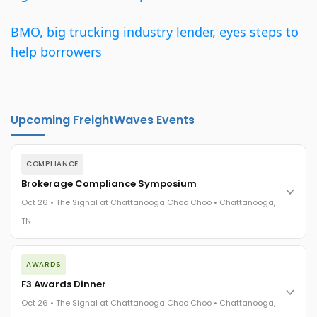
BMO, big trucking industry lender, eyes steps to
help borrowers
Upcoming FreightWaves Events
COMPLIANCE
Brokerage Compliance Symposium
Oct 26 • The Signal at Chattanooga Choo Choo • Chattanooga,
TN
The day before F3. Every compliance issue you face - fraud
AWARDS
exposure, carrier liability, FMCSA rules, cargo theft, insurance
gaps - navigated by attorneys and operators defining best
F3 Awards Dinner
practices in a changing industry.
Oct 26 • The Signal at Chattanooga Choo Choo • Chattanooga,
The Signal at Chattanooga Choo Choo • Chattanooga, TN