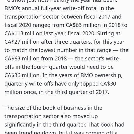
BMO’s annual full-year write-off total in the
transportation sector between fiscal 2017 and
fiscal 2020 ranged from CA$63 million in 2018 to
CA$113 million last year, fiscal 2020. Sitting at
CA$27 million after three quarters, for this year
to match the lowest number in that range — the
CA$63 million from 2018 — the sector’s write-
offs in the fourth quarter would need to be
CA$36 million. In the years of BMO ownership,
quarterly write-offs have only topped CA$30
million once, in the third quarter of 2017.
The size of the book of business in the
transportation sector also moved up
significantly in the third quarter. That book had
been trending down, but it was coming off a