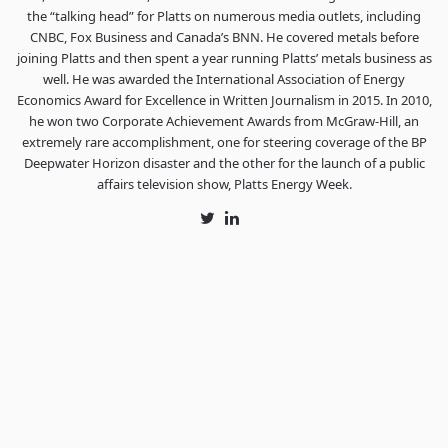
the “talking head” for Platts on numerous media outlets, including
CNBC, Fox Business and Canada’s BNN. He covered metals before
joining Platts and then spent a year running Platts’ metals business as
well. He was awarded the International Association of Energy
Economics Award for Excellence in Written Journalism in 2015. In 2010,
he won two Corporate Achievement Awards from McGraw-Hill, an
extremely rare accomplishment, one for steering coverage of the BP
Deepwater Horizon disaster and the other for the launch of a public
affairs television show, Platts Energy Week.
Twitter
LinkedIn