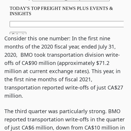
Consider this one number: In the first nine
months of the 2020 fiscal year, ended July 31,
2020, BMO took transportation division write-
offs of CA$90 million (approximately $71.2
million at current exchange rates). This year, in
the first nine months of fiscal 2021,
transportation reported write-offs of just CA$27
million.
The third quarter was particularly strong. BMO
reported transportation write-offs in the quarter
of just CA$6 million, down from CA$10 million in