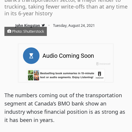
trucking, taking fewer write-offs than at any time
in its 6-year history
·
John Kingston
Tuesday, August 24, 2021
Photo: Shutterstock
The numbers coming out of the transportation
segment at Canada’s BMO bank show an
industry whose financial position is as strong as
it has been in years.