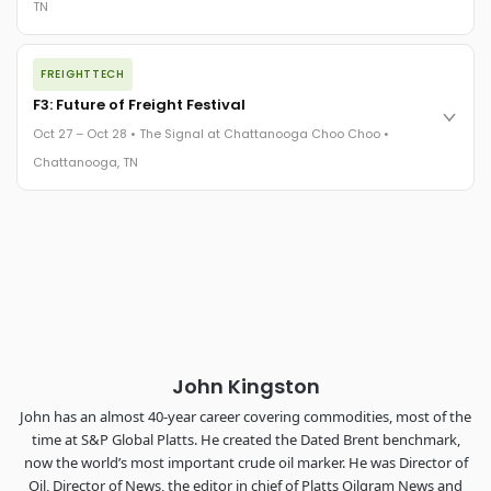
TN
REGISTER NOW
The night before F3. FreightTech100 companies honored.
FREIGHTTECH
FreightTech 25 and Shipper of Choice winners revealed live.
Cocktail reception into dinner and live music - 300 industry
F3: Future of Freight Festival
leaders in one purpose-built room.
Oct 27 – Oct 28 • The Signal at Chattanooga Choo Choo •
The Signal at Chattanooga Choo Choo • Chattanooga, TN
Chattanooga, TN
REGISTER NOW
Industry-defining keynotes, rapid-fire technology demos, and
industry leaders networking in experiences across
Chattanooga - plus the inaugural F3 Awards Dinner featuring
the FreightTech and Shipper of Choice reveals.
The Signal at Chattanooga Choo Choo • Chattanooga, TN
REGISTER NOW
John Kingston
John has an almost 40-year career covering commodities, most of the
time at S&P Global Platts. He created the Dated Brent benchmark,
now the world’s most important crude oil marker. He was Director of
Oil, Director of News, the editor in chief of Platts Oilgram News and