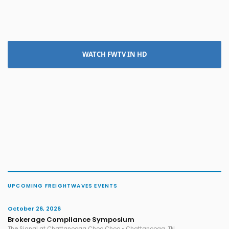
WATCH FWTV IN HD
UPCOMING FREIGHTWAVES EVENTS
October 26, 2026
Brokerage Compliance Symposium
The Signal at Chattanooga Choo Choo • Chattanooga, TN