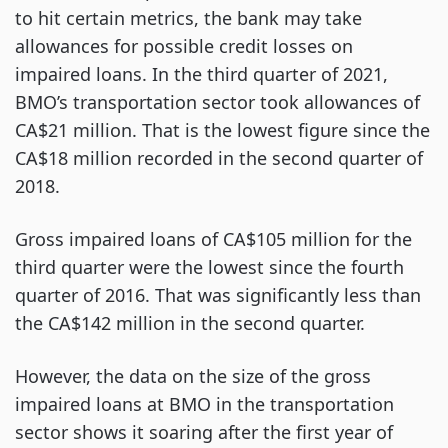
to hit certain metrics, the bank may take
allowances for possible credit losses on
impaired loans. In the third quarter of 2021,
BMO’s transportation sector took allowances of
CA$21 million. That is the lowest figure since the
CA$18 million recorded in the second quarter of
2018.
Gross impaired loans of CA$105 million for the
third quarter were the lowest since the fourth
quarter of 2016. That was significantly less than
the CA$142 million in the second quarter.
However, the data on the size of the gross
impaired loans at BMO in the transportation
sector shows it soaring after the first year of