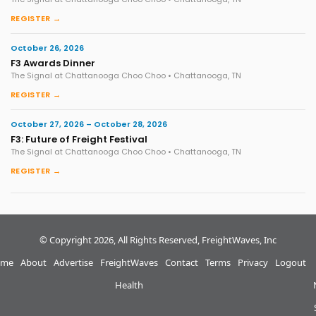
REGISTER →
October 26, 2026
F3 Awards Dinner
The Signal at Chattanooga Choo Choo • Chattanooga, TN
REGISTER →
October 27, 2026 – October 28, 2026
F3: Future of Freight Festival
The Signal at Chattanooga Choo Choo • Chattanooga, TN
REGISTER →
© Copyright 2026, All Rights Reserved, FreightWaves, Inc
me
About
Advertise
FreightWaves
Contact
Terms
Privacy
Logout
Health