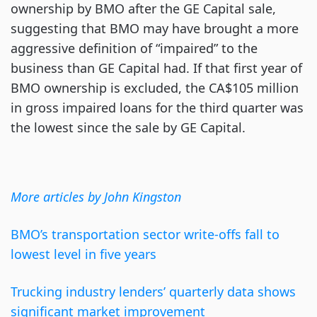
ownership by BMO after the GE Capital sale,
suggesting that BMO may have brought a more
aggressive definition of “impaired” to the
business than GE Capital had. If that first year of
BMO ownership is excluded, the CA$105 million
in gross impaired loans for the third quarter was
the lowest since the sale by GE Capital.
More articles by John Kingston
BMO’s transportation sector write-offs fall to
lowest level in five years
Trucking industry lenders’ quarterly data shows
significant market improvement