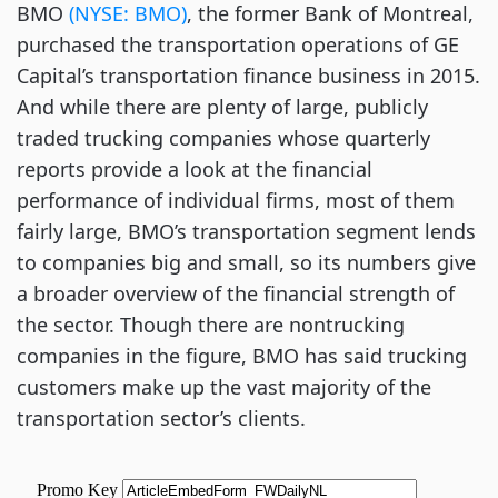
BMO
(NYSE: BMO)
, the former Bank of Montreal,
purchased the transportation operations of GE
Capital’s transportation finance business in 2015.
And while there are plenty of large, publicly
traded trucking companies whose quarterly
reports provide a look at the financial
performance of individual firms, most of them
fairly large, BMO’s transportation segment lends
to companies big and small, so its numbers give
a broader overview of the financial strength of
the sector. Though there are nontrucking
companies in the figure, BMO has said trucking
customers make up the vast majority of the
transportation sector’s clients.