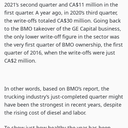
2021’s second quarter and CA$11 million in the
first quarter. A year ago, in 2020’s third quarter,
the write-offs totaled CA$30 million. Going back
to the BMO takeover of the GE Capital business,
the only lower write-off figure in the sector was
the very first quarter of BMO ownership, the first
quarter of 2016, when the write-offs were just
CA$2 million.
In other words, based on BMO’s report, the
trucking industry’s just-completed quarter might
have been the strongest in recent years, despite
the rising cost of diesel and labor.
To show just how healthy the year has been,