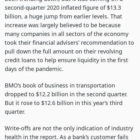
second-quarter 2020 inflated figure of $13.3
billion, a huge jump from earlier levels. That
increase was largely believed to be because
many companies in all sectors of the economy
took their financial advisers’ recommendation to
pull down the full amount on their revolving
credit loans to help ensure liquidity in the first
days of the pandemic.
BMO’s book of business in transportation
dropped to $12.2 billion in the second quarter.
But it rose to $12.6 billion in this year’s third
quarter.
Write-offs are not the only indication of industry
health in the report. As a bank’s customer fails