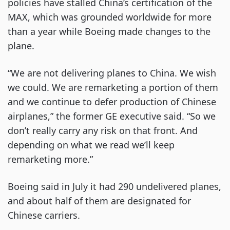
policies have stalled China’s certification of the
MAX, which was grounded worldwide for more
than a year while Boeing made changes to the
plane.
“We are not delivering planes to China. We wish
we could. We are remarketing a portion of them
and we continue to defer production of Chinese
airplanes,” the former GE executive said. “So we
don’t really carry any risk on that front. And
depending on what we read we’ll keep
remarketing more.”
Boeing said in July it had 290 undelivered planes,
and about half of them are designated for
Chinese carriers.