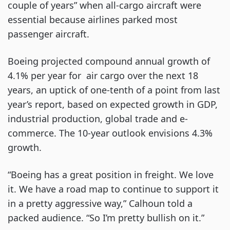
couple of years” when all-cargo aircraft were
essential because airlines parked most
passenger aircraft.
Boeing projected compound annual growth of
4.1% per year for air cargo over the next 18
years, an uptick of one-tenth of a point from last
year’s report, based on expected growth in GDP,
industrial production, global trade and e-
commerce. The 10-year outlook envisions 4.3%
growth.
“Boeing has a great position in freight. We love
it. We have a road map to continue to support it
in a pretty aggressive way,” Calhoun told a
packed audience. “So I’m pretty bullish on it.”