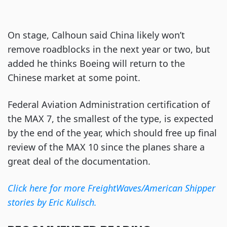
On stage, Calhoun said China likely won’t
remove roadblocks in the next year or two, but
added he thinks Boeing will return to the
Chinese market at some point.
Federal Aviation Administration certification of
the MAX 7, the smallest of the type, is expected
by the end of the year, which should free up final
review of the MAX 10 since the planes share a
great deal of the documentation.
Click here for more FreightWaves/American Shipper
stories by Eric Kulisch.