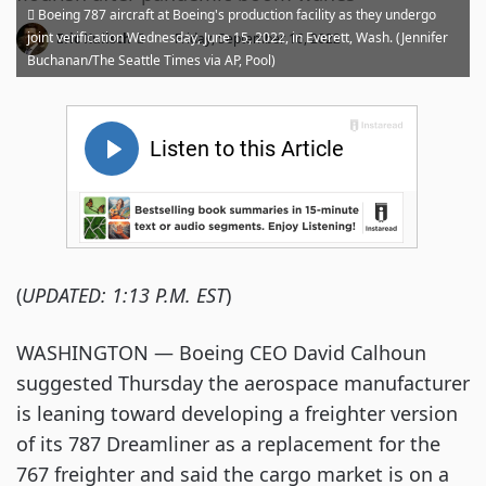
Boeing 787 aircraft at Boeing's production facility as they undergo
·
joint verification Wednesday, June 15, 2022, in Everett, Wash. (Jennifer
Eric Kulisch
Friday, September 16, 2022
Buchanan/The Seattle Times via AP, Pool)
(
UPDATED: 1:13 P.M. EST
)
WASHINGTON — Boeing CEO David Calhoun
suggested Thursday the aerospace manufacturer
is leaning toward developing a freighter version
of its 787 Dreamliner as a replacement for the
767 freighter and said the cargo market is on a