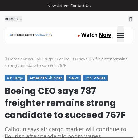
Newsletters
Contact Us
Sea
Brands
Click here
Watch
Now
●
Home
/
News
/
Air Cargo
/
Boeing CEO says 787 freighter remains
strong candidate to succeed 767F
American Shipper
News
Top Stories
Air Cargo
Boeing CEO says 787
freighter remains strong
candidate to succeed 767F
Calhoun says air cargo market will continue to
flourish after pandemic boom wanes