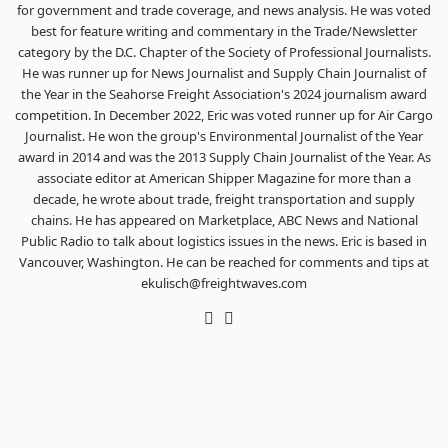
for government and trade coverage, and news analysis. He was voted
best for feature writing and commentary in the Trade/Newsletter
category by the D.C. Chapter of the Society of Professional Journalists.
He was runner up for News Journalist and Supply Chain Journalist of
the Year in the Seahorse Freight Association's 2024 journalism award
competition. In December 2022, Eric was voted runner up for Air Cargo
Journalist. He won the group's Environmental Journalist of the Year
award in 2014 and was the 2013 Supply Chain Journalist of the Year. As
associate editor at American Shipper Magazine for more than a
decade, he wrote about trade, freight transportation and supply
chains. He has appeared on Marketplace, ABC News and National
Public Radio to talk about logistics issues in the news. Eric is based in
Vancouver, Washington. He can be reached for comments and tips at
ekulisch@freightwaves.com
Twitter
LinkedIn