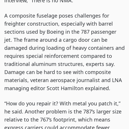
interview, “There is no NMA.”
A composite fuselage poses challenges for
freighter construction, especially with barrel
sections used by Boeing in the 787 passenger
jet. The frame around a cargo door can be
damaged during loading of heavy containers and
requires special reinforcement compared to
traditional aluminum structures, experts say.
Damage can be hard to see with composite
materials, veteran aerospace journalist and LNA
managing editor Scott Hamilton explained.
“How do you repair it? With metal you patch it,”
he said. Another problem is the 787’s larger size
relative to the 767’s footprint, which means
express carriers could accommodate fewer