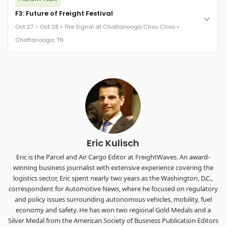
FreightTech 25 and Shipper of Choice winners revealed live.
Cocktail reception into dinner and live music - 300 industry
F3: Future of Freight Festival
leaders in one purpose-built room.
Oct 27 – Oct 28 • The Signal at Chattanooga Choo Choo •
The Signal at Chattanooga Choo Choo • Chattanooga, TN
Chattanooga, TN
REGISTER NOW
Industry-defining keynotes, rapid-fire technology demos, and
industry leaders networking in experiences across
Chattanooga - plus the inaugural F3 Awards Dinner featuring
the FreightTech and Shipper of Choice reveals.
The Signal at Chattanooga Choo Choo • Chattanooga, TN
REGISTER NOW
Eric Kulisch
Eric is the Parcel and Air Cargo Editor at FreightWaves. An award-
winning business journalist with extensive experience covering the
logistics sector, Eric spent nearly two years as the Washington, D.C.,
correspondent for Automotive News, where he focused on regulatory
and policy issues surrounding autonomous vehicles, mobility, fuel
economy and safety. He has won two regional Gold Medals and a
Silver Medal from the American Society of Business Publication Editors