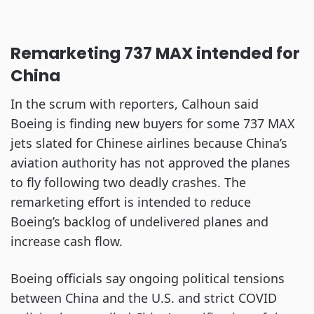
Remarketing 737 MAX intended for
China
In the scrum with reporters, Calhoun said
Boeing is finding new buyers for some 737 MAX
jets slated for Chinese airlines because China’s
aviation authority has not approved the planes
to fly following two deadly crashes. The
remarketing effort is intended to reduce
Boeing’s backlog of undelivered planes and
increase cash flow.
Boeing officials say ongoing political tensions
between China and the U.S. and strict COVID