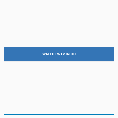
WATCH FWTV IN HD