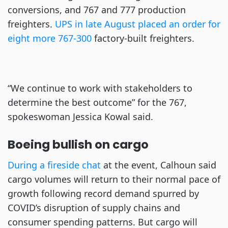
conversions, and 767 and 777 production
freighters.
UPS in late August placed an order for
eight more 767-300
factory-built freighters.
“We continue to work with stakeholders to
determine the best outcome” for the 767,
spokeswoman Jessica Kowal said.
Boeing bullish on cargo
During a fireside chat
at the event, Calhoun said
cargo volumes will return to their normal pace of
growth following record demand spurred by
COVID’s disruption of supply chains and
consumer spending patterns. But cargo will