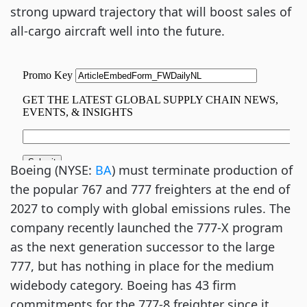
strong upward trajectory that will boost sales of
all-cargo aircraft well into the future.
Boeing (NYSE:
BA
) must terminate production of
the popular 767 and 777 freighters at the end of
2027 to comply with global emissions rules. The
company recently launched the 777-X program
as the next generation successor to the large
777, but has nothing in place for the medium
widebody category. Boeing has 43 firm
commitments for the 777-8 freighter since it