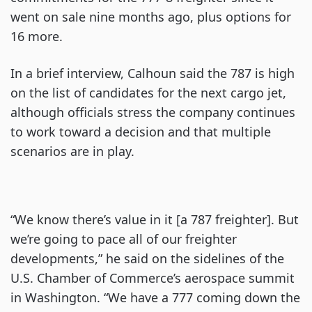
went on sale nine months ago, plus options for
16 more.
In a brief interview, Calhoun said the 787 is high
on the list of candidates for the next cargo jet,
although officials stress the company continues
to work toward a decision and that multiple
scenarios are in play.
“We know there’s value in it [a 787 freighter]. But
we’re going to pace all of our freighter
developments,” he said on the sidelines of the
U.S. Chamber of Commerce’s aerospace summit
in Washington. “We have a 777 coming down the