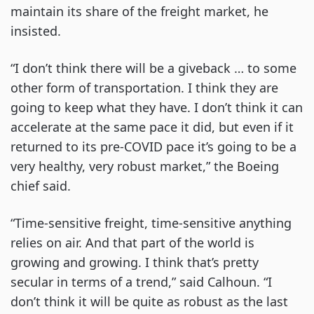
maintain its share of the freight market, he
insisted.
“I don’t think there will be a giveback … to some
other form of transportation. I think they are
going to keep what they have. I don’t think it can
accelerate at the same pace it did, but even if it
returned to its pre-COVID pace it’s going to be a
very healthy, very robust market,” the Boeing
chief said.
“Time-sensitive freight, time-sensitive anything
relies on air. And that part of the world is
growing and growing. I think that’s pretty
secular in terms of a trend,” said Calhoun. “I
don’t think it will be quite as robust as the last