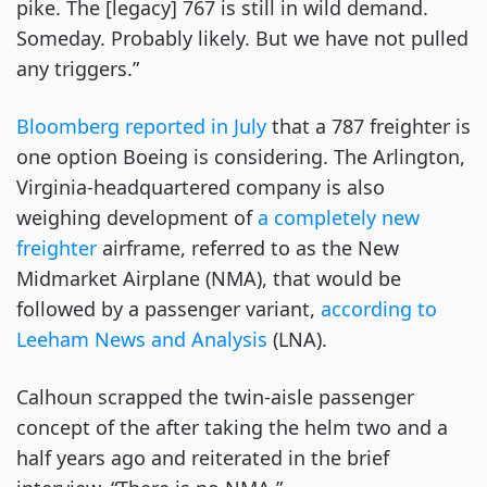
pike. The [legacy] 767 is still in wild demand.
Someday. Probably likely. But we have not pulled
any triggers.”
Bloomberg reported in July
that a 787 freighter is
one option Boeing is considering. The Arlington,
Virginia-headquartered company is also
weighing development of
a completely new
freighter
airframe, referred to as the New
Midmarket Airplane (NMA), that would be
followed by a passenger variant,
according to
Leeham News and Analysis
(LNA).
Calhoun scrapped the twin-aisle passenger
concept of the after taking the helm two and a
half years ago and reiterated in the brief