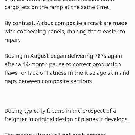
cargo jets on the ramp at the same time.
By contrast, Airbus composite aircraft are made
with connecting panels, making them easier to
repair.
Boeing in August began delivering 787s again
after a 14-month pause to correct production
flaws for lack of flatness in the fuselage skin and
gaps between composite sections.
Boeing typically factors in the prospect of a
freighter in original design of planes it develops.