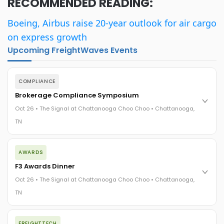
RECOMMENDED READING:
Boeing, Airbus raise 20-year outlook for air cargo
on express growth
Upcoming FreightWaves Events
COMPLIANCE
Brokerage Compliance Symposium
Oct 26 • The Signal at Chattanooga Choo Choo • Chattanooga,
TN
The day before F3. Every compliance issue you face - fraud
AWARDS
exposure, carrier liability, FMCSA rules, cargo theft, insurance
gaps - navigated by attorneys and operators defining best
F3 Awards Dinner
practices in a changing industry.
Oct 26 • The Signal at Chattanooga Choo Choo • Chattanooga,
The Signal at Chattanooga Choo Choo • Chattanooga, TN
TN
REGISTER NOW
The night before F3. FreightTech100 companies honored.
FREIGHTTECH