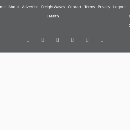
me
About
Advertise
FreightWaves
Contact
Terms
Privacy
Logout
Health
RSS
Facebook
Twitter
LinkedIn
YouTube
Instagram