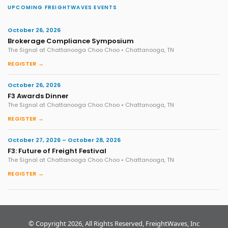
UPCOMING FREIGHTWAVES EVENTS
October 26, 2026
Brokerage Compliance Symposium
The Signal at Chattanooga Choo Choo • Chattanooga, TN
REGISTER →
October 26, 2026
F3 Awards Dinner
The Signal at Chattanooga Choo Choo • Chattanooga, TN
REGISTER →
October 27, 2026 – October 28, 2026
F3: Future of Freight Festival
The Signal at Chattanooga Choo Choo • Chattanooga, TN
REGISTER →
© Copyright 2026, All Rights Reserved, FreightWaves, Inc