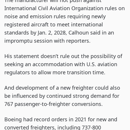
The manufacturer will not push against
International Civil Aviation Organization rules on
noise and emission rules requiring newly
registered aircraft to meet international
standards by Jan. 2, 2028, Calhoun said in an
impromptu session with reporters.
His statement doesn’t rule out the possibility of
seeking an accommodation with U.S. aviation
regulators to allow more transition time.
And development of a new freighter could also
be influenced by continued strong demand for
767 passenger-to-freighter conversions.
Boeing had record orders in 2021 for new and
converted freighters, including 737-800