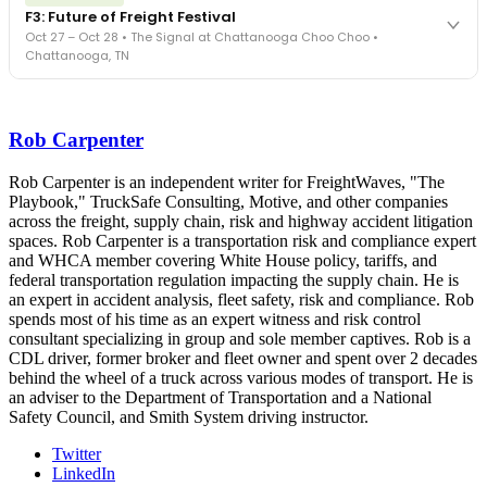
FreightTech 25 and Shipper of Choice winners revealed live.
F3: Future of Freight Festival
Cocktail reception into dinner and live music - 300 industry
Oct 27 – Oct 28 • The Signal at Chattanooga Choo Choo •
leaders in one purpose-built room.
Chattanooga, TN
The Signal at Chattanooga Choo Choo • Chattanooga, TN
REGISTER NOW
Industry-defining keynotes, rapid-fire technology demos, and
industry leaders networking in experiences across Chattanooga
Rob Carpenter
- plus the inaugural F3 Awards Dinner featuring the FreightTech
and Shipper of Choice reveals.
The Signal at Chattanooga Choo Choo • Chattanooga, TN
Rob Carpenter is an independent writer for FreightWaves, "The
Playbook," TruckSafe Consulting, Motive, and other companies
REGISTER NOW
across the freight, supply chain, risk and highway accident litigation
spaces. Rob Carpenter is a transportation risk and compliance expert
and WHCA member covering White House policy, tariffs, and
federal transportation regulation impacting the supply chain. He is
an expert in accident analysis, fleet safety, risk and compliance. Rob
spends most of his time as an expert witness and risk control
consultant specializing in group and sole member captives. Rob is a
CDL driver, former broker and fleet owner and spent over 2 decades
behind the wheel of a truck across various modes of transport. He is
an adviser to the Department of Transportation and a National
Safety Council, and Smith System driving instructor.
Twitter
LinkedIn