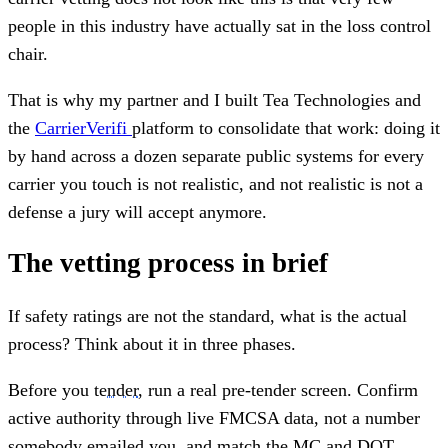
people in this industry have actually sat in the loss control
chair.
That is why my partner and I built Tea Technologies and
the
CarrierVerifi
platform to consolidate that work: doing it
by hand across a dozen separate public systems for every
carrier you touch is not realistic, and not realistic is not a
defense a jury will accept anymore.
The vetting process in brief
If safety ratings are not the standard, what is the actual
process? Think about it in three phases.
Before you
tender
, run a real pre-tender screen. Confirm
active authority through live FMCSA data, not a number
somebody emailed you, and match the MC and DOT