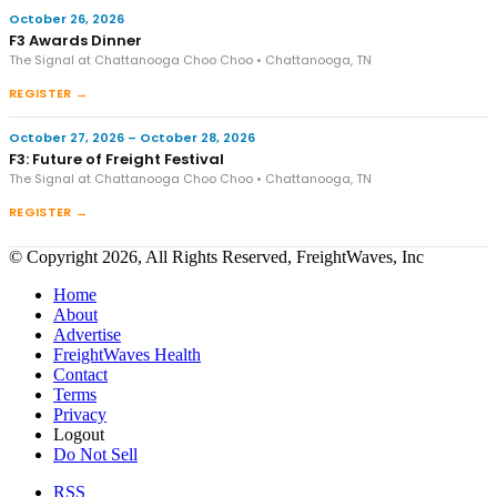
October 26, 2026
F3 Awards Dinner
The Signal at Chattanooga Choo Choo • Chattanooga, TN
REGISTER →
October 27, 2026 – October 28, 2026
F3: Future of Freight Festival
The Signal at Chattanooga Choo Choo • Chattanooga, TN
REGISTER →
© Copyright 2026, All Rights Reserved, FreightWaves, Inc
Home
About
Advertise
FreightWaves Health
Contact
Terms
Privacy
Logout
Do Not Sell
RSS