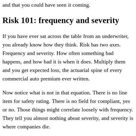
and that you could have seen it coming.
Risk 101: frequency and severity
If you have ever sat across the table from an underwriter,
you already know how they think. Risk has two axes.
Frequency and severity. How often something bad
happens, and how bad it is when it does. Multiply them
and you get expected loss, the actuarial spine of every
commercial auto premium ever written.
Now notice what is not in that equation. There is no line
item for safety rating. There is no field for compliant, yes
or no. Those things might correlate loosely with frequency.
They tell you almost nothing about severity, and severity is
where companies die.