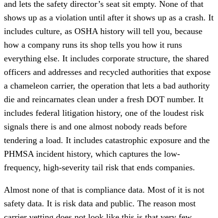
and lets the safety director’s seat sit empty. None of that
shows up as a violation until after it shows up as a crash. It
includes culture, as OSHA history will tell you, because
how a company runs its shop tells you how it runs
everything else. It includes corporate structure, the shared
officers and addresses and recycled authorities that expose
a chameleon carrier, the operation that lets a bad authority
die and reincarnates clean under a fresh DOT number. It
includes federal litigation history, one of the loudest risk
signals there is and one almost nobody reads before
tendering a load. It includes catastrophic exposure and the
PHMSA incident history, which captures the low-
frequency, high-severity tail risk that ends companies.
Almost none of that is compliance data. Most of it is not
safety data. It is risk data and public. The reason most
carrier vetting does not look like this is that very few