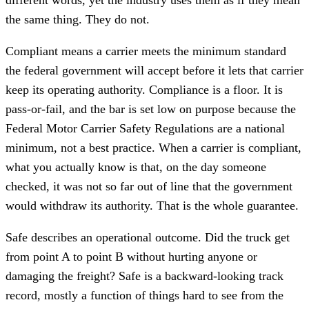
the same thing. They do not.
Compliant means a carrier meets the minimum standard
the federal government will accept before it lets that carrier
keep its operating authority. Compliance is a floor. It is
pass-or-fail, and the bar is set low on purpose because the
Federal Motor Carrier Safety Regulations are a national
minimum, not a best practice. When a carrier is compliant,
what you actually know is that, on the day someone
checked, it was not so far out of line that the government
would withdraw its authority. That is the whole guarantee.
Safe describes an operational outcome. Did the truck get
from point A to point B without hurting anyone or
damaging the freight? Safe is a backward-looking track
record, mostly a function of things hard to see from the