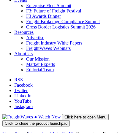
Events
Enterprise Fleet Summit
F3: Future of Freight Festival
F3 Awards Dinner
Freight Brokerage Compliance Summit
Cross Border Logistics Summit 2026
Resources
Advertise
Freight Industry White Papers
FreightWaves Webinars
About Us
Our Mission
Market Experts
Editorial Team
RSS
Facebook
Twitter
LinkedIn
YouTube
Instagram
●
Watch
Now
Click here to open Menu
Click to close the product launchpad