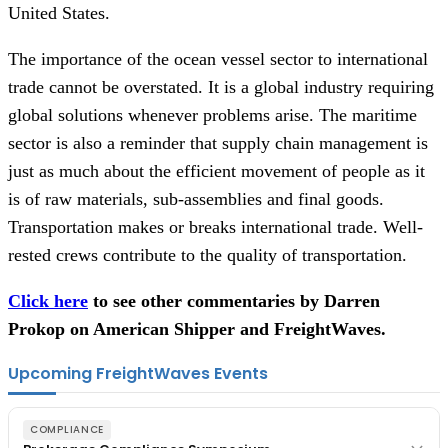
United States.
The importance of the ocean vessel sector to international
trade cannot be overstated. It is a global industry requiring
global solutions whenever problems arise. The maritime
sector is also a reminder that supply chain management is
just as much about the efficient movement of people as it
is of raw materials, sub-assemblies and final goods.
Transportation makes or breaks international trade. Well-
rested crews contribute to the quality of transportation.
Click here
to see other commentaries by Darren
Prokop on American Shipper and FreightWaves.
Upcoming FreightWaves Events
COMPLIANCE