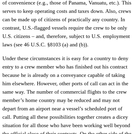
of convenience (e.g., those of Panama, Vanuatu, etc.). This
serves to keep operating costs and taxes down. Also, crews
can be made up of citizens of practically any country. In
contrast, U.S.-flagged vessels require the crew to be only
U.S. citizens – and, therefore, subject to U.S. employment
laws (see 46 U.S.C. §8103 (a) and (b)).
Under these circumstances it is easy for a country to deny
entry to a crew member who has finished out his contract
because he is already on a conveyance capable of taking
him elsewhere. However, other ports of call can act in the
same way. The number of commercial flights to the crew
member’s home country may be reduced and may not
depart from an airport near a vessel’s scheduled port of
call. Putting all these possibilities together creates a dicey
situation for all those who have been working well beyond
the official close of their contracts. On the other side of the