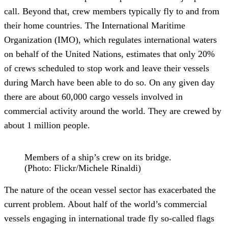
call. Beyond that, crew members typically fly to and from
their home countries. The International Maritime
Organization (IMO), which regulates international waters
on behalf of the United Nations, estimates that only 20%
of crews scheduled to stop work and leave their vessels
during March have been able to do so. On any given day
there are about 60,000 cargo vessels involved in
commercial activity around the world. They are crewed by
about 1 million people.
Members of a ship’s crew on its bridge.
(Photo: Flickr/Michele Rinaldi)
The nature of the ocean vessel sector has exacerbated the
current problem. About half of the world’s commercial
vessels engaging in international trade fly so-called flags