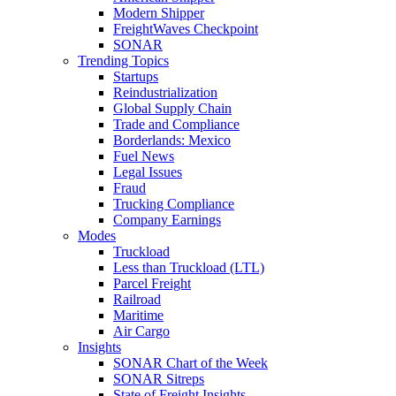
Modern Shipper
FreightWaves Checkpoint
SONAR
Trending Topics
Startups
Reindustrialization
Global Supply Chain
Trade and Compliance
Borderlands: Mexico
Fuel News
Legal Issues
Fraud
Trucking Compliance
Company Earnings
Modes
Truckload
Less than Truckload (LTL)
Parcel Freight
Railroad
Maritime
Air Cargo
Insights
SONAR Chart of the Week
SONAR Sitreps
State of Freight Insights