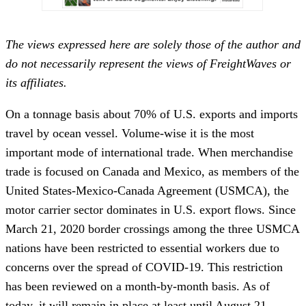
The views expressed here are solely those of the author and
do not necessarily represent the views of FreightWaves or
its affiliates.
On a tonnage basis about 70% of U.S. exports and imports
travel by ocean vessel. Volume-wise it is the most
important mode of international trade. When merchandise
trade is focused on Canada and Mexico, as members of the
United States-Mexico-Canada Agreement (USMCA), the
motor carrier sector dominates in U.S. export flows. Since
March 21, 2020 border crossings among the three USMCA
nations have been restricted to essential workers due to
concerns over the spread of COVID-19. This restriction
has been reviewed on a month-by-month basis. As of
today, it will remain in place at least until August 21.