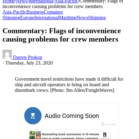
Home
/
News
/
International
/
Asia-Pacific
/
Commentary: Flags of
inconvenience causing problems for crew members
Asia-Pacific
Business
Container
Shipping
Europe
International
Maritime
News
Shipping
Commentary: Flags of inconvenience
causing problems for crew members
Darren Prokop
·
Thursday, July 23, 2020
Government travel restrictions have made it difficult for
ship and aircraft operators to bring on board and
disembark crews. [Photo: Jim Allen/FreightWaves]