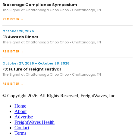
Brokerage Compliance Symposium
The Signal at Chattanooga Choo Choo • Chattanooga, TN
REGISTER →
October 26, 2026
F3 Awards Dinner
The Signal at Chattanooga Choo Choo • Chattanooga, TN
REGISTER →
October 27, 2026 – October 28, 2026
F3: Future of Freight Festival
The Signal at Chattanooga Choo Choo • Chattanooga, TN
REGISTER →
© Copyright 2026, All Rights Reserved, FreightWaves, Inc
Home
About
Advertise
FreightWaves Health
Contact
Terms