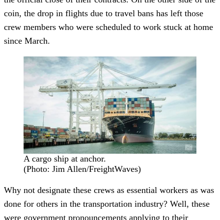
coin, the drop in flights due to travel bans has left those
crew members who were scheduled to work stuck at home
since March.
A cargo ship at anchor.
(Photo: Jim Allen/FreightWaves)
Why not designate these crews as essential workers as was
done for others in the transportation industry? Well, these
were government pronouncements applying to their