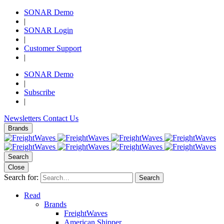
SONAR Demo
|
SONAR Login
|
Customer Support
|
SONAR Demo
|
Subscribe
|
Newsletters
Contact Us
Brands
Search
Close
Search for:
Search
Read
Brands
FreightWaves
American Shipper