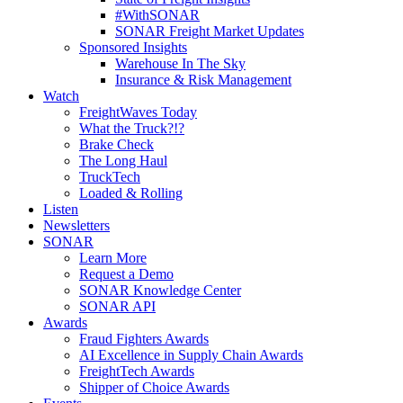
#WithSONAR
SONAR Freight Market Updates
Sponsored Insights
Warehouse In The Sky
Insurance & Risk Management
Watch
FreightWaves Today
What the Truck?!?
Brake Check
The Long Haul
TruckTech
Loaded & Rolling
Listen
Newsletters
SONAR
Learn More
Request a Demo
SONAR Knowledge Center
SONAR API
Awards
Fraud Fighters Awards
AI Excellence in Supply Chain Awards
FreightTech Awards
Shipper of Choice Awards