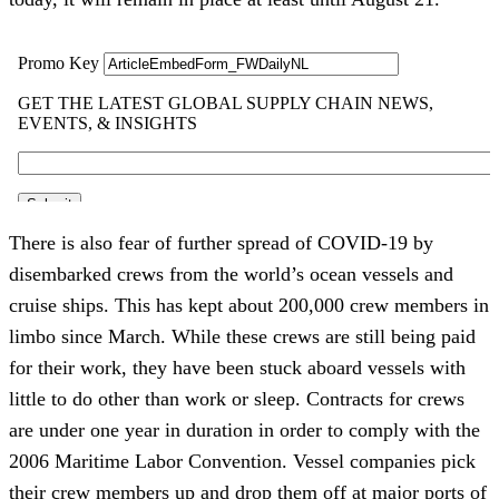
There is also fear of further spread of COVID-19 by
disembarked crews from the world’s ocean vessels and
cruise ships. This has kept about 200,000 crew members in
limbo since March. While these crews are still being paid
for their work, they have been stuck aboard vessels with
little to do other than work or sleep. Contracts for crews
are under one year in duration in order to comply with the
2006 Maritime Labor Convention. Vessel companies pick
their crew members up and drop them off at major ports of