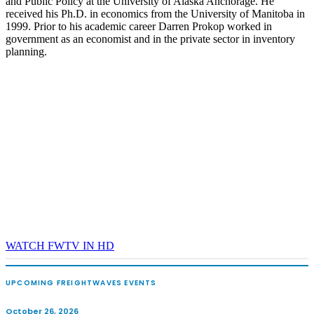
and Public Policy at the University of Alaska Anchorage. He
received his Ph.D. in economics from the University of Manitoba in
1999. Prior to his academic career Darren Prokop worked in
government as an economist and in the private sector in inventory
planning.
WATCH FWTV IN HD
UPCOMING FREIGHTWAVES EVENTS
October 26, 2026