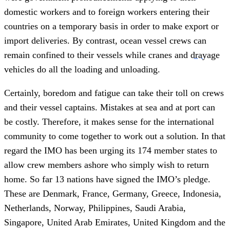
domestic workers and to foreign workers entering their
countries on a temporary basis in order to make export or
import deliveries. By contrast, ocean vessel crews can
remain confined to their vessels while cranes and
drayage
vehicles do all the loading and unloading.
Certainly, boredom and fatigue can take their toll on crews
and their vessel captains. Mistakes at sea and at port can
be costly. Therefore, it makes sense for the international
community to come together to work out a solution. In that
regard the IMO has been urging its 174 member states to
allow crew members ashore who simply wish to return
home. So far 13 nations have signed the IMO’s pledge.
These are Denmark, France, Germany, Greece, Indonesia,
Netherlands, Norway, Philippines, Saudi Arabia,
Singapore, United Arab Emirates, United Kingdom and the