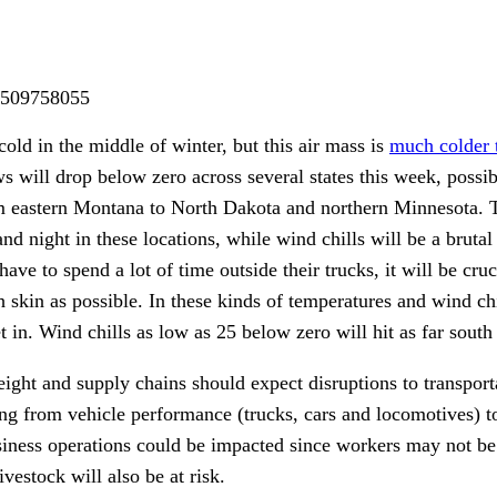
m/509758055
cold in the middle of winter, but this air mass is
much colder 
s will drop below zero across several states this week, possib
m eastern Montana to North Dakota and northern Minnesota. 
d night in these locations, while wind chills will be a brutal
ave to spend a lot of time outside their trucks, it will be cruc
 skin as possible. In these kinds of temperatures and wind chi
set in. Wind chills as low as 25 below zero will hit as far sout
eight and supply chains should expect disruptions to transpor
ging from vehicle performance (trucks, cars and locomotives) to
siness operations could be impacted since workers may not be 
vestock will also be at risk.