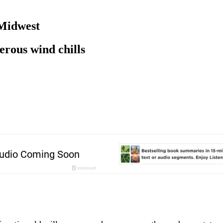
 Midwest
rous wind chills