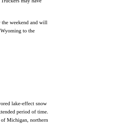
. Truckers may have
r the weekend and will
n Wyoming to the
vored lake-effect snow
xtended period of time.
 of Michigan, northern