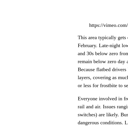
https://vimeo.co
This area typically gets 
February. Late-night low
and 30s below zero fro
remain below zero day an
Because flatbed drivers h
layers, covering as much
or less for frostbite to 
Everyone involved in fr
rail and air. Issues ran
switches) are likely. Bu
dangerous conditions. Li