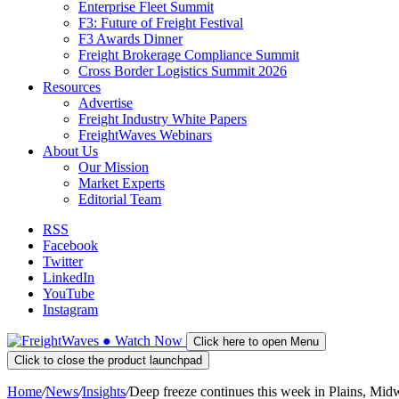
Enterprise Fleet Summit
F3: Future of Freight Festival
F3 Awards Dinner
Freight Brokerage Compliance Summit
Cross Border Logistics Summit 2026
Resources
Advertise
Freight Industry White Papers
FreightWaves Webinars
About Us
Our Mission
Market Experts
Editorial Team
RSS
Facebook
Twitter
LinkedIn
YouTube
Instagram
●
Watch
Now
Click here to open Menu
Click to close the product launchpad
Home
/
News
/
Insights
/
Deep freeze continues this week in Plains, Mid