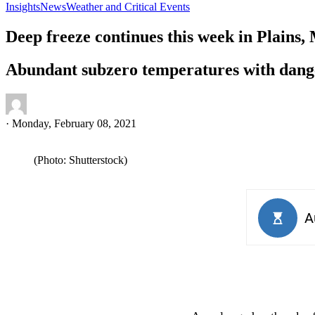
Insights
News
Weather and Critical Events
Deep freeze continues this week in Plains,
Abundant subzero temperatures with dange
·
Monday, February 08, 2021
(Photo: Shutterstock)