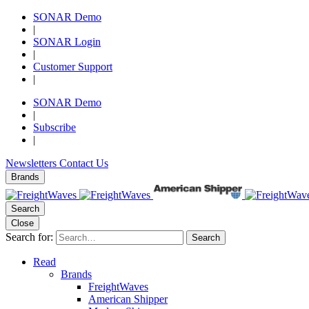
SONAR Demo
|
SONAR Login
|
Customer Support
|
SONAR Demo
|
Subscribe
|
Newsletters
Contact Us
Brands
Search
Close
Search for:
Search
Read
Brands
FreightWaves
American Shipper