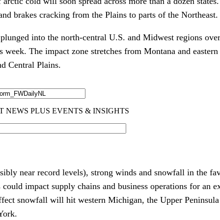
 arctic cold will soon spread across more than a dozen states
 and brakes cracking from the Plains to parts of the Northeast.
s plunged into the north-central U.S. and Midwest regions ove
 this week. The impact zone stretches from Montana and easter
d Central Plains.
ibly near record levels), strong winds and snowfall in the fa
s could impact supply chains and business operations for an e
ffect snowfall will hit western Michigan, the Upper Peninsula
York.