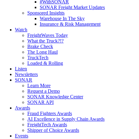
#WithSONAR
SONAR Freight Market Updates
Sponsored Insights
Warehouse In The Sky
Insurance & Risk Management
Watch
FreightWaves Today
What the Truck?!?
Brake Check
The Long Haul
TruckTech
Loaded & Rolling
Listen
Newsletters
SONAR
Learn More
Request a Demo
SONAR Knowledge Center
SONAR API
Awards
Fraud Fighters Awards
AI Excellence in Supply Chain Awards
FreightTech Awards
Shipper of Choice Awards
Events