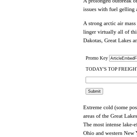
A prolonged outbreak of
issues with fuel gelling
A strong arctic air mas
linger virtually all of
Dakotas, Great Lakes an
Extreme cold (some poss
areas of the Great Lake
The most intense lake-e
Ohio and western New 