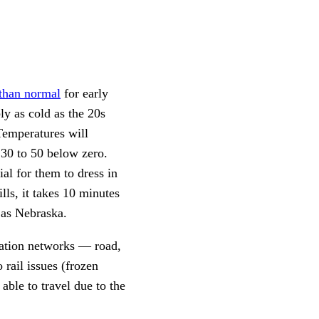
than normal
for early
ly as cold as the 20s
Temperatures will
 30 to 50 below zero.
ial for them to dress in
lls, it takes 10 minutes
h as Nebraska.
tation networks — road,
 rail issues (frozen
able to travel due to the