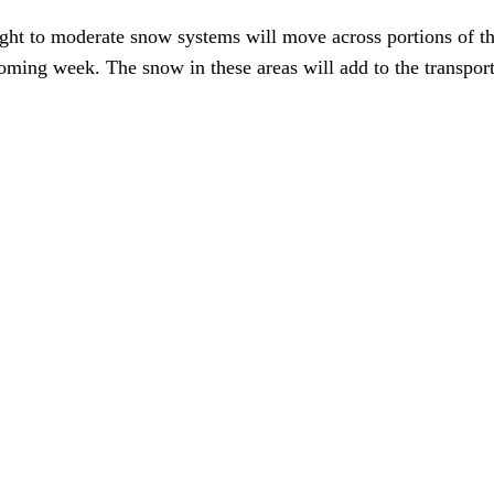
ight to moderate snow systems will move across portions of th
ming week. The snow in these areas will add to the transportat