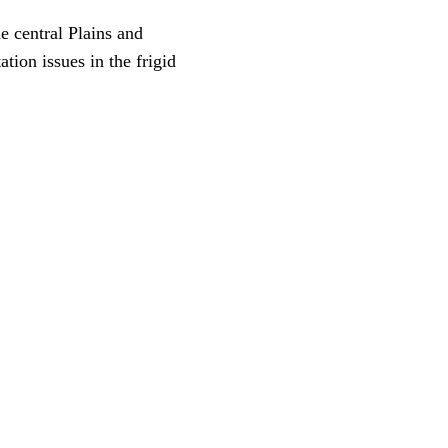
e central Plains and
ion issues in the frigid