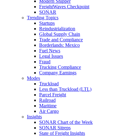
Modern Shipper
FreightWaves Checkpoint
SONAR
Trending Topics
Startups
Reindustrialization
Global Supply Chain
Trade and Compliance
Borderlands: Mexico
Fuel News
Legal Issues
Fraud
Trucking Compliance
Company Earnings
Modes
Truckload
Less than Truckload (LTL)
Parcel Freight
Railroad
Maritime
Air Cargo
Insights
SONAR Chart of the Week
SONAR Sitreps
State of Freight Insights