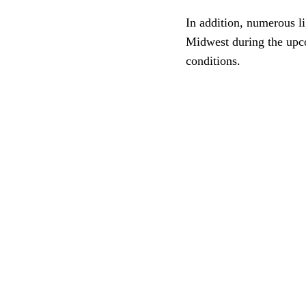
In addition, numerous l
Midwest during the upco
conditions.