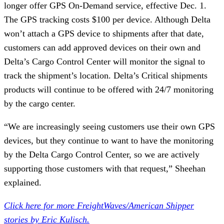
longer offer GPS On-Demand service, effective Dec. 1.
The GPS tracking costs $100 per device. Although Delta
won’t attach a GPS device to shipments after that date,
customers can add approved devices on their own and
Delta’s Cargo Control Center will monitor the signal to
track the shipment’s location. Delta’s Critical shipments
products will continue to be offered with 24/7 monitoring
by the cargo center.
“We are increasingly seeing customers use their own GPS
devices, but they continue to want to have the monitoring
by the Delta Cargo Control Center, so we are actively
supporting those customers with that request,” Sheehan
explained.
Click here for more FreightWaves/American Shipper
stories by Eric Kulisch.