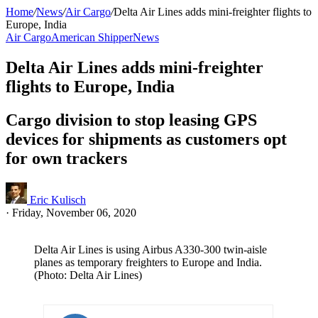
Home
/
News
/
Air Cargo
/
Delta Air Lines adds mini-freighter flights to
Europe, India
Air Cargo
American Shipper
News
Delta Air Lines adds mini-freighter
flights to Europe, India
Cargo division to stop leasing GPS
devices for shipments as customers opt
for own trackers
Eric Kulisch
·
Friday, November 06, 2020
Delta Air Lines is using Airbus A330-300 twin-aisle
planes as temporary freighters to Europe and India.
(Photo: Delta Air Lines)