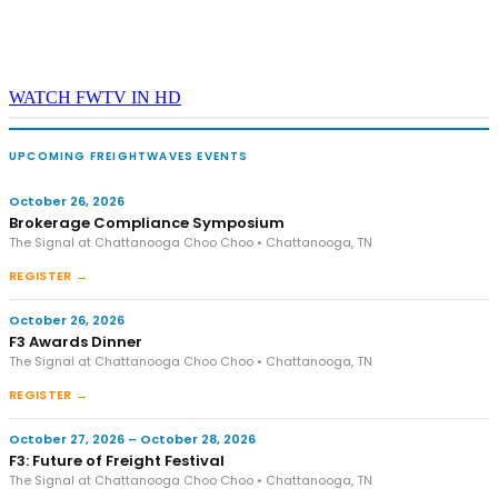
WATCH FWTV IN HD
UPCOMING FREIGHTWAVES EVENTS
October 26, 2026
Brokerage Compliance Symposium
The Signal at Chattanooga Choo Choo • Chattanooga, TN
REGISTER →
October 26, 2026
F3 Awards Dinner
The Signal at Chattanooga Choo Choo • Chattanooga, TN
REGISTER →
October 27, 2026 – October 28, 2026
F3: Future of Freight Festival
The Signal at Chattanooga Choo Choo • Chattanooga, TN