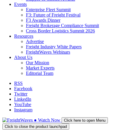
Events
Enterprise Fleet Summit
F3: Future of Freight Festival
F3 Awards Dinner
Freight Brokerage Compliance Summit
Cross Border Logistics Summit 2026
Resources
Advertise
Freight Industry White Papers
FreightWaves Webinars
About Us
Our Mission
Market Experts
Editorial Team
RSS
Facebook
Twitter
LinkedIn
YouTube
Instagram
●
Watch
Now
Click here to open Menu
Click to close the product launchpad