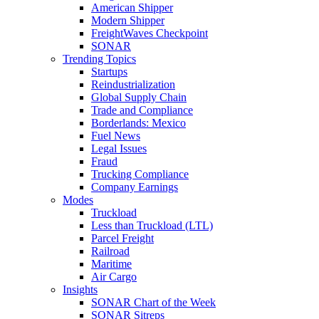
American Shipper
Modern Shipper
FreightWaves Checkpoint
SONAR
Trending Topics
Startups
Reindustrialization
Global Supply Chain
Trade and Compliance
Borderlands: Mexico
Fuel News
Legal Issues
Fraud
Trucking Compliance
Company Earnings
Modes
Truckload
Less than Truckload (LTL)
Parcel Freight
Railroad
Maritime
Air Cargo
Insights
SONAR Chart of the Week
SONAR Sitreps