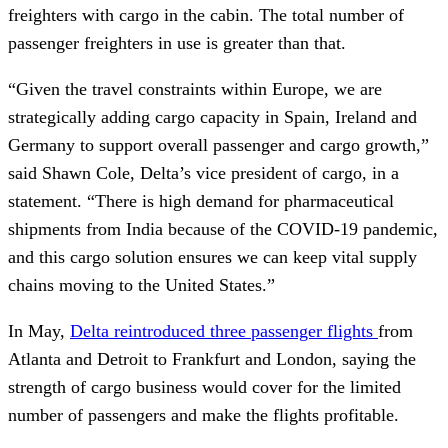
freighters with cargo in the cabin. The total number of
passenger freighters in use is greater than that.
“Given the travel constraints within Europe, we are
strategically adding cargo capacity in Spain, Ireland and
Germany to support overall passenger and cargo growth,”
said Shawn Cole, Delta’s vice president of cargo, in a
statement. “There is high demand for pharmaceutical
shipments from India because of the COVID-19 pandemic,
and this cargo solution ensures we can keep vital supply
chains moving to the United States.”
In May,
Delta reintroduced three passenger flights
from
Atlanta and Detroit to Frankfurt and London, saying the
strength of cargo business would cover for the limited
number of passengers and make the flights profitable.