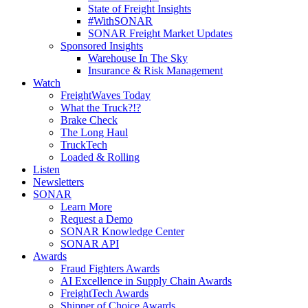
State of Freight Insights
#WithSONAR
SONAR Freight Market Updates
Sponsored Insights
Warehouse In The Sky
Insurance & Risk Management
Watch
FreightWaves Today
What the Truck?!?
Brake Check
The Long Haul
TruckTech
Loaded & Rolling
Listen
Newsletters
SONAR
Learn More
Request a Demo
SONAR Knowledge Center
SONAR API
Awards
Fraud Fighters Awards
AI Excellence in Supply Chain Awards
FreightTech Awards
Shipper of Choice Awards