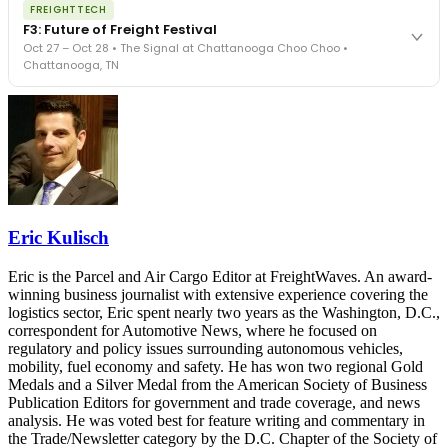
REGISTER NOW
FREIGHTTECH
FreightTech 25 and Shipper of Choice winners revealed live.
F3: Future of Freight Festival
Cocktail reception into dinner and live music - 300 industry
Oct 27 – Oct 28 • The Signal at Chattanooga Choo Choo •
leaders in one purpose-built room.
Chattanooga, TN
The Signal at Chattanooga Choo Choo • Chattanooga, TN
REGISTER NOW
Industry-defining keynotes, rapid-fire technology demos, and
industry leaders networking in experiences across Chattanooga
- plus the inaugural F3 Awards Dinner featuring the FreightTech
and Shipper of Choice reveals.
The Signal at Chattanooga Choo Choo • Chattanooga, TN
REGISTER NOW
Eric Kulisch
Eric is the Parcel and Air Cargo Editor at FreightWaves. An award-
winning business journalist with extensive experience covering the
logistics sector, Eric spent nearly two years as the Washington, D.C.,
correspondent for Automotive News, where he focused on
regulatory and policy issues surrounding autonomous vehicles,
mobility, fuel economy and safety. He has won two regional Gold
Medals and a Silver Medal from the American Society of Business
Publication Editors for government and trade coverage, and news
analysis. He was voted best for feature writing and commentary in
the Trade/Newsletter category by the D.C. Chapter of the Society of