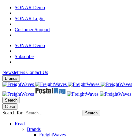
SONAR Demo
|
SONAR Login
|
Customer Support
|
SONAR Demo
|
Subscribe
|
Newsletters
Contact Us
Brands
Search
Close
Search for:
Search
Read
Brands
FreightWaves