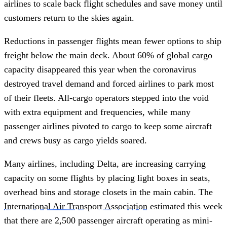
airlines to scale back flight schedules and save money until
customers return to the skies again.
Reductions in passenger flights mean fewer options to ship
freight below the main deck. About 60% of global cargo
capacity disappeared this year when the coronavirus
destroyed travel demand and forced airlines to park most
of their fleets. All-cargo operators stepped into the void
with extra equipment and frequencies, while many
passenger airlines pivoted to cargo to keep some aircraft
and crews busy as cargo yields soared.
Many airlines, including Delta, are increasing carrying
capacity on some flights by placing light boxes in seats,
overhead bins and storage closets in the main cabin. The
International Air Transport Association
estimated this week
that there are 2,500 passenger aircraft operating as mini-