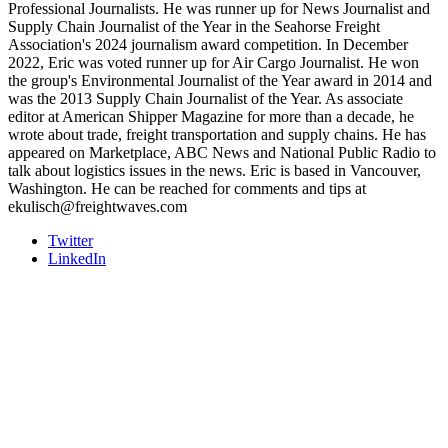
Professional Journalists. He was runner up for News Journalist and
Supply Chain Journalist of the Year in the Seahorse Freight
Association's 2024 journalism award competition. In December
2022, Eric was voted runner up for Air Cargo Journalist. He won
the group's Environmental Journalist of the Year award in 2014 and
was the 2013 Supply Chain Journalist of the Year. As associate
editor at American Shipper Magazine for more than a decade, he
wrote about trade, freight transportation and supply chains. He has
appeared on Marketplace, ABC News and National Public Radio to
talk about logistics issues in the news. Eric is based in Vancouver,
Washington. He can be reached for comments and tips at
ekulisch@freightwaves.com
Twitter
LinkedIn