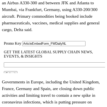
an Airbus A330-300 and between JFK and Atlanta to
Mumbai, via Frankfurt, Germany, using A330-200/300
aircraft. Primary commodities being booked include
pharmaceuticals, vaccines, medical supplies and general
cargo, Delta said.
Governments in Europe, including the United Kingdom,
France, Germany and Spain, are closing down public
activities and limiting travel to contain a new spike in
coronavirus infections, which is putting pressure on