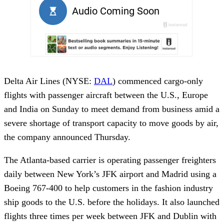
Delta Air Lines (NYSE:
DAL
) commenced cargo-only
flights with passenger aircraft between the U.S., Europe
and India on Sunday to meet demand from business amid a
severe shortage of transport capacity to move goods by air,
the company announced Thursday.
The Atlanta-based carrier is operating passenger freighters
daily between New York’s JFK airport and Madrid using a
Boeing 767-400 to help customers in the fashion industry
ship goods to the U.S. before the holidays. It also launched
flights three times per week between JFK and Dublin with