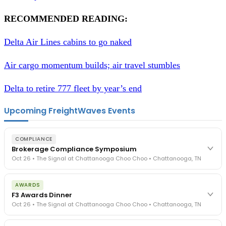
RECOMMENDED READING:
Delta Air Lines cabins to go naked
Air cargo momentum builds; air travel stumbles
Delta to retire 777 fleet by year’s end
Upcoming FreightWaves Events
COMPLIANCE
Brokerage Compliance Symposium
Oct 26 • The Signal at Chattanooga Choo Choo • Chattanooga, TN
The day before F3. Every compliance issue you face - fraud
AWARDS
exposure, carrier liability, FMCSA rules, cargo theft, insurance gaps
F3 Awards Dinner
- navigated by attorneys and operators defining best practices
Oct 26 • The Signal at Chattanooga Choo Choo • Chattanooga, TN
in a changing industry.
The Signal at Chattanooga Choo Choo • Chattanooga, TN
The night before F3. FreightTech100 companies honored.