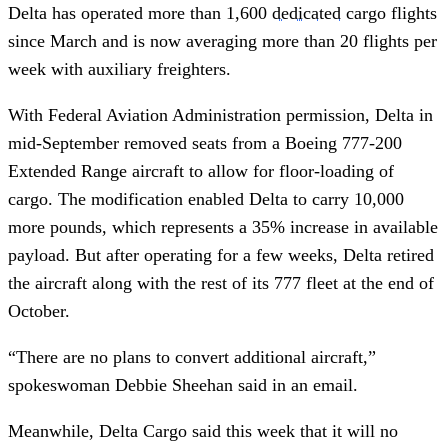
Delta has operated more than 1,600
dedicated
cargo flights
since March and is now averaging more than 20 flights per
week with auxiliary freighters.
With Federal Aviation Administration permission, Delta in
mid-September removed seats from a Boeing 777-200
Extended Range aircraft to allow for floor-loading of
cargo. The modification enabled Delta to carry 10,000
more pounds, which represents a 35% increase in available
payload. But after operating for a few weeks, Delta retired
the aircraft along with the rest of its 777 fleet at the end of
October.
“There are no plans to convert additional aircraft,”
spokeswoman Debbie Sheehan said in an email.
Meanwhile, Delta Cargo said this week that it will no