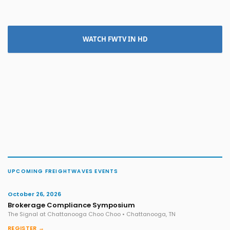
WATCH FWTV IN HD
UPCOMING FREIGHTWAVES EVENTS
October 26, 2026
Brokerage Compliance Symposium
The Signal at Chattanooga Choo Choo • Chattanooga, TN
REGISTER →