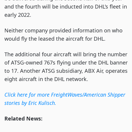
and the fourth will be inducted into DHL’s fleet in
early 2022.
Neither company provided information on who
would fly the leased the aircraft for DHL.
The additional four aircraft will bring the number
of ATSG-owned 767s flying under the DHL banner
to 17. Another ATSG subsidiary, ABX Air, operates
eight aircraft in the DHL network.
Click here for more FreightWaves/American Shipper
stories by Eric Kulisch.
Related News: