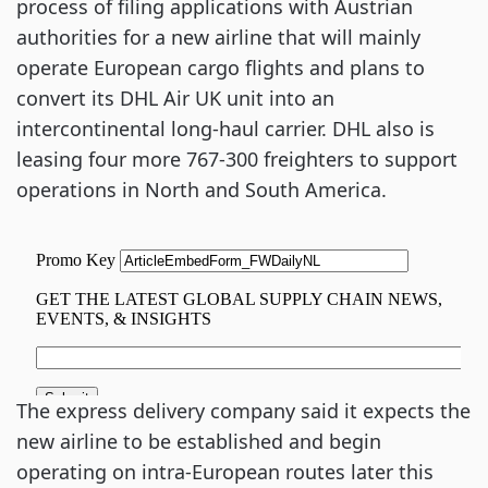
process of filing applications with Austrian
authorities for a new airline that will mainly
operate European cargo flights and plans to
convert its DHL Air UK unit into an
intercontinental long-haul carrier. DHL also is
leasing four more 767-300 freighters to support
operations in North and South America.
The express delivery company said it expects the
new airline to be established and begin
operating on intra-European routes later this