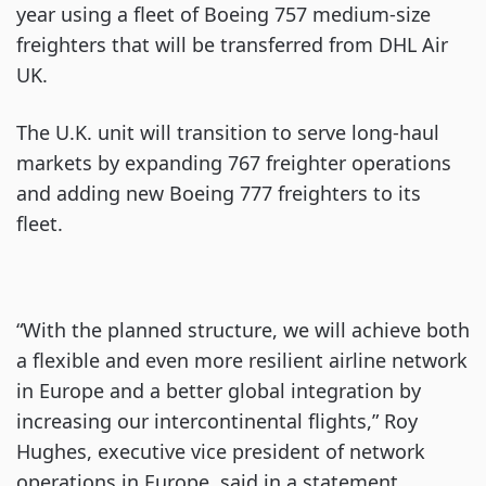
year using a fleet of Boeing 757 medium-size
freighters that will be transferred from DHL Air
UK.
The U.K. unit will transition to serve long-haul
markets by expanding 767 freighter operations
and adding new Boeing 777 freighters to its
fleet.
“With the planned structure, we will achieve both
a flexible and even more resilient airline network
in Europe and a better global integration by
increasing our intercontinental flights,” Roy
Hughes, executive vice president of network
operations in Europe, said in a statement.