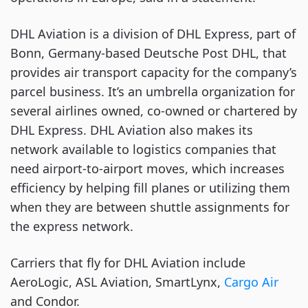
DHL Aviation is a division of DHL Express, part of
Bonn, Germany-based Deutsche Post DHL, that
provides air transport capacity for the company’s
parcel business. It’s an umbrella organization for
several airlines owned, co-owned or chartered by
DHL Express. DHL Aviation also makes its
network available to logistics companies that
need airport-to-airport moves, which increases
efficiency by helping fill planes or utilizing them
when they are between shuttle assignments for
the express network.
Carriers that fly for DHL Aviation include
AeroLogic, ASL Aviation, SmartLynx,
Cargo Air
and Condor.