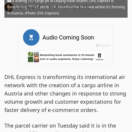
A Boeing 757 cargo jet at Leipzig Halle Airport. DHL Express is
·
transferring 757s from its U.K.-based airline to a new airline it's forming
Eric Kulisch
Wednesday, May 26, 2021
in Austria. (Photo: DHL Express)
DHL Express is transforming its international air
network with the creation of a cargo airline in
Austria and other changes in response to strong
volume growth and customer expectations for
faster delivery of e-commerce orders.
The parcel carrier on Tuesday said it is in the