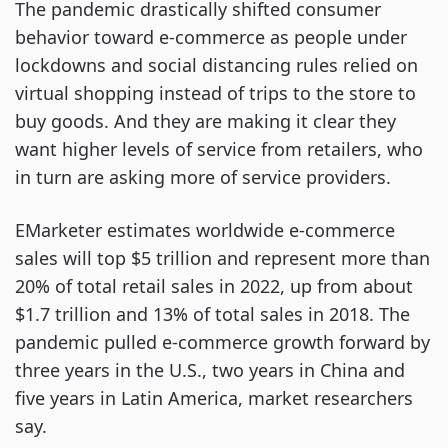
The pandemic drastically shifted consumer
behavior toward e-commerce as people under
lockdowns and social distancing rules relied on
virtual shopping instead of trips to the store to
buy goods. And they are making it clear they
want higher levels of service from retailers, who
in turn are asking more of service providers.
EMarketer estimates worldwide e-commerce
sales will top $5 trillion and represent more than
20% of total retail sales in 2022, up from about
$1.7 trillion and 13% of total sales in 2018. The
pandemic pulled e-commerce growth forward by
three years in the U.S., two years in China and
five years in Latin America, market researchers
say.