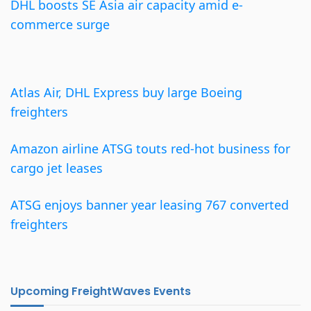
DHL boosts SE Asia air capacity amid e-
commerce surge
Atlas Air, DHL Express buy large Boeing
freighters
Amazon airline ATSG touts red-hot business for
cargo jet leases
ATSG enjoys banner year leasing 767 converted
freighters
Upcoming FreightWaves Events