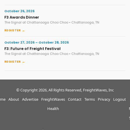
October 26, 2026
F3 Awards Dinner
The Signal at Chattanooga Choo Choo • Chattanooga, TN
REGISTER →
October 27, 2026 – October 28, 2026
F3: Future of Freight Festival
The Signal at Chattanooga Choo Choo • Chattanooga, TN
REGISTER →
© Copyright 2026, All Rights Reserved, FreightWaves, Inc
me
About
Advertise
FreightWaves
Contact
Terms
Privacy
Logout
Health