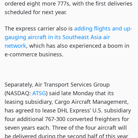
ordered eight more 777s, with the first deliveries
scheduled for next year.
The express carrier also is
adding flights and up-
gauging aircraft in its Southeast Asia air
network
, which has also experienced a boom in
e-commerce business.
Separately, Air Transport Services Group
(NASDAQ:
ATSG
) said late Monday that its
leasing subsidiary, Cargo Aircraft Management,
has agreed to lease DHL Express’ U.S. subsidiary
four additional 767-300 converted freighters for
seven years each. Three of the four aircraft will
be delivered during the second half of this year