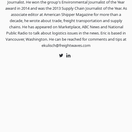
Journalist. He won the group's Environmental Journalist of the Year
award in 2014 and was the 2013 Supply Chain Journalist of the Year. As
associate editor at American Shipper Magazine for more than a
decade, he wrote about trade, freight transportation and supply
chains. He has appeared on Marketplace, ABC News and National
Public Radio to talk about logistics issues in the news. Eric is based in
Vancouver, Washington. He can be reached for comments and tips at
ekulisch@freightwaves.com
Twitter
LinkedIn