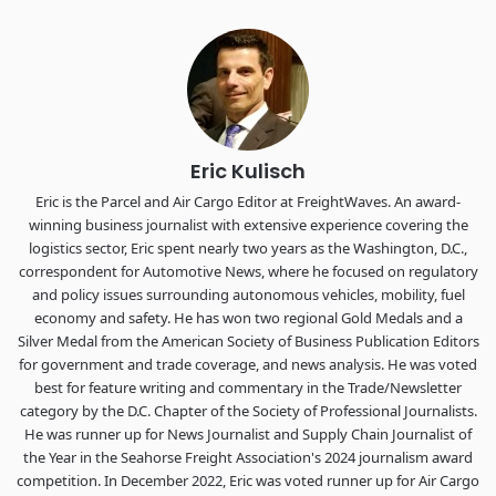
industry leaders networking in experiences across
Chattanooga - plus the inaugural F3 Awards Dinner featuring
the FreightTech and Shipper of Choice reveals.
The Signal at Chattanooga Choo Choo • Chattanooga, TN
REGISTER NOW
Eric Kulisch
Eric is the Parcel and Air Cargo Editor at FreightWaves. An award-
winning business journalist with extensive experience covering the
logistics sector, Eric spent nearly two years as the Washington, D.C.,
correspondent for Automotive News, where he focused on regulatory
and policy issues surrounding autonomous vehicles, mobility, fuel
economy and safety. He has won two regional Gold Medals and a
Silver Medal from the American Society of Business Publication Editors
for government and trade coverage, and news analysis. He was voted
best for feature writing and commentary in the Trade/Newsletter
category by the D.C. Chapter of the Society of Professional Journalists.
He was runner up for News Journalist and Supply Chain Journalist of
the Year in the Seahorse Freight Association's 2024 journalism award
competition. In December 2022, Eric was voted runner up for Air Cargo