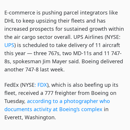
E-commerce is pushing parcel integrators like
DHL to keep upsizing their fleets and has
increased prospects for sustained growth within
the air cargo sector overall. UPS Airlines (NYSE:
UPS
) is scheduled to take delivery of 11 aircraft
this year — three 767s, two MD-11s and 11 747-
8s, spokesman Jim Mayer said. Boeing delivered
another 747-8 last week.
FedEx (NYSE
: FDX
), which is also beefing up its
fleet, received a 777 freighter from Boeing on
Tuesday,
according to a photographer who
documents activity at Boeing’s complex
in
Everett, Washington.