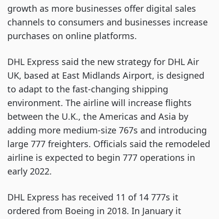
growth as more businesses offer digital sales
channels to consumers and businesses increase
purchases on online platforms.
DHL Express said the new strategy for DHL Air
UK, based at East Midlands Airport, is designed
to adapt to the fast-changing shipping
environment. The airline will increase flights
between the U.K., the Americas and Asia by
adding more medium-size 767s and introducing
large 777 freighters. Officials said the remodeled
airline is expected to begin 777 operations in
early 2022.
DHL Express has received 11 of 14 777s it
ordered from Boeing in 2018. In January it