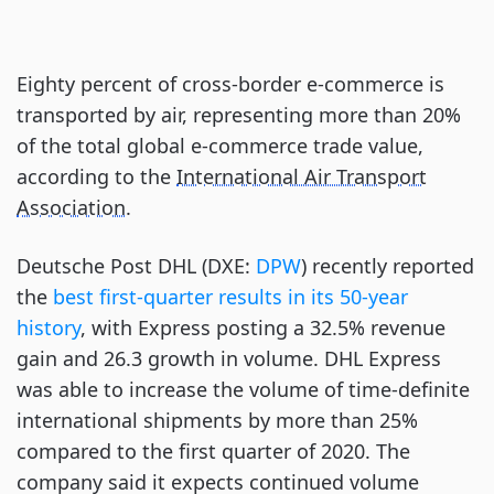
Eighty percent of cross-border e-commerce is
transported by air, representing more than 20%
of the total global e-commerce trade value,
according to the
International Air Transport
Association
.
Deutsche Post DHL (DXE:
DPW
) recently reported
the
best first-quarter results in its 50-year
history
, with Express posting a 32.5% revenue
gain and 26.3 growth in volume. DHL Express
was able to increase the volume of time-definite
international shipments by more than 25%
compared to the first quarter of 2020. The
company said it expects continued volume