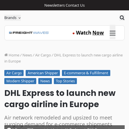
Newsletters
Contact Us
Sea
Brands
Click here
Watch
Now
●
Home
/
News
/
Air Cargo
/
DHL Express to launch new cargo airline
in Europe
American Shipper
E-commerce & Fulfillment
Air Cargo
Modern Shipper
News
Top Stories
DHL Express to launch new
cargo airline in Europe
Air network remodeled and upsized to meet
surging demand for e-commerce shipments