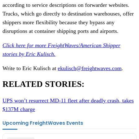
according to service descriptions on forwarder websites.
Trucks, which go directly to destination warehouses, offer
shippers more flexibility because they bypass any
disruptions at container shipping ports and airports.
Click here for more FreightWaves/American Shipper
stories by Eric Kulisch.
Write to Eric Kulisch at
ekulisch@freightwaves.com
.
RELATED STORIES:
UPS won’t resurrect MD-11 fleet after deadly crash, takes
$137M charge
Upcoming FreightWaves Events