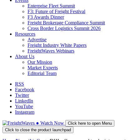
Events
Enterprise Fleet Summit
F3: Future of Freight Festival
F3 Awards Dinner
Freight Brokerage Compliance Summit
Cross Border Logistics Summit 2026
Resources
Advertise
Freight Industry White Papers
FreightWaves Webinars
About Us
Our Mission
Market Experts
Editorial Team
RSS
Facebook
Twitter
LinkedIn
YouTube
Instagram
●
Watch
Now
Click here to open Menu
Click to close the product launchpad