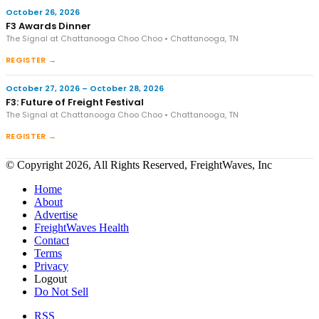
October 26, 2026
F3 Awards Dinner
The Signal at Chattanooga Choo Choo • Chattanooga, TN
REGISTER →
October 27, 2026 – October 28, 2026
F3: Future of Freight Festival
The Signal at Chattanooga Choo Choo • Chattanooga, TN
REGISTER →
© Copyright 2026, All Rights Reserved, FreightWaves, Inc
Home
About
Advertise
FreightWaves Health
Contact
Terms
Privacy
Logout
Do Not Sell
RSS