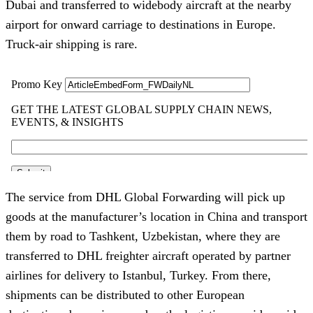
Dubai and transferred to widebody aircraft at the nearby
airport for onward carriage to destinations in Europe.
Truck-air shipping is rare.
The service from DHL Global Forwarding will pick up
goods at the manufacturer’s location in China and transport
them by road to Tashkent, Uzbekistan, where they are
transferred to DHL freighter aircraft operated by partner
airlines for delivery to Istanbul, Turkey. From there,
shipments can be distributed to other European