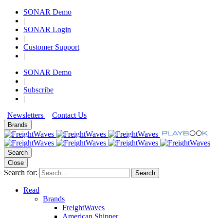
SONAR Demo
|
SONAR Login
|
Customer Support
|
SONAR Demo
|
Subscribe
|
Newsletters
Contact Us
Brands
Search
Close
Search for:
Search
Read
Brands
FreightWaves
American Shipper