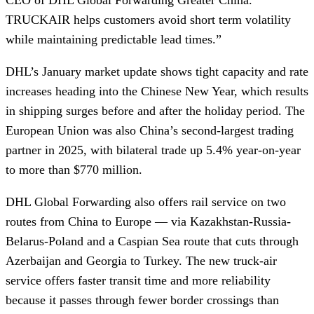
TRUCKAIR helps customers avoid short term volatility
while maintaining predictable lead times.”
DHL’s January market update shows tight capacity and rate
increases heading into the Chinese New Year, which results
in shipping surges before and after the holiday period. The
European Union was also China’s second-largest trading
partner in 2025, with bilateral trade up 5.4% year-on-year
to more than $770 million.
DHL Global Forwarding also offers rail service on two
routes from China to Europe — via Kazakhstan-Russia-
Belarus-Poland and a Caspian Sea route that cuts through
Azerbaijan and Georgia to Turkey. The new truck-air
service offers faster transit time and more reliability
because it passes through fewer border crossings than