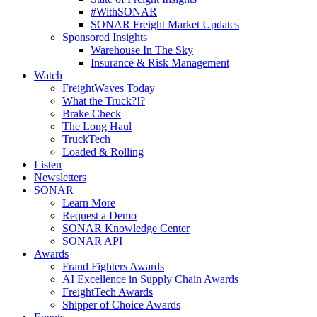
#WithSONAR
SONAR Freight Market Updates
Sponsored Insights
Warehouse In The Sky
Insurance & Risk Management
Watch
FreightWaves Today
What the Truck?!?
Brake Check
The Long Haul
TruckTech
Loaded & Rolling
Listen
Newsletters
SONAR
Learn More
Request a Demo
SONAR Knowledge Center
SONAR API
Awards
Fraud Fighters Awards
AI Excellence in Supply Chain Awards
FreightTech Awards
Shipper of Choice Awards