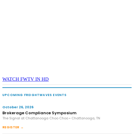
WATCH FWTV IN HD
UPCOMING FREIGHTWAVES EVENTS
October 26, 2026
Brokerage Compliance Symposium
The Signal at Chattanooga Choo Choo • Chattanooga, TN
REGISTER →