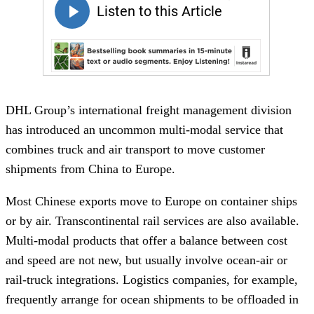
DHL Group’s international freight management division
has introduced an uncommon multi-modal service that
combines truck and air transport to move customer
shipments from China to Europe.
Most Chinese exports move to Europe on container ships
or by air. Transcontinental rail services are also available.
Multi-modal products that offer a balance between cost
and speed are not new, but usually involve ocean-air or
rail-truck integrations. Logistics companies, for example,
frequently arrange for ocean shipments to be offloaded in