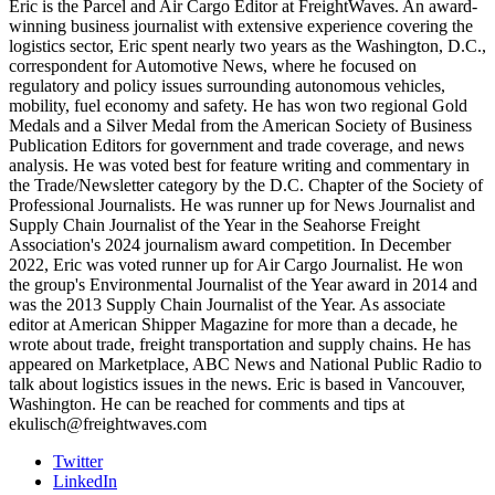
Eric is the Parcel and Air Cargo Editor at FreightWaves. An award-
winning business journalist with extensive experience covering the
logistics sector, Eric spent nearly two years as the Washington, D.C.,
correspondent for Automotive News, where he focused on
regulatory and policy issues surrounding autonomous vehicles,
mobility, fuel economy and safety. He has won two regional Gold
Medals and a Silver Medal from the American Society of Business
Publication Editors for government and trade coverage, and news
analysis. He was voted best for feature writing and commentary in
the Trade/Newsletter category by the D.C. Chapter of the Society of
Professional Journalists. He was runner up for News Journalist and
Supply Chain Journalist of the Year in the Seahorse Freight
Association's 2024 journalism award competition. In December
2022, Eric was voted runner up for Air Cargo Journalist. He won
the group's Environmental Journalist of the Year award in 2014 and
was the 2013 Supply Chain Journalist of the Year. As associate
editor at American Shipper Magazine for more than a decade, he
wrote about trade, freight transportation and supply chains. He has
appeared on Marketplace, ABC News and National Public Radio to
talk about logistics issues in the news. Eric is based in Vancouver,
Washington. He can be reached for comments and tips at
ekulisch@freightwaves.com
Twitter
LinkedIn