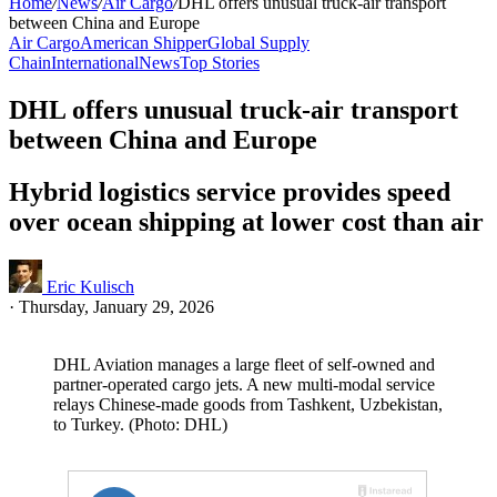
Home
/
News
/
Air Cargo
/
DHL offers unusual truck-air transport
between China and Europe
Air Cargo
American Shipper
Global Supply
Chain
International
News
Top Stories
DHL offers unusual truck-air transport
between China and Europe
Hybrid logistics service provides speed
over ocean shipping at lower cost than air
Eric Kulisch
·
Thursday, January 29, 2026
DHL Aviation manages a large fleet of self-owned and
partner-operated cargo jets. A new multi-modal service
relays Chinese-made goods from Tashkent, Uzbekistan,
to Turkey. (Photo: DHL)