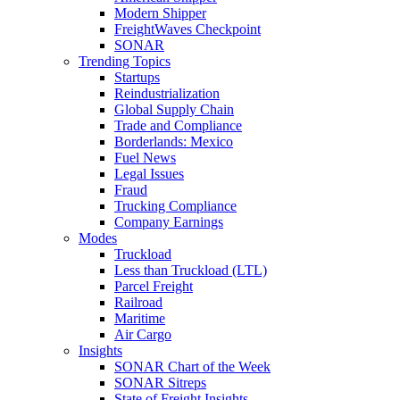
Modern Shipper
FreightWaves Checkpoint
SONAR
Trending Topics
Startups
Reindustrialization
Global Supply Chain
Trade and Compliance
Borderlands: Mexico
Fuel News
Legal Issues
Fraud
Trucking Compliance
Company Earnings
Modes
Truckload
Less than Truckload (LTL)
Parcel Freight
Railroad
Maritime
Air Cargo
Insights
SONAR Chart of the Week
SONAR Sitreps
State of Freight Insights