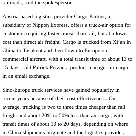
railroads, said the spokesperson.
Austria-based logistics provider Cargo-Partner, a
subsidiary of Nippon Express, offers a truck-air option for
customers requiring faster transit than rail, but at a lower
cost than direct air freight. Cargo is trucked from Xi’an in
China to Tashkent and then flown to Europe on
commercial aircraft, with a total transit time of about 13 to
15 days, said Patrick Petznek, product manager air cargo,
in an email exchange.
Sino-Europe truck services have gained popularity in
recent years because of their cost effectiveness. On
average, trucking is two to three times cheaper than rail
freight and about 20% to 50% less than air cargo, with
transit times of about 13 to 20 days, depending on where
in China shipments originate and the logistics provider,