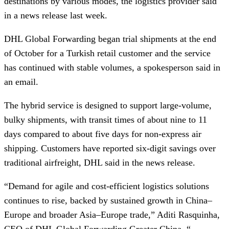
destinations by various modes, the logistics provider said
in a news release last week.
DHL Global Forwarding began trial shipments at the end
of October for a Turkish retail customer and the service
has continued with stable volumes, a spokesperson said in
an email.
The hybrid service is designed to support large-volume,
bulky shipments, with transit times of about nine to 11
days compared to about five days for non-express air
shipping. Customers have reported six-digit savings over
traditional airfreight, DHL said in the news release.
“Demand for agile and cost-efficient logistics solutions
continues to rise, backed by sustained growth in China–
Europe and broader Asia–Europe trade,” Aditi Rasquinha,
CEO of DHL Global Forwarding Greater China. “