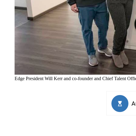
Edge President Will Kerr and co-founder and Chief Talent Offic