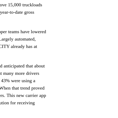
move 15,000 truckloads
year-to-date gross
oper teams have lowered
 Largely automated,
CITY already has at
d anticipated that about
t many more drivers
ut 43% were using a
When that trend proved
ers. This new carrier app
ution for receiving