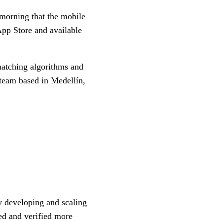
morning that the mobile
App Store and available
matching algorithms and
team based in Medellín,
 developing and scaling
ed and verified more