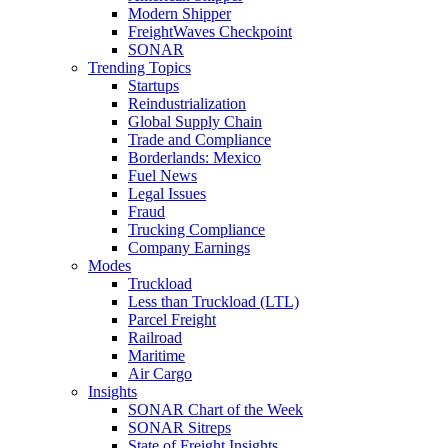
Modern Shipper
FreightWaves Checkpoint
SONAR
Trending Topics
Startups
Reindustrialization
Global Supply Chain
Trade and Compliance
Borderlands: Mexico
Fuel News
Legal Issues
Fraud
Trucking Compliance
Company Earnings
Modes
Truckload
Less than Truckload (LTL)
Parcel Freight
Railroad
Maritime
Air Cargo
Insights
SONAR Chart of the Week
SONAR Sitreps
State of Freight Insights