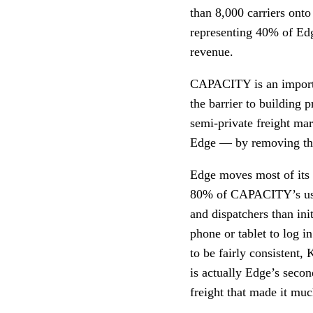
than 8,000 carriers ont
representing 40% of Edg
revenue.
CAPACITY is an importa
the barrier to building 
semi-private freight ma
Edge — by removing the
Edge moves most of its f
80% of CAPACITY’s use
and dispatchers than in
phone or tablet to log
to be fairly consistent,
is actually Edge’s secon
freight that made it mu