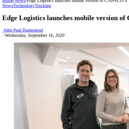
Home
/
News
/
Edge Logistics launches mobile version of CAPACITY 
News
Technology
Trucking
Edge Logistics launches mobile version 
John Paul Hampstead
·
Wednesday, September 16, 2020