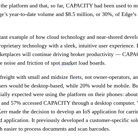
o the platform and that, so far, CAPACITY had been used to 
e’s year-to-date volume and $8.5 million, or 30%, of Edge’s 
nt example of how cloud technology and near-shored devel
proprietary technology with a sleek, intuitive user experience.
rketplaces will continue driving broker productivity — CAPA
 noise and friction of
spot market
load boards.
reight with small and midsize fleets, not owner-operators, an
rs would be desktop-based, while 20% would be mobile. Bu
itially expected were using the platform on their phones: abo
 in and 57% accessed CAPACITY through a desktop computer. 
 Kerr made the decision to develop an IoS application for carri
d application. It previously developed a customer-specific sol
ch easier to process documents and scan barcodes.