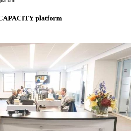
platform
of CAPACITY platform