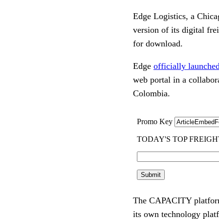
Edge Logistics, a Chic
version of its digital 
for download.
Edge
officially launc
web portal in a collabo
Colombia.
The CAPACITY platform 
its own technology plat