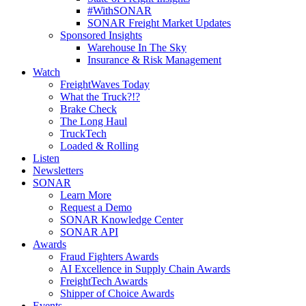
#WithSONAR
SONAR Freight Market Updates
Sponsored Insights
Warehouse In The Sky
Insurance & Risk Management
Watch
FreightWaves Today
What the Truck?!?
Brake Check
The Long Haul
TruckTech
Loaded & Rolling
Listen
Newsletters
SONAR
Learn More
Request a Demo
SONAR Knowledge Center
SONAR API
Awards
Fraud Fighters Awards
AI Excellence in Supply Chain Awards
FreightTech Awards
Shipper of Choice Awards
Events