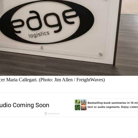
er Maria Callegari. (Photo: Jim Allen / FreightWaves)