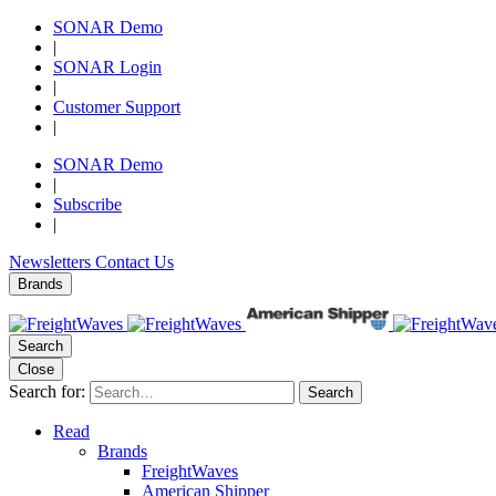
SONAR Demo
|
SONAR Login
|
Customer Support
|
SONAR Demo
|
Subscribe
|
Newsletters
Contact Us
Brands
Search
Close
Search for:
Search
Read
Brands
FreightWaves
American Shipper