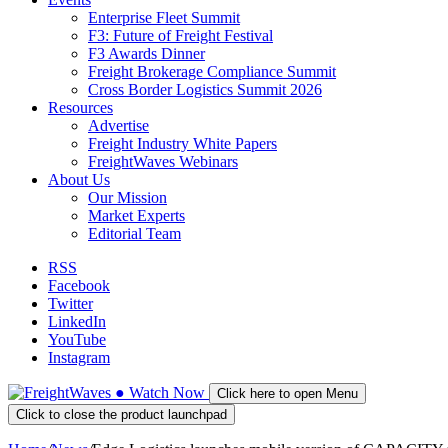
Enterprise Fleet Summit
F3: Future of Freight Festival
F3 Awards Dinner
Freight Brokerage Compliance Summit
Cross Border Logistics Summit 2026
Resources
Advertise
Freight Industry White Papers
FreightWaves Webinars
About Us
Our Mission
Market Experts
Editorial Team
RSS
Facebook
Twitter
LinkedIn
YouTube
Instagram
●
Watch
Now
Click here to open Menu
Click to close the product launchpad