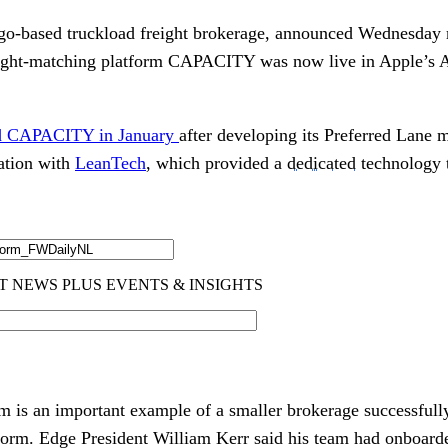
ago-based truckload freight brokerage, announced Wednesday 
freight-matching platform CAPACITY was now live in Apple’s 
hed CAPACITY in January
after developing its Preferred Lane 
ration with
LeanTech
, which provided a
dedicated
technology 
is an important example of a smaller brokerage successfully
form. Edge President William Kerr said his team had onboard