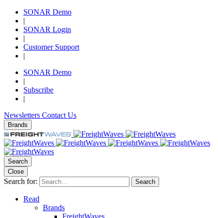
SONAR Demo
|
SONAR Login
|
Customer Support
|
SONAR Demo
|
Subscribe
|
Newsletters
Contact Us
Brands
Search
Close
Search for:
Search
Read
Brands
FreightWaves