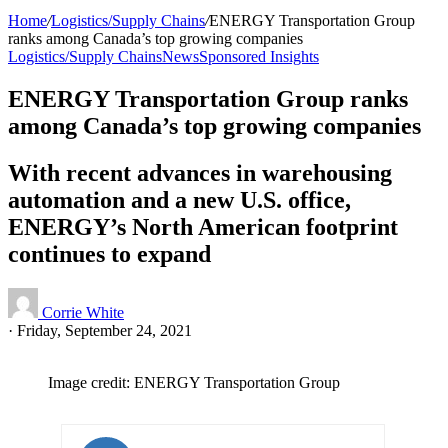
Home
/
Logistics/Supply Chains
/
ENERGY Transportation Group
ranks among Canada’s top growing companies
Logistics/Supply Chains
News
Sponsored Insights
ENERGY Transportation Group ranks
among Canada’s top growing companies
With recent advances in warehousing
automation and a new U.S. office,
ENERGY’s North American footprint
continues to expand
Corrie White
·
Friday, September 24, 2021
Image credit: ENERGY Transportation Group