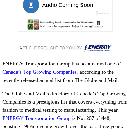
ENERGY Transportation Group has been named one of
Canada’s Top Growing Companies
, according to the
recently released annual list from The Globe and Mail.
The Globe and Mail’s directory of Canada’s Top Growing
Companies is a prestigious list that covers everything from
fashion to medical testing to manufacturing. ⁠This year
ENERGY Transportation Group
is No. 207 of 448,
boasting 198% revenue growth over the past three years.