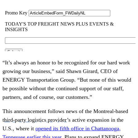
“It’s always an honor to be recognized for our hard work
growing our business,” said Shawn Girard, CEO of
ENERGY Transportation Group. “But none of this would
be possible without the continued support of our staff,
partners, and of course, our customers.”
This announcement follows news of the Montreal-based
third-party logistics provider
’s active expansion in the
U.S., where it
opened its fifth office in Chattanooga,
Tennessee earlier this year
. Plans to expand ENERGY