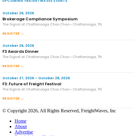
UPCOMING FREIGHTWAVES EVENTS
October 26, 2026
Brokerage Compliance Symposium
The Signal at Chattanooga Choo Choo • Chattanooga, TN
REGISTER →
October 26, 2026
F3 Awards Dinner
The Signal at Chattanooga Choo Choo • Chattanooga, TN
REGISTER →
October 27, 2026 – October 28, 2026
F3: Future of Freight Festival
The Signal at Chattanooga Choo Choo • Chattanooga, TN
REGISTER →
© Copyright 2026, All Rights Reserved, FreightWaves, Inc
Home
About
Advertise