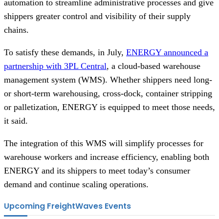
automation to streamline administrative processes and give
shippers greater control and visibility of their supply
chains.
To satisfy these demands, in July,
ENERGY announced a
partnership with 3PL Central
, a cloud-based warehouse
management system (WMS). Whether shippers need long-
or short-term warehousing, cross-dock, container stripping
or palletization, ENERGY is equipped to meet those needs,
it said.
The integration of this WMS will simplify processes for
warehouse workers and increase efficiency, enabling both
ENERGY and its shippers to meet today’s consumer
demand and continue scaling operations.
Upcoming FreightWaves Events