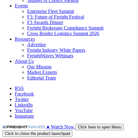
Shipper of Choice Awards
Events
Enterprise Fleet Summit
F3: Future of Freight Festival
F3 Awards Dinner
Freight Brokerage Compliance Summit
Cross Border Logistics Summit 2026
Resources
Advertise
Freight Industry White Papers
FreightWaves Webinars
About Us
Our Mission
Market Experts
Editorial Team
RSS
Facebook
Twitter
LinkedIn
YouTube
Instagram
●
Watch
Now
Click here to open Menu
Click to close the product launchpad