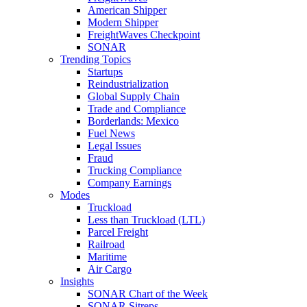
American Shipper
Modern Shipper
FreightWaves Checkpoint
SONAR
Trending Topics
Startups
Reindustrialization
Global Supply Chain
Trade and Compliance
Borderlands: Mexico
Fuel News
Legal Issues
Fraud
Trucking Compliance
Company Earnings
Modes
Truckload
Less than Truckload (LTL)
Parcel Freight
Railroad
Maritime
Air Cargo
Insights
SONAR Chart of the Week
SONAR Sitreps