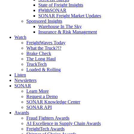
State of Freight Insights
#WithSONAR
SONAR Freight Market Updates
Sponsored Insights
Warehouse In The Sky
Insurance & Risk Management
Watch
FreightWaves Today
What the Truck?!?
Brake Check
The Long Haul
TruckTech
Loaded & Rolling
Listen
Newsletters
SONAR
Learn More
Request a Demo
SONAR Knowledge Center
SONAR API
Awards
Fraud Fighters Awards
AI Excellence in Supply Chain Awards
FreightTech Awards