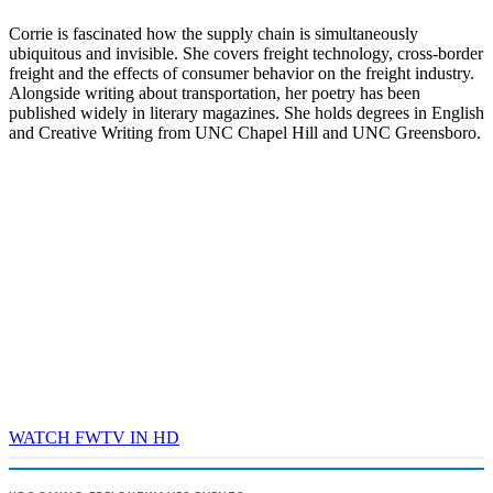
Corrie is fascinated how the supply chain is simultaneously
ubiquitous and invisible. She covers freight technology, cross-border
freight and the effects of consumer behavior on the freight industry.
Alongside writing about transportation, her poetry has been
published widely in literary magazines. She holds degrees in English
and Creative Writing from UNC Chapel Hill and UNC Greensboro.
WATCH FWTV IN HD