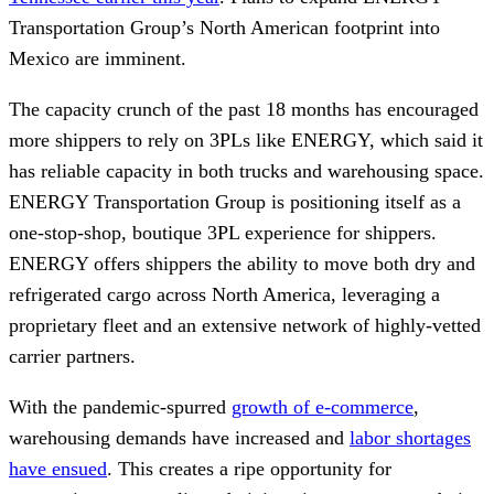
Transportation Group’s North American footprint into
Mexico are imminent.
The capacity crunch of the past 18 months has encouraged
more shippers to rely on 3PLs like ENERGY, which said it
has reliable capacity in both trucks and warehousing space.
ENERGY Transportation Group is positioning itself as a
one-stop-shop, boutique 3PL experience for shippers.
ENERGY offers shippers the ability to move both dry and
refrigerated cargo across North America, leveraging a
proprietary fleet and an extensive network of highly-vetted
carrier partners.
With the pandemic-spurred
growth of e-commerce
,
warehousing demands have increased and
labor shortages
have ensued
. This creates a ripe opportunity for