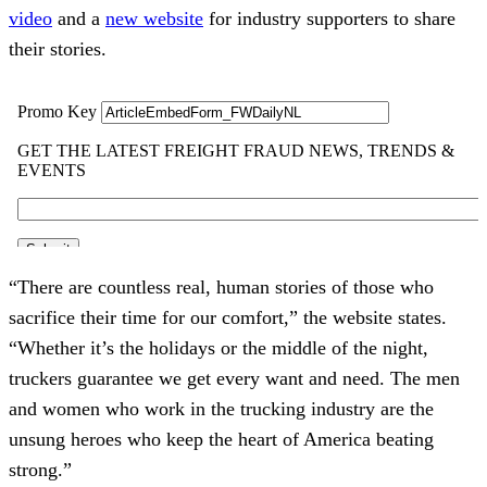
video
and a
new website
for industry supporters to share
their stories.
“There are countless real, human stories of those who
sacrifice their time for our comfort,” the website states.
“Whether it’s the holidays or the middle of the night,
truckers guarantee we get every want and need. The men
and women who work in the trucking industry are the
unsung heroes who keep the heart of America beating
strong.”