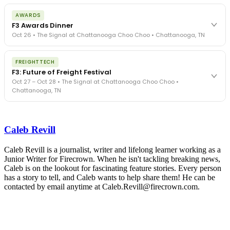
The day before F3. Every compliance issue you face - fraud
AWARDS
exposure, carrier liability, FMCSA rules, cargo theft, insurance gaps
F3 Awards Dinner
- navigated by attorneys and operators defining best practices
Oct 26 • The Signal at Chattanooga Choo Choo • Chattanooga, TN
in a changing industry.
The Signal at Chattanooga Choo Choo • Chattanooga, TN
The night before F3. FreightTech100 companies honored.
REGISTER NOW
FREIGHTTECH
FreightTech 25 and Shipper of Choice winners revealed live.
F3: Future of Freight Festival
Cocktail reception into dinner and live music - 300 industry
Oct 27 – Oct 28 • The Signal at Chattanooga Choo Choo •
leaders in one purpose-built room.
Chattanooga, TN
The Signal at Chattanooga Choo Choo • Chattanooga, TN
REGISTER NOW
Industry-defining keynotes, rapid-fire technology demos, and
industry leaders networking in experiences across Chattanooga
Caleb Revill
- plus the inaugural F3 Awards Dinner featuring the FreightTech
and Shipper of Choice reveals.
The Signal at Chattanooga Choo Choo • Chattanooga, TN
Caleb Revill is a journalist, writer and lifelong learner working as a
Junior Writer for Firecrown. When he isn't tackling breaking news,
REGISTER NOW
Caleb is on the lookout for fascinating feature stories. Every person
has a story to tell, and Caleb wants to help share them! He can be
contacted by email anytime at Caleb.Revill@firecrown.com.