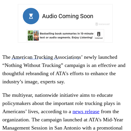
The
American Trucking Associations
’ newly launched
“Nothing Without Trucking” campaign is an effective and
thoughtful rebranding of ATA’s efforts to enhance the
industry’s image, experts say.
The multiyear, nationwide initiative aims to educate
policymakers about the important role trucking plays in
Americans’ lives, according to a
news release
from the
organization. The campaign launched at ATA’s Mid-Year
Management Session in San Antonio with a promotional