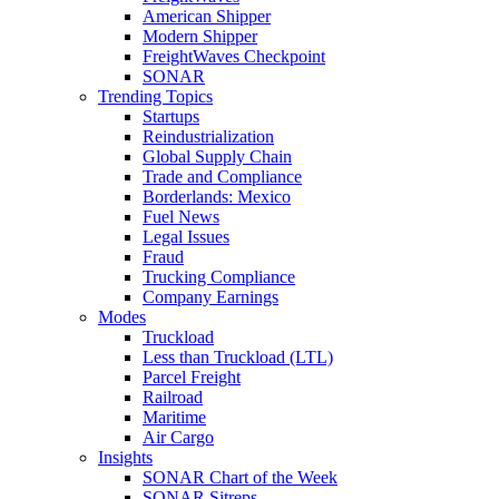
American Shipper
Modern Shipper
FreightWaves Checkpoint
SONAR
Trending Topics
Startups
Reindustrialization
Global Supply Chain
Trade and Compliance
Borderlands: Mexico
Fuel News
Legal Issues
Fraud
Trucking Compliance
Company Earnings
Modes
Truckload
Less than Truckload (LTL)
Parcel Freight
Railroad
Maritime
Air Cargo
Insights
SONAR Chart of the Week
SONAR Sitreps