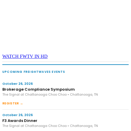
WATCH FWTV IN HD
UPCOMING FREIGHTWAVES EVENTS
October 26, 2026
Brokerage Compliance Symposium
The Signal at Chattanooga Choo Choo • Chattanooga, TN
REGISTER →
October 26, 2026
F3 Awards Dinner
The Signal at Chattanooga Choo Choo • Chattanooga, TN