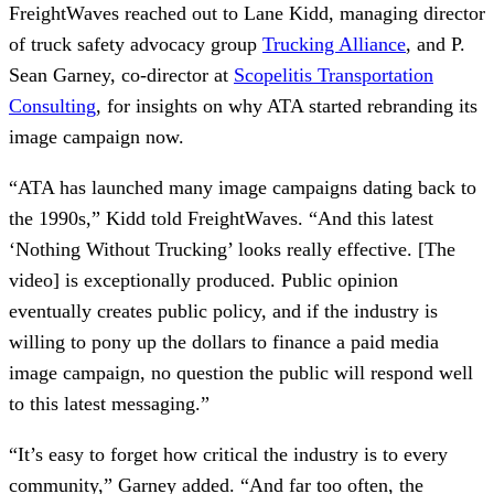
FreightWaves reached out to Lane Kidd, managing director
of truck safety advocacy group
Trucking Alliance
, and P.
Sean Garney, co-director at
Scopelitis Transportation
Consulting
, for insights on why ATA started rebranding its
image campaign now.
“ATA has launched many image campaigns dating back to
the 1990s,” Kidd told FreightWaves. “And this latest
‘Nothing Without Trucking’ looks really effective. [The
video] is exceptionally produced. Public opinion
eventually creates public policy, and if the industry is
willing to pony up the dollars to finance a paid media
image campaign, no question the public will respond well
to this latest messaging.”
“It’s easy to forget how critical the industry is to every
community,” Garney added. “And far too often, the