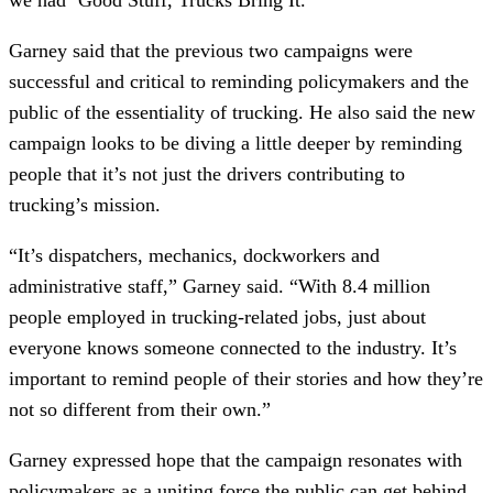
Garney said that the previous two campaigns were
successful and critical to reminding policymakers and the
public of the essentiality of trucking. He also said the new
campaign looks to be diving a little deeper by reminding
people that it’s not just the drivers contributing to
trucking’s mission.
“It’s dispatchers, mechanics, dockworkers and
administrative staff,” Garney said. “With 8.4 million
people employed in trucking-related jobs, just about
everyone knows someone connected to the industry. It’s
important to remind people of their stories and how they’re
not so different from their own.”
Garney expressed hope that the campaign resonates with
policymakers as a uniting force the public can get behind.