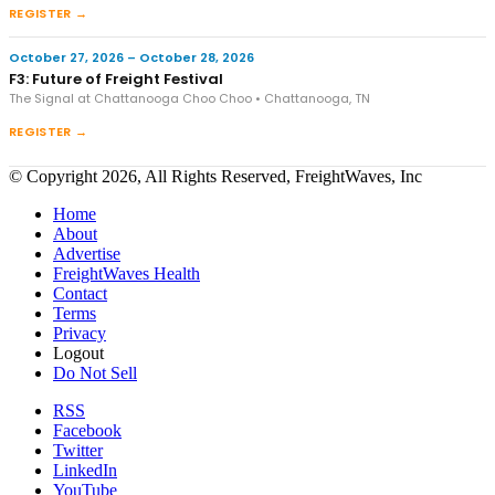
REGISTER →
October 27, 2026 – October 28, 2026
F3: Future of Freight Festival
The Signal at Chattanooga Choo Choo • Chattanooga, TN
REGISTER →
© Copyright 2026, All Rights Reserved, FreightWaves, Inc
Home
About
Advertise
FreightWaves Health
Contact
Terms
Privacy
Logout
Do Not Sell
RSS
Facebook
Twitter
LinkedIn
YouTube