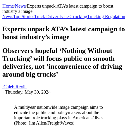
Home
/
News
/
Experts unpack ATA’s latest campaign to boost
industry’s image
News
Top Stories
Truck Driver Issues
Trucking
Trucking Regulation
Experts unpack ATA’s latest campaign to
boost industry’s image
Observers hopeful ‘Nothing Without
Trucking’ will focus public on smooth
deliveries, not ‘inconvenience of driving
around big trucks’
Caleb Revill
·
Thursday, May 30, 2024
A multiyear nationwide image campaign aims to
educate the public and policymakers about the
important role trucking plays in Americans’ lives.
(Photo: Jim Allen/FreightWaves)