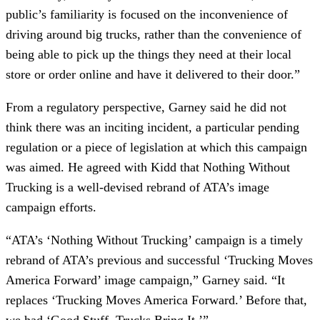
public’s familiarity is focused on the inconvenience of
driving around big trucks, rather than the convenience of
being able to pick up the things they need at their local
store or order online and have it delivered to their door.”
From a regulatory perspective, Garney said he did not
think there was an inciting incident, a particular pending
regulation or a piece of legislation at which this campaign
was aimed. He agreed with Kidd that Nothing Without
Trucking is a well-devised rebrand of ATA’s image
campaign efforts.
“ATA’s ‘Nothing Without Trucking’ campaign is a timely
rebrand of ATA’s previous and successful ‘Trucking Moves
America Forward’ image campaign,” Garney said. “It
replaces ‘Trucking Moves America Forward.’ Before that,
we had ‘Good Stuff, Trucks Bring It.’”