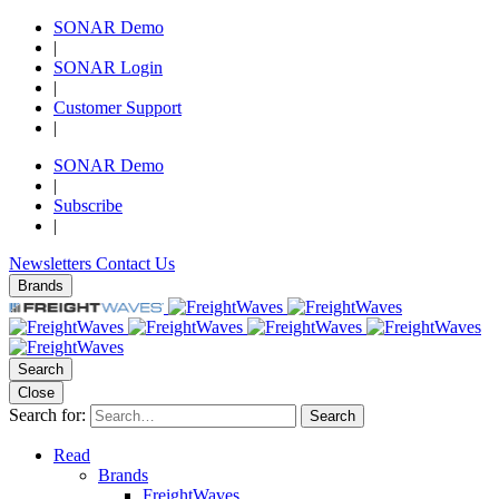
SONAR Demo
|
SONAR Login
|
Customer Support
|
SONAR Demo
|
Subscribe
|
Newsletters
Contact Us
Brands
Search
Close
Search for:
Search
Read
Brands
FreightWaves