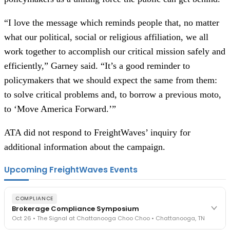
“I love the message which reminds people that, no matter
what our political, social or religious affiliation, we all
work together to accomplish our critical mission safely and
efficiently,” Garney said. “It’s a good reminder to
policymakers that we should expect the same from them:
to solve critical problems and, to borrow a previous moto,
to ‘Move America Forward.’”
ATA did not respond to FreightWaves’ inquiry for
additional information about the campaign.
Upcoming FreightWaves Events
COMPLIANCE
Brokerage Compliance Symposium
Oct 26 • The Signal at Chattanooga Choo Choo • Chattanooga, TN