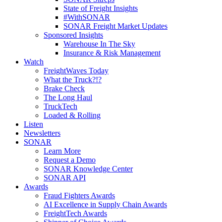
State of Freight Insights
#WithSONAR
SONAR Freight Market Updates
Sponsored Insights
Warehouse In The Sky
Insurance & Risk Management
Watch
FreightWaves Today
What the Truck?!?
Brake Check
The Long Haul
TruckTech
Loaded & Rolling
Listen
Newsletters
SONAR
Learn More
Request a Demo
SONAR Knowledge Center
SONAR API
Awards
Fraud Fighters Awards
AI Excellence in Supply Chain Awards
FreightTech Awards