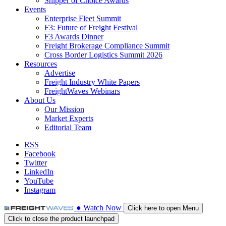
Shipper of Choice Awards
Events
Enterprise Fleet Summit
F3: Future of Freight Festival
F3 Awards Dinner
Freight Brokerage Compliance Summit
Cross Border Logistics Summit 2026
Resources
Advertise
Freight Industry White Papers
FreightWaves Webinars
About Us
Our Mission
Market Experts
Editorial Team
RSS
Facebook
Twitter
LinkedIn
YouTube
Instagram
●
Watch
Now
Click here to open Menu
Click to close the product launchpad