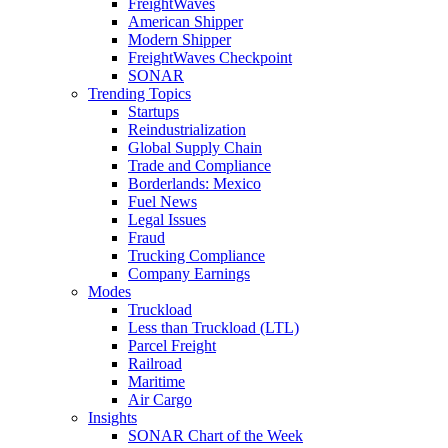
FreightWaves
American Shipper
Modern Shipper
FreightWaves Checkpoint
SONAR
Trending Topics
Startups
Reindustrialization
Global Supply Chain
Trade and Compliance
Borderlands: Mexico
Fuel News
Legal Issues
Fraud
Trucking Compliance
Company Earnings
Modes
Truckload
Less than Truckload (LTL)
Parcel Freight
Railroad
Maritime
Air Cargo
Insights
SONAR Chart of the Week