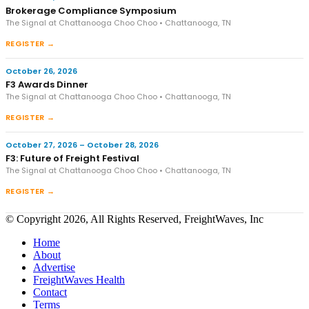
Brokerage Compliance Symposium
The Signal at Chattanooga Choo Choo • Chattanooga, TN
REGISTER →
October 26, 2026
F3 Awards Dinner
The Signal at Chattanooga Choo Choo • Chattanooga, TN
REGISTER →
October 27, 2026 – October 28, 2026
F3: Future of Freight Festival
The Signal at Chattanooga Choo Choo • Chattanooga, TN
REGISTER →
© Copyright 2026, All Rights Reserved, FreightWaves, Inc
Home
About
Advertise
FreightWaves Health
Contact
Terms