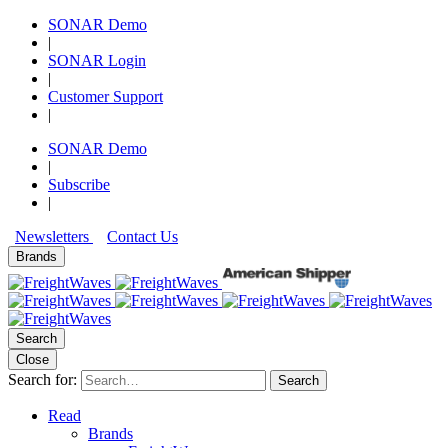
SONAR Demo
|
SONAR Login
|
Customer Support
|
SONAR Demo
|
Subscribe
|
Newsletters
Contact Us
Brands
Search
Close
Search for:
Search
Read
Brands