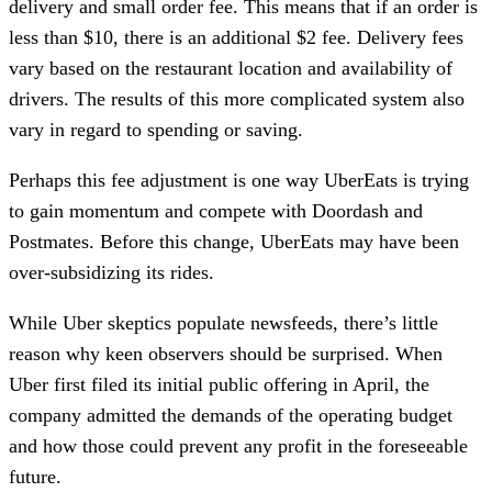
delivery and small order fee. This means that if an order is
less than $10, there is an additional $2 fee. Delivery fees
vary based on the restaurant location and availability of
drivers. The results of this more complicated system also
vary in regard to spending or saving.
Perhaps this fee adjustment is one way UberEats is trying
to gain momentum and compete with Doordash and
Postmates. Before this change, UberEats may have been
over-subsidizing its rides.
While Uber skeptics populate newsfeeds, there’s little
reason why keen observers should be surprised. When
Uber first filed its initial public offering in April, the
company admitted the demands of the operating budget
and how those could prevent any profit in the foreseeable
future.