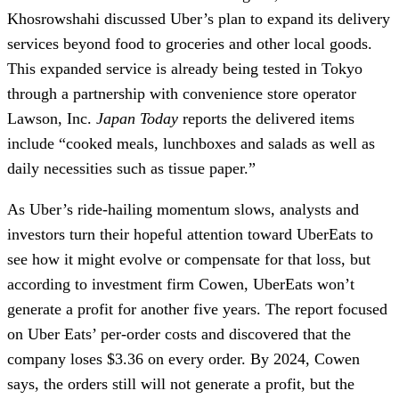
Khosrowshahi discussed Uber’s plan to expand its delivery
services beyond food to groceries and other local goods.
This expanded service is already being tested in Tokyo
through a partnership with convenience store operator
Lawson, Inc.
Japan Today
reports the delivered items
include “cooked meals, lunchboxes and salads as well as
daily necessities such as tissue paper.”
As Uber’s ride-hailing momentum slows, analysts and
investors turn their hopeful attention toward UberEats to
see how it might evolve or compensate for that loss, but
according to investment firm Cowen, UberEats won’t
generate a profit for another five years. The report focused
on Uber Eats’ per-order costs and discovered that the
company loses $3.36 on every order. By 2024, Cowen
says, the orders still will not generate a profit, but the