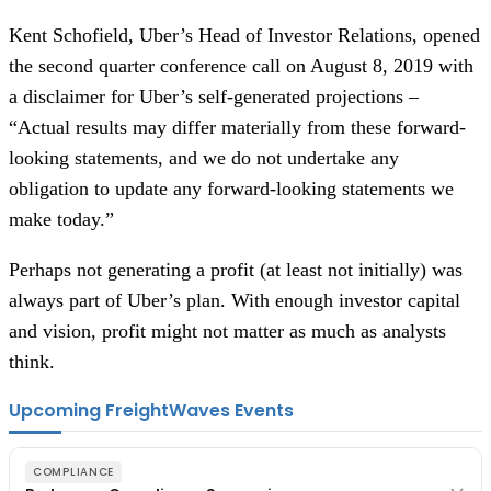
Kent Schofield, Uber’s Head of Investor Relations, opened
the second quarter conference call on August 8, 2019 with
a disclaimer for Uber’s self-generated projections –
“Actual results may differ materially from these forward-
looking statements, and we do not undertake any
obligation to update any forward-looking statements we
make today.”
Perhaps not generating a profit (at least not initially) was
always part of Uber’s plan. With enough investor capital
and vision, profit might not matter as much as analysts
think.
Upcoming FreightWaves Events
COMPLIANCE