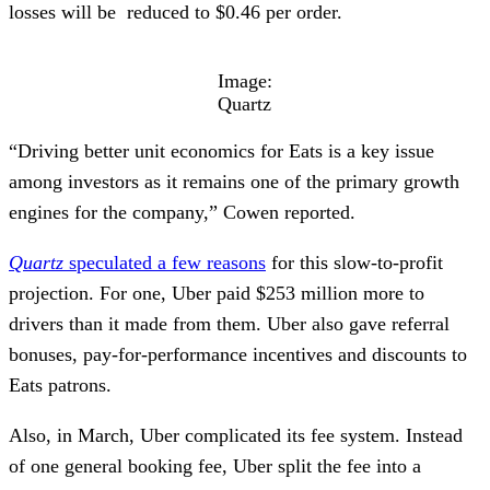
losses will be reduced to $0.46 per order.
Image:
Quartz
“Driving better unit economics for Eats is a key issue
among investors as it remains one of the primary growth
engines for the company,” Cowen reported.
Quartz
speculated a few reasons
for this slow-to-profit
projection. For one, Uber paid $253 million more to
drivers than it made from them. Uber also gave referral
bonuses, pay-for-performance incentives and discounts to
Eats patrons.
Also, in March, Uber complicated its fee system. Instead
of one general booking fee, Uber split the fee into a