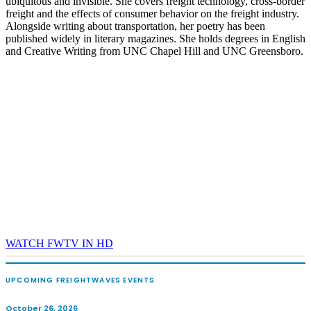
ubiquitous and invisible. She covers freight technology, cross-border
freight and the effects of consumer behavior on the freight industry.
Alongside writing about transportation, her poetry has been
published widely in literary magazines. She holds degrees in English
and Creative Writing from UNC Chapel Hill and UNC Greensboro.
WATCH FWTV IN HD
UPCOMING FREIGHTWAVES EVENTS
October 26, 2026