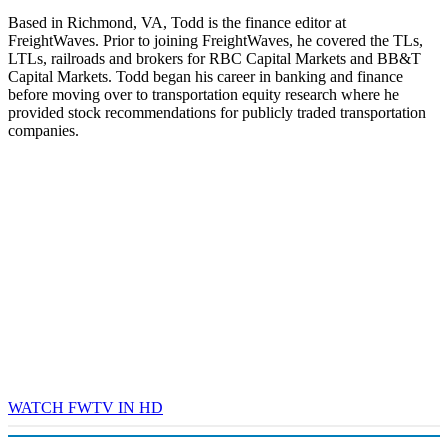
Based in Richmond, VA, Todd is the finance editor at
FreightWaves. Prior to joining FreightWaves, he covered the TLs,
LTLs, railroads and brokers for RBC Capital Markets and BB&T
Capital Markets. Todd began his career in banking and finance
before moving over to transportation equity research where he
provided stock recommendations for publicly traded transportation
companies.
WATCH FWTV IN HD