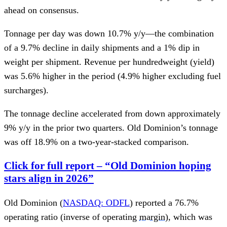
ahead on consensus.
Tonnage per day was down 10.7% y/y—the combination
of a 9.7% decline in daily shipments and a 1% dip in
weight per shipment. Revenue per hundredweight (yield)
was 5.6% higher in the period (4.9% higher excluding fuel
surcharges).
The tonnage decline accelerated from down approximately
9% y/y in the prior two quarters. Old Dominion’s tonnage
was off 18.9% on a two-year-stacked comparison.
Click for full report – “Old Dominion hoping
stars align in 2026”
Old Dominion (
NASDAQ: ODFL
) reported a 76.7%
operating ratio (inverse of operating
margin
), which was