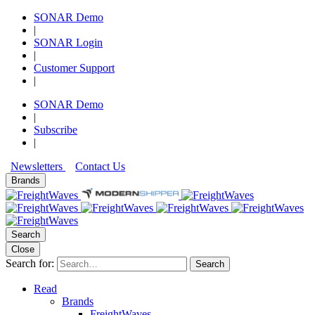
SONAR Demo
|
SONAR Login
|
Customer Support
|
SONAR Demo
|
Subscribe
|
Newsletters
Contact Us
Brands
Search
Close
Search for:
Search
Read
Brands
FreightWaves