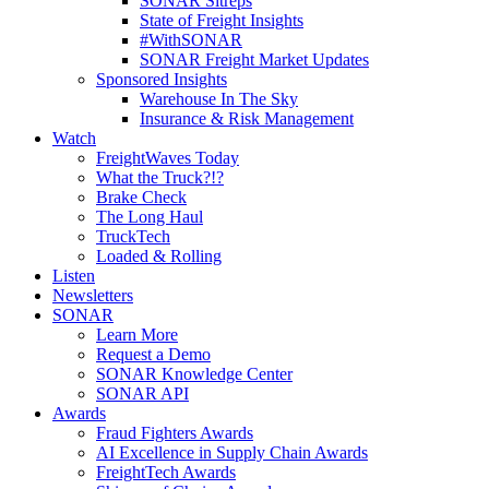
SONAR Sitreps
State of Freight Insights
#WithSONAR
SONAR Freight Market Updates
Sponsored Insights
Warehouse In The Sky
Insurance & Risk Management
Watch
FreightWaves Today
What the Truck?!?
Brake Check
The Long Haul
TruckTech
Loaded & Rolling
Listen
Newsletters
SONAR
Learn More
Request a Demo
SONAR Knowledge Center
SONAR API
Awards
Fraud Fighters Awards
AI Excellence in Supply Chain Awards
FreightTech Awards