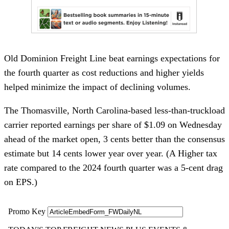
Old Dominion Freight Line beat earnings expectations for
the fourth quarter as cost reductions and higher yields
helped minimize the impact of declining volumes.
The Thomasville, North Carolina-based less-than-truckload
carrier reported earnings per share of $1.09 on Wednesday
ahead of the market open, 3 cents better than the consensus
estimate but 14 cents lower year over year. (A Higher tax
rate compared to the 2024 fourth quarter was a 5-cent drag
on EPS.)