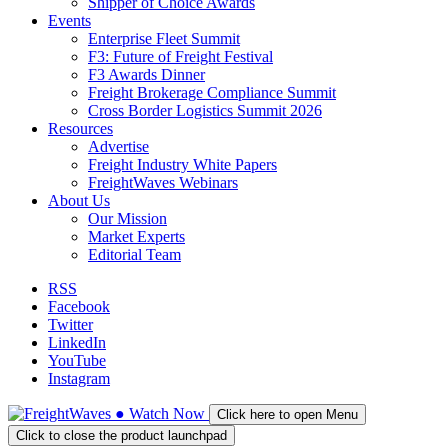
Shipper of Choice Awards
Events
Enterprise Fleet Summit
F3: Future of Freight Festival
F3 Awards Dinner
Freight Brokerage Compliance Summit
Cross Border Logistics Summit 2026
Resources
Advertise
Freight Industry White Papers
FreightWaves Webinars
About Us
Our Mission
Market Experts
Editorial Team
RSS
Facebook
Twitter
LinkedIn
YouTube
Instagram
●
Watch
Now
Click here to open Menu
Click to close the product launchpad