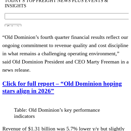
“Old Dominion’s fourth quarter financial results reflect our
ongoing commitment to revenue quality and cost discipline
in what remains a challenging operating environment,”
said Old Dominion President and CEO Marty Freeman in a
news release.
Click for full report – “Old Dominion hoping
stars align in 2026”
Table: Old Dominion’s key performance
indicators
Revenue of $1.31 billion was 5.7% lower y/y but slightly