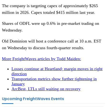
The company is targeting capex of approximately $265
million in 2026. Capex totaled $415 million last year.
Shares of ODFL were up 0.6% in pre-market trading on
Wednesday.
Old Dominion will host a conference call at 10 a.m. EST
on Wednesday to discuss fourth-quarter results.
More FreightWaves articles by Todd Maiden:
Losses continue at Heartland; margin moves in right
direction
Transportation metrics show further tightening in
January
ArcBest, LTLs still waiting on recovery
Upcoming FreightWaves Events