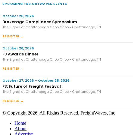
UPCOMING FREIGHTWAVES EVENTS
October 26, 2026
Brokerage Compliance Symposium
The Signal at Chattanooga Choo Choo • Chattanooga, TN
REGISTER →
October 26, 2026
F3 Awards Dinner
The Signal at Chattanooga Choo Choo • Chattanooga, TN
REGISTER →
October 27, 2026 – October 28, 2026
F3: Future of Freight Festival
The Signal at Chattanooga Choo Choo • Chattanooga, TN
REGISTER →
© Copyright 2026, All Rights Reserved, FreightWaves, Inc
Home
About
Advertise