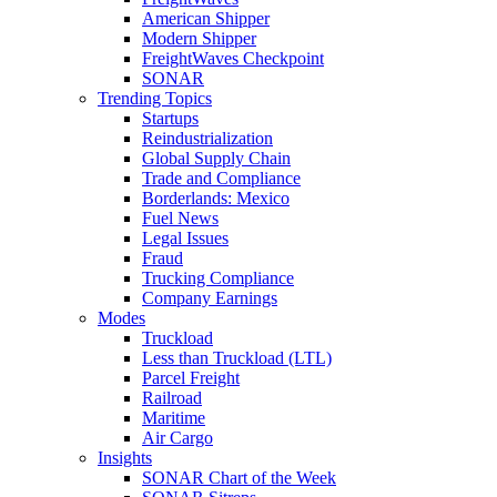
American Shipper
Modern Shipper
FreightWaves Checkpoint
SONAR
Trending Topics
Startups
Reindustrialization
Global Supply Chain
Trade and Compliance
Borderlands: Mexico
Fuel News
Legal Issues
Fraud
Trucking Compliance
Company Earnings
Modes
Truckload
Less than Truckload (LTL)
Parcel Freight
Railroad
Maritime
Air Cargo
Insights
SONAR Chart of the Week