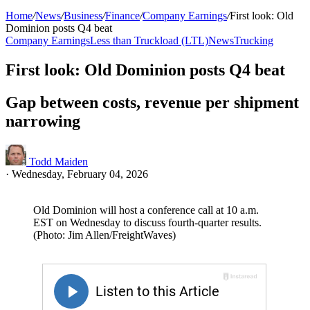
Home
/
News
/
Business
/
Finance
/
Company Earnings
/
First look: Old
Dominion posts Q4 beat
Company Earnings
Less than Truckload (LTL)
News
Trucking
First look: Old Dominion posts Q4 beat
Gap between costs, revenue per shipment
narrowing
Todd Maiden
·
Wednesday, February 04, 2026
Old Dominion will host a conference call at 10 a.m.
EST on Wednesday to discuss fourth-quarter results.
(Photo: Jim Allen/FreightWaves)