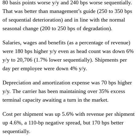
80 basis points worse y/y and 240 bps worse sequentially.
That was better than management’s guide (250 to 350 bps
of sequential deterioration) and in line with the normal
seasonal change (200 to 250 bps of degradation).
Salaries, wages and benefits (as a percentage of revenue)
were 180 bps higher y/y even as head count was down 6%
y/y to 20,706 (1.7% lower sequentially). Shipments per
day per employee were down 4% y/y.
Depreciation and amortization expense was 70 bps higher
y/y. The carrier has been maintaining over 35% excess
terminal capacity awaiting a turn in the market.
Cost per shipment was up 5.6% with revenue per shipment
up 4.6%, a 110-bp negative spread, but 170 bps better
sequentially.