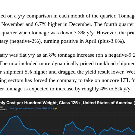
ed on a y/y comparison in each month of the quarter. Tonna
 November and 6.7% higher in December. The fourth quarter h
h quarter when tonnage was down 7.3% y/y. However, the pri
uary (negative-2%), turning positive in April (plus-3.6%).
ary was flat y/y as an 8% tonnage increase (on a negative-9
 The mix included more dynamically priced truckload shipmen
 shipment 5% higher and dragged the yield result lower. Wea
ng sectors has forced the company to take on noncore LTL fre
ter tonnage is expected to increase by roughly 4% to 5% y/y.