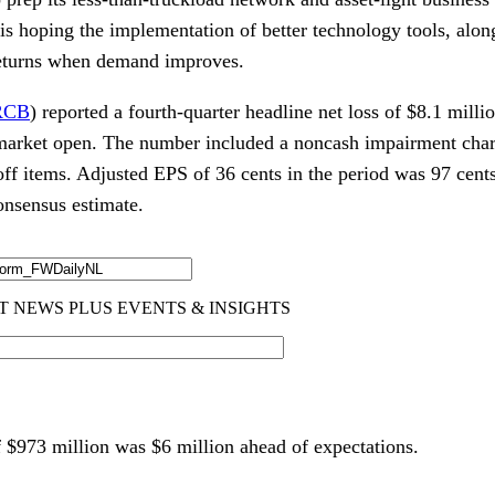
s hoping the implementation of better technology tools, along
returns when demand improves.
RCB
) reported a fourth-quarter headline net loss of $8.1 millio
market open. The number included a noncash impairment charge
off items. Adjusted EPS of 36 cents in the period was 97 cent
onsensus estimate.
 $973 million was $6 million ahead of expectations.