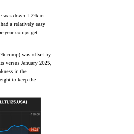
ge was down 1.2% in
ad a relatively easy
or-year comps get
.2% comp) was offset by
ts versus January 2025,
kness in the
ight to keep the