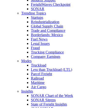
Modern Shipper
FreightWaves Checkpoint
SONAR
Trending Topics
Startups
Reindustrialization
Global Supply Chain
Trade and Compliance
Borderlands: Mexico
Fuel News
Legal Issues
Fraud
Trucking Compliance
Company Earnings
Modes
Truckload
Less than Truckload (LTL)
Parcel Freight
Railroad
Maritime
Air Cargo
Insights
SONAR Chart of the Week
SONAR Sitreps
State of Freight Insights