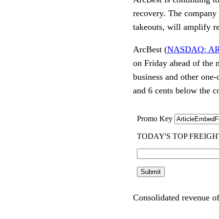
recovery. The company i
takeouts, will amplify 
ArcBest (
NASDAQ: A
on Friday ahead of the 
business and other one-
and 6 cents below the c
Consolidated revenue of