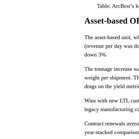
Table: ArcBest’s k
Asset-based O
The asset-based unit, w
(revenue per day was d
down 3%.
The tonnage increase wa
weight per shipment. Th
drags on the yield metri
Wins with new LTL cust
legacy manufacturing c
Contract renewals averag
year-stacked comparison