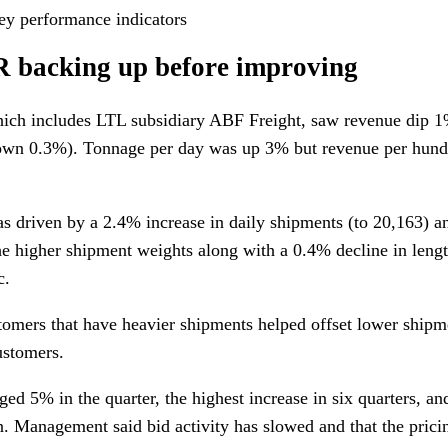
ey performance indicators
R backing up before improving
hich includes LTL subsidiary ABF Freight, saw revenue dip 1
own 0.3%). Tonnage per day was up 3% but revenue per hund
s driven by a 2.4% increase in daily shipments (to 20,163) a
e higher shipment weights along with a 0.4% decline in leng
c.
omers that have heavier shipments helped offset lower ship
ustomers.
ed 5% in the quarter, the highest increase in six quarters, a
. Management said bid activity has slowed and that the pric