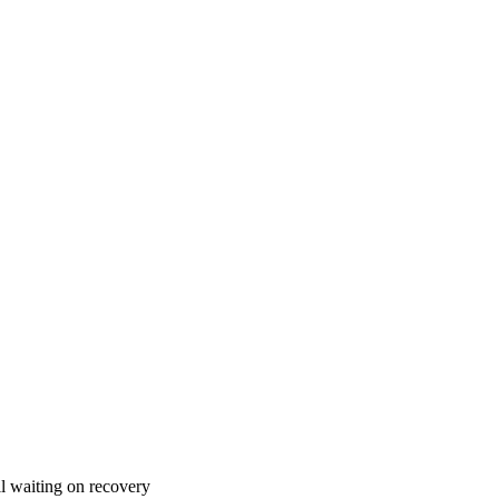
l waiting on recovery