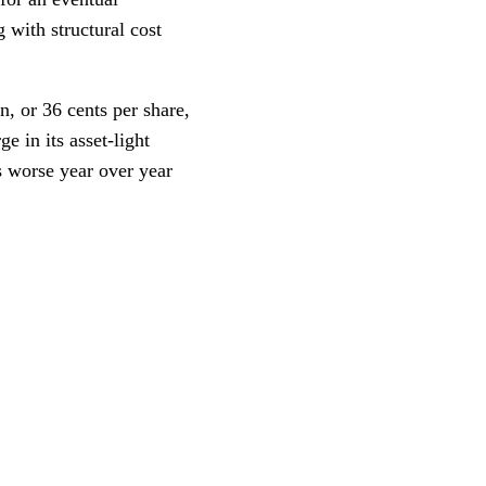
 with structural cost
n, or 36 cents per share,
 in its asset-light
s worse year over year