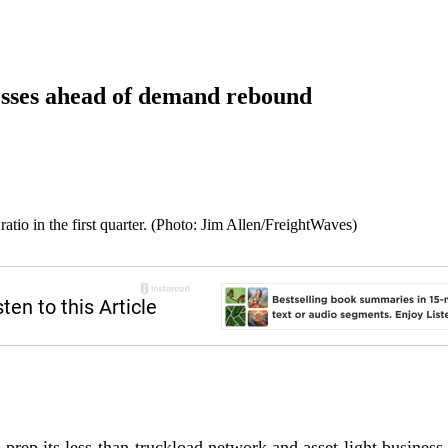
sses ahead of demand rebound
tio in the first quarter. (Photo: Jim Allen/FreightWaves)
 prep its less-than-truckload network and asset-light business