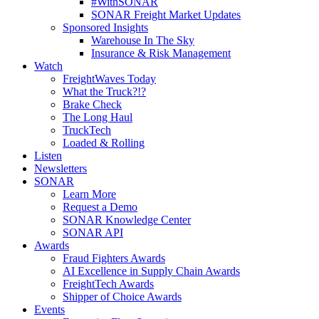
#WithSONAR
SONAR Freight Market Updates
Sponsored Insights
Warehouse In The Sky
Insurance & Risk Management
Watch
FreightWaves Today
What the Truck?!?
Brake Check
The Long Haul
TruckTech
Loaded & Rolling
Listen
Newsletters
SONAR
Learn More
Request a Demo
SONAR Knowledge Center
SONAR API
Awards
Fraud Fighters Awards
AI Excellence in Supply Chain Awards
FreightTech Awards
Shipper of Choice Awards
Events