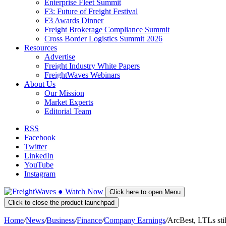
Enterprise Fleet Summit
F3: Future of Freight Festival
F3 Awards Dinner
Freight Brokerage Compliance Summit
Cross Border Logistics Summit 2026
Resources
Advertise
Freight Industry White Papers
FreightWaves Webinars
About Us
Our Mission
Market Experts
Editorial Team
RSS
Facebook
Twitter
LinkedIn
YouTube
Instagram
●
Watch
Now
Click here to open Menu
Click to close the product launchpad
Home
/
News
/
Business
/
Finance
/
Company Earnings
/
ArcBest, LTLs stil