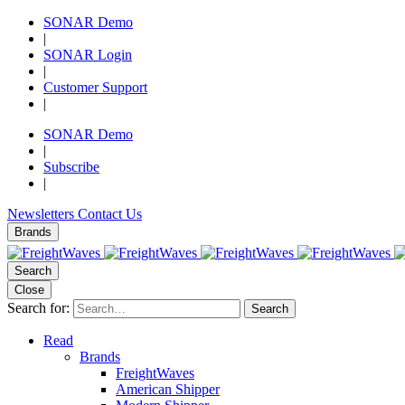
SONAR Demo
|
SONAR Login
|
Customer Support
|
SONAR Demo
|
Subscribe
|
Newsletters
Contact Us
Brands
Search
Close
Search for:
Search
Read
Brands
FreightWaves
American Shipper