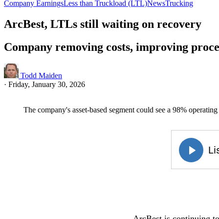
Company Earnings
Less than Truckload (LTL)
News
Trucking
ArcBest, LTLs still waiting on recovery
Company removing costs, improving proce
Todd Maiden
·
Friday, January 30, 2026
The company's asset-based segment could see a 98% operating ra
ArcBest is continuing to