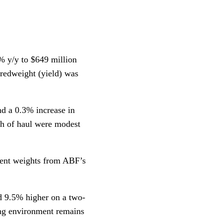
% y/y to $649 million
redweight (yield) was
nd a 0.3% increase in
th of haul were modest
ment weights from ABF’s
nd 9.5% higher on a two-
ing environment remains