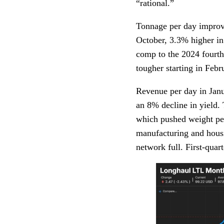
“rational.”
Tonnage per day improv
October, 3.3% higher in
comp to the 2024 fourt
tougher starting in Febr
Revenue per day in Janu
an 8% decline in yield.
which pushed weight per
manufacturing and housi
network full. First-quar