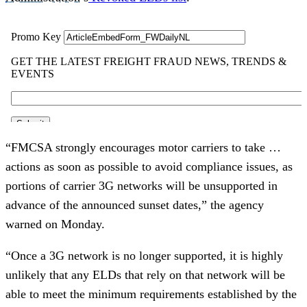
“FMCSA strongly encourages motor carriers to take …
actions as soon as possible to avoid compliance issues, as
portions of carrier 3G networks will be unsupported in
advance of the announced sunset dates,” the agency
warned on Monday.
“Once a 3G network is no longer supported, it is highly
unlikely that any ELDs that rely on that network will be
able to meet the minimum requirements established by the