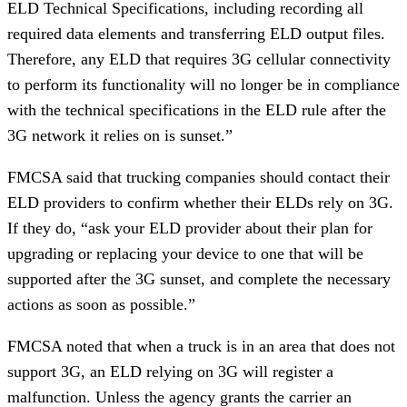
ELD Technical Specifications, including recording all
required data elements and transferring ELD output files.
Therefore, any ELD that requires 3G cellular connectivity
to perform its functionality will no longer be in compliance
with the technical specifications in the ELD rule after the
3G network it relies on is sunset.”
FMCSA said that trucking companies should contact their
ELD providers to confirm whether their ELDs rely on 3G.
If they do, “ask your ELD provider about their plan for
upgrading or replacing your device to one that will be
supported after the 3G sunset, and complete the necessary
actions as soon as possible.”
FMCSA noted that when a truck is in an area that does not
support 3G, an ELD relying on 3G will register a
malfunction. Unless the agency grants the carrier an