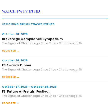
WATCH FWTV IN HD
UPCOMING FREIGHTWAVES EVENTS
October 26, 2026
Brokerage Compliance Symposium
The Signal at Chattanooga Choo Choo • Chattanooga, TN
REGISTER →
October 26, 2026
F3 Awards Dinner
The Signal at Chattanooga Choo Choo • Chattanooga, TN
REGISTER →
October 27, 2026 – October 28, 2026
F3: Future of Freight Festival
The Signal at Chattanooga Choo Choo • Chattanooga, TN
REGISTER →