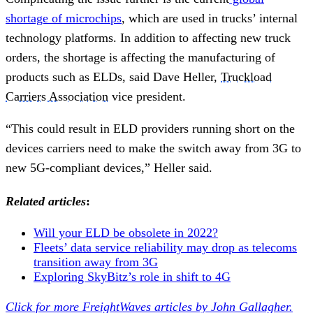
shortage of microchips
, which are used in trucks’ internal
technology platforms. In addition to affecting new truck
orders, the shortage is affecting the manufacturing of
products such as ELDs, said Dave Heller,
Truckload
Carriers Association
vice president.
“This could result in ELD providers running short on the
devices carriers need to make the switch away from 3G to
new 5G-compliant devices,” Heller said.
Related articles
:
Will your ELD be obsolete in 2022?
Fleets’ data service reliability may drop as telecoms
transition away from 3G
Exploring SkyBitz’s role in shift to 4G
Click for more FreightWaves articles by John Gallagher.