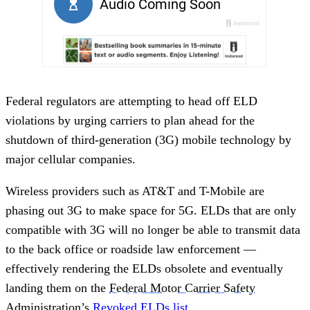
Federal regulators are attempting to head off ELD
violations by urging carriers to plan ahead for the
shutdown of third-generation (3G) mobile technology by
major cellular companies.
Wireless providers such as AT&T and T-Mobile are
phasing out 3G to make space for 5G. ELDs that are only
compatible with 3G will no longer be able to transmit data
to the back office or roadside law enforcement —
effectively rendering the ELDs obsolete and eventually
landing them on the
Federal Motor Carrier Safety
Administration
’s
Revoked ELDs list
.