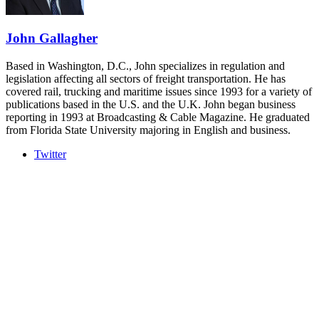
REGISTER NOW
John Gallagher
Based in Washington, D.C., John specializes in regulation and
legislation affecting all sectors of freight transportation. He has
covered rail, trucking and maritime issues since 1993 for a variety of
publications based in the U.S. and the U.K. John began business
reporting in 1993 at Broadcasting & Cable Magazine. He graduated
from Florida State University majoring in English and business.
Twitter