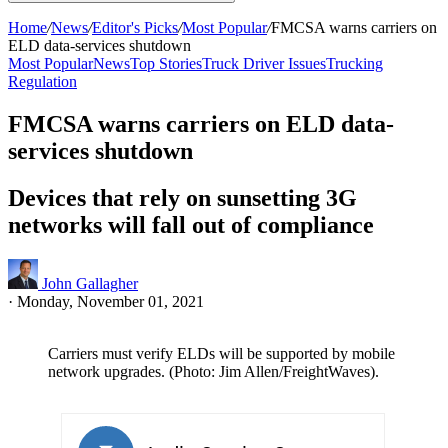
Home
/
News
/
Editor's Picks
/
Most Popular
/
FMCSA warns carriers on
ELD data-services shutdown
Most Popular
News
Top Stories
Truck Driver Issues
Trucking
Regulation
FMCSA warns carriers on ELD data-
services shutdown
Devices that rely on sunsetting 3G
networks will fall out of compliance
John Gallagher
·
Monday, November 01, 2021
Carriers must verify ELDs will be supported by mobile
network upgrades. (Photo: Jim Allen/FreightWaves).