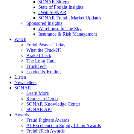
SONAR Sitreps
State of Freight Insights
#WithSONAR
SONAR Freight Market Updates
Sponsored Insights
Warehouse In The Sky
Insurance & Risk Management
Watch
FreightWaves Today
What the Truck?!?
Brake Check
The Long Haul
TruckTech
Loaded & Rolling
Listen
Newsletters
SONAR
Learn More
Request a Demo
SONAR Knowledge Center
SONAR API
Awards
Fraud Fighters Awards
AI Excellence in Supply Chain Awards
FreightTech Awards