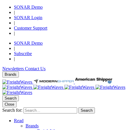
SONAR Demo
|
SONAR Login
|
Customer Support
|
SONAR Demo
|
Subscribe
|
Newsletters
Contact Us
Brands
Search
Close
Search for:
Search
Read
Brands