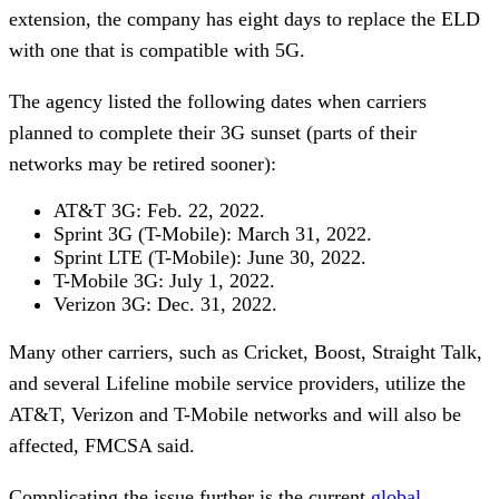
extension, the company has eight days to replace the ELD
with one that is compatible with 5G.
The agency listed the following dates when carriers
planned to complete their 3G sunset (parts of their
networks may be retired sooner):
AT&T 3G: Feb. 22, 2022.
Sprint 3G (T-Mobile): March 31, 2022.
Sprint LTE (T-Mobile): June 30, 2022.
T-Mobile 3G: July 1, 2022.
Verizon 3G: Dec. 31, 2022.
Many other carriers, such as Cricket, Boost, Straight Talk,
and several Lifeline mobile service providers, utilize the
AT&T, Verizon and T-Mobile networks and will also be
affected, FMCSA said.
Complicating the issue further is the current
global