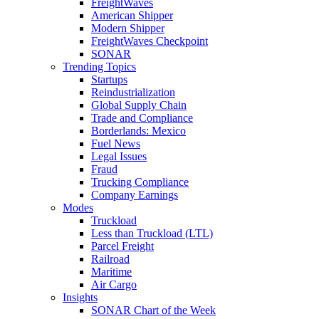
FreightWaves
American Shipper
Modern Shipper
FreightWaves Checkpoint
SONAR
Trending Topics
Startups
Reindustrialization
Global Supply Chain
Trade and Compliance
Borderlands: Mexico
Fuel News
Legal Issues
Fraud
Trucking Compliance
Company Earnings
Modes
Truckload
Less than Truckload (LTL)
Parcel Freight
Railroad
Maritime
Air Cargo
Insights
SONAR Chart of the Week