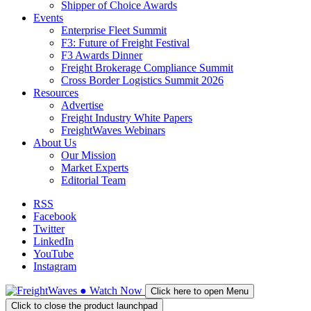
Shipper of Choice Awards
Events
Enterprise Fleet Summit
F3: Future of Freight Festival
F3 Awards Dinner
Freight Brokerage Compliance Summit
Cross Border Logistics Summit 2026
Resources
Advertise
Freight Industry White Papers
FreightWaves Webinars
About Us
Our Mission
Market Experts
Editorial Team
RSS
Facebook
Twitter
LinkedIn
YouTube
Instagram
●
Watch
Now
Click here to open Menu
Click to close the product launchpad