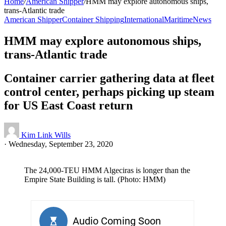
Home
/
American Shipper
/
HMM may explore autonomous ships,
trans-Atlantic trade
American Shipper
Container Shipping
International
Maritime
News
HMM may explore autonomous ships,
trans-Atlantic trade
Container carrier gathering data at fleet
control center, perhaps picking up steam
for US East Coast return
Kim Link Wills
·
Wednesday, September 23, 2020
The 24,000-TEU HMM Algeciras is longer than the
Empire State Building is tall. (Photo: HMM)