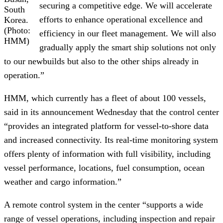
securing a competitive edge. We will accelerate
South
efforts to enhance operational excellence and
Korea.
(Photo:
efficiency in our fleet management. We will also
HMM)
gradually apply the smart ship solutions not only
to our newbuilds but also to the other ships already in
operation.”
HMM, which currently has a fleet of about 100 vessels,
said in its announcement Wednesday that the control center
“provides an integrated platform for vessel-to-shore data
and increased connectivity. Its real-time monitoring system
offers plenty of information with full visibility, including
vessel performance, locations, fuel consumption, ocean
weather and cargo information.”
A remote control system in the center “supports a wide
range of vessel operations, including inspection and repair