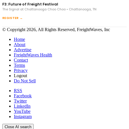
F3: Future of Freight Festival
The Signal at Chattanooga Choo Choo • Chattanooga, TN
REGISTER →
© Copyright 2026, All Rights Reserved, FreightWaves, Inc
Home
About
Advertise
FreightWaves Health
Contact
Terms
Privacy
Logout
Do Not Sell
RSS
Facebook
Twitter
LinkedIn
YouTube
Instagram
Close AI search