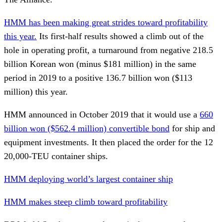
HMM has been making great strides toward profitability
this year.
Its first-half results showed a climb out of the
hole in operating profit, a turnaround from negative 218.5
billion Korean won (minus $181 million) in the same
period in 2019 to a positive 136.7 billion won ($113
million) this year.
HMM announced in October 2019 that it would use a
660
billion won ($562.4 million) convertible bond
for ship and
equipment investments. It then placed the order for the 12
20,000-TEU container ships.
HMM deploying world’s largest container ship
HMM makes steep climb toward profitability