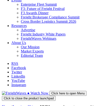
Events
Enterprise Fleet Summit
F3: Future of Freight Festival
F3 Awards Dinner
Freight Brokerage Compliance Summit
Cross Border Logistics Summit 2026
Resources
Advertise
Freight Industry White Papers
FreightWaves Webinars
About Us
Our Mission
Market Experts
Editorial Team
RSS
Facebook
Twitter
LinkedIn
YouTube
Instagram
●
Watch
Now
Click here to open Menu
Click to close the product launchpad