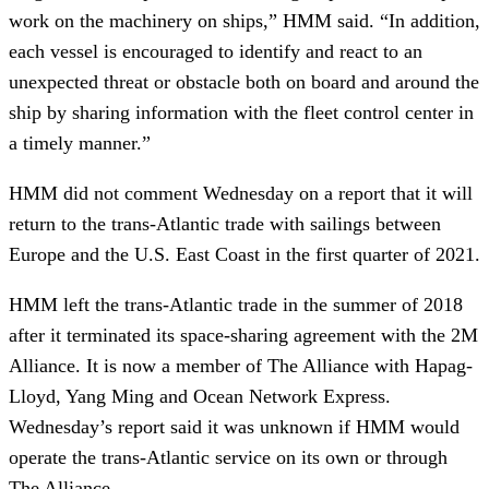
work on the machinery on ships,” HMM said. “In addition,
each vessel is encouraged to identify and react to an
unexpected threat or obstacle both on board and around the
ship by sharing information with the fleet control center in
a timely manner.”
HMM did not comment Wednesday on a report that it will
return to the trans-Atlantic trade with sailings between
Europe and the U.S. East Coast in the first quarter of 2021.
HMM left the trans-Atlantic trade in the summer of 2018
after it terminated its space-sharing agreement with the 2M
Alliance. It is now a member of The Alliance with Hapag-
Lloyd, Yang Ming and Ocean Network Express.
Wednesday’s report said it was unknown if HMM would
operate the trans-Atlantic service on its own or through
The Alliance.