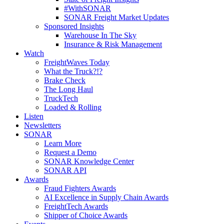
#WithSONAR
SONAR Freight Market Updates
Sponsored Insights
Warehouse In The Sky
Insurance & Risk Management
Watch
FreightWaves Today
What the Truck?!?
Brake Check
The Long Haul
TruckTech
Loaded & Rolling
Listen
Newsletters
SONAR
Learn More
Request a Demo
SONAR Knowledge Center
SONAR API
Awards
Fraud Fighters Awards
AI Excellence in Supply Chain Awards
FreightTech Awards
Shipper of Choice Awards