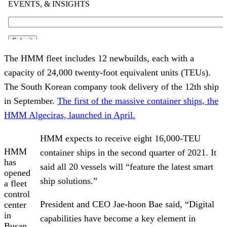
The HMM fleet includes 12 newbuilds, each with a
capacity of 24,000 twenty-foot equivalent units (TEUs).
The South Korean company took delivery of the 12th ship
in September.
The first of the massive container ships, the
HMM Algeciras, launched in April.
HMM expects to receive eight 16,000-TEU
HMM
container ships in the second quarter of 2021. It
has
said all 20 vessels will “feature the latest smart
opened
ship solutions.”
a fleet
control
President and CEO Jae-hoon Bae said, “Digital
center
in
capabilities have become a key element in
Busan,