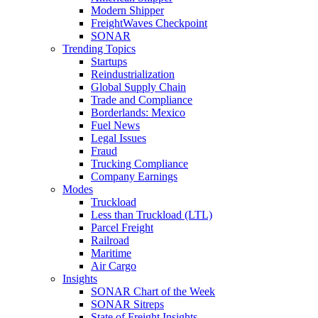
Modern Shipper
FreightWaves Checkpoint
SONAR
Trending Topics
Startups
Reindustrialization
Global Supply Chain
Trade and Compliance
Borderlands: Mexico
Fuel News
Legal Issues
Fraud
Trucking Compliance
Company Earnings
Modes
Truckload
Less than Truckload (LTL)
Parcel Freight
Railroad
Maritime
Air Cargo
Insights
SONAR Chart of the Week
SONAR Sitreps
State of Freight Insights