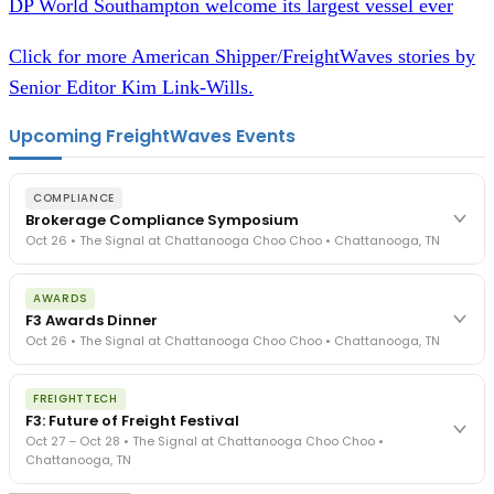
DP World Southampton welcome its largest vessel ever
Click for more American Shipper/FreightWaves stories by
Senior Editor Kim Link-Wills.
Upcoming FreightWaves Events
COMPLIANCE
Brokerage Compliance Symposium
Oct 26 • The Signal at Chattanooga Choo Choo • Chattanooga, TN
The day before F3. Every compliance issue you face - fraud
AWARDS
exposure, carrier liability, FMCSA rules, cargo theft, insurance gaps
F3 Awards Dinner
- navigated by attorneys and operators defining best practices
Oct 26 • The Signal at Chattanooga Choo Choo • Chattanooga, TN
in a changing industry.
The Signal at Chattanooga Choo Choo • Chattanooga, TN
The night before F3. FreightTech100 companies honored.
REGISTER NOW
FREIGHTTECH
FreightTech 25 and Shipper of Choice winners revealed live.
F3: Future of Freight Festival
Cocktail reception into dinner and live music - 300 industry
Oct 27 – Oct 28 • The Signal at Chattanooga Choo Choo •
leaders in one purpose-built room.
Chattanooga, TN
The Signal at Chattanooga Choo Choo • Chattanooga, TN