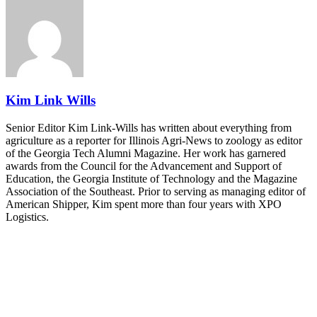
REGISTER NOW
Industry-defining keynotes, rapid-fire technology demos, and
industry leaders networking in experiences across Chattanooga
- plus the inaugural F3 Awards Dinner featuring the FreightTech
and Shipper of Choice reveals.
The Signal at Chattanooga Choo Choo • Chattanooga, TN
REGISTER NOW
Kim Link Wills
Senior Editor Kim Link-Wills has written about everything from
agriculture as a reporter for Illinois Agri-News to zoology as editor
of the Georgia Tech Alumni Magazine. Her work has garnered
awards from the Council for the Advancement and Support of
Education, the Georgia Institute of Technology and the Magazine
Association of the Southeast. Prior to serving as managing editor of
American Shipper, Kim spent more than four years with XPO
Logistics.