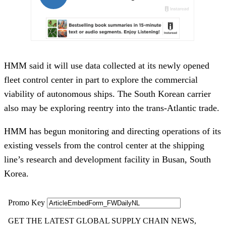
HMM said it will use data collected at its newly opened
fleet control center in part to explore the commercial
viability of autonomous ships. The South Korean carrier
also may be exploring reentry into the trans-Atlantic trade.
HMM has begun monitoring and directing operations of its
existing vessels from the control center at the shipping
line’s research and development facility in Busan, South
Korea.