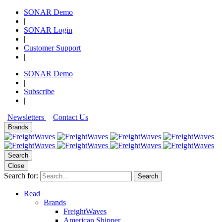
SONAR Demo
|
SONAR Login
|
Customer Support
|
SONAR Demo
|
Subscribe
|
Newsletters
Contact Us
Brands
Search
Close
Search for:
Search
Read
Brands
FreightWaves
American Shipper