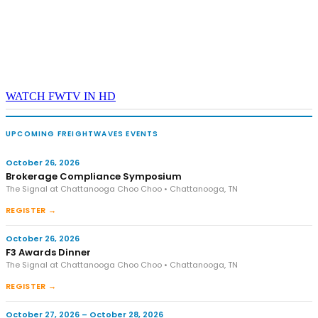
WATCH FWTV IN HD
UPCOMING FREIGHTWAVES EVENTS
October 26, 2026
Brokerage Compliance Symposium
The Signal at Chattanooga Choo Choo • Chattanooga, TN
REGISTER →
October 26, 2026
F3 Awards Dinner
The Signal at Chattanooga Choo Choo • Chattanooga, TN
REGISTER →
October 27, 2026 – October 28, 2026