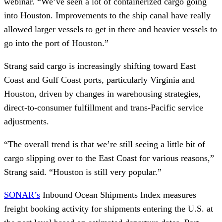
webinar. “We’ve seen a lot of containerized cargo going
into Houston. Improvements to the ship canal have really
allowed larger vessels to get in there and heavier vessels to
go into the port of Houston.”
Strang said cargo is increasingly shifting toward East
Coast and Gulf Coast ports, particularly Virginia and
Houston, driven by changes in warehousing strategies,
direct-to-consumer fulfillment and trans-Pacific service
adjustments.
“The overall trend is that we’re still seeing a little bit of
cargo slipping over to the East Coast for various reasons,”
Strang said. “Houston is still very popular.”
SONAR’s
Inbound Ocean Shipments Index measures
freight booking activity for shipments entering the U.S. at