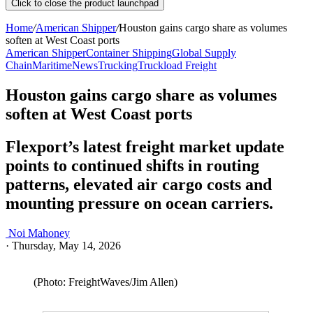
Click to close the product launchpad
Home
/
American Shipper
/
Houston gains cargo share as volumes
soften at West Coast ports
American Shipper
Container Shipping
Global Supply
Chain
Maritime
News
Trucking
Truckload Freight
Houston gains cargo share as volumes
soften at West Coast ports
Flexport’s latest freight market update
points to continued shifts in routing
patterns, elevated air cargo costs and
mounting pressure on ocean carriers.
Noi Mahoney
·
Thursday, May 14, 2026
(Photo: FreightWaves/Jim Allen)