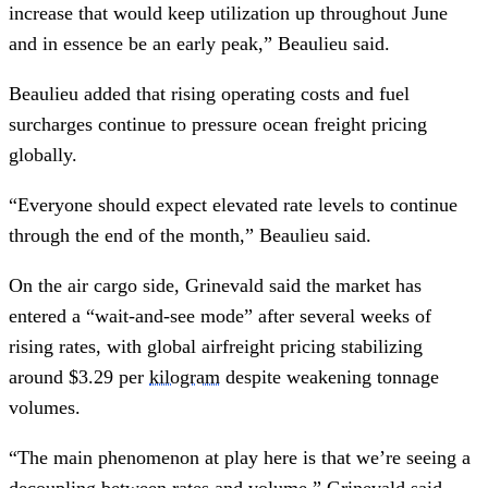
increase that would keep utilization up throughout June
and in essence be an early peak,” Beaulieu said.
Beaulieu added that rising operating costs and fuel
surcharges continue to pressure ocean freight pricing
globally.
“Everyone should expect elevated rate levels to continue
through the end of the month,” Beaulieu said.
On the air cargo side, Grinevald said the market has
entered a “wait-and-see mode” after several weeks of
rising rates, with global airfreight pricing stabilizing
around $3.29 per
kilogram
despite weakening tonnage
volumes.
“The main phenomenon at play here is that we’re seeing a
decoupling between rates and volume,” Grinevald said.