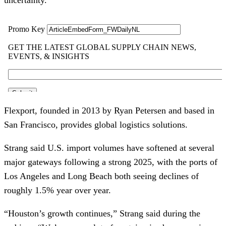
Flexport, founded in 2013 by Ryan Petersen and based in
San Francisco, provides global logistics solutions.
Strang said U.S. import volumes have softened at several
major gateways following a strong 2025, with the ports of
Los Angeles and Long Beach both seeing declines of
roughly 1.5% year over year.
“Houston’s growth continues,” Strang said during the