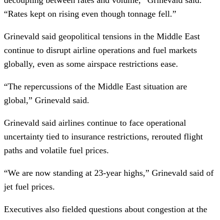
“Rates kept on rising even though tonnage fell.”
Grinevald said geopolitical tensions in the Middle East
continue to disrupt airline operations and fuel markets
globally, even as some airspace restrictions ease.
“The repercussions of the Middle East situation are
global,” Grinevald said.
Grinevald said airlines continue to face operational
uncertainty tied to insurance restrictions, rerouted flight
paths and volatile fuel prices.
“We are now standing at 23-year highs,” Grinevald said of
jet fuel prices.
Executives also fielded questions about congestion at the