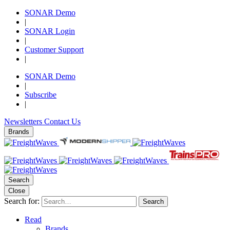
SONAR Demo
|
SONAR Login
|
Customer Support
|
SONAR Demo
|
Subscribe
|
Newsletters
Contact Us
Brands
Search
Close
Search for:
Search
Read
Brands