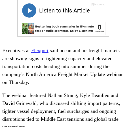
Executives at
Flexport
said ocean and air freight markets
are showing signs of tightening capacity and elevated
transportation costs heading into summer during the
company’s North America Freight Market Update webinar
on Thursday.
The webinar featured Nathan Strang, Kyle Beaulieu and
David Grinevald, who discussed shifting import patterns,
tighter vessel deployment, fuel surcharges and ongoing
disruptions tied to Middle East tensions and global trade
uncertainty.