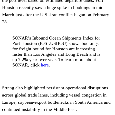
the port level based on estimated departure dates. Port
Houston recently saw a huge spike in bookings in mid-
March just after the U.S.-Iran conflict began on February
28.
SONAR’s Inbound Ocean Shipments Index for
Port Houston (IOSI.USHOU) shows bookings
for freight bound for Houston are increasing
faster than Los Angeles and Long Beach and is
up 7.2% year over year. To learn more about
SONAR, click
here
.
Strang also highlighted persistent operational disruptions
across global trade lanes, including vessel congestion in
Europe, soybean-export bottlenecks in South America and
continued instability in the Middle East.