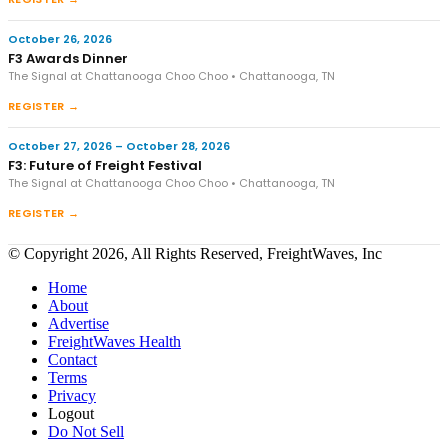
October 26, 2026
F3 Awards Dinner
The Signal at Chattanooga Choo Choo • Chattanooga, TN
REGISTER →
October 27, 2026 – October 28, 2026
F3: Future of Freight Festival
The Signal at Chattanooga Choo Choo • Chattanooga, TN
REGISTER →
© Copyright 2026, All Rights Reserved, FreightWaves, Inc
Home
About
Advertise
FreightWaves Health
Contact
Terms
Privacy
Logout
Do Not Sell