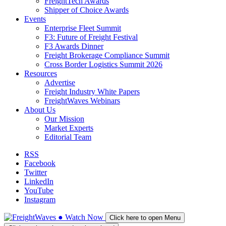
FreightTech Awards
Shipper of Choice Awards
Events
Enterprise Fleet Summit
F3: Future of Freight Festival
F3 Awards Dinner
Freight Brokerage Compliance Summit
Cross Border Logistics Summit 2026
Resources
Advertise
Freight Industry White Papers
FreightWaves Webinars
About Us
Our Mission
Market Experts
Editorial Team
RSS
Facebook
Twitter
LinkedIn
YouTube
Instagram
●
Watch
Now
Click here to open Menu