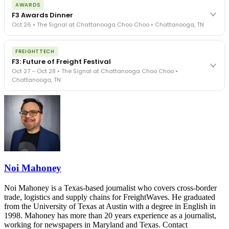
AWARDS
exposure, carrier liability, FMCSA rules, cargo theft, insurance gaps
F3 Awards Dinner
- navigated by attorneys and operators defining best practices
Oct 26 • The Signal at Chattanooga Choo Choo • Chattanooga, TN
in a changing industry.
The Signal at Chattanooga Choo Choo • Chattanooga, TN
The night before F3. FreightTech100 companies honored.
REGISTER NOW
FREIGHTTECH
FreightTech 25 and Shipper of Choice winners revealed live.
F3: Future of Freight Festival
Cocktail reception into dinner and live music - 300 industry
Oct 27 – Oct 28 • The Signal at Chattanooga Choo Choo •
leaders in one purpose-built room.
Chattanooga, TN
The Signal at Chattanooga Choo Choo • Chattanooga, TN
REGISTER NOW
Industry-defining keynotes, rapid-fire technology demos, and
industry leaders networking in experiences across Chattanooga
- plus the inaugural F3 Awards Dinner featuring the FreightTech
and Shipper of Choice reveals.
The Signal at Chattanooga Choo Choo • Chattanooga, TN
REGISTER NOW
Noi Mahoney
Noi Mahoney is a Texas-based journalist who covers cross-border
trade, logistics and supply chains for FreightWaves. He graduated
from the University of Texas at Austin with a degree in English in
1998. Mahoney has more than 20 years experience as a journalist,
working for newspapers in Maryland and Texas. Contact