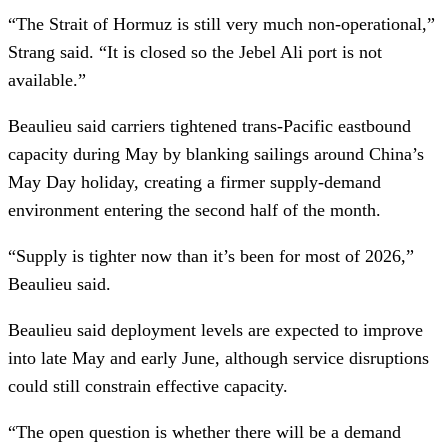
“The Strait of Hormuz is still very much non-operational,”
Strang said. “It is closed so the Jebel Ali port is not
available.”
Beaulieu said carriers tightened trans-Pacific eastbound
capacity during May by blanking sailings around China’s
May Day holiday, creating a firmer supply-demand
environment entering the second half of the month.
“Supply is tighter now than it’s been for most of 2026,”
Beaulieu said.
Beaulieu said deployment levels are expected to improve
into late May and early June, although service disruptions
could still constrain effective capacity.
“The open question is whether there will be a demand