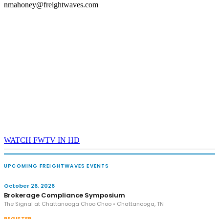
nmahoney@freightwaves.com
WATCH FWTV IN HD
UPCOMING FREIGHTWAVES EVENTS
October 26, 2026
Brokerage Compliance Symposium
The Signal at Chattanooga Choo Choo • Chattanooga, TN
REGISTER →