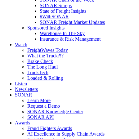
SONAR Sitreps
State of Freight Insights
#WithSONAR
SONAR Freight Market Updates
Sponsored Insights
Warehouse In The Sky
Insurance & Risk Management
Watch
FreightWaves Today
What the Truck?!?
Brake Check
The Long Haul
TruckTech
Loaded & Rolling
Listen
Newsletters
SONAR
Learn More
Request a Demo
SONAR Knowledge Center
SONAR API
Awards
Fraud Fighters Awards
AI Excellence in Supply Chain Awards