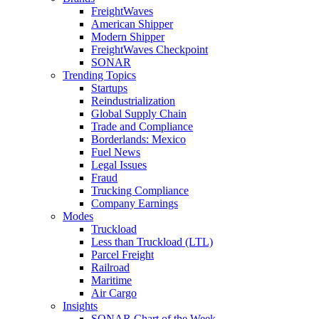
FreightWaves
American Shipper
Modern Shipper
FreightWaves Checkpoint
SONAR
Trending Topics
Startups
Reindustrialization
Global Supply Chain
Trade and Compliance
Borderlands: Mexico
Fuel News
Legal Issues
Fraud
Trucking Compliance
Company Earnings
Modes
Truckload
Less than Truckload (LTL)
Parcel Freight
Railroad
Maritime
Air Cargo
Insights
SONAR Chart of the Week