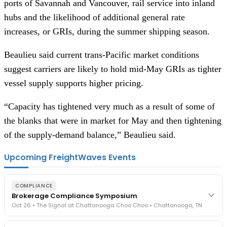
ports of Savannah and Vancouver, rail service into inland
hubs and the likelihood of additional general rate
increases, or GRIs, during the summer shipping season.
Beaulieu said current trans-Pacific market conditions
suggest carriers are likely to hold mid-May GRIs as tighter
vessel supply supports higher pricing.
“Capacity has tightened very much as a result of some of
the blanks that were in market for May and then tightening
of the supply-demand balance,” Beaulieu said.
Upcoming FreightWaves Events
COMPLIANCE
Brokerage Compliance Symposium
Oct 26 • The Signal at Chattanooga Choo Choo • Chattanooga, TN
The day before F3. Every compliance issue you face - fraud