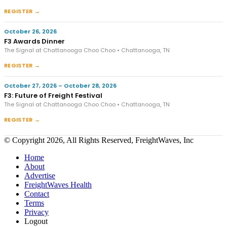
REGISTER →
October 26, 2026
F3 Awards Dinner
The Signal at Chattanooga Choo Choo • Chattanooga, TN
REGISTER →
October 27, 2026 – October 28, 2026
F3: Future of Freight Festival
The Signal at Chattanooga Choo Choo • Chattanooga, TN
REGISTER →
© Copyright 2026, All Rights Reserved, FreightWaves, Inc
Home
About
Advertise
FreightWaves Health
Contact
Terms
Privacy
Logout