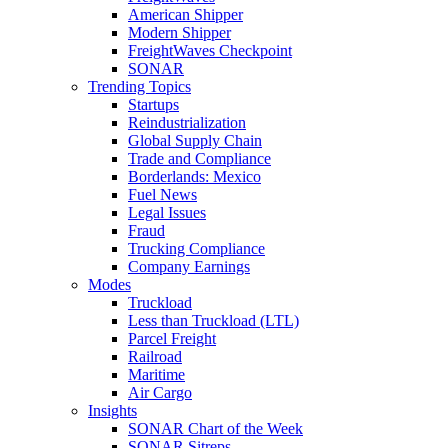
American Shipper
Modern Shipper
FreightWaves Checkpoint
SONAR
Trending Topics
Startups
Reindustrialization
Global Supply Chain
Trade and Compliance
Borderlands: Mexico
Fuel News
Legal Issues
Fraud
Trucking Compliance
Company Earnings
Modes
Truckload
Less than Truckload (LTL)
Parcel Freight
Railroad
Maritime
Air Cargo
Insights
SONAR Chart of the Week
SONAR Sitreps