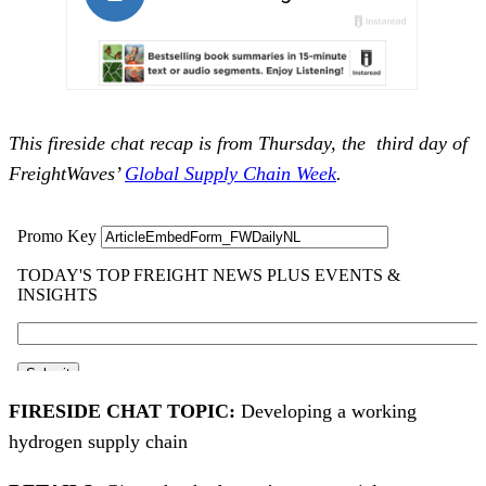
This fireside chat recap is from Thursday, the third day of
FreightWaves’
Global Supply Chain Week
.
FIRESIDE CHAT TOPIC:
Developing a working
hydrogen supply chain