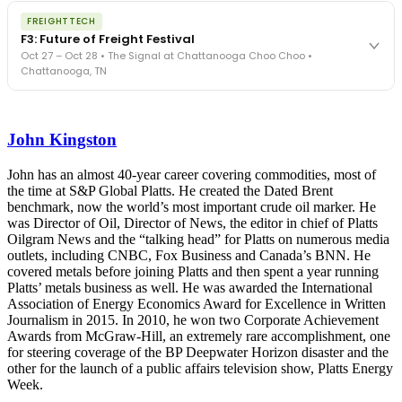
The night before F3. FreightTech100 companies honored.
REGISTER NOW
FREIGHTTECH
FreightTech 25 and Shipper of Choice winners revealed live.
F3: Future of Freight Festival
Cocktail reception into dinner and live music - 300 industry
Oct 27 – Oct 28 • The Signal at Chattanooga Choo Choo •
leaders in one purpose-built room.
Chattanooga, TN
The Signal at Chattanooga Choo Choo • Chattanooga, TN
REGISTER NOW
Industry-defining keynotes, rapid-fire technology demos, and
industry leaders networking in experiences across Chattanooga
John Kingston
- plus the inaugural F3 Awards Dinner featuring the FreightTech
and Shipper of Choice reveals.
The Signal at Chattanooga Choo Choo • Chattanooga, TN
John has an almost 40-year career covering commodities, most of
the time at S&P Global Platts. He created the Dated Brent
REGISTER NOW
benchmark, now the world’s most important crude oil marker. He
was Director of Oil, Director of News, the editor in chief of Platts
Oilgram News and the “talking head” for Platts on numerous media
outlets, including CNBC, Fox Business and Canada’s BNN. He
covered metals before joining Platts and then spent a year running
Platts’ metals business as well. He was awarded the International
Association of Energy Economics Award for Excellence in Written
Journalism in 2015. In 2010, he won two Corporate Achievement
Awards from McGraw-Hill, an extremely rare accomplishment, one
for steering coverage of the BP Deepwater Horizon disaster and the
other for the launch of a public affairs television show, Platts Energy
Week.