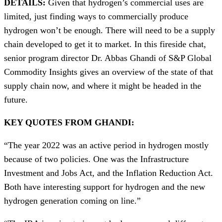
DETAILS:
Given that hydrogen’s commercial uses are
limited, just finding ways to commercially produce
hydrogen won’t be enough. There will need to be a supply
chain developed to get it to market. In this fireside chat,
senior program director Dr. Abbas Ghandi of S&P Global
Commodity Insights gives an overview of the state of that
supply chain now, and where it might be headed in the
future.
KEY QUOTES FROM GHANDI:
“The year 2022 was an active period in hydrogen mostly
because of two policies. One was the Infrastructure
Investment and Jobs Act, and the Inflation Reduction Act.
Both have interesting support for hydrogen and the new
hydrogen generation coming on line.”