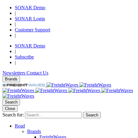
SONAR Demo
|
SONAR Login
|
Customer Support
|
SONAR Demo
|
Subscribe
|
Newsletters
Contact Us
Brands
Search
Close
Search for:
Search
Read
Brands
FreightWaves