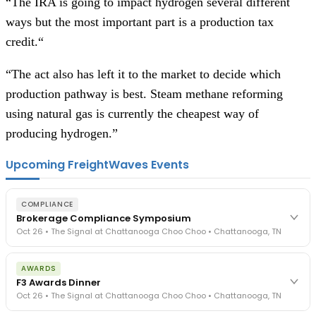
“The IRA is going to impact hydrogen several different
ways but the most important part is a production tax
credit.“
“The act also has left it to the market to decide which
production pathway is best. Steam methane reforming
using natural gas is currently the cheapest way of
producing hydrogen.”
Upcoming FreightWaves Events
COMPLIANCE
Brokerage Compliance Symposium
Oct 26 • The Signal at Chattanooga Choo Choo • Chattanooga, TN
The day before F3. Every compliance issue you face - fraud
AWARDS
exposure, carrier liability, FMCSA rules, cargo theft, insurance gaps
F3 Awards Dinner
- navigated by attorneys and operators defining best practices
Oct 26 • The Signal at Chattanooga Choo Choo • Chattanooga, TN
in a changing industry.
The Signal at Chattanooga Choo Choo • Chattanooga, TN