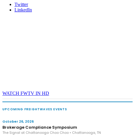
Twitter
LinkedIn
WATCH FWTV IN HD
UPCOMING FREIGHTWAVES EVENTS
October 26, 2026
Brokerage Compliance Symposium
The Signal at Chattanooga Choo Choo • Chattanooga, TN