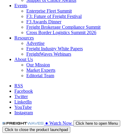
Shipper of Choice Awards
Events
Enterprise Fleet Summit
F3: Future of Freight Festival
F3 Awards Dinner
Freight Brokerage Compliance Summit
Cross Border Logistics Summit 2026
Resources
Advertise
Freight Industry White Papers
FreightWaves Webinars
About Us
Our Mission
Market Experts
Editorial Team
RSS
Facebook
Twitter
LinkedIn
YouTube
Instagram
●
Watch
Now
Click here to open Menu
Click to close the product launchpad