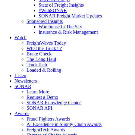
State of Freight Insights
#WithSONAR
SONAR Freight Market Updates
Sponsored Insights
Warehouse In The Sky
Insurance & Risk Management
Watch
FreightWaves Today
What the Truck?!?
Brake Check
The Long Haul
TruckTech
Loaded & Rolling
Listen
Newsletters
SONAR
Learn More
Request a Demo
SONAR Knowledge Center
SONAR API
Awards
Fraud Fighters Awards
AI Excellence in Supply Chain Awards
FreightTech Awards