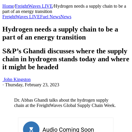
Home
/
FreightWaves LIVE
/
Hydrogen needs a supply chain to be a
part of an energy transition
FreightWaves LIVE
Fuel News
News
Hydrogen needs a supply chain to be a
part of an energy transition
S&P’s Ghandi discusses where the supply
chain in hydrogen stands today and where
it might be headed
John Kingston
·
Thursday, February 23, 2023
Dr. Abbas Ghandi talks about the hydrogen supply
chain at the FreightWaves Global Supply Chain Week.