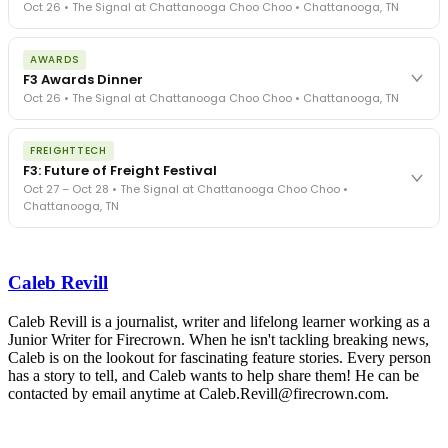
Oct 26 • The Signal at Chattanooga Choo Choo • Chattanooga, TN
The day before F3. Every compliance issue you face - fraud
AWARDS
exposure, carrier liability, FMCSA rules, cargo theft, insurance gaps
F3 Awards Dinner
- navigated by attorneys and operators defining best practices
Oct 26 • The Signal at Chattanooga Choo Choo • Chattanooga, TN
in a changing industry.
The Signal at Chattanooga Choo Choo • Chattanooga, TN
The night before F3. FreightTech100 companies honored.
REGISTER NOW
FREIGHTTECH
FreightTech 25 and Shipper of Choice winners revealed live.
F3: Future of Freight Festival
Cocktail reception into dinner and live music - 300 industry
Oct 27 – Oct 28 • The Signal at Chattanooga Choo Choo •
leaders in one purpose-built room.
Chattanooga, TN
The Signal at Chattanooga Choo Choo • Chattanooga, TN
REGISTER NOW
Industry-defining keynotes, rapid-fire technology demos, and
industry leaders networking in experiences across Chattanooga
Caleb Revill
- plus the inaugural F3 Awards Dinner featuring the FreightTech
and Shipper of Choice reveals.
The Signal at Chattanooga Choo Choo • Chattanooga, TN
Caleb Revill is a journalist, writer and lifelong learner working as a
Junior Writer for Firecrown. When he isn't tackling breaking news,
REGISTER NOW
Caleb is on the lookout for fascinating feature stories. Every person
has a story to tell, and Caleb wants to help share them! He can be
contacted by email anytime at Caleb.Revill@firecrown.com.