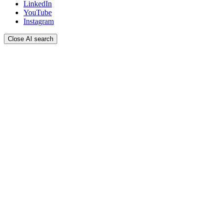
LinkedIn
YouTube
Instagram
Close AI search