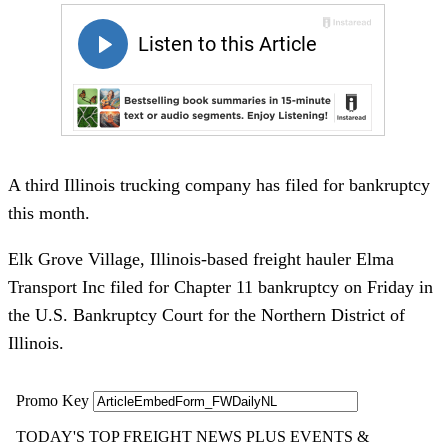
A third Illinois trucking company has filed for bankruptcy
this month.
Elk Grove Village, Illinois-based freight hauler Elma
Transport Inc filed for Chapter 11 bankruptcy on Friday in
the U.S. Bankruptcy Court for the Northern District of
Illinois.