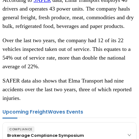
drivers and operates 43 power units. The company hauls
general freight, fresh produce, meat, commodities and dry
bulk, refrigerated food, beverages and paper products.
Over the last two years, the company had 12 of its 22
vehicles inspected taken out of service. This equates to a
54% out of service rate, more than double the national
average of 22%.
SAFER data also shows that Elma Transport had nine
accidents over the last two years, three of which reported
injuries.
Upcoming FreightWaves Events
COMPLIANCE
Brokerage Compliance Symposium