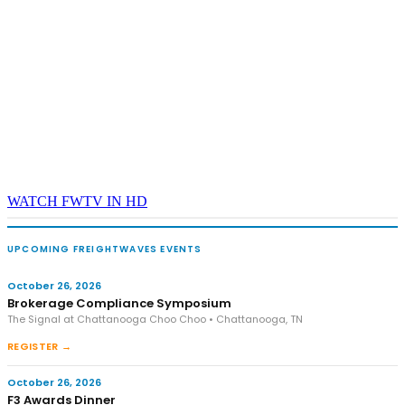
WATCH FWTV IN HD
UPCOMING FREIGHTWAVES EVENTS
October 26, 2026
Brokerage Compliance Symposium
The Signal at Chattanooga Choo Choo • Chattanooga, TN
REGISTER →
October 26, 2026
F3 Awards Dinner