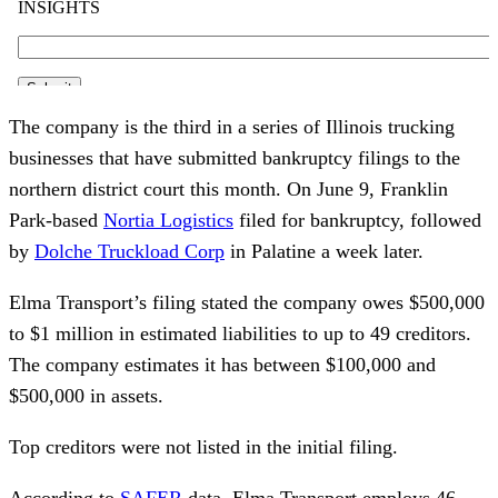
The company is the third in a series of Illinois trucking
businesses that have submitted bankruptcy filings to the
northern district court this month. On June 9, Franklin
Park-based
Nortia Logistics
filed for bankruptcy, followed
by
Dolche Truckload Corp
in Palatine a week later.
Elma Transport’s filing stated the company owes $500,000
to $1 million in estimated liabilities to up to 49 creditors.
The company estimates it has between $100,000 and
$500,000 in assets.
Top creditors were not listed in the initial filing.
According to
SAFER
data, Elma Transport employs 46