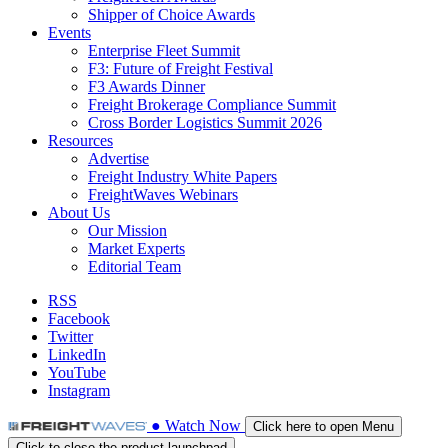
Shipper of Choice Awards
Events
Enterprise Fleet Summit
F3: Future of Freight Festival
F3 Awards Dinner
Freight Brokerage Compliance Summit
Cross Border Logistics Summit 2026
Resources
Advertise
Freight Industry White Papers
FreightWaves Webinars
About Us
Our Mission
Market Experts
Editorial Team
RSS
Facebook
Twitter
LinkedIn
YouTube
Instagram
●
Watch
Now
Click here to open Menu
Click to close the product launchpad