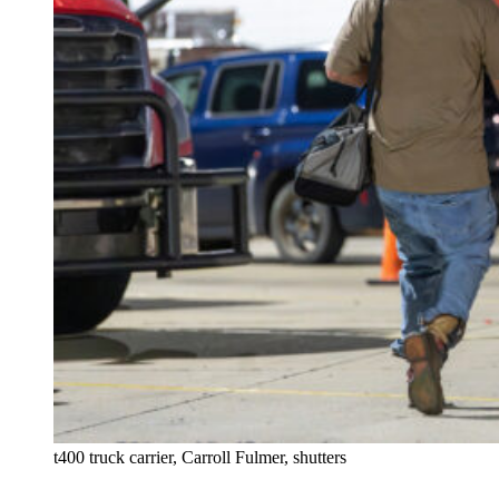
t400 truck carrier, Carroll Fulmer, shutters