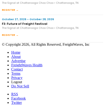
The Signal at Chattanooga Choo Choo • Chattanooga, TN
REGISTER →
October 27, 2026 – October 28, 2026
F3: Future of Freight Festival
The Signal at Chattanooga Choo Choo • Chattanooga, TN
REGISTER →
© Copyright 2026, All Rights Reserved, FreightWaves, Inc
Home
About
Advertise
FreightWaves Health
Contact
Terms
Privacy
Logout
Do Not Sell
RSS
Facebook
Twitter