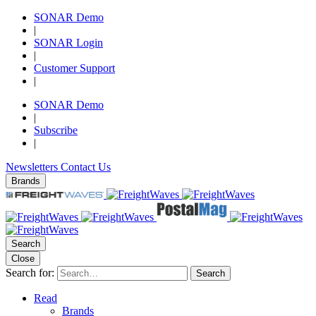
SONAR Demo
|
SONAR Login
|
Customer Support
|
SONAR Demo
|
Subscribe
|
Newsletters
Contact Us
Brands
Search
Close
Search for:
Search
Read
Brands