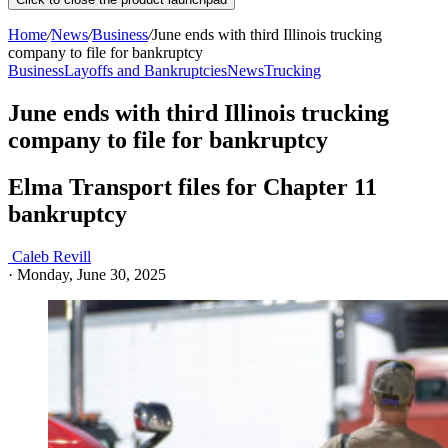
Home
/
News
/
Business
/
June ends with third Illinois trucking
company to file for bankruptcy
Business
Layoffs and Bankruptcies
News
Trucking
June ends with third Illinois trucking
company to file for bankruptcy
Elma Transport files for Chapter 11
bankruptcy
Caleb Revill
·
Monday, June 30, 2025