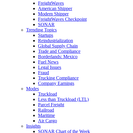
FreightWaves
American Shipper
Modern Shipper
FreightWaves Checkpoint
SONAR
Trending Topics
Startups
Reindustrialization
Global Supply Chain
Trade and Compliance
Borderlands: Mexico
Fuel News
Legal Issues
Fraud
Trucking Compliance
Company Earnings
Modes
Truckload
Less than Truckload (LTL)
Parcel Freight
Railroad
Maritime
Air Cargo
Insights
SONAR Chart of the Week