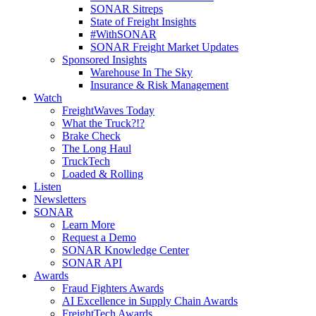
SONAR Sitreps
State of Freight Insights
#WithSONAR
SONAR Freight Market Updates
Sponsored Insights
Warehouse In The Sky
Insurance & Risk Management
Watch
FreightWaves Today
What the Truck?!?
Brake Check
The Long Haul
TruckTech
Loaded & Rolling
Listen
Newsletters
SONAR
Learn More
Request a Demo
SONAR Knowledge Center
SONAR API
Awards
Fraud Fighters Awards
AI Excellence in Supply Chain Awards
FreightTech Awards