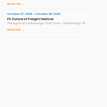
REGISTER →
October 27, 2026 – October 28, 2026
F3: Future of Freight Festival
The Signal at Chattanooga Choo Choo • Chattanooga, TN
REGISTER →