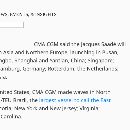
CMA CGM said the Jacques Saadé will
en Asia and Northern Europe, launching in Pusan,
ingbo, Shanghai and Yantian, China; Singapore;
Hamburg, Germany; Rotterdam, the Netherlands;
ia.
e United States, CMA CGM made waves in North
-TEU Brazil, the
largest vessel to call the East
Scotia; New York and New Jersey; Virginia;
Carolina.