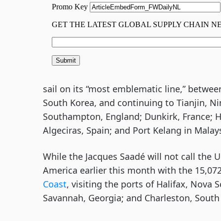
sail on its “most emblematic line,” betwe
South Korea, and continuing to Tianjin, N
Southampton, England; Dunkirk, France; 
Algeciras, Spain; and Port Kelang in Malays
While the Jacques Saadé will not call th
America earlier this month with the 15,072
Coast
, visiting the ports of Halifax, Nova 
Savannah, Georgia; and Charleston, South 