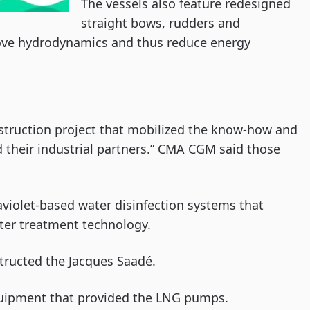
The vessels also feature redesigned
straight bows, rudders and
prove hydrodynamics and thus reduce energy
struction project that mobilized the know-how and
their industrial partners.” CMA CGM said those
raviolet-based water disinfection systems that
ter treatment technology.
structed the Jacques Saadé.
equipment that provided the LNG pumps.