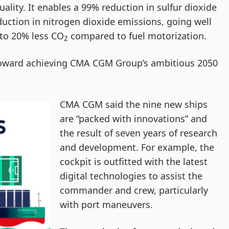
ality. It enables a 99% reduction in sulfur dioxide
duction in nitrogen dioxide emissions, going well
 to 20% less CO
compared to fuel motorization.
2
s toward achieving CMA CGM Group’s ambitious 2050
CMA CGM said the nine new ships
are “packed with innovations” and
the result of seven years of research
and development. For example, the
cockpit is outfitted with the latest
digital technologies to assist the
commander and crew, particularly
with port maneuvers.