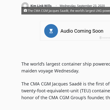
·
Kim Link Wills
Wednesday, September 23, 2020
The CMA CGM Jacques Saadé, the world’s largest LNG-powe
The world’s largest container ship powered
maiden voyage Wednesday.
The CMA CGM Jacques Saadé is the first of 
twenty-foot-equivalent-unit (TEU) contain
honor of the CMA CGM Group’s founder, th