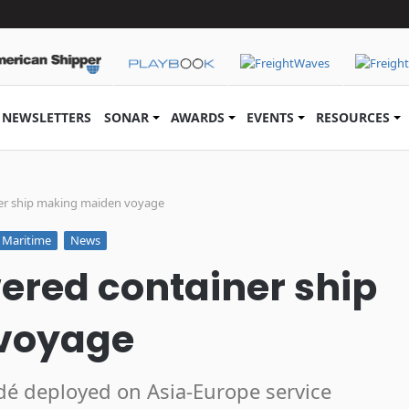
NEWSLETTERS
SONAR
AWARDS
EVENTS
RESOURCES
er ship making maiden voyage
Maritime
News
ered container ship
voyage
é deployed on Asia-Europe service