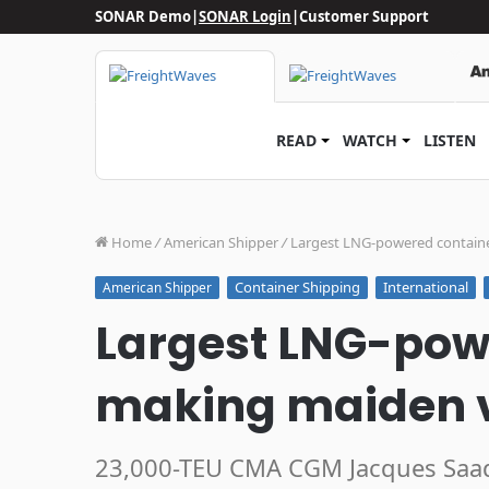
SONAR Demo
|
SONAR Login
|
Customer Support
READ
WATCH
LISTEN
Home
/
American Shipper
/
Largest LNG-powered contain
Container Shipping
International
American Shipper
Largest LNG-pow
making maiden 
23,000-TEU CMA CGM Jacques Saad