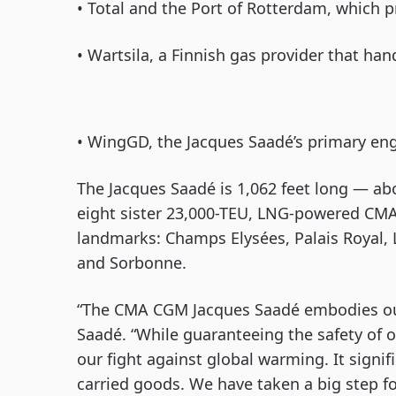
• Total and the Port of Rotterdam, which p
• Wartsila, a Finnish gas provider that ha
• WingGD, the Jacques Saadé’s primary eng
The Jacques Saadé is 1,062 feet long — abo
eight sister 23,000-TEU, LNG-powered CMA
landmarks: Champs Elysées, Palais Royal, 
and Sorbonne.
“The CMA CGM Jacques Saadé embodies ou
Saadé. “While guaranteeing the safety of ou
our fight against global warming. It signi
carried goods. We have taken a big step f