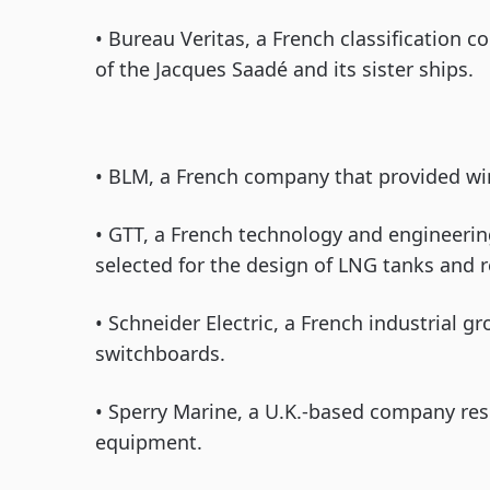
• Bureau Veritas, a French classification 
of the Jacques Saadé and its sister ships.
• BLM, a French company that provided wi
• GTT, a French technology and engineer
selected for the design of LNG tanks and r
• Schneider Electric, a French industrial gr
switchboards.
• Sperry Marine, a U.K.-based company res
equipment.