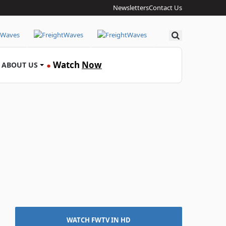
Newsletters
Contact Us
Search
Watch
Now
ABOUT US
●
WATCH FWTV IN HD