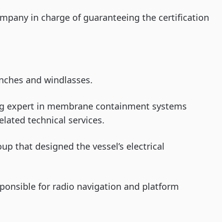
company in charge of guaranteeing the certification
nches and windlasses.
ing expert in membrane containment systems
elated technical services.
oup that designed the vessel’s electrical
ponsible for radio navigation and platform