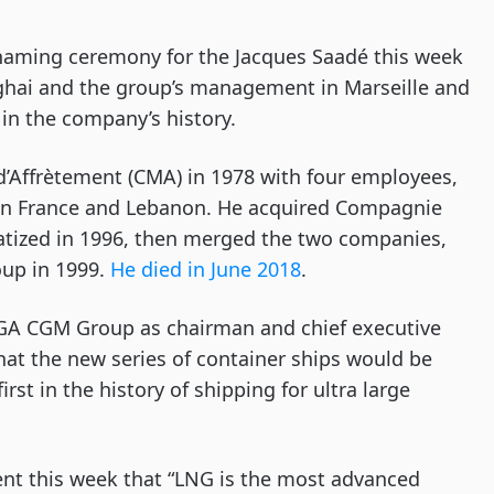
l naming ceremony for the Jacques Saadé this week
nghai and the group’s management in Marseille and
n the company’s history.
Affrètement (CMA) in 1978 with four employees,
en France and Lebanon. He acquired Compagnie
atized in 1996, then merged the two companies,
oup in 1999.
He died in June 2018
.
CGA CGM Group as chairman and chief executive
at the new series of container ships would be
t in the history of shipping for ultra large
t this week that
“LNG is the most advanced