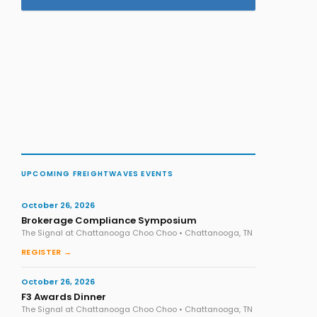
UPCOMING FREIGHTWAVES EVENTS
October 26, 2026
Brokerage Compliance Symposium
The Signal at Chattanooga Choo Choo • Chattanooga, TN
REGISTER →
October 26, 2026
F3 Awards Dinner
The Signal at Chattanooga Choo Choo • Chattanooga, TN