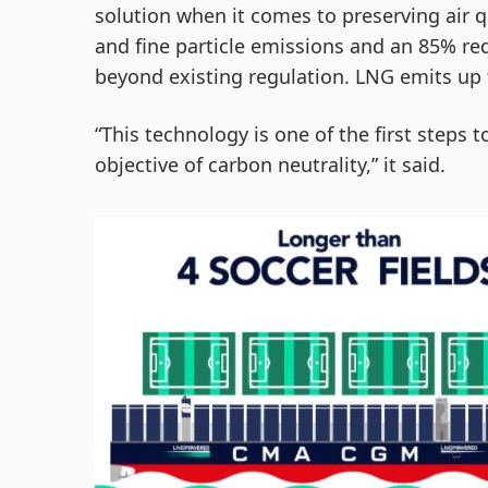
solution when it comes to preserving air qu
and fine particle emissions and an 85% re
beyond existing regulation. LNG emits up
“This technology is one of the first step
objective of carbon neutrality,” it said.