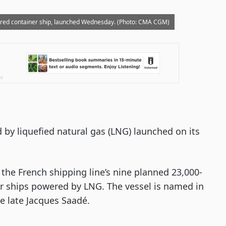
red container ship, launched Wednesday. (Photo: CMA CGM)
 by liquefied natural gas (LNG) launched on its
the French shipping line’s nine planned 23,000-
er ships powered by LNG. The vessel is named in
e late Jacques Saadé.