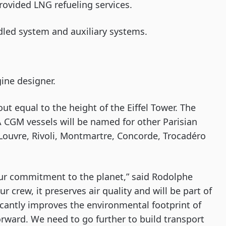
rovided LNG refueling services.
ndled system and auxiliary systems.
ine designer.
ut equal to the height of the Eiffel Tower. The
 CGM vessels will be named for other Parisian
Louvre, Rivoli, Montmartre, Concorde, Trocadéro
r commitment to the planet,” said Rodolphe
r crew, it preserves air quality and will be part of
ficantly improves the environmental footprint of
orward. We need to go further to build transport