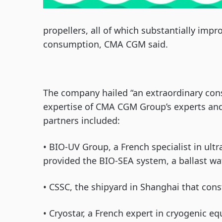
propellers, all of which substantially im
consumption, CMA CGM said.
The company hailed “an extraordinary con
expertise of CMA CGM Group’s experts and 
partners included:
• BIO-UV Group, a French specialist in ult
provided the BIO-SEA system, a ballast wa
• CSSC, the shipyard in Shanghai that con
• Cryostar, a French expert in cryogenic 