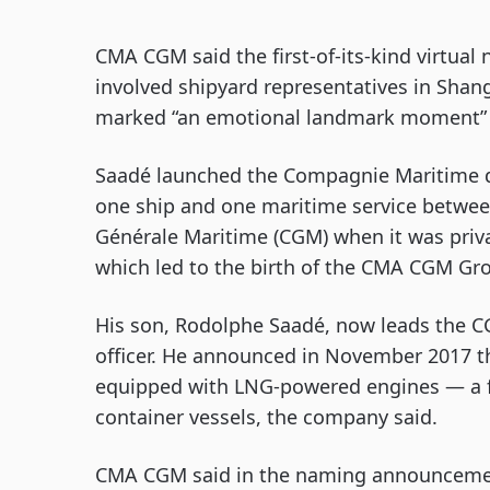
CMA CGM said the first-of-its-kind virtua
involved shipyard representatives in Sha
marked “an emotional landmark moment” i
Saadé launched the Compagnie Maritime d’
one ship and one maritime service betwe
Générale Maritime (CGM) when it was priv
which led to the birth of the CMA CGM Gr
His son, Rodolphe Saadé, now leads the 
officer. He announced in November 2017 th
equipped with LNG-powered engines — a firs
container vessels, the company said.
CMA CGM said in the naming announcemen