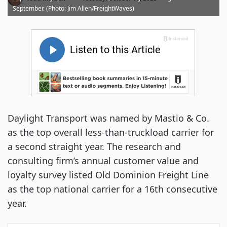
September. (Photo: Jim Allen/FreightWaves)
Daylight Transport was named by Mastio & Co.
as the top overall less-than-truckload carrier for
a second straight year. The research and
consulting firm’s annual customer value and
loyalty survey listed Old Dominion Freight Line
as the top national carrier for a 16th consecutive
year.