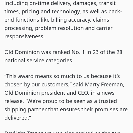
including on-time delivery, damages, transit
times, pricing and technology, as well as back-
end functions like billing accuracy, claims
processing, problem resolution and carrier
responsiveness.
Old Dominion was ranked No. 1 in 23 of the 28
national service categories.
“This award means so much to us because it’s
chosen by our customers,” said Marty Freeman,
Old Dominion president and CEO, in a news
release. “We’re proud to be seen as a trusted
shipping partner that ensures their promises are
delivered.”