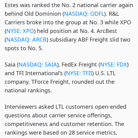
Estes was ranked the No. 2 national carrier again
behind Old Dominion (
NASDAQ: ODFL
). R&L
Carriers broke into the group at No. 3 while XPO
(
NYSE: XPO
) held position at No. 4. ArcBest
(
NASDAQ: ARCB
) subsidiary ABF Freight slid two
spots to No. 5.
Saia (
NASDAQ: SAIA
), FedEx Freight (
NYSE: FDX
)
and TFI International’s (
NYSE: TFII
) U.S. LTL
company, TForce Freight, rounded out the
national rankings.
Interviewers asked LTL customers open-ended
questions about carrier service offerings,
competitiveness and customer retention. The
rankings were based on 28 service metrics,