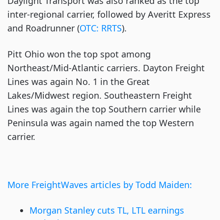
Daylight Transport was also ranked as the top
inter-regional carrier, followed by Averitt Express
and Roadrunner (
OTC: RRTS
).
Pitt Ohio won the top spot among
Northeast/Mid-Atlantic carriers. Dayton Freight
Lines was again No. 1 in the Great
Lakes/Midwest region. Southeastern Freight
Lines was again the top Southern carrier while
Peninsula was again named the top Western
carrier.
More FreightWaves articles by Todd Maiden:
Morgan Stanley cuts TL, LTL earnings