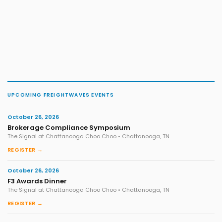
UPCOMING FREIGHTWAVES EVENTS
October 26, 2026
Brokerage Compliance Symposium
The Signal at Chattanooga Choo Choo • Chattanooga, TN
REGISTER →
October 26, 2026
F3 Awards Dinner
The Signal at Chattanooga Choo Choo • Chattanooga, TN
REGISTER →