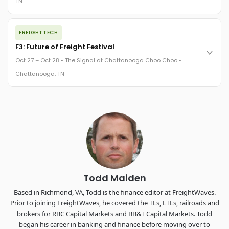
TN
REGISTER NOW
The night before F3. FreightTech100 companies honored.
FREIGHTTECH
FreightTech 25 and Shipper of Choice winners revealed live.
Cocktail reception into dinner and live music - 300 industry
F3: Future of Freight Festival
leaders in one purpose-built room.
Oct 27 – Oct 28 • The Signal at Chattanooga Choo Choo •
The Signal at Chattanooga Choo Choo • Chattanooga, TN
Chattanooga, TN
REGISTER NOW
Industry-defining keynotes, rapid-fire technology demos, and
industry leaders networking in experiences across
Chattanooga - plus the inaugural F3 Awards Dinner featuring
the FreightTech and Shipper of Choice reveals.
The Signal at Chattanooga Choo Choo • Chattanooga, TN
REGISTER NOW
Todd Maiden
Based in Richmond, VA, Todd is the finance editor at FreightWaves.
Prior to joining FreightWaves, he covered the TLs, LTLs, railroads and
brokers for RBC Capital Markets and BB&T Capital Markets. Todd
began his career in banking and finance before moving over to