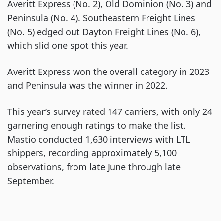
Averitt Express (No. 2), Old Dominion (No. 3) and
Peninsula (No. 4). Southeastern Freight Lines
(No. 5) edged out Dayton Freight Lines (No. 6),
which slid one spot this year.
Averitt Express won the overall category in 2023
and Peninsula was the winner in 2022.
This year’s survey rated 147 carriers, with only 24
garnering enough ratings to make the list.
Mastio conducted 1,630 interviews with LTL
shippers, recording approximately 5,100
observations, from late June through late
September.