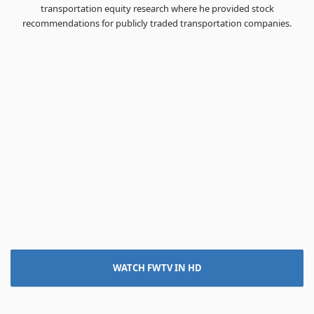
transportation equity research where he provided stock
recommendations for publicly traded transportation companies.
WATCH FWTV IN HD