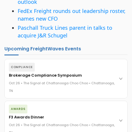
outlook
FedEx Freight rounds out leadership roster,
names new CFO
Paschall Truck Lines parent in talks to
acquire J&R Schugel
Upcoming FreightWaves Events
COMPLIANCE
Brokerage Compliance Symposium
Oct 26 • The Signal at Chattanooga Choo Choo • Chattanooga,
TN
The day before F3. Every compliance issue you face - fraud
AWARDS
exposure, carrier liability, FMCSA rules, cargo theft, insurance
gaps - navigated by attorneys and operators defining best
F3 Awards Dinner
practices in a changing industry.
Oct 26 • The Signal at Chattanooga Choo Choo • Chattanooga,
The Signal at Chattanooga Choo Choo • Chattanooga, TN