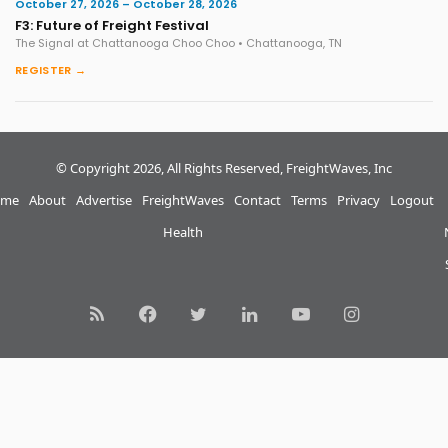
October 27, 2026 – October 28, 2026
F3: Future of Freight Festival
The Signal at Chattanooga Choo Choo • Chattanooga, TN
REGISTER →
© Copyright 2026, All Rights Reserved, FreightWaves, Inc
me
About
Advertise
FreightWaves
Contact
Terms
Privacy
Logout
Health
RSS
Facebook
Twitter
LinkedIn
YouTube
Instagram