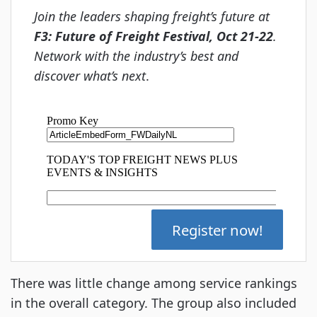
Join the leaders shaping freight’s future at
F3: Future of Freight Festival, Oct 21-22
.
Network with the industry’s best and
discover what’s next
.
Register now!
There was little change among service rankings
in the overall category. The group also included