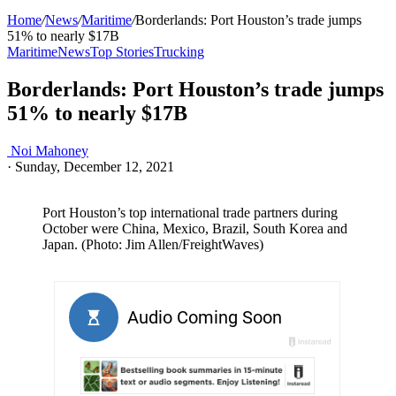
Home
/
News
/
Maritime
/
Borderlands: Port Houston’s trade jumps
51% to nearly $17B
Maritime
News
Top Stories
Trucking
Borderlands: Port Houston’s trade jumps
51% to nearly $17B
Noi Mahoney
·
Sunday, December 12, 2021
Port Houston’s top international trade partners during
October were China, Mexico, Brazil, South Korea and
Japan. (Photo: Jim Allen/FreightWaves)