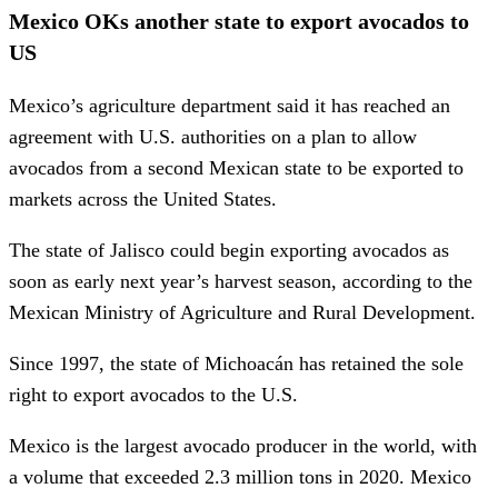
Mexico OKs another state to export avocados to
US
Mexico’s agriculture department said it has reached an
agreement with U.S. authorities on a plan to allow
avocados from a second Mexican state to be exported to
markets across the United States.
The state of Jalisco could begin exporting avocados as
soon as early next year’s harvest season, according to the
Mexican Ministry of Agriculture and Rural Development.
Since 1997, the state of Michoacán has retained the sole
right to export avocados to the U.S.
Mexico is the largest avocado producer in the world, with
a volume that exceeded 2.3 million tons in 2020. Mexico