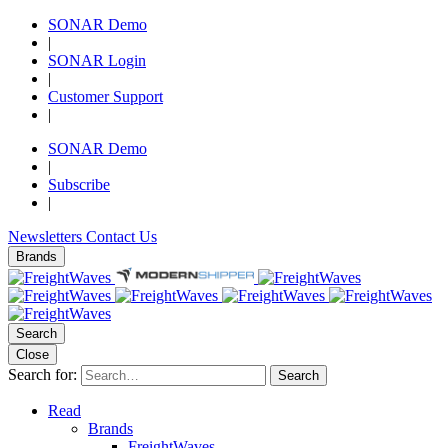
SONAR Demo
|
SONAR Login
|
Customer Support
|
SONAR Demo
|
Subscribe
|
Newsletters
Contact Us
Brands
Search
Close
Search for:
Search
Read
Brands
FreightWaves