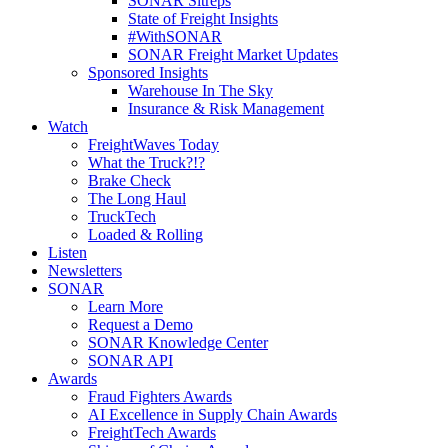
SONAR Sitreps
State of Freight Insights
#WithSONAR
SONAR Freight Market Updates
Sponsored Insights
Warehouse In The Sky
Insurance & Risk Management
Watch
FreightWaves Today
What the Truck?!?
Brake Check
The Long Haul
TruckTech
Loaded & Rolling
Listen
Newsletters
SONAR
Learn More
Request a Demo
SONAR Knowledge Center
SONAR API
Awards
Fraud Fighters Awards
AI Excellence in Supply Chain Awards
FreightTech Awards