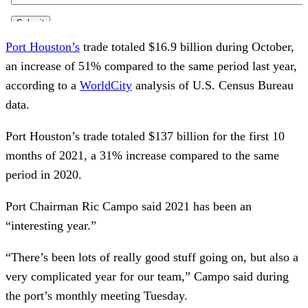
Port Houston’s
trade totaled $16.9 billion during October,
an increase of 51% compared to the same period last year,
according to a
WorldCity
analysis of U.S. Census Bureau
data.
Port Houston’s trade totaled $137 billion for the first 10
months of 2021, a 31% increase compared to the same
period in 2020.
Port Chairman Ric Campo said 2021 has been an
“interesting year.”
“There’s been lots of really good stuff going on, but also a
very complicated year for our team,” Campo said during
the port’s monthly meeting Tuesday.