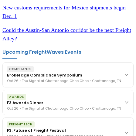
New customs requirements for Mexico shipments begin
Dec. 1
Could the Austin-San Antonio corridor be the next Freight
Alley?
Upcoming FreightWaves Events
COMPLIANCE
Brokerage Compliance Symposium
Oct 26 • The Signal at Chattanooga Choo Choo • Chattanooga, TN
The day before F3. Every compliance issue you face - fraud
AWARDS
exposure, carrier liability, FMCSA rules, cargo theft, insurance gaps
F3 Awards Dinner
- navigated by attorneys and operators defining best practices
Oct 26 • The Signal at Chattanooga Choo Choo • Chattanooga, TN
in a changing industry.
The Signal at Chattanooga Choo Choo • Chattanooga, TN
The night before F3. FreightTech100 companies honored.
REGISTER NOW
FREIGHTTECH
FreightTech 25 and Shipper of Choice winners revealed live.
F3: Future of Freight Festival
Cocktail reception into dinner and live music - 300 industry
Oct 27 – Oct 28 • The Signal at Chattanooga Choo Choo •