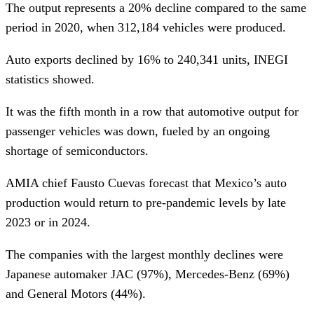
The output represents a 20% decline compared to the same
period in 2020, when 312,184 vehicles were produced.
Auto exports declined by 16% to 240,341 units, INEGI
statistics showed.
It was the fifth month in a row that automotive output for
passenger vehicles was down, fueled by an ongoing
shortage of semiconductors.
AMIA chief Fausto Cuevas forecast that Mexico’s auto
production would return to pre-pandemic levels by late
2023 or in 2024.
The companies with the largest monthly declines were
Japanese automaker JAC (97%), Mercedes-Benz (69%)
and General Motors (44%).