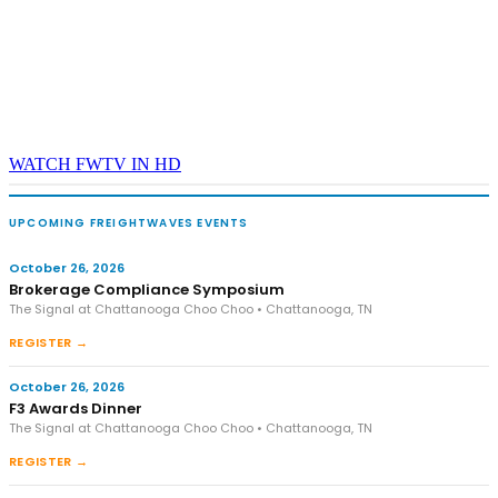
WATCH FWTV IN HD
UPCOMING FREIGHTWAVES EVENTS
October 26, 2026
Brokerage Compliance Symposium
The Signal at Chattanooga Choo Choo • Chattanooga, TN
REGISTER →
October 26, 2026
F3 Awards Dinner
The Signal at Chattanooga Choo Choo • Chattanooga, TN
REGISTER →