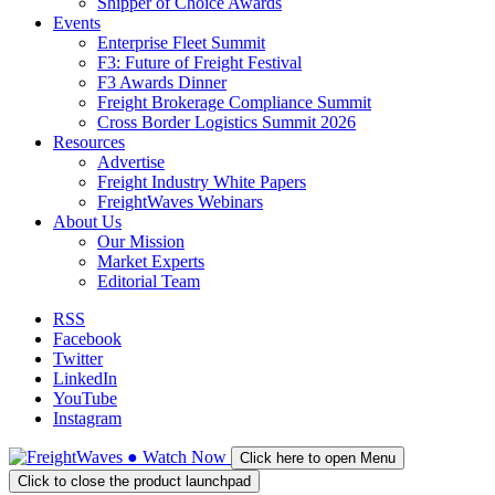
Shipper of Choice Awards
Events
Enterprise Fleet Summit
F3: Future of Freight Festival
F3 Awards Dinner
Freight Brokerage Compliance Summit
Cross Border Logistics Summit 2026
Resources
Advertise
Freight Industry White Papers
FreightWaves Webinars
About Us
Our Mission
Market Experts
Editorial Team
RSS
Facebook
Twitter
LinkedIn
YouTube
Instagram
●
Watch
Now
Click here to open Menu
Click to close the product launchpad