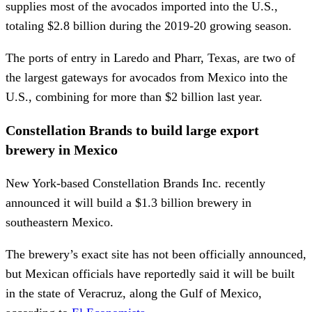
supplies most of the avocados imported into the U.S.,
totaling $2.8 billion during the 2019-20 growing season.
The ports of entry in Laredo and Pharr, Texas, are two of
the largest gateways for avocados from Mexico into the
U.S., combining for more than $2 billion last year.
Constellation Brands to build large export
brewery in Mexico
New York-based Constellation Brands Inc. recently
announced it will build a $1.3 billion brewery in
southeastern Mexico.
The brewery’s exact site has not been officially announced,
but Mexican officials have reportedly said it will be built
in the state of Veracruz, along the Gulf of Mexico,