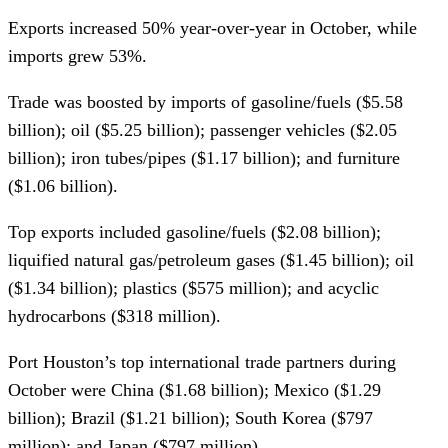
Exports increased 50% year-over-year in October, while
imports grew 53%.
Trade was boosted by imports of gasoline/fuels ($5.58
billion); oil ($5.25 billion); passenger vehicles ($2.05
billion); iron tubes/pipes ($1.17 billion); and furniture
($1.06 billion).
Top exports included gasoline/fuels ($2.08 billion);
liquified natural gas/petroleum gases ($1.45 billion); oil
($1.34 billion); plastics ($575 million); and acyclic
hydrocarbons ($318 million).
Port Houston’s top international trade partners during
October were China ($1.68 billion); Mexico ($1.29
billion); Brazil ($1.21 billion); South Korea ($797
million); and Japan ($797 million).