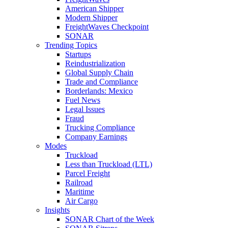
American Shipper
Modern Shipper
FreightWaves Checkpoint
SONAR
Trending Topics
Startups
Reindustrialization
Global Supply Chain
Trade and Compliance
Borderlands: Mexico
Fuel News
Legal Issues
Fraud
Trucking Compliance
Company Earnings
Modes
Truckload
Less than Truckload (LTL)
Parcel Freight
Railroad
Maritime
Air Cargo
Insights
SONAR Chart of the Week