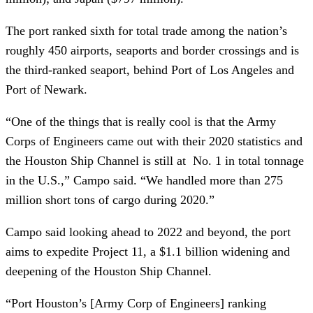
The port ranked sixth for total trade among the nation’s
roughly 450 airports, seaports and border crossings and is
the third-ranked seaport, behind Port of Los Angeles and
Port of Newark.
“One of the things that is really cool is that the Army
Corps of Engineers came out with their 2020 statistics and
the Houston Ship Channel is still at No. 1 in total tonnage
in the U.S.,” Campo said. “We handled more than 275
million short tons of cargo during 2020.”
Campo said looking ahead to 2022 and beyond, the port
aims to expedite Project 11, a $1.1 billion widening and
deepening of the Houston Ship Channel.
“Port Houston’s [Army Corp of Engineers] ranking