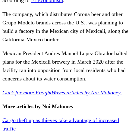
according to
El Economista
.
The company, which distributes Corona beer and other
Grupo Modelo brands across the U.S., was planning to
build a factory in the Mexican city of Mexicali, along the
California-Mexico border.
Mexican President Andres Manuel Lopez Obrador halted
plans for the Mexicali brewery in March 2020 after the
facility ran into opposition from local residents who had
concerns about its water consumption.
Click for more FreightWaves articles by Noi Mahoney.
More articles by Noi Mahoney
Cargo theft up as thieves take advantage of increased
traffic