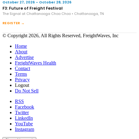
October 27, 2026 – October 28, 2026
F3: Future of Freight Festival
The Signal at Chattanooga Choo Choo • Chattanooga, TN
REGISTER →
© Copyright 2026, All Rights Reserved, FreightWaves, Inc
Home
About
Advertise
FreightWaves Health
Contact
Terms
Privacy
Logout
Do Not Sell
RSS
Facebook
Twitter
LinkedIn
YouTube
Instagram