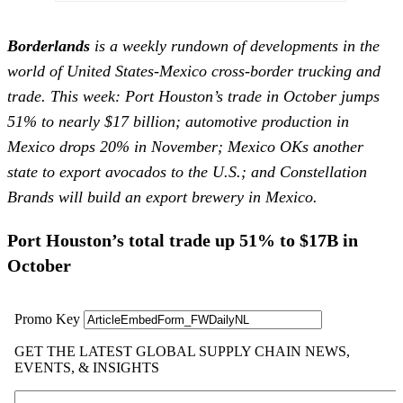
Borderlands
is a weekly rundown of developments in the
world of United States-Mexico cross-border trucking and
trade. This week: Port Houston’s trade in October jumps
51% to nearly $17 billion; automotive production in
Mexico drops 20% in November; Mexico OKs another
state to export avocados to the U.S.; and Constellation
Brands will build an export brewery in Mexico.
Port Houston’s total trade up 51% to $17B in
October