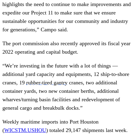
highlights the need to continue to make improvements and
expedite our Project 11 to make sure that we ensure
sustainable opportunities for our community and industry
for generations,” Campo said.
The port commission also recently approved its fiscal year
2022 operating and capital budget.
“We’re investing in the future with a lot of things —
additional yard capacity and equipments, 12 ship-to-shore
cranes, 19
rubber-tired gantry
cranes, two additional
container yards, two new container berths, additional
wharves/turning basin facilities and redevelopment of
general cargo and breakbulk docks.”
Weekly maritime imports into Port Houston
(
WICSTM.USHOU
) totaled 29,147 shipments last week.