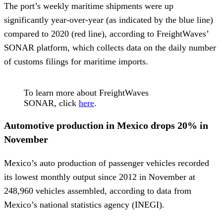
The port’s weekly maritime shipments were up
significantly year-over-year (as indicated by the blue line)
compared to 2020 (red line), according to FreightWaves’
SONAR platform, which collects data on the daily number
of customs filings for maritime imports.
To learn more about FreightWaves
SONAR, click
here
.
Automotive production in Mexico drops 20% in
November
Mexico’s auto production of passenger vehicles recorded
its lowest monthly output since 2012 in November at
248,960 vehicles assembled, according to data from
Mexico’s national statistics agency (INEGI).