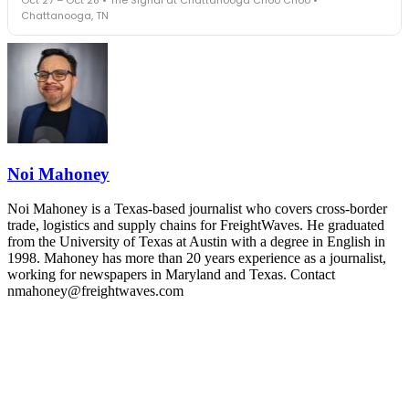
leaders in one purpose-built room.
Chattanooga, TN
The Signal at Chattanooga Choo Choo • Chattanooga, TN
REGISTER NOW
Industry-defining keynotes, rapid-fire technology demos, and
industry leaders networking in experiences across Chattanooga
- plus the inaugural F3 Awards Dinner featuring the FreightTech
and Shipper of Choice reveals.
The Signal at Chattanooga Choo Choo • Chattanooga, TN
REGISTER NOW
Noi Mahoney
Noi Mahoney is a Texas-based journalist who covers cross-border
trade, logistics and supply chains for FreightWaves. He graduated
from the University of Texas at Austin with a degree in English in
1998. Mahoney has more than 20 years experience as a journalist,
working for newspapers in Maryland and Texas. Contact
nmahoney@freightwaves.com