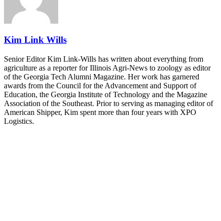
and Shipper of Choice reveals.
The Signal at Chattanooga Choo Choo • Chattanooga, TN
REGISTER NOW
Kim Link Wills
Senior Editor Kim Link-Wills has written about everything from
agriculture as a reporter for Illinois Agri-News to zoology as editor
of the Georgia Tech Alumni Magazine. Her work has garnered
awards from the Council for the Advancement and Support of
Education, the Georgia Institute of Technology and the Magazine
Association of the Southeast. Prior to serving as managing editor of
American Shipper, Kim spent more than four years with XPO
Logistics.