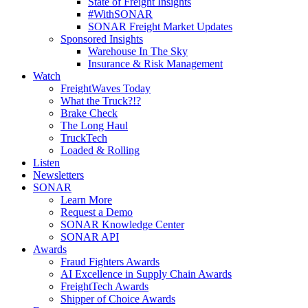
State of Freight Insights
#WithSONAR
SONAR Freight Market Updates
Sponsored Insights
Warehouse In The Sky
Insurance & Risk Management
Watch
FreightWaves Today
What the Truck?!?
Brake Check
The Long Haul
TruckTech
Loaded & Rolling
Listen
Newsletters
SONAR
Learn More
Request a Demo
SONAR Knowledge Center
SONAR API
Awards
Fraud Fighters Awards
AI Excellence in Supply Chain Awards
FreightTech Awards
Shipper of Choice Awards