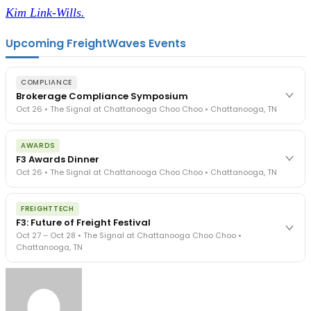
Kim Link-Wills.
Upcoming FreightWaves Events
COMPLIANCE
Brokerage Compliance Symposium
Oct 26 • The Signal at Chattanooga Choo Choo • Chattanooga, TN
The day before F3. Every compliance issue you face - fraud
AWARDS
exposure, carrier liability, FMCSA rules, cargo theft, insurance gaps
F3 Awards Dinner
- navigated by attorneys and operators defining best practices
Oct 26 • The Signal at Chattanooga Choo Choo • Chattanooga, TN
in a changing industry.
The Signal at Chattanooga Choo Choo • Chattanooga, TN
The night before F3. FreightTech100 companies honored.
REGISTER NOW
FREIGHTTECH
FreightTech 25 and Shipper of Choice winners revealed live.
F3: Future of Freight Festival
Cocktail reception into dinner and live music - 300 industry
Oct 27 – Oct 28 • The Signal at Chattanooga Choo Choo •
leaders in one purpose-built room.
Chattanooga, TN
The Signal at Chattanooga Choo Choo • Chattanooga, TN
REGISTER NOW
Industry-defining keynotes, rapid-fire technology demos, and
industry leaders networking in experiences across Chattanooga
- plus the inaugural F3 Awards Dinner featuring the FreightTech