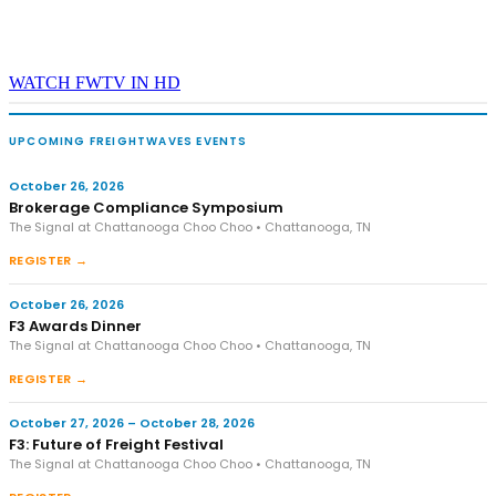
WATCH FWTV IN HD
UPCOMING FREIGHTWAVES EVENTS
October 26, 2026
Brokerage Compliance Symposium
The Signal at Chattanooga Choo Choo • Chattanooga, TN
REGISTER →
October 26, 2026
F3 Awards Dinner
The Signal at Chattanooga Choo Choo • Chattanooga, TN
REGISTER →
October 27, 2026 – October 28, 2026
F3: Future of Freight Festival
The Signal at Chattanooga Choo Choo • Chattanooga, TN