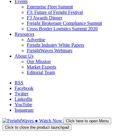
Events
Enterprise Fleet Summit
F3: Future of Freight Festival
F3 Awards Dinner
Freight Brokerage Compliance Summit
Cross Border Logistics Summit 2026
Resources
Advertise
Freight Industry White Papers
FreightWaves Webinars
About Us
Our Mission
Market Experts
Editorial Team
RSS
Facebook
Twitter
LinkedIn
YouTube
Instagram
●
Watch
Now
Click here to open Menu
Click to close the product launchpad