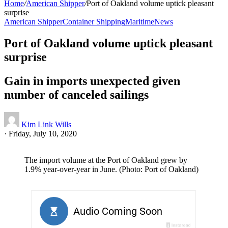
Home
/
American Shipper
/
Port of Oakland volume uptick pleasant
surprise
American Shipper
Container Shipping
Maritime
News
Port of Oakland volume uptick pleasant
surprise
Gain in imports unexpected given
number of canceled sailings
Kim Link Wills
·
Friday, July 10, 2020
The import volume at the Port of Oakland grew by
1.9% year-over-year in June. (Photo: Port of Oakland)