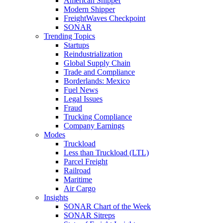
American Shipper
Modern Shipper
FreightWaves Checkpoint
SONAR
Trending Topics
Startups
Reindustrialization
Global Supply Chain
Trade and Compliance
Borderlands: Mexico
Fuel News
Legal Issues
Fraud
Trucking Compliance
Company Earnings
Modes
Truckload
Less than Truckload (LTL)
Parcel Freight
Railroad
Maritime
Air Cargo
Insights
SONAR Chart of the Week
SONAR Sitreps