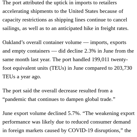
The port attributed the uptick in imports to retailers
accelerating shipments to the United States because of
capacity restrictions as shipping lines continue to cancel
sailings, as well as to an anticipated hike in freight rates.
Oakland’s overall container volume — imports, exports
and empty containers — did decline 2.3% in June from the
same month last year. The port handled 199,011 twenty-
foot equivalent units (TEUs) in June compared to 203,730
TEUs a year ago.
The port said the overall decrease resulted from a
“pandemic that continues to dampen global trade.”
June export volume declined 5.7%. “The weakening export
performance was likely due to reduced consumer demand
in foreign markets caused by COVID-19 disruptions,” the