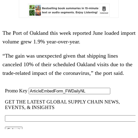
The Port of Oakland this week reported June loaded import
volume grew 1.9% year-over-year.
“The gain was unexpected given that shipping lines
canceled 10% of their scheduled Oakland visits due to the
trade-related impact of the coronavirus,” the port said.