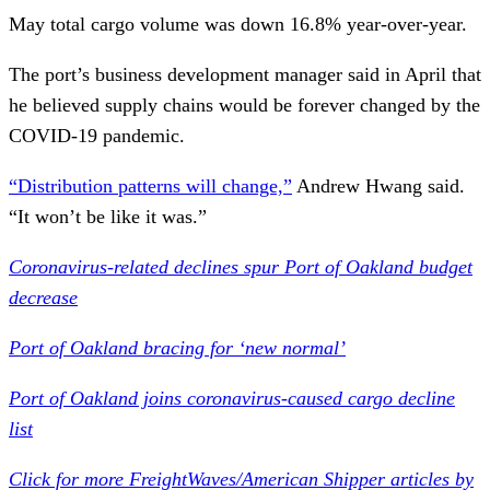
May total cargo volume was down 16.8% year-over-year.
The port’s business development manager said in April that
he believed supply chains would be forever changed by the
COVID-19 pandemic.
“Distribution patterns will change,”
Andrew Hwang said.
“It won’t be like it was.”
Coronavirus-related declines spur Port of Oakland budget
decrease
Port of Oakland bracing for ‘new normal’
Port of Oakland joins coronavirus-caused cargo decline
list
Click for more FreightWaves/American Shipper articles by