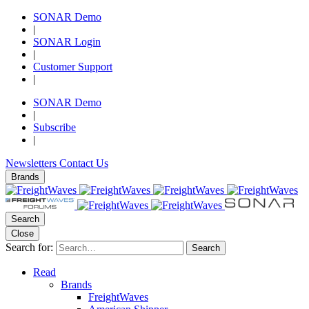
SONAR Demo
|
SONAR Login
|
Customer Support
|
SONAR Demo
|
Subscribe
|
Newsletters
Contact Us
Brands
Search
Close
Search for:
Search
Read
Brands
FreightWaves