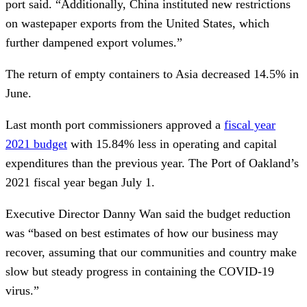
port said. “Additionally, China instituted new restrictions
on wastepaper exports from the United States, which
further dampened export volumes.”
The return of empty containers to Asia decreased 14.5% in
June.
Last month port commissioners approved a
fiscal year
2021 budget
with 15.84% less in operating and capital
expenditures than the previous year. The Port of Oakland’s
2021 fiscal year began July 1.
Executive Director Danny Wan said the budget reduction
was “based on best estimates of how our business may
recover, assuming that our communities and country make
slow but steady progress in containing the COVID-19
virus.”