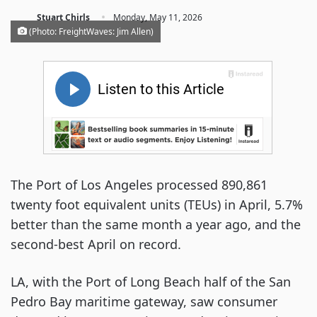
·
Stuart Chirls
Monday, May 11, 2026
(Photo: FreightWaves: Jim Allen)
The Port of Los Angeles processed 890,861
twenty foot equivalent units (TEUs) in April, 5.7%
better than the same month a year ago, and the
second-best April on record.
LA, with the Port of Long Beach half of the San
Pedro Bay maritime gateway, saw consumer