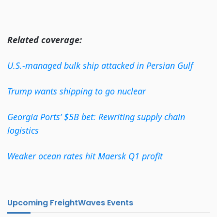
Related coverage:
U.S.-managed bulk ship attacked in Persian Gulf
Trump wants shipping to go nuclear
Georgia Ports’ $5B bet: Rewriting supply chain
logistics
Weaker ocean rates hit Maersk Q1 profit
Upcoming FreightWaves Events