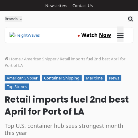
Newsletters
Contact Us
Sea
Brands
Click here
Watch
Now
●
Home
/
American Shipper
/
Retail imports fuel 2nd best April for
Port of LA
Container Shipping
Maritime
News
American Shipper
Top Stories
Retail imports fuel 2nd best
April for Port of LA
Top U.S. container hub sees strongest month
this year