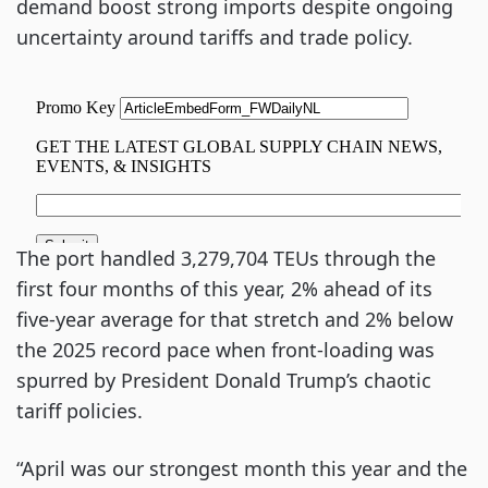
demand boost strong imports despite ongoing
uncertainty around tariffs and trade policy.
The port handled 3,279,704 TEUs through the
first four months of this year, 2% ahead of its
five-year average for that stretch and 2% below
the 2025 record pace when front-loading was
spurred by President Donald Trump’s chaotic
tariff policies.
“April was our strongest month this year and the