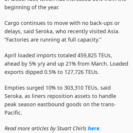
beginning of the year.
Cargo continues to move with no back-ups or
delays, said Seroka, who recently visited Asia.
“Factories are running at full capacity.”
April loaded imports totaled 459,825 TEUs,
ahead by 5% y/y and up 21% from March. Loaded
exports dipped 0.5% to 127,726 TEUs.
Empties surged 10% to 303,310 TEUs, said
Seroka, as liners reposition assets to handle
peak season eastbound goods on the trans-
Pacific.
Read more articles by Stuart Chirls
here
.