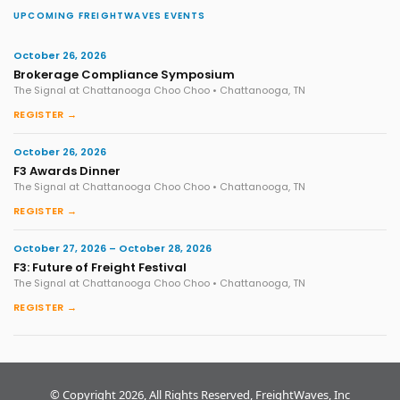
UPCOMING FREIGHTWAVES EVENTS
October 26, 2026
Brokerage Compliance Symposium
The Signal at Chattanooga Choo Choo • Chattanooga, TN
REGISTER →
October 26, 2026
F3 Awards Dinner
The Signal at Chattanooga Choo Choo • Chattanooga, TN
REGISTER →
October 27, 2026 – October 28, 2026
F3: Future of Freight Festival
The Signal at Chattanooga Choo Choo • Chattanooga, TN
REGISTER →
© Copyright 2026, All Rights Reserved, FreightWaves, Inc