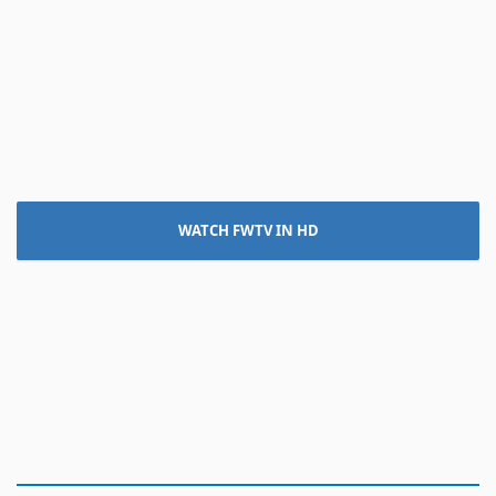
WATCH FWTV IN HD