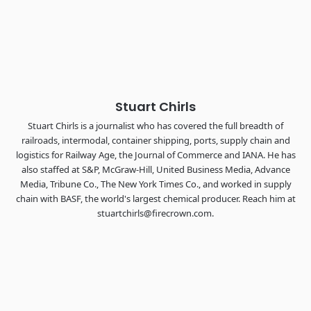
industry leaders networking in experiences across
Chattanooga - plus the inaugural F3 Awards Dinner featuring
the FreightTech and Shipper of Choice reveals.
The Signal at Chattanooga Choo Choo • Chattanooga, TN
REGISTER NOW
Stuart Chirls
Stuart Chirls is a journalist who has covered the full breadth of
railroads, intermodal, container shipping, ports, supply chain and
logistics for Railway Age, the Journal of Commerce and IANA. He has
also staffed at S&P, McGraw-Hill, United Business Media, Advance
Media, Tribune Co., The New York Times Co., and worked in supply
chain with BASF, the world's largest chemical producer. Reach him at
stuartchirls@firecrown.com.