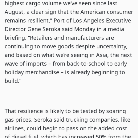
highest cargo volume we’ve seen since last
August, a clear sign that the American consumer
remains resilient,” Port of Los Angeles Executive
Director Gene Seroka said Monday in a media
briefing. “Retailers and manufacturers are
continuing to move goods despite uncertainty,
and based on what we’re seeing in Asia, the next
wave of imports – from back-to-school to early
holiday merchandise – is already beginning to
build.”
That resilience is likely to be tested by soaring
gas prices. Seroka said trucking companies, like
airlines, could begin to pass on the added cost
of diesel fuel, which has increased 50% from the