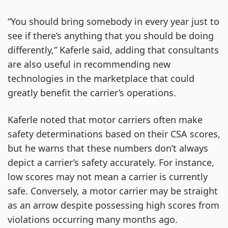
“You should bring somebody in every year just to
see if there’s anything that you should be doing
differently,” Kaferle said, adding that consultants
are also useful in recommending new
technologies in the marketplace that could
greatly benefit the carrier’s operations.
Kaferle noted that motor carriers often make
safety determinations based on their CSA scores,
but he warns that these numbers don’t always
depict a carrier’s safety accurately. For instance,
low scores may not mean a carrier is currently
safe. Conversely, a motor carrier may be straight
as an arrow despite possessing high scores from
violations occurring many months ago.