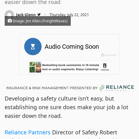
easier down the road
·
Jack Glenn
Thursday, July 22, 2021
Image: Jim Allen (FreightWaves)
Developing a safety culture isn’t easy, but
establishing one sure does make your job a lot
easier down the road.
Reliance Partners
Director of Safety Robert