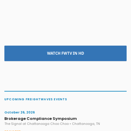
WATCH FWTV IN HD
UPCOMING FREIGHTWAVES EVENTS
October 26, 2026
Brokerage Compliance Symposium
The Signal at Chattanooga Choo Choo • Chattanooga, TN