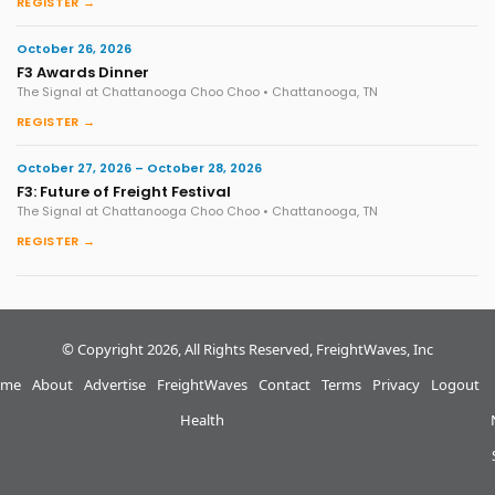
REGISTER →
October 26, 2026
F3 Awards Dinner
The Signal at Chattanooga Choo Choo • Chattanooga, TN
REGISTER →
October 27, 2026 – October 28, 2026
F3: Future of Freight Festival
The Signal at Chattanooga Choo Choo • Chattanooga, TN
REGISTER →
© Copyright 2026, All Rights Reserved, FreightWaves, Inc
me
About
Advertise
FreightWaves
Contact
Terms
Privacy
Logout
Health