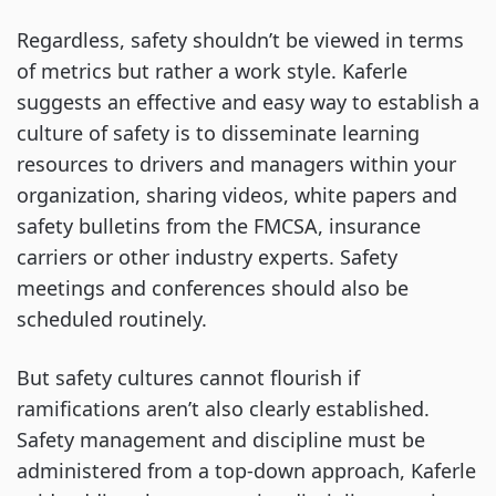
Regardless, safety shouldn’t be viewed in terms
of metrics but rather a work style. Kaferle
suggests an effective and easy way to establish a
culture of safety is to disseminate learning
resources to drivers and managers within your
organization, sharing videos, white papers and
safety bulletins from the FMCSA, insurance
carriers or other industry experts. Safety
meetings and conferences should also be
scheduled routinely.
But safety cultures cannot flourish if
ramifications aren’t also clearly established.
Safety management and discipline must be
administered from a top-down approach, Kaferle