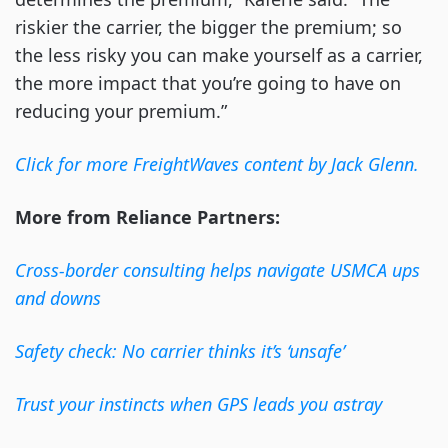
riskier the carrier, the bigger the premium; so
the less risky you can make yourself as a carrier,
the more impact that you’re going to have on
reducing your premium.”
Click for more FreightWaves content by Jack Glenn.
More from Reliance Partners:
Cross-border consulting helps navigate USMCA ups
and downs
Safety check: No carrier thinks it’s ‘unsafe’
Trust your instincts when GPS leads you astray