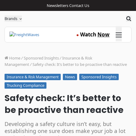
Newsletters
Contact Us
Sea
Brands
Click here
Watch
Now
●
Home
/
Sponsored Insights
/
Insurance & Risk
Management
/
Safety check: It’s better to be proactive than reactive
News
Sponsored Insights
Insurance & Risk Management
Trucking Compliance
Safety check: It’s better to
be proactive than reactive
Developing a safety culture isn’t easy, but
establishing one sure does make your job a lot