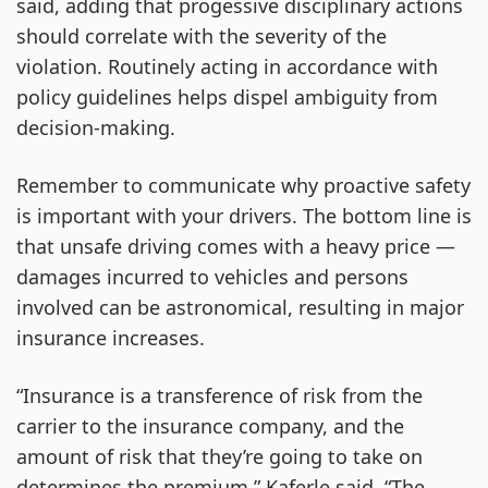
said, adding that progessive disciplinary actions
should correlate with the severity of the
violation. Routinely acting in accordance with
policy guidelines helps dispel ambiguity from
decision-making.
Remember to communicate why proactive safety
is important with your drivers. The bottom line is
that unsafe driving comes with a heavy price —
damages incurred to vehicles and persons
involved can be astronomical, resulting in major
insurance increases.
“Insurance is a transference of risk from the
carrier to the insurance company, and the
amount of risk that they’re going to take on
determines the premium,” Kaferle said. “The