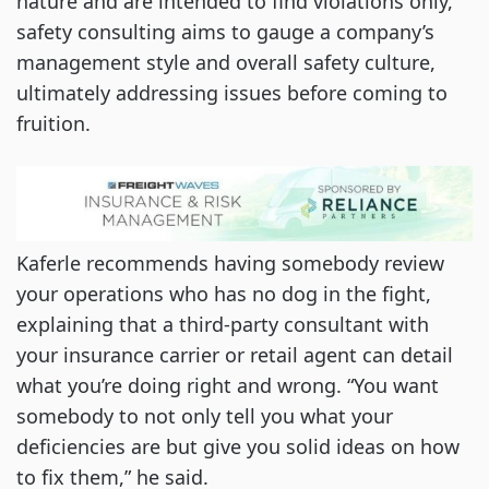
nature and are intended to find violations only,
safety consulting aims to gauge a company’s
management style and overall safety culture,
ultimately addressing issues before coming to
fruition.
Kaferle recommends having somebody review
your operations who has no dog in the fight,
explaining that a third-party consultant with
your insurance carrier or retail agent can detail
what you’re doing right and wrong. “You want
somebody to not only tell you what your
deficiencies are but give you solid ideas on how
to fix them,” he said.