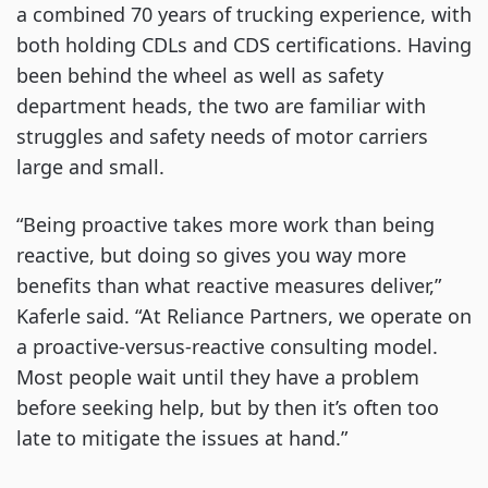
a combined 70 years of trucking experience, with
both holding CDLs and CDS certifications. Having
been behind the wheel as well as safety
department heads, the two are familiar with
struggles and safety needs of motor carriers
large and small.
“Being proactive takes more work than being
reactive, but doing so gives you way more
benefits than what reactive measures deliver,”
Kaferle said. “At Reliance Partners, we operate on
a proactive-versus-reactive consulting model.
Most people wait until they have a problem
before seeking help, but by then it’s often too
late to mitigate the issues at hand.”