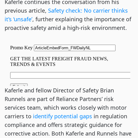
Kaferle continues the conversation from his
previous article,
Safety check: No carrier thinks
it’s ‘unsafe’
, further explaining the importance of
proactive safety amid a high-risk environment.
Kaferle and fellow Director of Safety Brian
Runnels are part of Reliance Partners’ risk
services team, which works closely with motor
carriers to
identify potential gaps
in regulation
compliance and offers strategic guidance for
corrective action. Both Kaferle and Runnels have