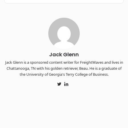
REGISTER NOW
Industry-defining keynotes, rapid-fire technology demos, and
industry leaders networking in experiences across
Chattanooga - plus the inaugural F3 Awards Dinner featuring
the FreightTech and Shipper of Choice reveals.
The Signal at Chattanooga Choo Choo • Chattanooga, TN
REGISTER NOW
Jack Glenn
Jack Glenn is a sponsored content writer for FreightWaves and lives in
Chattanooga, TN with his golden retriever, Beau. He is a graduate of
the University of Georgia's Terry College of Business.
Twitter
LinkedIn