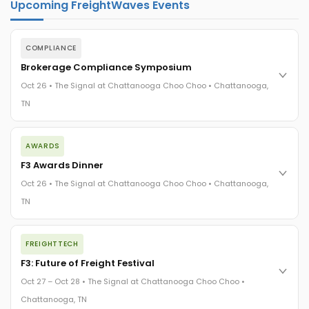
Upcoming FreightWaves Events
COMPLIANCE
Brokerage Compliance Symposium
Oct 26 • The Signal at Chattanooga Choo Choo • Chattanooga,
TN
The day before F3. Every compliance issue you face - fraud
AWARDS
exposure, carrier liability, FMCSA rules, cargo theft, insurance
gaps - navigated by attorneys and operators defining best
F3 Awards Dinner
practices in a changing industry.
Oct 26 • The Signal at Chattanooga Choo Choo • Chattanooga,
The Signal at Chattanooga Choo Choo • Chattanooga, TN
TN
REGISTER NOW
The night before F3. FreightTech100 companies honored.
FREIGHTTECH
FreightTech 25 and Shipper of Choice winners revealed live.
Cocktail reception into dinner and live music - 300 industry
F3: Future of Freight Festival
leaders in one purpose-built room.
Oct 27 – Oct 28 • The Signal at Chattanooga Choo Choo •
The Signal at Chattanooga Choo Choo • Chattanooga, TN
Chattanooga, TN