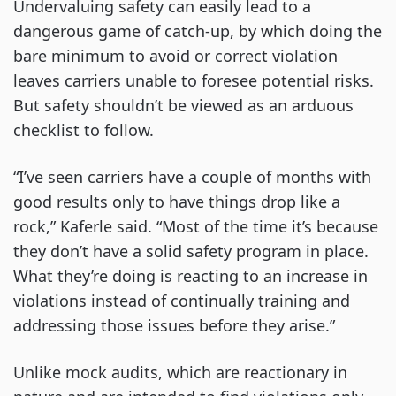
Undervaluing safety can easily lead to a
dangerous game of catch-up, by which doing the
bare minimum to avoid or correct violation
leaves carriers unable to foresee potential risks.
But safety shouldn’t be viewed as an arduous
checklist to follow.
“I’ve seen carriers have a couple of months with
good results only to have things drop like a
rock,” Kaferle said. “Most of the time it’s because
they don’t have a solid safety program in place.
What they’re doing is reacting to an increase in
violations instead of continually training and
addressing those issues before they arise.”
Unlike mock audits, which are reactionary in