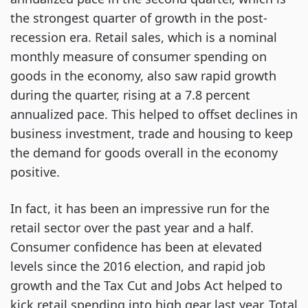
the strongest quarter of growth in the post-
recession era. Retail sales, which is a nominal
monthly measure of consumer spending on
goods in the economy, also saw rapid growth
during the quarter, rising at a 7.8 percent
annualized pace. This helped to offset declines in
business investment, trade and housing to keep
the demand for goods overall in the economy
positive.
In fact, it has been an impressive run for the
retail sector over the past year and a half.
Consumer confidence has been at elevated
levels since the 2016 election, and rapid job
growth and the Tax Cut and Jobs Act helped to
kick retail spending into high gear last year. Total