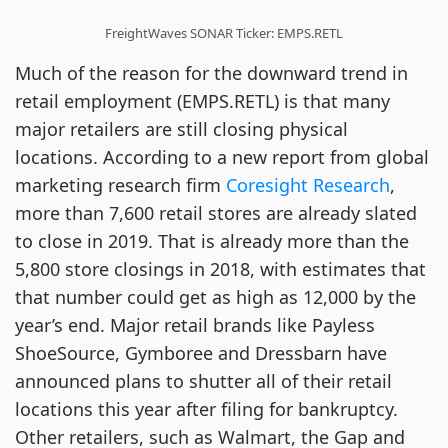
FreightWaves SONAR Ticker: EMPS.RETL
Much of the reason for the downward trend in
retail employment (EMPS.RETL) is that many
major retailers are still closing physical
locations. According to a new report from global
marketing research firm
Coresight Research
,
more than 7,600 retail stores are already slated
to close in 2019. That is already more than the
5,800 store closings in 2018, with estimates that
that number could get as high as 12,000 by the
year’s end. Major retail brands like Payless
ShoeSource, Gymboree and Dressbarn have
announced plans to shutter all of their retail
locations this year after filing for bankruptcy.
Other retailers, such as Walmart, the Gap and