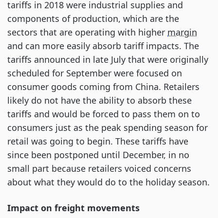
tariffs in 2018 were industrial supplies and
components of production, which are the
sectors that are operating with higher
margin
and can more easily absorb tariff impacts. The
tariffs announced in late July that were originally
scheduled for September were focused on
consumer goods coming from China. Retailers
likely do not have the ability to absorb these
tariffs and would be forced to pass them on to
consumers just as the peak spending season for
retail was going to begin. These tariffs have
since been postponed until December, in no
small part because retailers voiced concerns
about what they would do to the holiday season.
Impact on freight movements