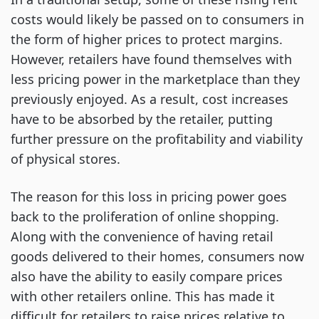
costs would likely be passed on to consumers in
the form of higher prices to protect margins.
However, retailers have found themselves with
less pricing power in the marketplace than they
previously enjoyed. As a result, cost increases
have to be absorbed by the retailer, putting
further pressure on the profitability and viability
of physical stores.
The reason for this loss in pricing power goes
back to the proliferation of online shopping.
Along with the convenience of having retail
goods delivered to their homes, consumers now
also have the ability to easily compare prices
with other retailers online. This has made it
difficult for retailers to raise prices relative to