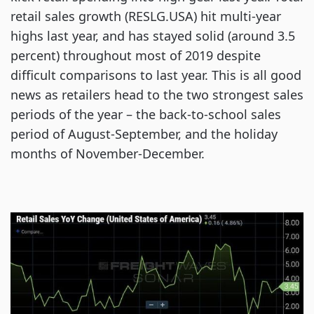
retail sales growth (RESLG.USA) hit multi-year
highs last year, and has stayed solid (around 3.5
percent) throughout most of 2019 despite
difficult comparisons to last year. This is all good
news as retailers head to the two strongest sales
periods of the year – the back-to-school sales
period of August-September, and the holiday
months of November-December.