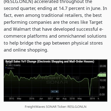
(RESLG.ONLN) accelerated throughout the
second quarter, ending at 14.7 percent in June. In
fact, even among traditional retailers, the best
performing companies are the ones like Target
and Walmart that have developed successful e-
commerce platforms and omnichannel solutions
to help bridge the gap between physical stores
and online shopping.
FreightWaves SONAR Ticker: RESLG.ONLN