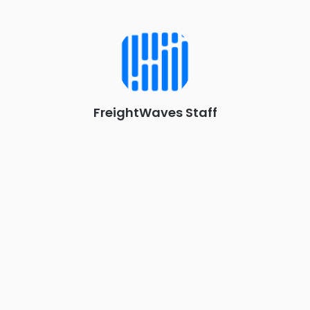
Industry-defining keynotes, rapid-fire technology demos, and
industry leaders networking in experiences across
Chattanooga - plus the inaugural F3 Awards Dinner featuring
the FreightTech and Shipper of Choice reveals.
The Signal at Chattanooga Choo Choo • Chattanooga, TN
REGISTER NOW
FreightWaves Staff