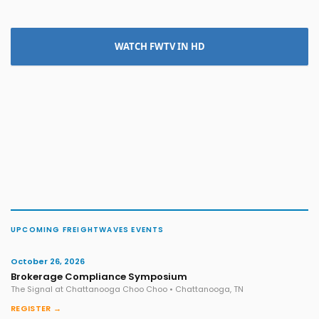
WATCH FWTV IN HD
UPCOMING FREIGHTWAVES EVENTS
October 26, 2026
Brokerage Compliance Symposium
The Signal at Chattanooga Choo Choo • Chattanooga, TN
REGISTER →