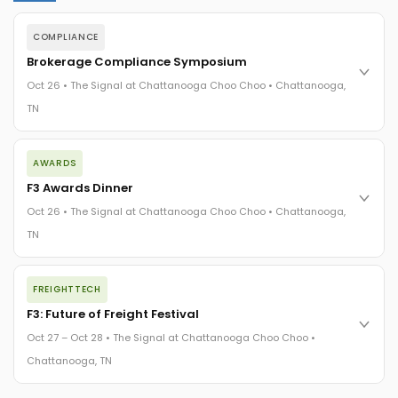
COMPLIANCE
Brokerage Compliance Symposium
Oct 26 • The Signal at Chattanooga Choo Choo • Chattanooga,
TN
The day before F3. Every compliance issue you face - fraud
AWARDS
exposure, carrier liability, FMCSA rules, cargo theft, insurance
gaps - navigated by attorneys and operators defining best
F3 Awards Dinner
practices in a changing industry.
Oct 26 • The Signal at Chattanooga Choo Choo • Chattanooga,
The Signal at Chattanooga Choo Choo • Chattanooga, TN
TN
REGISTER NOW
The night before F3. FreightTech100 companies honored.
FREIGHTTECH
FreightTech 25 and Shipper of Choice winners revealed live.
Cocktail reception into dinner and live music - 300 industry
F3: Future of Freight Festival
leaders in one purpose-built room.
Oct 27 – Oct 28 • The Signal at Chattanooga Choo Choo •
The Signal at Chattanooga Choo Choo • Chattanooga, TN
Chattanooga, TN
REGISTER NOW