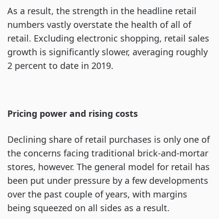
As a result, the strength in the headline retail
numbers vastly overstate the health of all of
retail. Excluding electronic shopping, retail sales
growth is significantly slower, averaging roughly
2 percent to date in 2019.
Pricing power and rising costs
Declining share of retail purchases is only one of
the concerns facing traditional brick-and-mortar
stores, however. The general model for retail has
been put under pressure by a few developments
over the past couple of years, with margins
being squeezed on all sides as a result.