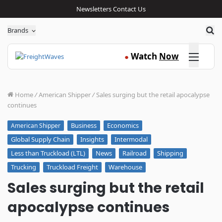
Newsletters
Contact Us
Sea
Brands
Click here
Watch
Now
●
Home
/
American Shipper
/
Sales surging but the retail apocalypse
continues
Business
Economics
American Shipper
Global Supply Chain
Insights
Intermodal
Less than Truckload (LTL)
News
Railroad
Shipping
Trucking
Truckload Freight
Warehouse
Sales surging but the retail
apocalypse continues