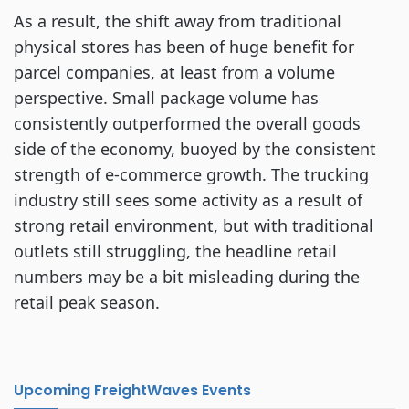
As a result, the shift away from traditional
physical stores has been of huge benefit for
parcel companies, at least from a volume
perspective. Small package volume has
consistently outperformed the overall goods
side of the economy, buoyed by the consistent
strength of e-commerce growth. The trucking
industry still sees some activity as a result of
strong retail environment, but with traditional
outlets still struggling, the headline retail
numbers may be a bit misleading during the
retail peak season.
Upcoming FreightWaves Events