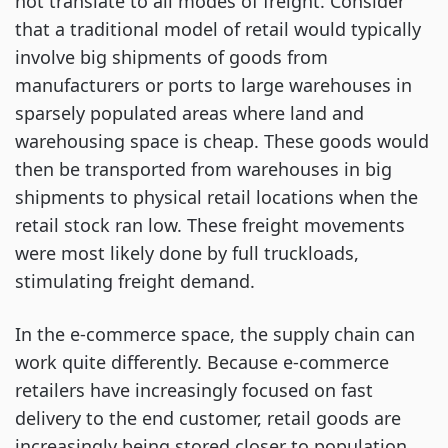
not translate to all modes of freight. Consider
that a traditional model of retail would typically
involve big shipments of goods from
manufacturers or ports to large warehouses in
sparsely populated areas where land and
warehousing space is cheap. These goods would
then be transported from warehouses in big
shipments to physical retail locations when the
retail stock ran low. These freight movements
were most likely done by full truckloads,
stimulating freight demand.
In the e-commerce space, the supply chain can
work quite differently. Because e-commerce
retailers have increasingly focused on fast
delivery to the end customer, retail goods are
increasingly being stored closer to population