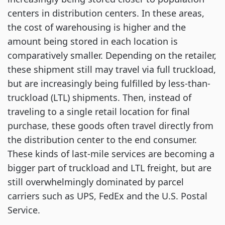
centers in distribution centers. In these areas,
the cost of warehousing is higher and the
amount being stored in each location is
comparatively smaller. Depending on the retailer,
these shipment still may travel via full truckload,
but are increasingly being fulfilled by less-than-
truckload (LTL) shipments. Then, instead of
traveling to a single retail location for final
purchase, these goods often travel directly from
the distribution center to the end consumer.
These kinds of last-mile services are becoming a
bigger part of truckload and LTL freight, but are
still overwhelmingly dominated by parcel
carriers such as UPS, FedEx and the U.S. Postal
Service.