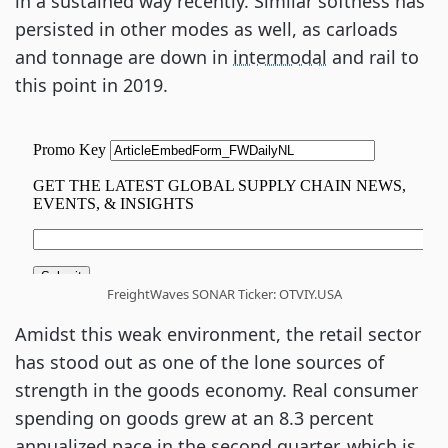
in a sustained way recently. Similar softness has
persisted in other modes as well, as carloads
and tonnage are down in
intermodal
and rail to
this point in 2019.
FreightWaves SONAR Ticker: OTVIY.USA
Amidst this weak environment, the retail sector
has stood out as one of the lone sources of
strength in the goods economy. Real consumer
spending on goods grew at an 8.3 percent
annualized pace in the second quarter, which is