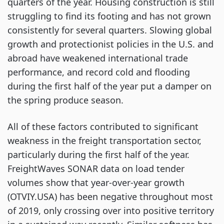
quarters of the year. Housing construction is still
struggling to find its footing and has not grown
consistently for several quarters. Slowing global
growth and protectionist policies in the U.S. and
abroad have weakened international trade
performance, and record cold and flooding
during the first half of the year put a damper on
the spring produce season.
All of these factors contributed to significant
weakness in the freight transportation sector,
particularly during the first half of the year.
FreightWaves SONAR data on load tender
volumes show that year-over-year growth
(OTVIY.USA) has been negative throughout most
of 2019, only crossing over into positive territory