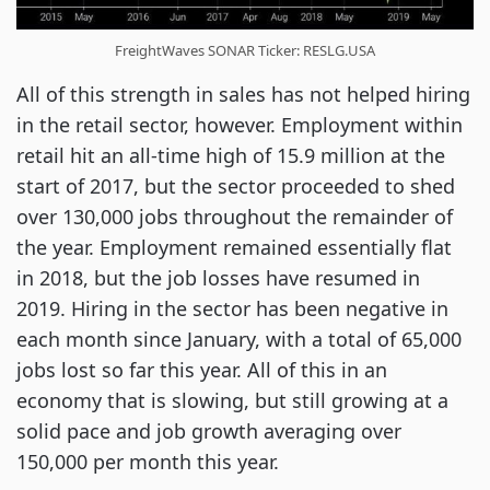
FreightWaves SONAR Ticker: RESLG.USA
All of this strength in sales has not helped hiring
in the retail sector, however. Employment within
retail hit an all-time high of 15.9 million at the
start of 2017, but the sector proceeded to shed
over 130,000 jobs throughout the remainder of
the year. Employment remained essentially flat
in 2018, but the job losses have resumed in
2019. Hiring in the sector has been negative in
each month since January, with a total of 65,000
jobs lost so far this year. All of this in an
economy that is slowing, but still growing at a
solid pace and job growth averaging over
150,000 per month this year.