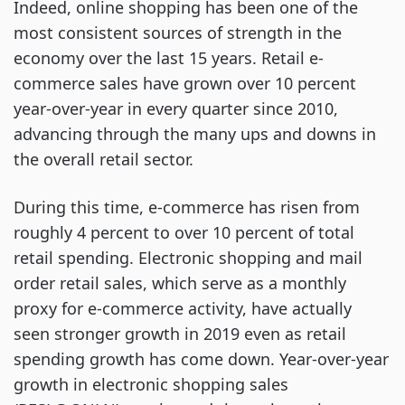
Indeed, online shopping has been one of the
most consistent sources of strength in the
economy over the last 15 years. Retail e-
commerce sales have grown over 10 percent
year-over-year in every quarter since 2010,
advancing through the many ups and downs in
the overall retail sector.
During this time, e-commerce has risen from
roughly 4 percent to over 10 percent of total
retail spending. Electronic shopping and mail
order retail sales, which serve as a monthly
proxy for e-commerce activity, have actually
seen stronger growth in 2019 even as retail
spending growth has come down. Year-over-year
growth in electronic shopping sales