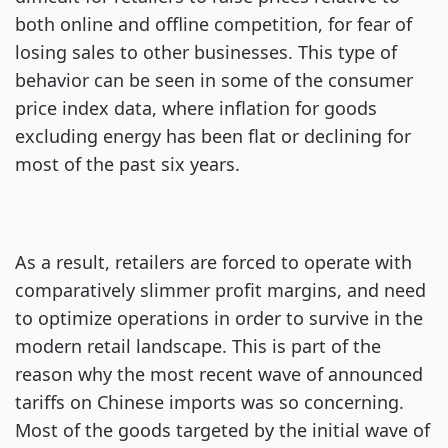
both online and offline competition, for fear of
losing sales to other businesses. This type of
behavior can be seen in some of the consumer
price index data, where inflation for goods
excluding energy has been flat or declining for
most of the past six years.
As a result, retailers are forced to operate with
comparatively slimmer profit margins, and need
to optimize operations in order to survive in the
modern retail landscape. This is part of the
reason why the most recent wave of announced
tariffs on Chinese imports was so concerning.
Most of the goods targeted by the initial wave of