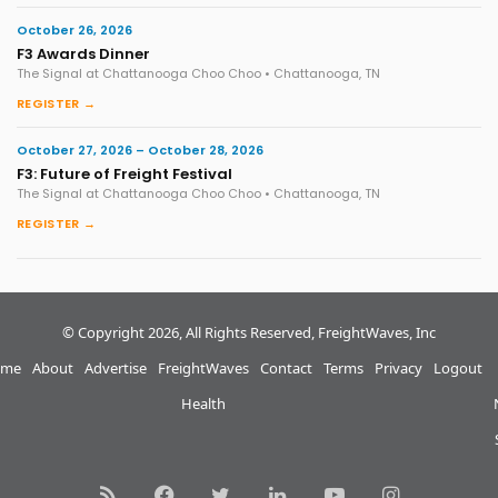
October 26, 2026
F3 Awards Dinner
The Signal at Chattanooga Choo Choo • Chattanooga, TN
REGISTER →
October 27, 2026 – October 28, 2026
F3: Future of Freight Festival
The Signal at Chattanooga Choo Choo • Chattanooga, TN
REGISTER →
© Copyright 2026, All Rights Reserved, FreightWaves, Inc
me
About
Advertise
FreightWaves
Contact
Terms
Privacy
Logout
Health
RSS
Facebook
Twitter
LinkedIn
YouTube
Instagram