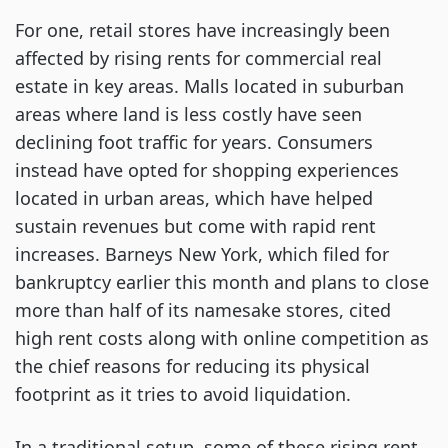
For one, retail stores have increasingly been
affected by rising rents for commercial real
estate in key areas. Malls located in suburban
areas where land is less costly have seen
declining foot traffic for years. Consumers
instead have opted for shopping experiences
located in urban areas, which have helped
sustain revenues but come with rapid rent
increases. Barneys New York, which filed for
bankruptcy earlier this month and plans to close
more than half of its namesake stores, cited
high rent costs along with online competition as
the chief reasons for reducing its physical
footprint as it tries to avoid liquidation.
In a traditional setup, some of these rising rent