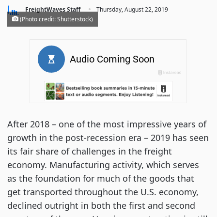
·
FreightWaves Staff
Thursday, August 22, 2019
(Photo credit: Shutterstock)
After 2018 – one of the most impressive years of
growth in the post-recession era – 2019 has seen
its fair share of challenges in the freight
economy. Manufacturing activity, which serves
as the foundation for much of the goods that
get transported throughout the U.S. economy,
declined outright in both the first and second