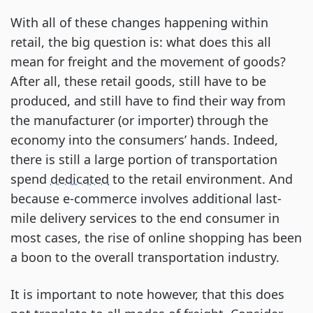
With all of these changes happening within
retail, the big question is: what does this all
mean for freight and the movement of goods?
After all, these retail goods, still have to be
produced, and still have to find their way from
the manufacturer (or importer) through the
economy into the consumers’ hands. Indeed,
there is still a large portion of transportation
spend
dedicated
to the retail environment. And
because e-commerce involves additional last-
mile delivery services to the end consumer in
most cases, the rise of online shopping has been
a boon to the overall transportation industry.
It is important to note however, that this does