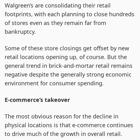
Walgreen’s are consolidating their retail
footprints, with each planning to close hundreds
of stores even as they remain far from
bankruptcy.
Some of these store closings get offset by new
retail locations opening up, of course. But the
general trend in brick-and-mortar retail remains
negative despite the generally strong economic
environment for consumer spending.
E-commerce’s takeover
The most obvious reason for the decline in
physical locations is that e-commerce continues
to drive much of the growth in overall retail.