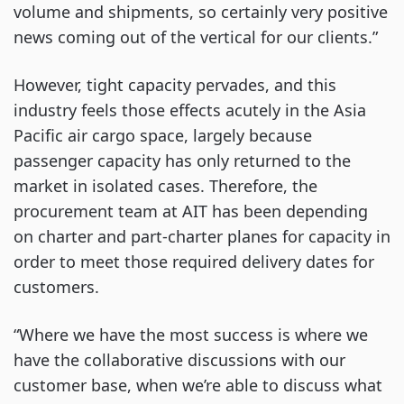
volume and shipments, so certainly very positive
news coming out of the vertical for our clients.”
However, tight capacity pervades, and this
industry feels those effects acutely in the Asia
Pacific air cargo space, largely because
passenger capacity has only returned to the
market in isolated cases. Therefore, the
procurement team at AIT has been depending
on charter and part-charter planes for capacity in
order to meet those required delivery dates for
customers.
“Where we have the most success is where we
have the collaborative discussions with our
customer base, when we’re able to discuss what