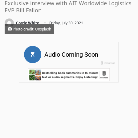
Exclusive interview with AIT Worldwide Logistics
EVP Bill Fallon
·
Corrie White
Friday, July 30, 2021
Photo credit: Unsplash