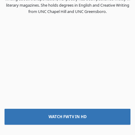
literary magazines. She holds degrees in English and Creative Writing
from UNC Chapel Hill and UNC Greensboro.
WATCH FWTV IN HD