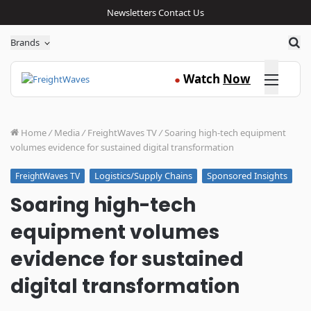
Newsletters
Contact Us
Sea
Brands
Click here
Watch
Now
●
Home
/
Media
/
FreightWaves TV
/
Soaring high-tech equipment
volumes evidence for sustained digital transformation
Logistics/Supply Chains
Sponsored Insights
FreightWaves TV
Soaring high-tech
equipment volumes
evidence for sustained
digital transformation