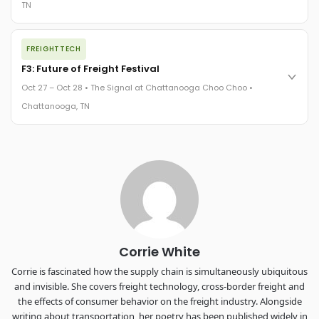
TN
REGISTER NOW
The night before F3. FreightTech100 companies honored.
FREIGHTTECH
FreightTech 25 and Shipper of Choice winners revealed live.
Cocktail reception into dinner and live music - 300 industry
F3: Future of Freight Festival
leaders in one purpose-built room.
Oct 27 – Oct 28 • The Signal at Chattanooga Choo Choo •
The Signal at Chattanooga Choo Choo • Chattanooga, TN
Chattanooga, TN
REGISTER NOW
Industry-defining keynotes, rapid-fire technology demos, and
industry leaders networking in experiences across
Chattanooga - plus the inaugural F3 Awards Dinner featuring
the FreightTech and Shipper of Choice reveals.
The Signal at Chattanooga Choo Choo • Chattanooga, TN
REGISTER NOW
Corrie White
Corrie is fascinated how the supply chain is simultaneously ubiquitous
and invisible. She covers freight technology, cross-border freight and
the effects of consumer behavior on the freight industry. Alongside
writing about transportation, her poetry has been published widely in