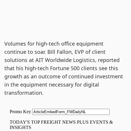
Volumes for high-tech office equipment
continue to soar. Bill Fallon, EVP of client
solutions at AIT Worldwide Logistics, reported
that his high-tech Fortune 500 clients see this
growth as an outcome of continued investment
in the equipment necessary for digital
transformation.