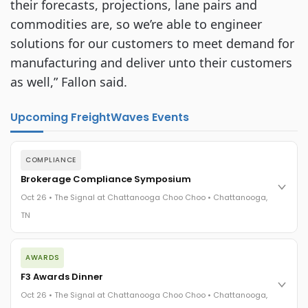
their forecasts, projections, lane pairs and
commodities are, so we’re able to engineer
solutions for our customers to meet demand for
manufacturing and deliver unto their customers
as well,” Fallon said.
Upcoming FreightWaves Events
COMPLIANCE
Brokerage Compliance Symposium
Oct 26 • The Signal at Chattanooga Choo Choo • Chattanooga,
TN
The day before F3. Every compliance issue you face - fraud
AWARDS
exposure, carrier liability, FMCSA rules, cargo theft, insurance
gaps - navigated by attorneys and operators defining best
F3 Awards Dinner
practices in a changing industry.
Oct 26 • The Signal at Chattanooga Choo Choo • Chattanooga,
The Signal at Chattanooga Choo Choo • Chattanooga, TN