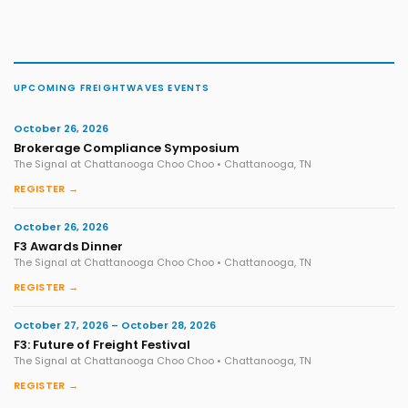
UPCOMING FREIGHTWAVES EVENTS
October 26, 2026
Brokerage Compliance Symposium
The Signal at Chattanooga Choo Choo • Chattanooga, TN
REGISTER →
October 26, 2026
F3 Awards Dinner
The Signal at Chattanooga Choo Choo • Chattanooga, TN
REGISTER →
October 27, 2026 – October 28, 2026
F3: Future of Freight Festival
The Signal at Chattanooga Choo Choo • Chattanooga, TN
REGISTER →