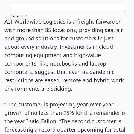
AIT Worldwide Logistics is a freight forwarder
with more than 85 locations, providing sea, air
and ground solutions for customers in just
about every industry. Investments in cloud
computing equipment and high-value
components, like notebooks and laptop
computers, suggest that even as pandemic
restrictions are eased, remote and hybrid work
environments are sticking.
“One customer is projecting year-over-year
growth of no less than 25% for the remainder of
the year,” said Fallon. “The second customer is
forecasting a record quarter upcoming for total