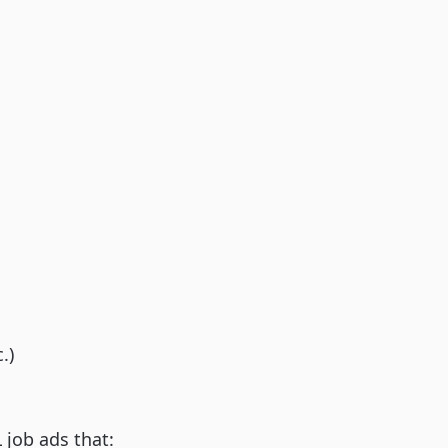
.)
job ads that: