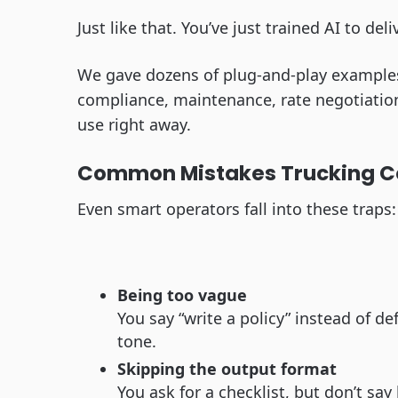
Just like that. You’ve just trained AI to deli
We gave dozens of plug-and-play examples l
compliance, maintenance, rate negotiati
use right away.
Common Mistakes Trucking C
Even smart operators fall into these traps:
Being too vague
You say “write a policy” instead of de
tone.
Skipping the output format
You ask for a checklist, but don’t sa