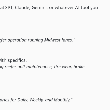
tGPT, Claude, Gemini, or whatever AI tool you
.
eefer operation running Midwest lanes.”
th specifics.
ng reefer unit maintenance, tire wear, brake
gories for Daily, Weekly, and Monthly.”