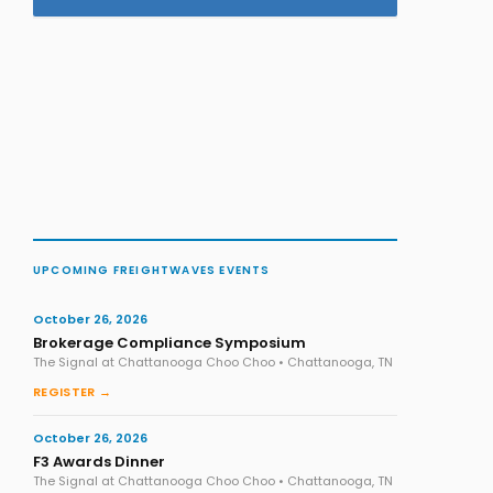
UPCOMING FREIGHTWAVES EVENTS
October 26, 2026
Brokerage Compliance Symposium
The Signal at Chattanooga Choo Choo • Chattanooga, TN
REGISTER →
October 26, 2026
F3 Awards Dinner
The Signal at Chattanooga Choo Choo • Chattanooga, TN