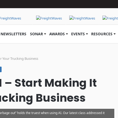
NEWSLETTERS
SONAR
AWARDS
EVENTS
RESOURCES
or Your Trucking Business
I – Start Making It
ucking Business
rbage out” holds the truest when using AI. Our latest class addressed it