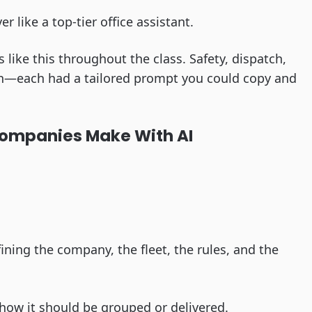
ver like a top-tier office assistant.
ike this throughout the class. Safety, dispatch,
on—each had a tailored prompt you could copy and
ompanies Make With AI
fining the company, the fleet, the rules, and the
y how it should be grouped or delivered.