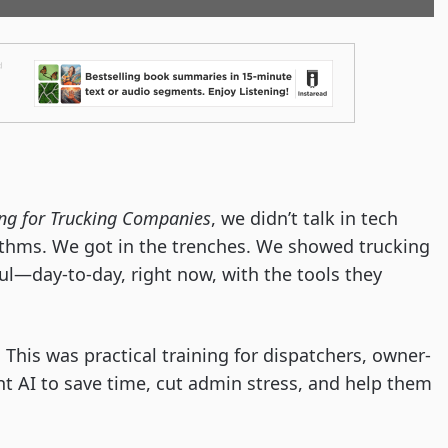
ng for Trucking Companies
, we didn’t talk in tech
ithms. We got in the trenches. We showed trucking
ul—day-to-day, right now, with the tools they
 This was practical training for dispatchers, owner-
t AI to save time, cut admin stress, and help them