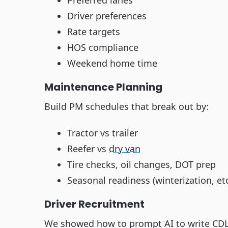
Preferred lanes
Driver preferences
Rate targets
HOS compliance
Weekend home time
Maintenance Planning
Build PM schedules that break out by:
Tractor vs trailer
Reefer vs
dry van
Tire checks, oil changes, DOT prep
Seasonal readiness (winterization, etc
Driver Recruitment
We showed how to prompt AI to write CDL 