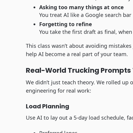
Asking too many things at once
You treat AI like a Google search bar
Forgetting to refine
You take the first draft as final, when
This class wasn’t about avoiding mistakes 
help AI become a real part of your team.
Real-World Trucking Prompts 
We didn’t just teach theory. We rolled u
engineering for real work:
Load Planning
Use AI to lay out a 5-day load schedule, fac