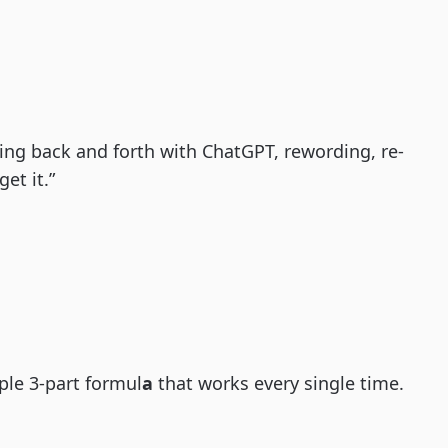
ng back and forth with ChatGPT, rewording, re-
et it.”
ple 3-part formul
a
that works every single time.