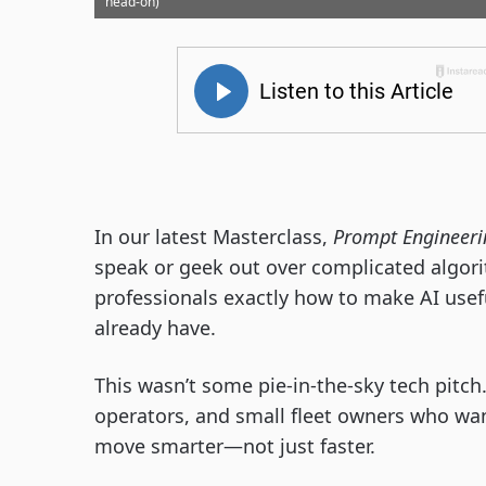
head-on)
In our latest Masterclass,
Prompt Engineeri
speak or geek out over complicated algor
professionals exactly how to make AI usef
already have.
This wasn’t some pie-in-the-sky tech pitch.
operators, and small fleet owners who wan
move smarter—not just faster.