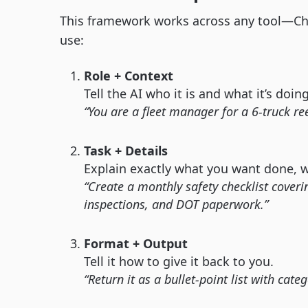
This framework works across any tool—Cha
use:
Role + Context
Tell the AI who it is and what it’s doing
“You are a fleet manager for a 6-truck r
Task + Details
Explain exactly what you want done, wi
“Create a monthly safety checklist coveri
inspections, and DOT paperwork.”
Format + Output
Tell it how to give it back to you.
“Return it as a bullet-point list with cate