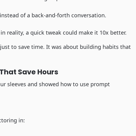
 instead of a back-and-forth conversation.
 in reality, a quick tweak could make it 10x better.
just to save time. It was about building habits that
That Save Hours
p our sleeves and showed how to use prompt
toring in: