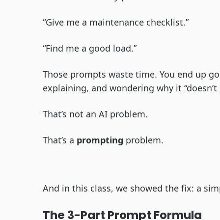
“Give me a maintenance checklist.”
“Find me a good load.”
Those prompts waste time. You end up goi
explaining, and wondering why it “doesn’t g
That’s not an AI problem.
That’s a
prompting
problem.
And in this class, we showed the fix: a sim
The 3-Part Prompt Formula