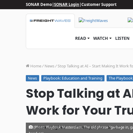
SONAR Demo
|
SONAR Login
|
Customer Support
READ
WATCH
LISTEN
Home
/
News
/
Stop Talking at AI – Start Making It Work f
Playbook: Education and Training
The Playbook
News
Stop Talking at A
Work for Your Tr
·
(Photo: Playbook Masterclass. The old phrase “garbage in, ga
Adam Wingfield
Thursday, October 30, 2025