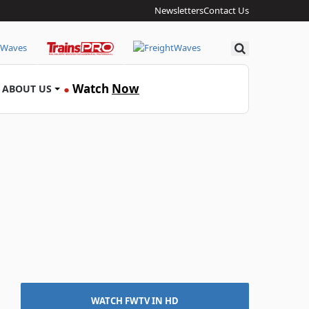
Newsletters
Contact Us
Search
Watch
Now
ABOUT US
●
WATCH FWTV IN HD