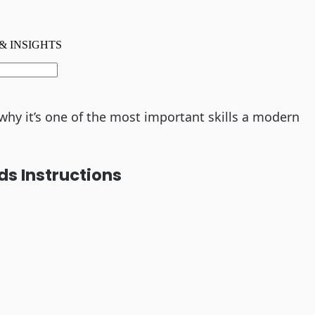
hy it’s one of the most important skills a modern
ds Instructions