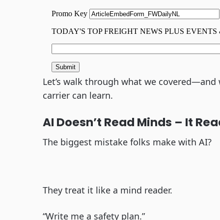
Let’s walk through what we covered—and w
carrier can learn.
AI Doesn’t Read Minds – It Rea
The biggest mistake folks make with AI?
They treat it like a mind reader.
“Write me a safety plan.”