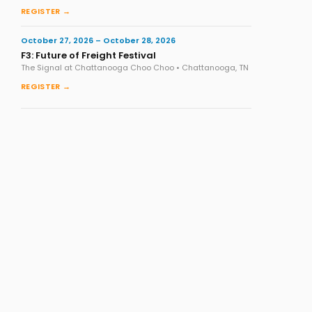
REGISTER →
October 27, 2026 – October 28, 2026
F3: Future of Freight Festival
The Signal at Chattanooga Choo Choo • Chattanooga, TN
REGISTER →