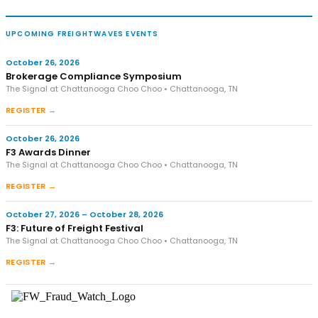
UPCOMING FREIGHTWAVES EVENTS
October 26, 2026
Brokerage Compliance Symposium
The Signal at Chattanooga Choo Choo • Chattanooga, TN
REGISTER →
October 26, 2026
F3 Awards Dinner
The Signal at Chattanooga Choo Choo • Chattanooga, TN
REGISTER →
October 27, 2026 – October 28, 2026
F3: Future of Freight Festival
The Signal at Chattanooga Choo Choo • Chattanooga, TN
REGISTER →