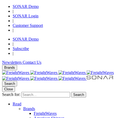
SONAR Demo
|
SONAR Login
|
Customer Support
|
SONAR Demo
|
Subscribe
|
Newsletters
Contact Us
Brands
Search
Close
Search for:
Search
Read
Brands
FreightWaves