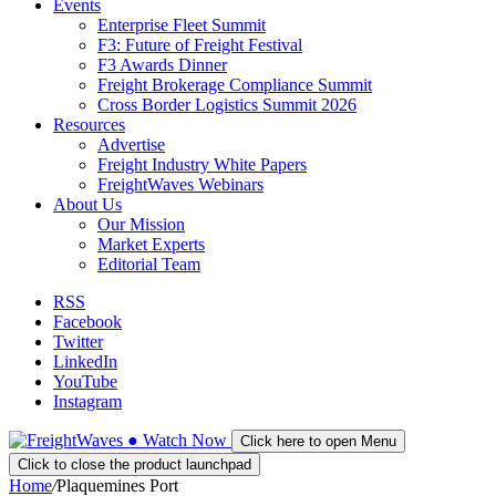
Events
Enterprise Fleet Summit
F3: Future of Freight Festival
F3 Awards Dinner
Freight Brokerage Compliance Summit
Cross Border Logistics Summit 2026
Resources
Advertise
Freight Industry White Papers
FreightWaves Webinars
About Us
Our Mission
Market Experts
Editorial Team
RSS
Facebook
Twitter
LinkedIn
YouTube
Instagram
●
Watch
Now
Click here to open Menu
Click to close the product launchpad
Home
/
Plaquemines Port