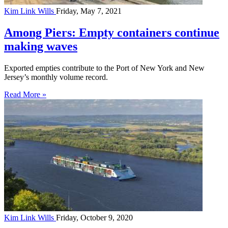
Kim Link Wills
Friday, May 7, 2021
Among Piers: Empty containers continue
making waves
Exported empties contribute to the Port of New York and New
Jersey’s monthly volume record.
Read More »
Kim Link Wills
Friday, October 9, 2020