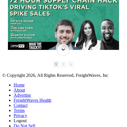
1
2
© Copyright 2026, All Rights Reserved, FreightWaves, Inc
Home
About
Advertise
FreightWaves Health
Contact
Terms
Privacy
Logout
Do Not Sell