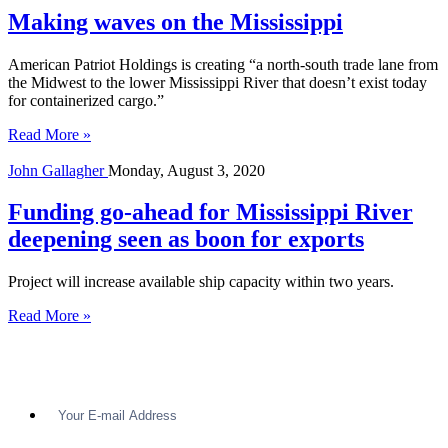
Making waves on the Mississippi
American Patriot Holdings is creating “a north-south trade lane from
the Midwest to the lower Mississippi River that doesn’t exist today
for containerized cargo.”
Read More »
John Gallagher
Monday, August 3, 2020
Funding go-ahead for Mississippi River
deepening seen as boon for exports
Project will increase available ship capacity within two years.
Read More »