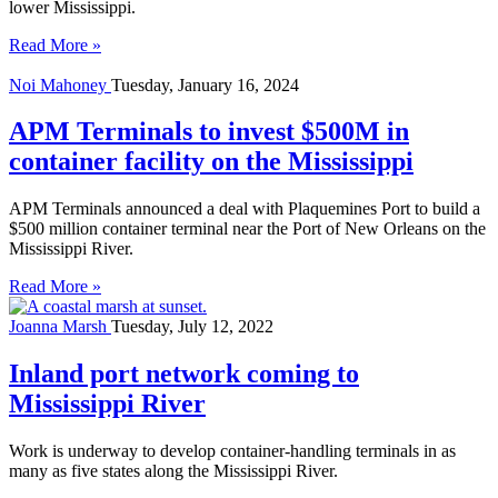
lower Mississippi.
Read More »
Noi Mahoney
Tuesday, January 16, 2024
APM Terminals to invest $500M in
container facility on the Mississippi
APM Terminals announced a deal with Plaquemines Port to build a
$500 million container terminal near the Port of New Orleans on the
Mississippi River.
Read More »
Joanna Marsh
Tuesday, July 12, 2022
Inland port network coming to
Mississippi River
Work is underway to develop container-handling terminals in as
many as five states along the Mississippi River.