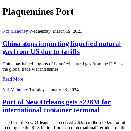
Plaquemines Port
Noi Mahoney
Wednesday, March 19, 2025
China stops importing liquefied natural
gas from US due to tariffs
China has halted imports of liquefied natural gas from the U.S. as
the global trade war intensifies.
Read More »
Noi Mahoney
Tuesday, January 23, 2024
Port of New Orleans gets $226M for
international container terminal
The Port of New Orleans has received a $226 million federal grant
to complete the $1.8 billion Louisiana International Terminal on the