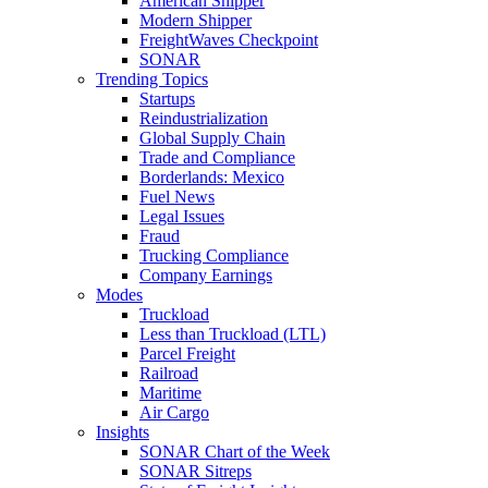
American Shipper
Modern Shipper
FreightWaves Checkpoint
SONAR
Trending Topics
Startups
Reindustrialization
Global Supply Chain
Trade and Compliance
Borderlands: Mexico
Fuel News
Legal Issues
Fraud
Trucking Compliance
Company Earnings
Modes
Truckload
Less than Truckload (LTL)
Parcel Freight
Railroad
Maritime
Air Cargo
Insights
SONAR Chart of the Week
SONAR Sitreps