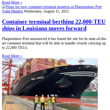
Read More »
Todd Maiden
Wednesday, August 11, 2021
Container terminal berthing 22,000-TEU
ships in Louisiana moves forward
Plaquemines Port announced it has found the site for its state-of-the-
art container terminal that will be able to handle vessels carrying up
to 22,000 TEUs.
Read More »