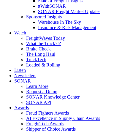
State of Freight Insights
#WithSONAR
SONAR Freight Market Updates
Sponsored Insights
Warehouse In The Sky
Insurance & Risk Management
Watch
FreightWaves Today
What the Truck?!?
Brake Check
The Long Haul
TruckTech
Loaded & Rolling
Listen
Newsletters
SONAR
Learn More
Request a Demo
SONAR Knowledge Center
SONAR API
Awards
Fraud Fighters Awards
AI Excellence in Supply Chain Awards
FreightTech Awards
Shipper of Choice Awards