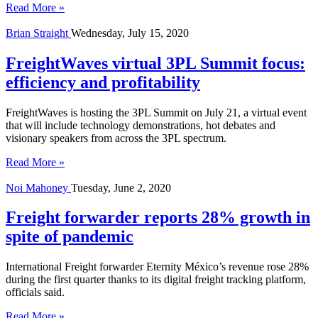
Read More »
Brian Straight
Wednesday, July 15, 2020
FreightWaves virtual 3PL Summit focus:
efficiency and profitability
FreightWaves is hosting the 3PL Summit on July 21, a virtual event
that will include technology demonstrations, hot debates and
visionary speakers from across the 3PL spectrum.
Read More »
Noi Mahoney
Tuesday, June 2, 2020
Freight forwarder reports 28% growth in
spite of pandemic
International Freight forwarder Eternity México’s revenue rose 28%
during the first quarter thanks to its digital freight tracking platform,
officials said.
Read More »