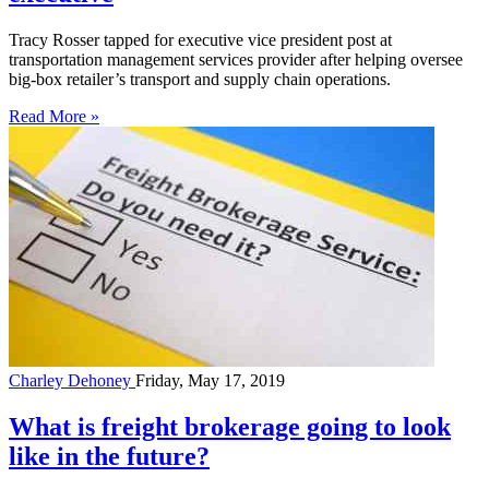
Tracy Rosser tapped for executive vice president post at
transportation management services provider after helping oversee
big-box retailer’s transport and supply chain operations.
Read More »
Charley Dehoney
Friday, May 17, 2019
What is freight brokerage going to look
like in the future?