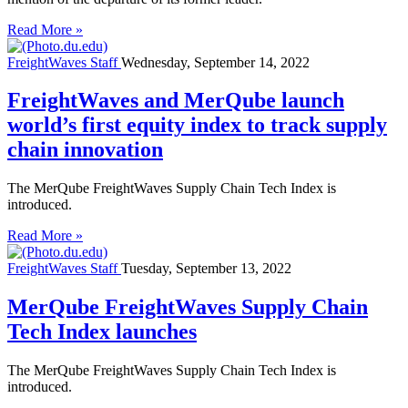
Read More »
FreightWaves Staff
Wednesday, September 14, 2022
FreightWaves and MerQube launch
world’s first equity index to track supply
chain innovation
The MerQube FreightWaves Supply Chain Tech Index is
introduced.
Read More »
FreightWaves Staff
Tuesday, September 13, 2022
MerQube FreightWaves Supply Chain
Tech Index launches
The MerQube FreightWaves Supply Chain Tech Index is
introduced.