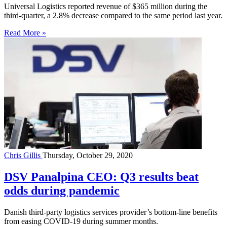
Universal Logistics reported revenue of $365 million during the
third-quarter, a 2.8% decrease compared to the same period last year.
Read More »
Chris Gillis
Thursday, October 29, 2020
DSV Panalpina CEO: Q3 results beat
odds during pandemic
Danish third-party logistics services provider’s bottom-line benefits
from easing COVID-19 during summer months.