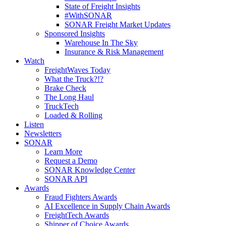
State of Freight Insights
#WithSONAR
SONAR Freight Market Updates
Sponsored Insights
Warehouse In The Sky
Insurance & Risk Management
Watch
FreightWaves Today
What the Truck?!?
Brake Check
The Long Haul
TruckTech
Loaded & Rolling
Listen
Newsletters
SONAR
Learn More
Request a Demo
SONAR Knowledge Center
SONAR API
Awards
Fraud Fighters Awards
AI Excellence in Supply Chain Awards
FreightTech Awards
Shipper of Choice Awards