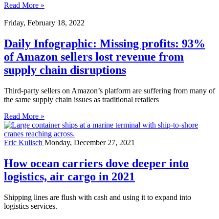
Read More »
Friday, February 18, 2022
Daily Infographic: Missing profits: 93%
of Amazon sellers lost revenue from
supply chain disruptions
Third-party sellers on Amazon’s platform are suffering from many of
the same supply chain issues as traditional retailers
Read More »
Eric Kulisch
Monday, December 27, 2021
How ocean carriers dove deeper into
logistics, air cargo in 2021
Shipping lines are flush with cash and using it to expand into
logistics services.