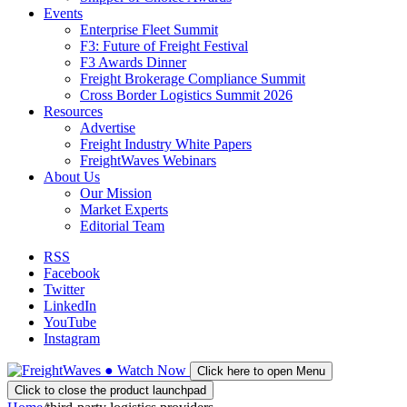
Events
Enterprise Fleet Summit
F3: Future of Freight Festival
F3 Awards Dinner
Freight Brokerage Compliance Summit
Cross Border Logistics Summit 2026
Resources
Advertise
Freight Industry White Papers
FreightWaves Webinars
About Us
Our Mission
Market Experts
Editorial Team
RSS
Facebook
Twitter
LinkedIn
YouTube
Instagram
●
Watch
Now
Click here to open Menu
Click to close the product launchpad