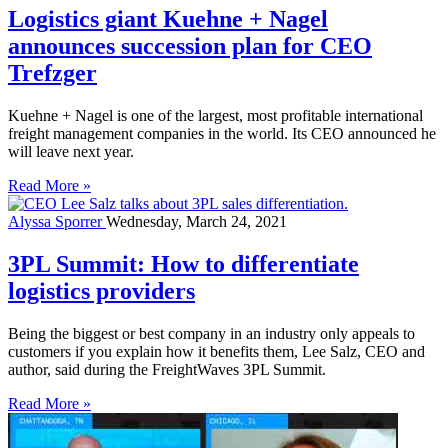
Logistics giant Kuehne + Nagel
announces succession plan for CEO
Trefzger
Kuehne + Nagel is one of the largest, most profitable international
freight management companies in the world. Its CEO announced he
will leave next year.
Read More »
Alyssa Sporrer
Wednesday, March 24, 2021
3PL Summit: How to differentiate
logistics providers
Being the biggest or best company in an industry only appeals to
customers if you explain how it benefits them, Lee Salz, CEO and
author, said during the FreightWaves 3PL Summit.
Read More »