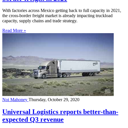
With factories across Mexico getting back to full capacity in 2021,
the cross-border freight market is already impacting truckload
capacity, supply chains and trade strategy.
Read More »
Noi Mahoney
Thursday, October 29, 2020
Universal Logistics reports better-than-
expected Q3 revenue