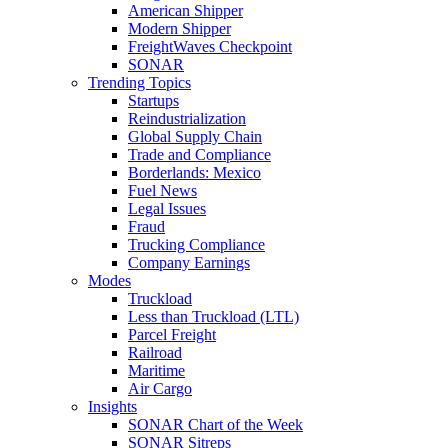
American Shipper
Modern Shipper
FreightWaves Checkpoint
SONAR
Trending Topics
Startups
Reindustrialization
Global Supply Chain
Trade and Compliance
Borderlands: Mexico
Fuel News
Legal Issues
Fraud
Trucking Compliance
Company Earnings
Modes
Truckload
Less than Truckload (LTL)
Parcel Freight
Railroad
Maritime
Air Cargo
Insights
SONAR Chart of the Week
SONAR Sitreps