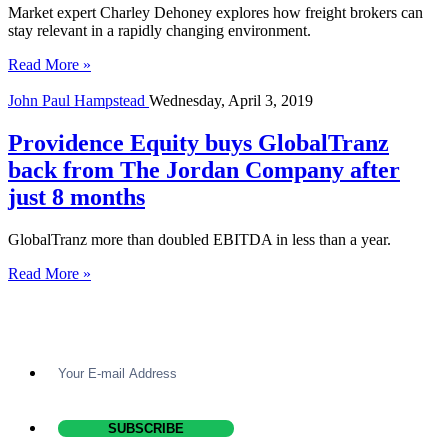
Market expert Charley Dehoney explores how freight brokers can
stay relevant in a rapidly changing environment.
Read More »
John Paul Hampstead
Wednesday, April 3, 2019
Providence Equity buys GlobalTranz
back from The Jordan Company after
just 8 months
GlobalTranz more than doubled EBITDA in less than a year.
Read More »