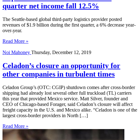
quarter net income fall 12.5%
The Seattle-based global third-party logistics provider posted
revenues of $1.9 billion during the first quarter, a 6% decrease year-
over-year.
Read More »
Noi Mahoney
Thursday, December 12, 2019
Celadon’s closure an opportunity for
other companies in turbulent times
Celadon Group’s (OTC: CGIP) shutdown comes after cross-border
shipping had already lost several other full truckload (TL) carriers
this year that provided Mexico service. Matt Silver, founder and
CEO of Chicago-based Forager, said Celadon’s closure will affect
freight capacity in the U.S. and Mexico alike. “Celadon is one of the
largest cross-border providers in North […]
Read More »