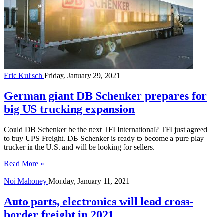
Eric Kulisch
Friday, January 29, 2021
German giant DB Schenker prepares for
big US trucking expansion
Could DB Schenker be the next TFI International? TFI just agreed
to buy UPS Freight. DB Schenker is ready to become a pure play
trucker in the U.S. and will be looking for sellers.
Read More »
Noi Mahoney
Monday, January 11, 2021
Auto parts, electronics will lead cross-
border freight in 2021