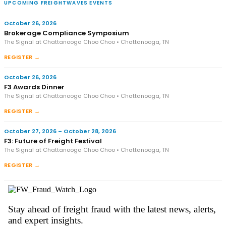
UPCOMING FREIGHTWAVES EVENTS
October 26, 2026
Brokerage Compliance Symposium
The Signal at Chattanooga Choo Choo • Chattanooga, TN
REGISTER →
October 26, 2026
F3 Awards Dinner
The Signal at Chattanooga Choo Choo • Chattanooga, TN
REGISTER →
October 27, 2026 – October 28, 2026
F3: Future of Freight Festival
The Signal at Chattanooga Choo Choo • Chattanooga, TN
REGISTER →