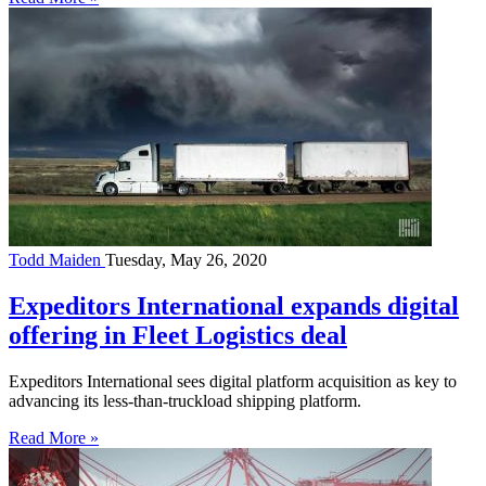
Todd Maiden
Tuesday, May 26, 2020
Expeditors International expands digital
offering in Fleet Logistics deal
Expeditors International sees digital platform acquisition as key to
advancing its less-than-truckload shipping platform.
Read More »