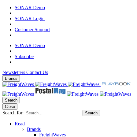
SONAR Demo
|
SONAR Login
|
Customer Support
|
SONAR Demo
|
Subscribe
|
Newsletters
Contact Us
Brands
Search
Close
Search for:
Search
Read
Brands
FreightWaves