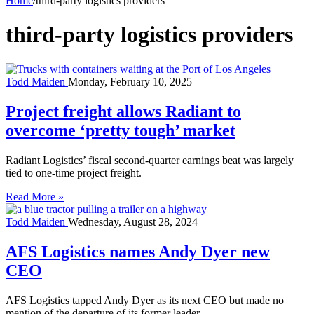
Home
/
third-party logistics providers
third-party logistics providers
Todd Maiden
Monday, February 10, 2025
Project freight allows Radiant to
overcome ‘pretty tough’ market
Radiant Logistics’ fiscal second-quarter earnings beat was largely
tied to one-time project freight.
Read More »
Todd Maiden
Wednesday, August 28, 2024
AFS Logistics names Andy Dyer new
CEO
AFS Logistics tapped Andy Dyer as its next CEO but made no
mention of the departure of its former leader.