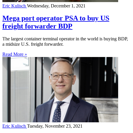
Eric Kulisch
Wednesday, December 1, 2021
Mega port operator PSA to buy US
freight forwarder BDP
The largest container terminal operator in the world is buying BDP,
a midsize U.S. freight forwarder.
Read More »
Eric Kulisch
Tuesday, November 23, 2021