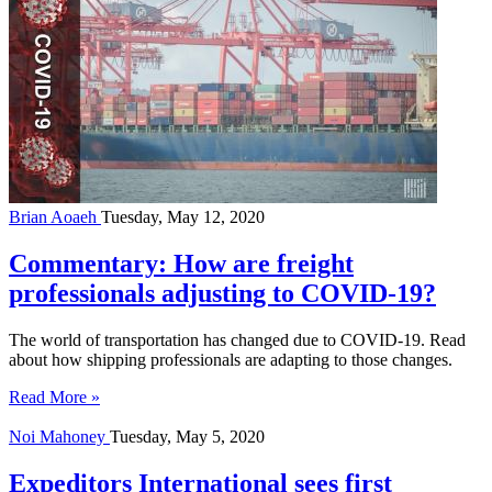
Brian Aoaeh
Tuesday, May 12, 2020
Commentary: How are freight
professionals adjusting to COVID-19?
The world of transportation has changed due to COVID-19. Read
about how shipping professionals are adapting to those changes.
Read More »
Noi Mahoney
Tuesday, May 5, 2020
Expeditors International sees first