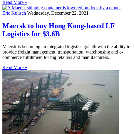
Read More »
Eric Kulisch
Wednesday, December 22, 2021
Maersk to buy Hong Kong-based LF
Logistics for $3.6B
Maersk is becoming an integrated logistics goliath with the ability to
provide freight management, transportation, warehousing and e-
commerce fulfillment for big retailers and manufacturers.
Read More »