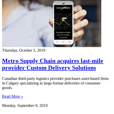
Thursday, October 3, 2019
Metro Supply Chain acquires last-mile
provider Custom Delivery Solutions
Canadian third-party logistics provider purchases asset-based firms
in Calgary specializing in large-format deliveries of consumer
goods.
Read More »
Monday, September 9, 2019