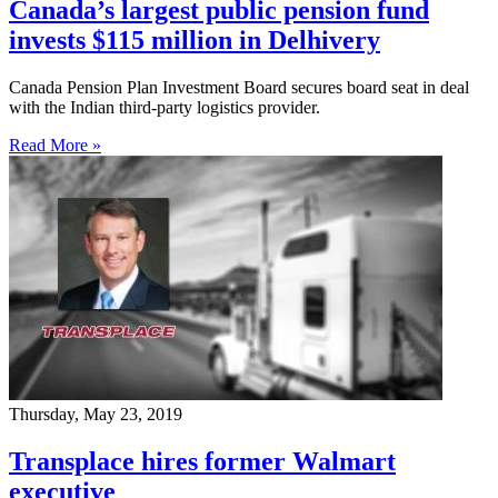
Canada’s largest public pension fund
invests $115 million in Delhivery
Canada Pension Plan Investment Board secures board seat in deal
with the Indian third-party logistics provider.
Read More »
Thursday, May 23, 2019
Transplace hires former Walmart
executive