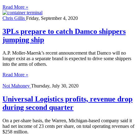
Read More »
Chris Gillis
Friday, September 4, 2020
3PLs prepare to catch Damco shippers
jumping ship
A.P. Moller-Maersk’s recent announcement that Damco will no
longer exist as a separate brand is expected to drive some shippers
into the arms of others.
Read More »
Noi Mahoney
Thursday, July 30, 2020
Universal Logistics profits, revenue drop
during second quarter
On a per-share basis, the Warren, Michigan-based company said it
had net income of 23 cents per share, on total operating revenues of
$258 million.