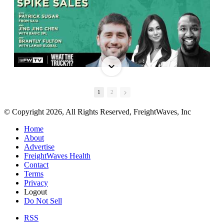
1
2
© Copyright 2026, All Rights Reserved, FreightWaves, Inc
Home
About
Advertise
FreightWaves Health
Contact
Terms
Privacy
Logout
Do Not Sell
RSS