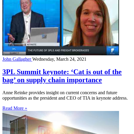
John Gallagher
Wednesday, March 24, 2021
3PL Summit keynote: ‘Cat is out of the
bag’ on supply chain importance
Anne Reinke provides insight on current concerns and future
opportunities as the president and CEO of TIA in keynote address.
Read More »